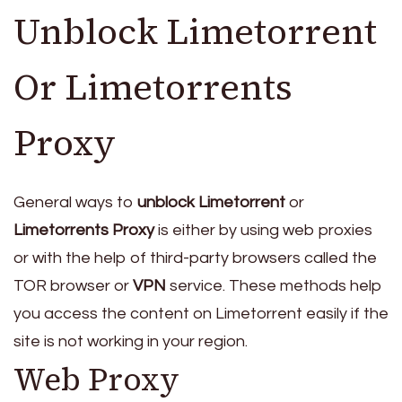
Unblock Limetorrent
Or Limetorrents
Proxy
General ways to
unblock Limetorrent
or
Limetorrents Proxy
is either by using web proxies
or with the help of third-party browsers called the
TOR browser or
VPN
service. These methods help
you access the content on Limetorrent easily if the
site is not working in your region.
Web Proxy