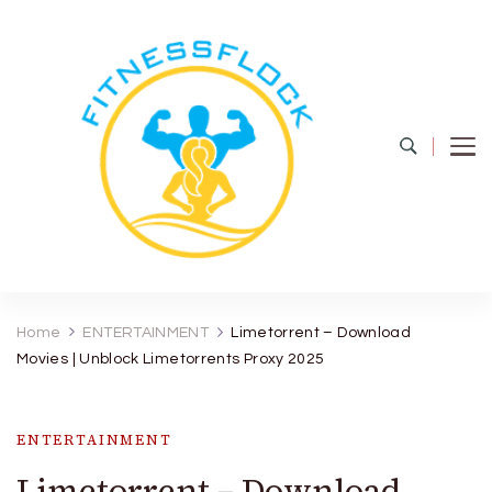
Fitness Flock
The Latest Fitness and Health Updates
Home
ENTERTAINMENT
Limetorrent – Download
Movies | Unblock Limetorrents Proxy 2025
ENTERTAINMENT
Limetorrent – Download