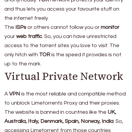
and thus lets you access your favourite stuff on
the internet freely.
The
ISPs
or others cannot follow you or
monitor
your
web traffic
. So, you can have unrestricted
access to the torrent sites you love to visit. The
only hitch with
TOR
is the speed it provides is not
up to the mark.
Virtual Private Network
A
VPN
is the most reliable and compatible method
to unblock Limetorrents Proxy and their proxies.
The website is banned in countries like the
UK,
Australia, Italy, Denmark, Spain, Norway, India
. So,
accessing Limetorrent from those countries