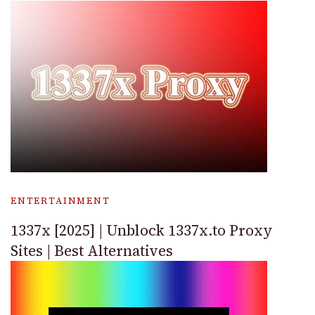
ENTERTAINMENT
1337x [2025] | Unblock 1337x.to Proxy
Sites | Best Alternatives