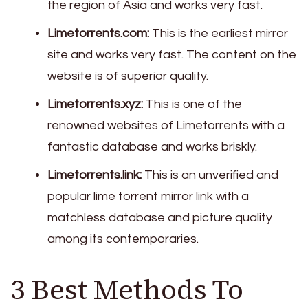
the region of Asia and works very fast.
Limetorrents.com:
This is the earliest mirror
site and works very fast. The content on the
website is of superior quality.
Limetorrents.xyz:
This is one of the
renowned websites of Limetorrents with a
fantastic database and works briskly.
Limetorrents.link:
This is an unverified and
popular lime torrent mirror link with a
matchless database and picture quality
among its contemporaries.
3 Best Methods To