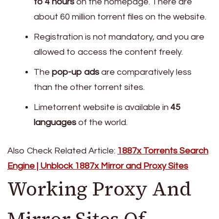
to 4 hours
on the homepage. There are
about 60 million torrent files on the website.
Registration is not mandatory, and you are
allowed to access the content freely.
The
pop-up ads
are comparatively less
than the other torrent sites.
Limetorrent website is available in
45
languages
of the world.
Also Check Related Article:
1887x Torrents Search
Engine | Unblock 1887x Mirror and Proxy Sites
Working Proxy And