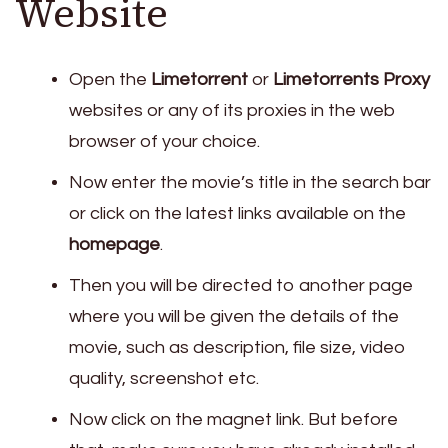
Website
Open the
Limetorrent
or
Limetorrents Proxy
websites or any of its proxies in the web
browser of your choice.
Now enter the movie’s title in the search bar
or click on the latest links available on the
homepage
.
Then you will be directed to another page
where you will be given the details of the
movie, such as description, file size, video
quality, screenshot etc.
Now click on the magnet link. But before