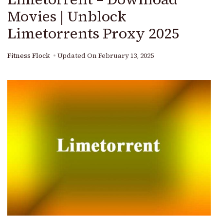
Movies | Unblock
Limetorrents Proxy 2025
Fitness Flock
Updated On
February 13, 2025