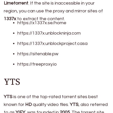
Limetorrent
. If the site is inaccessible in your
region, you can use the proxy and mirror sites of
1337x
to extract the content.
https://x1337x.se/home
https://1337x.unblockninja.com
https://1337x.unblockproject.casa
https://sitenable.pw
https://freeproxy.io
YTS
YTS
is one of the top-rated torrent sites best
known for
HD
quality video files.
YTS
, also referred
to as
YIFY
, was founded in
2005
. The torrent site