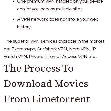
One premium VPN installed on your device
can let you access multiple sites.
A VPN network does not store your web
history.
The superior VPN services available in the market
are Expressvpn, Surfshark VPN, Nord VPN, IP
Vanish VPN, Private Internet Access VPN etc.
The Process To
Download Movies
From Limetorrent