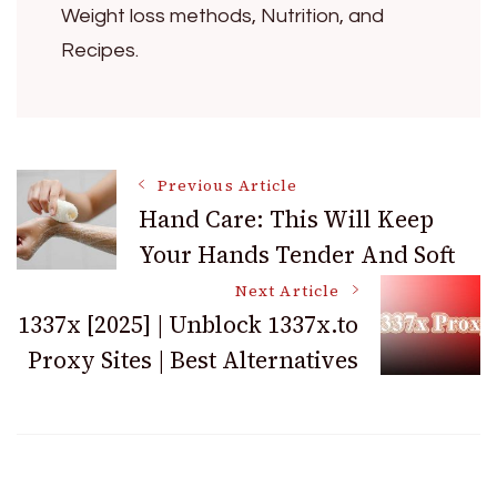
Weight loss methods, Nutrition, and
Recipes.
Post
Previous Article
Hand Care: This Will Keep
Your Hands Tender And Soft
Navigation
Next Article
1337x [2025] | Unblock 1337x.to
Proxy Sites | Best Alternatives