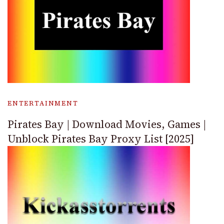
ENTERTAINMENT
Pirates Bay | Download Movies, Games |
Unblock Pirates Bay Proxy List [2025]