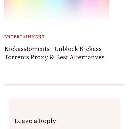
ENTERTAINMENT
Kickasstorrents | Unblock Kickass
Torrents Proxy & Best Alternatives
Leave a Reply