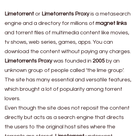
Limetorrent
or
Limetorrents Proxy
is a metasearch
engine and a directory for millions of
magnet links
and torrent files of multimedia content like movies,
tv shows, web series, games, apps. You can
download the content without paying any charges.
Limetorrents Proxy
was founded in
2005
by an
unknown group of people called ‘the lime group’.
The site has many essential and versatile features,
which brought a lot of popularity among torrent
lovers.
Even though the site does not reposit the content
directly but acts as a search engine that directs
the users to the original host sites where the