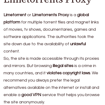
Limetorrent
or
Limetorrents Proxy
is a
global
platform
for multiple torrent files and magnet links
of movies, tv shows, documentaries, games and
software applications. The authorities took the
site down due to the availability of
unlawful
content.
So, the site is made accessible through its proxies
and mirrors. But browsing
illegal sites
is a crime in
many countries, and it
violates copyright laws
. We
recommend you always prefer the legal
alternatives available on the internet or install and
enable a
good VPN
service that helps you browse
the site anonymously.