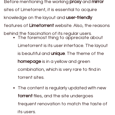
Before mentioning the working
proxy
and
mirror
sites of Limetorrent, it is essential to acquire
knowledge on the layout and
user-friendly
features of
Limetorrent
website. Also, the reasons
behind the fascination of its regular users.
The foremost thing to appreciate about
Limetorrent is its user interface. The layout
is beautiful and
unique
. The theme of the
homepage
is in a yellow and green
combination, which is very rare to find in
torrent sites.
The content is regularly updated with new
torrent
files, and the site undergoes
frequent renovation to match the taste of
its users.