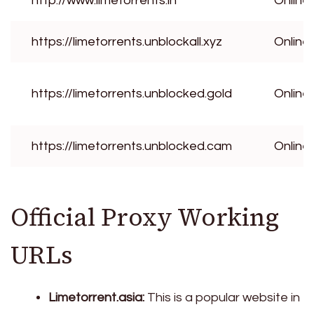
http://www.limetorrents.in
Online
https://limetorrents.unblockall.xyz
Online
https://limetorrents.unblocked.gold
Online
https://limetorrents.unblocked.cam
Online
Official Proxy Working
URLs
Limetorrent.asia:
This is a popular website in