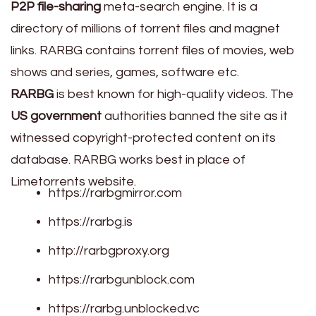
P2P file-sharing
meta-search engine. It is a
directory of millions of torrent files and magnet
links. RARBG contains torrent files of movies, web
shows and series, games, software etc.
RARBG
is best known for high-quality videos. The
US government
authorities banned the site as it
witnessed copyright-protected content on its
database. RARBG works best in place of
Limetorrents website.
https://rarbgmirror.com
https://rarbg.is
http://rarbgproxy.org
https://rarbgunblock.com
https://rarbg.unblocked.vc