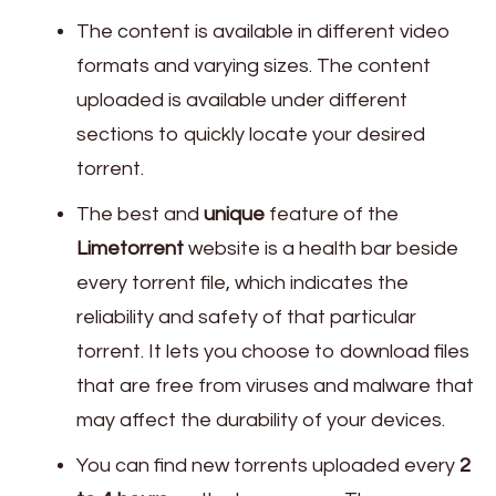
The content is available in different video
formats and varying sizes. The content
uploaded is available under different
sections to quickly locate your desired
torrent.
The best and
unique
feature of the
Limetorrent
website is a health bar beside
every torrent file, which indicates the
reliability and safety of that particular
torrent. It lets you choose to download files
that are free from viruses and malware that
may affect the durability of your devices.
You can find new torrents uploaded every
2