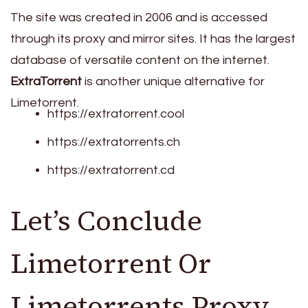
The site was created in 2006 and is accessed
through its proxy and mirror sites. It has the largest
database of versatile content on the internet.
ExtraTorrent
is another unique alternative for
Limetorrent.
https://extratorrent.cool
https://extratorrents.ch
https://extratorrent.cd
Let’s Conclude
Limetorrent Or
Limetorrents Proxy