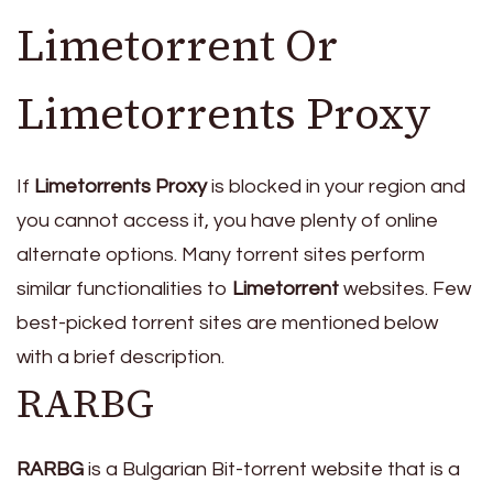
Limetorrent Or
Limetorrents Proxy
If
Limetorrents Proxy
is blocked in your region and
you cannot access it, you have plenty of online
alternate options. Many torrent sites perform
similar functionalities to
Limetorrent
websites. Few
best-picked torrent sites are mentioned below
with a brief description.
RARBG
RARBG
is a Bulgarian Bit-torrent website that is a