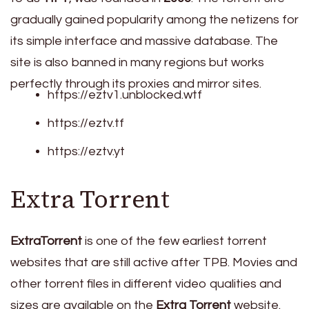
gradually gained popularity among the netizens for
its simple interface and massive database. The
site is also banned in many regions but works
perfectly through its proxies and mirror sites.
https://eztv1.unblocked.wtf
https://eztv.tf
https://eztv.yt
Extra Torrent
ExtraTorrent
is one of the few earliest torrent
websites that are still active after TPB. Movies and
other torrent files in different video qualities and
sizes are available on the
Extra Torrent
website.