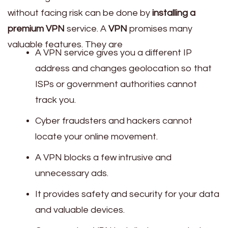
without facing risk can be done by
installing a
premium VPN
service. A
VPN
promises many
valuable features. They are
A VPN service gives you a different IP
address and changes geolocation so that
ISPs or government authorities cannot
track you.
Cyber fraudsters and hackers cannot
locate your online movement.
A VPN blocks a few intrusive and
unnecessary ads.
It provides safety and security for your data
and valuable devices.