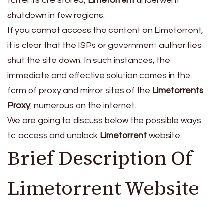
torrents are stored,
Limetorrent
underwent
shutdown in few regions.
If you cannot access the content on Limetorrent,
it is clear that the ISPs or government authorities
shut the site down. In such instances, the
immediate and effective solution comes in the
form of proxy and mirror sites of the
Limetorrents
Proxy
, numerous on the internet.
We are going to discuss below the possible ways
to access and unblock
Limetorrent
website.
Brief Description Of
Limetorrent Website