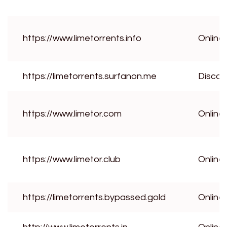
https://www.limetorrents.info
Online
https://limetorrents.surfanon.me
Disco
https://www.limetor.com
Online
https://www.limetor.club
Online
https://limetorrents.bypassed.gold
Online