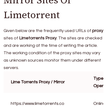
Mirror Sites Of
Limetorrent
Given below are the frequently used URLs of
proxy
sites of
Limetorrents Proxy
. The sites are checked
and are working at the time of writing the article.
The working condition of the proxy sites may vary
as unknown sources monitor them under different
servers.
Type o
Lime Torrents Proxy / Mirror
Operat
https://www.limetorrents.co
Online