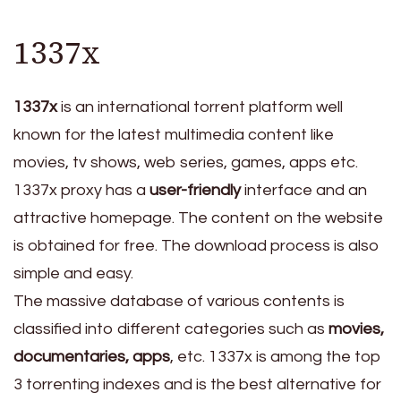
1337x
1337x
is an international torrent platform well
known for the latest multimedia content like
movies, tv shows, web series, games, apps etc.
1337x proxy has a
user-friendly
interface and an
attractive homepage. The content on the website
is obtained for free. The download process is also
simple and easy.
The massive database of various contents is
classified into different categories such as
movies,
documentaries, apps
, etc. 1337x is among the top
3 torrenting indexes and is the best alternative for