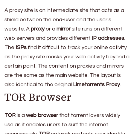
A proxy site is an intermediate site that acts as a
shield between the end-user and the user’s
website. A
proxy
or a
mirror
site runs on different
web servers and provides different
IP addresses
.
The
ISPs
find it difficult to track your online activity
as the proxy site masks your web activity beyond a
certain point. The content on proxies and mirrors
are the same as the main website. The layout is
also identical to the original
Limetorrents Proxy
.
TOR Browser
TOR
is a
web browser
that torrent lovers widely
use as it enables users to surf the internet
anonymously.
TOR
network protects your identity