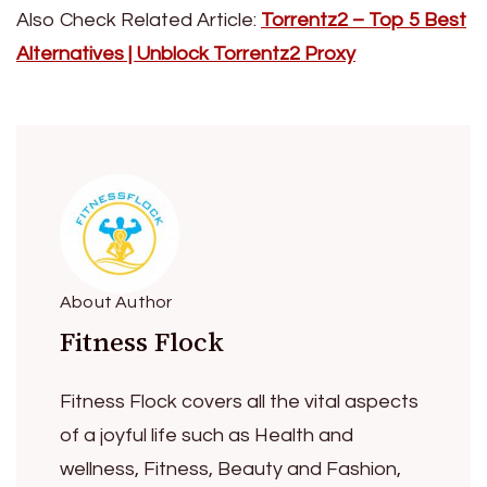
Also Check Related Article:
Torrentz2 – Top 5 Best
Alternatives | Unblock Torrentz2 Proxy
About Author
Fitness Flock
Fitness Flock covers all the vital aspects
of a joyful life such as Health and
wellness, Fitness, Beauty and Fashion,