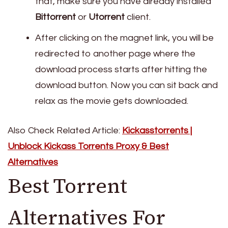
that, make sure you have already installed
Bittorrent
or
Utorrent
client.
After clicking on the magnet link, you will be
redirected to another page where the
download process starts after hitting the
download button. Now you can sit back and
relax as the movie gets downloaded.
Also Check Related Article:
Kickasstorrents |
Unblock Kickass Torrents Proxy & Best
Alternatives
Best Torrent
Alternatives For