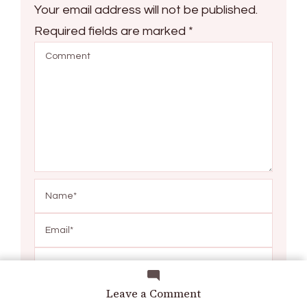
Your email address will not be published.
Required fields are marked
*
Save my name, email, and website in this browser
on
Leave a Comment
for the next time I comment.
Limetorrent