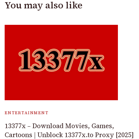
You may also like
ENTERTAINMENT
13377x – Download Movies, Games,
Cartoons | Unblock 13377x.to Proxy [2025]