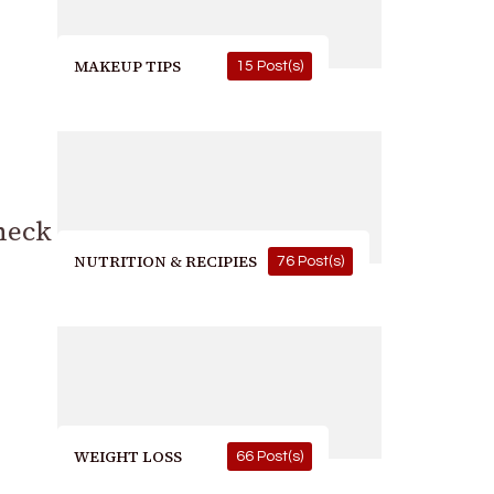
MAKEUP TIPS
15 Post(s)
heck
NUTRITION & RECIPIES
76 Post(s)
WEIGHT LOSS
66 Post(s)