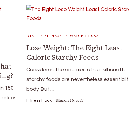
DIET
FITNESS
WEIGHT LOSS
Lose Weight: The Eight Least
Caloric Starchy Foods
What
Considered the enemies of our silhouette,
ing?
starchy foods are nevertheless essential 
in 150
body. But …
week or
March 16, 2023
Fitness Flock