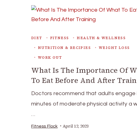
DIET
FITNESS
HEALTH & WELLNESS
NUTRITION & RECIPIES
WEIGHT LOSS
WORK OUT
What Is The Importance Of 
To Eat Before And After Train
Doctors recommend that adults engage 
minutes of moderate physical activity a 
…
April 12, 2023
Fitness Flock