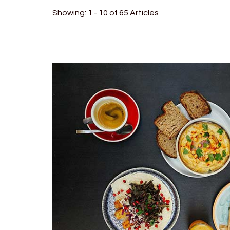
Showing: 1 - 10 of 65 Articles