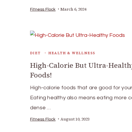
March 6, 2024
Fitness Flock
DIET
HEALTH & WELLNESS
High-Calorie But Ultra-Healt
Foods!
High-calorie foods that are good for your
Eating healthy also means eating more ca
dense …
August 10, 2023
Fitness Flock