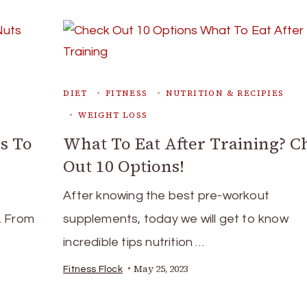
DIET
FITNESS
NUTRITION & RECIPIES
WEIGHT LOSS
s To
What To Eat After Training? C
Out 10 Options!
After knowing the best pre-workout
s. From
supplements, today we will get to know
incredible tips nutrition …
May 25, 2023
Fitness Flock