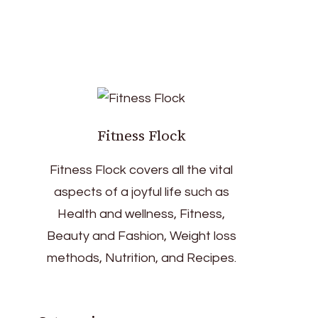
Fitness Flock
Fitness Flock covers all the vital
aspects of a joyful life such as
Health and wellness, Fitness,
Beauty and Fashion, Weight loss
methods, Nutrition, and Recipes.