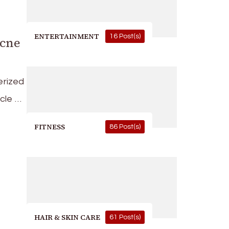
ENTERTAINMENT
16 Post(s)
Acne
erized
icle …
FITNESS
86 Post(s)
HAIR & SKIN CARE
61 Post(s)