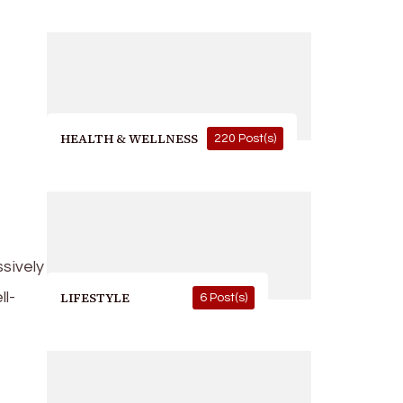
HEALTH & WELLNESS
220 Post(s)
sively
l-
LIFESTYLE
6 Post(s)