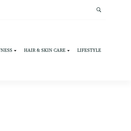
TNESS
HAIR & SKIN CARE
LIFESTYLE