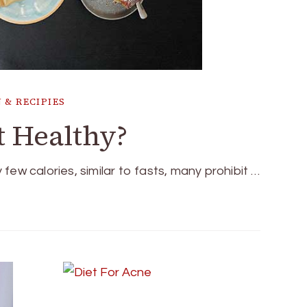
 & RECIPIES
t Healthy?
y few calories, similar to fasts, many prohibit …