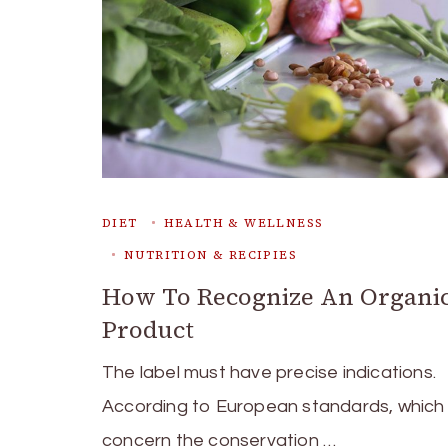
DIET
HEALTH & WELLNESS
NUTRITION & RECIPIES
How To Recognize An Organi
Product
The label must have precise indications.
According to European standards, which
concern the conservation …