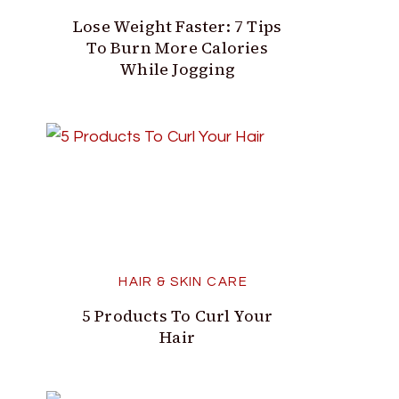
Lose Weight Faster: 7 Tips
To Burn More Calories
While Jogging
HAIR & SKIN CARE
5 Products To Curl Your
Hair