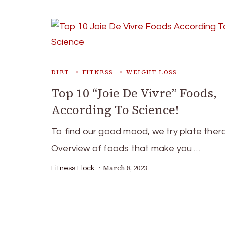
DIET
FITNESS
WEIGHT LOSS
Top 10 “Joie De Vivre” Foods,
According To Science!
To find our good mood, we try plate ther
Overview of foods that make you …
March 8, 2023
Fitness Flock