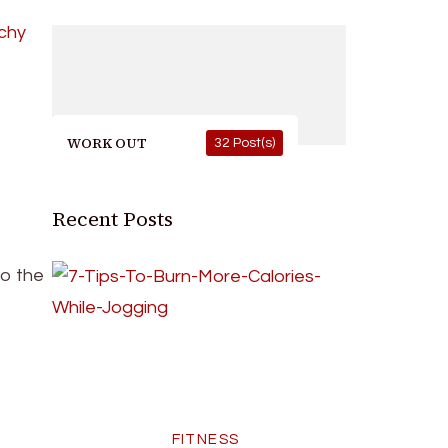
WORK OUT
32 Post(s)
Recent Posts
to the
FITNESS