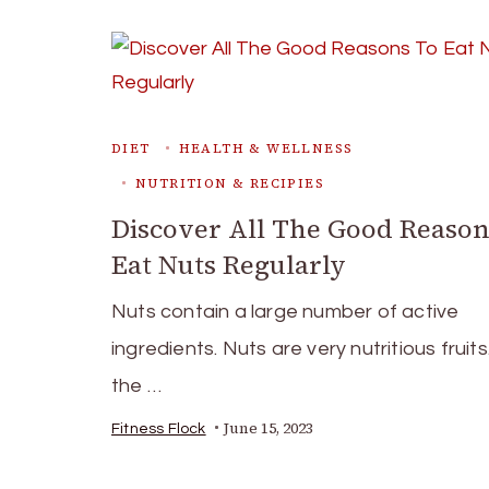
DIET
HEALTH & WELLNESS
NUTRITION & RECIPIES
Discover All The Good Reason
Eat Nuts Regularly
Nuts contain a large number of active
ingredients. Nuts are very nutritious fruit
the …
June 15, 2023
Fitness Flock