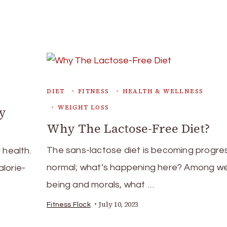
DIET
FITNESS
HEALTH & WELLNESS
WEIGHT LOSS
hy
Why The Lactose-Free Diet?
The sans-lactose diet is becoming progres
 health.
normal; what’s happening here? Among wel
lorie-
being and morals, what …
July 10, 2023
Fitness Flock