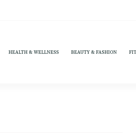
HEALTH & WELLNESS
BEAUTY & FASHION
FI