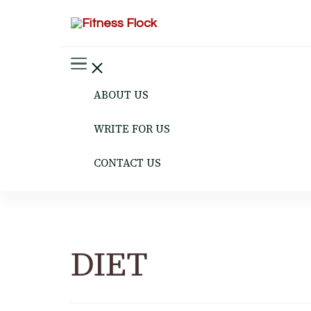
Fitness Flock
The Latest Fitness and Health Updates
ABOUT US
WRITE FOR US
CONTACT US
DIET