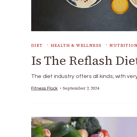
DIET
HEALTH & WELLNESS
NUTRITION
Is The Reflash Die
The diet industry offers all kinds; with ver
September 2, 2024
Fitness Flock