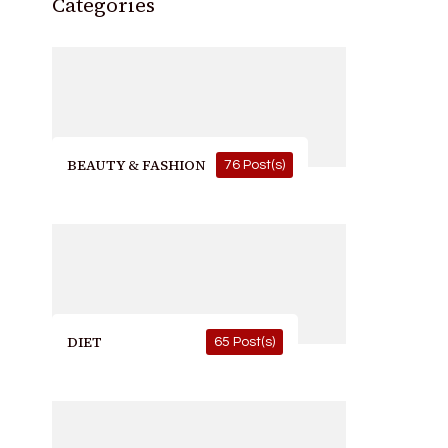
Categories
BEAUTY & FASHION
76 Post(s)
DIET
65 Post(s)