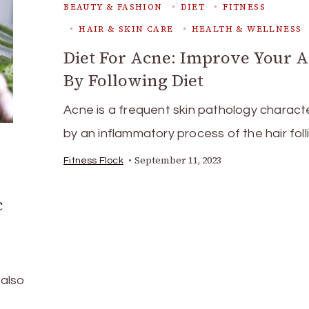
BEAUTY & FASHION
DIET
FITNESS
HAIR & SKIN CARE
HEALTH & WELLNESS
Diet For Acne: Improve Your 
By Following Diet
Acne is a frequent skin pathology charact
by an inflammatory process of the hair foll
September 11, 2023
Fitness Flock
c
 also