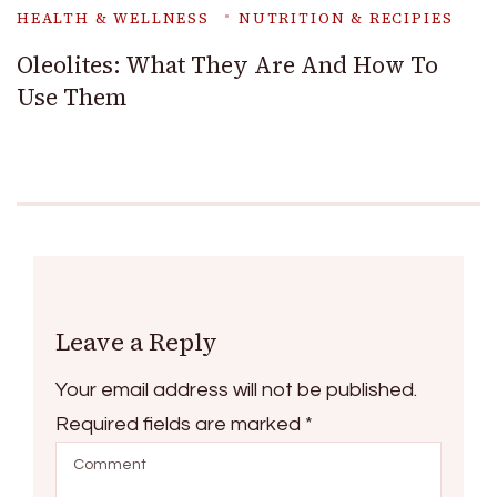
HEALTH & WELLNESS
NUTRITION & RECIPIES
Oleolites: What They Are And How To
Use Them
Leave a Reply
Your email address will not be published.
Required fields are marked
*