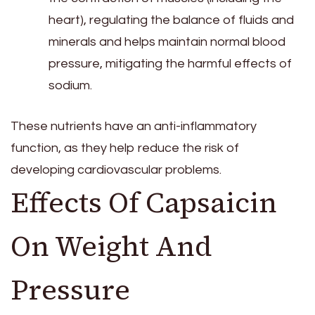
heart), regulating the balance of fluids and
minerals and helps maintain normal blood
pressure, mitigating the harmful effects of
sodium.
These nutrients have an anti-inflammatory
function, as they help reduce the risk of
developing cardiovascular problems.
Effects Of Capsaicin
On Weight And
Pressure