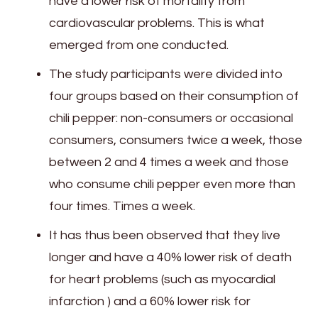
have a lower risk of mortality from
cardiovascular problems. This is what
emerged from one conducted.
The study participants were divided into
four groups based on their consumption of
chili pepper: non-consumers or occasional
consumers, consumers twice a week, those
between 2 and 4 times a week and those
who consume chili pepper even more than
four times. Times a week.
It has thus been observed that they live
longer and have a 40% lower risk of death
for heart problems (such as myocardial
infarction ) and a 60% lower risk for