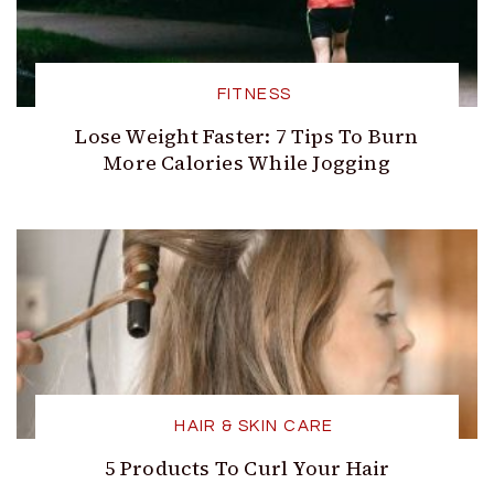
FITNESS
Lose Weight Faster: 7 Tips To Burn
More Calories While Jogging
HAIR & SKIN CARE
5 Products To Curl Your Hair