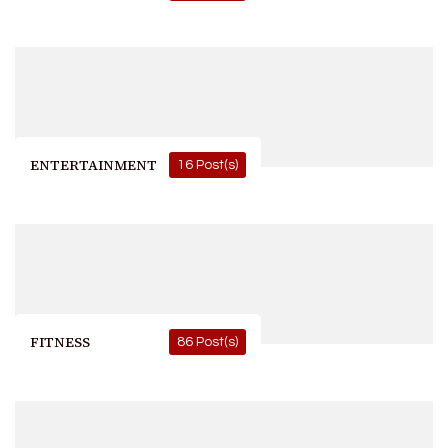
ENTERTAINMENT
16 Post(s)
FITNESS
86 Post(s)