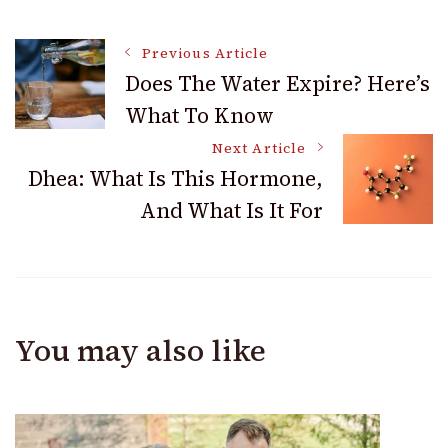
Post
Previous Article
Does The Water Expire? Here’s
What To Know
Navigation
Next Article
Dhea: What Is This Hormone,
And What Is It For
You may also like