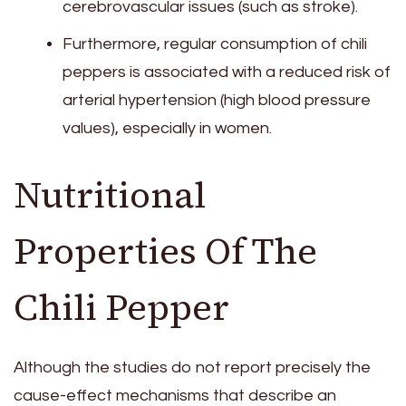
cerebrovascular issues (such as stroke).
Furthermore, regular consumption of chili
peppers is associated with a reduced risk of
arterial hypertension (high blood pressure
values), especially in women.
Nutritional
Properties Of The
Chili Pepper
Although the studies do not report precisely the
cause-effect mechanisms that describe an