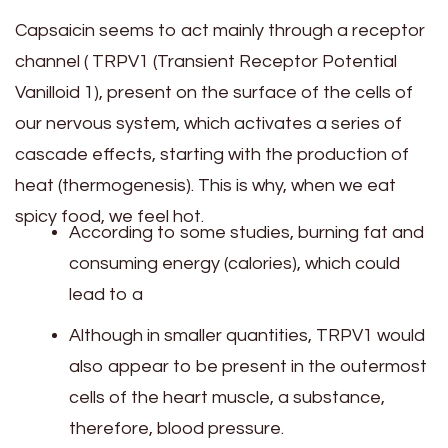
Capsaicin seems to act mainly through a receptor
channel ( TRPV1 (Transient Receptor Potential
Vanilloid 1), present on the surface of the cells of
our nervous system, which activates a series of
cascade effects, starting with the production of
heat (thermogenesis). This is why, when we eat
spicy food, we feel hot.
According to some studies, burning fat and
consuming energy (calories), which could
lead to a
Although in smaller quantities, TRPV1 would
also appear to be present in the outermost
cells of the heart muscle, a substance,
therefore, blood pressure.