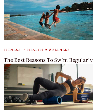
FITNESS
HEALTH & WELLNESS
The Best Reasons To Swim Regularly