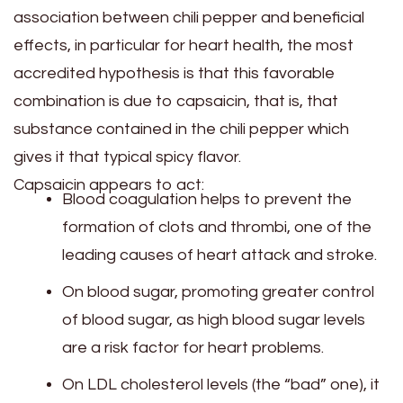
association between chili pepper and beneficial
effects, in particular for heart health, the most
accredited hypothesis is that this favorable
combination is due to capsaicin, that is, that
substance contained in the chili pepper which
gives it that typical spicy flavor.
Capsaicin appears to act:
Blood coagulation helps to prevent the
formation of clots and thrombi, one of the
leading causes of heart attack and stroke.
On blood sugar, promoting greater control
of blood sugar, as high blood sugar levels
are a risk factor for heart problems.
On LDL cholesterol levels (the “bad” one), it