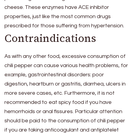
cheese. These enzymes have ACE inhibitor
properties, just like the most common drugs
prescribed for those suffering from hypertension.
Contraindications
As with any other food, excessive consumption of
chili pepper can cause various health problems, for
example, gastrointestinal disorders: poor
digestion, heartburn or gastritis, diarrhea, ulcers in
more severe cases, etc. Furthermore, it is not
recommended to eat spicy food if you have
hemorrhoids or anal fissures. Particular attention
should be paid to the consumption of chili pepper
if you are taking anticoagulant and antiplatelet