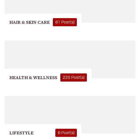
HAIR & SKIN CARE
61 Post(s)
HEALTH & WELLNESS
220 Post(s)
LIFESTYLE
6 Post(s)