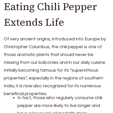
Eating Chili Pepper
Extends Life
Of very ancient origins, introduced into Europe by
Christopher Columbus, the chili pepper is one of
those aromatic plants that should never be
missing from our balconies and in our daily cuisine.
Initially becoming famous for its “superstitious
properties”, especially in the regions of southern
India, it is now also recognized for its numerous
beneficial properties.
In fact, those who regularly consume chili
pepper are more likely to live longer and