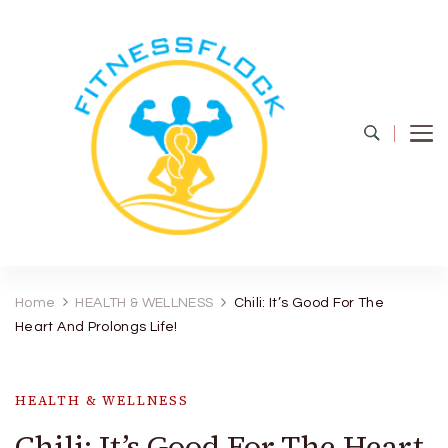
Fitness Flock
The Latest Fitness and Health Updates
Home
HEALTH & WELLNESS
Chili: It’s Good For The
Heart And Prolongs Life!
HEALTH & WELLNESS
Chili: It’s Good For The Heart