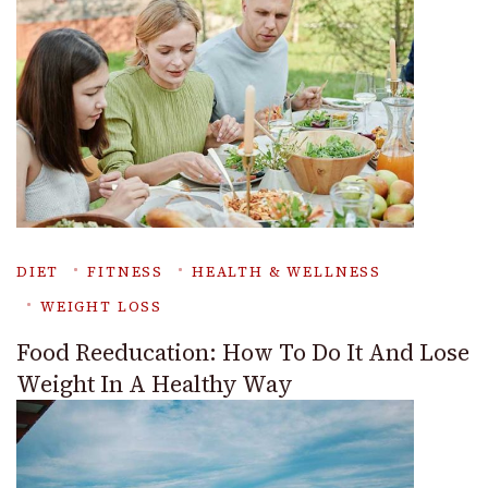
DIET
FITNESS
HEALTH & WELLNESS
WEIGHT LOSS
Food Reeducation: How To Do It And Lose
Weight In A Healthy Way