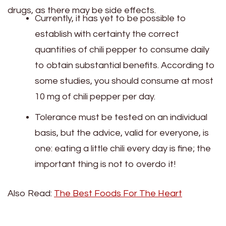
drugs, as there may be side effects.
Currently, it has yet to be possible to
establish with certainty the correct
quantities of chili pepper to consume daily
to obtain substantial benefits. According to
some studies, you should consume at most
10 mg of chili pepper per day.
Tolerance must be tested on an individual
basis, but the advice, valid for everyone, is
one: eating a little chili every day is fine; the
important thing is not to overdo it!
Also Read:
The Best Foods For The Heart