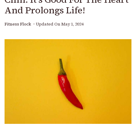
And Prolongs Life!
Fitness Flock
Updated On
May 1, 2024