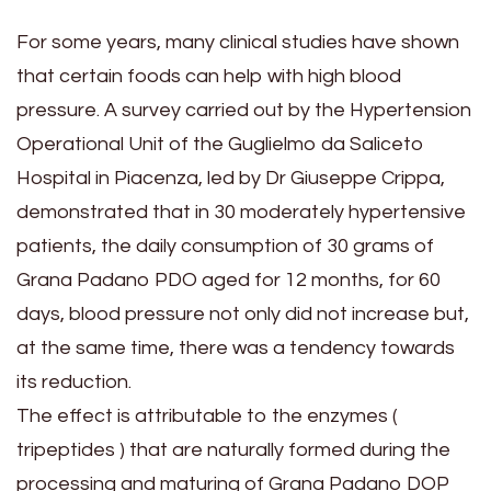
For some years, many clinical studies have shown
that certain foods can help with high blood
pressure. A survey carried out by the Hypertension
Operational Unit of the Guglielmo da Saliceto
Hospital in Piacenza, led by Dr Giuseppe Crippa,
demonstrated that in 30 moderately hypertensive
patients, the daily consumption of 30 grams of
Grana Padano PDO aged for 12 months, for 60
days, blood pressure not only did not increase but,
at the same time, there was a tendency towards
its reduction.
The effect is attributable to the enzymes (
tripeptides ) that are naturally formed during the
processing and maturing of Grana Padano DOP