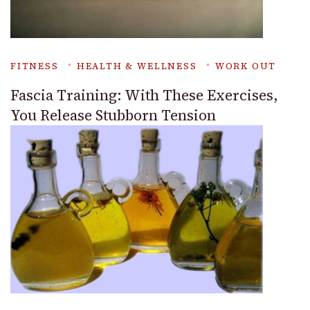
FITNESS
HEALTH & WELLNESS
WORK OUT
Fascia Training: With These Exercises,
You Release Stubborn Tension