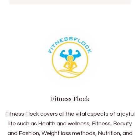
Fitness Flock
Fitness Flock covers all the vital aspects of a joyful
life such as Health and wellness, Fitness, Beauty
and Fashion, Weight loss methods, Nutrition, and