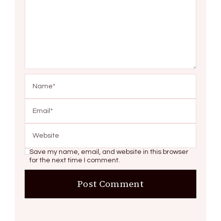
Save my name, email, and website in this browser
for the next time I comment.