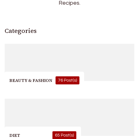
Recipes.
Categories
BEAUTY & FASHION
76 Post(s)
DIET
65 Post(s)