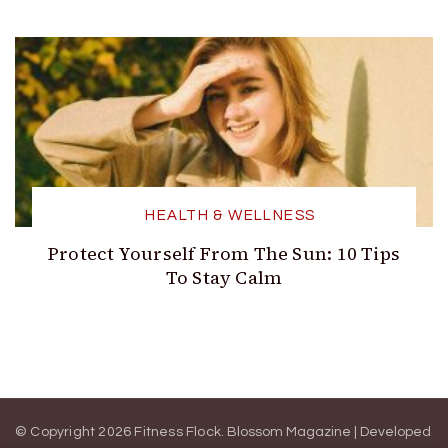
HEALTH & WELLNESS
Protect Yourself From The Sun: 10 Tips
To Stay Calm
© Copyright 2026 Fitness Flock.
Blossom Magazine | Developed