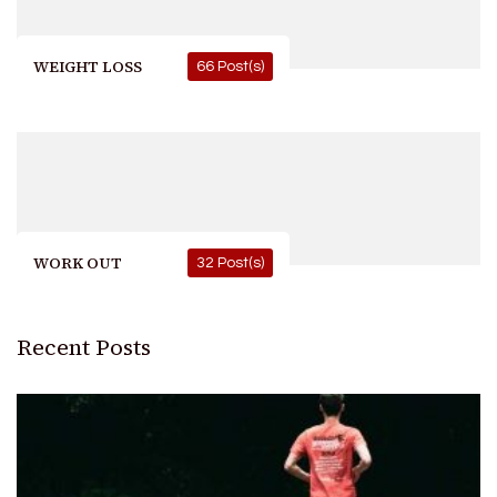
WEIGHT LOSS
66 Post(s)
WORK OUT
32 Post(s)
Recent Posts