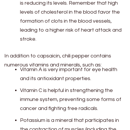
is reducing its levels. Remember that high
levels of cholesterol in the blood favor the
formation of clots in the blood vessels,
leading to a higher risk of heart attack and
stroke.
In addition to capsaicin, chili pepper contains
numerous vitamins and minerals, such as:
Vitamin A is very important for eye health
and its antioxidant properties.
Vitamin C is helpful in strengthening the
immune system, preventing some forms of
cancer and fighting free radicals.
Potassium is a mineral that participates in
the contraction of muscles (including the