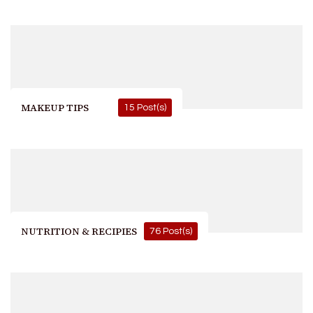
MAKEUP TIPS
15 Post(s)
NUTRITION & RECIPIES
76 Post(s)