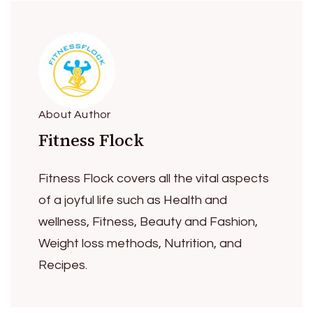
About Author
Fitness Flock
Fitness Flock covers all the vital aspects
of a joyful life such as Health and
wellness, Fitness, Beauty and Fashion,
Weight loss methods, Nutrition, and
Recipes.