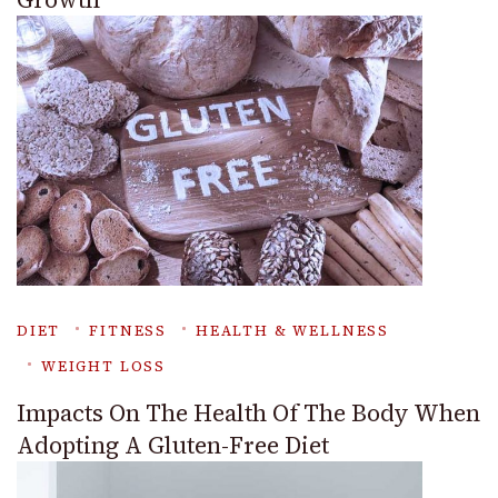
DIET
FITNESS
HEALTH & WELLNESS
WEIGHT LOSS
Impacts On The Health Of The Body When
Adopting A Gluten-Free Diet