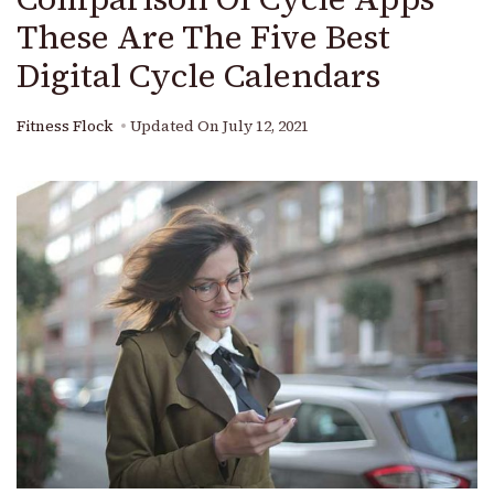
These Are The Five Best
Digital Cycle Calendars
Fitness Flock
Updated On
July 12, 2021