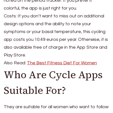
noted on the period tracker. If you prefer it
colorful, the app is just right for you.
Costs: If you don’t want to miss out on additional
design options and the ability to note your
symptoms or your basal temperature, this cycling
app costs you 10.49 euros per year. Otherwise, it is
also available free of charge in the App Store and
Play Store.
Also Read:
The Best Fitness Diet For Women
Who Are Cycle Apps
Suitable For?
They are suitable for all women who want to follow