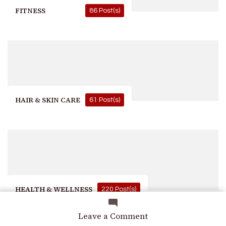
FITNESS
86 Post(s)
HAIR & SKIN CARE
61 Post(s)
HEALTH & WELLNESS
220 Post(s)
on
Leave a Comment
Comparison