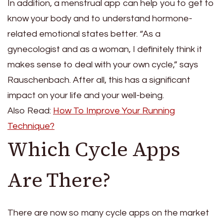
In addition, a menstrual app can help you to get to
know your body and to understand hormone-
related emotional states better. “As a
gynecologist and as a woman, I definitely think it
makes sense to deal with your own cycle,” says
Rauschenbach. After all, this has a significant
impact on your life and your well-being.
Also Read:
How To Improve Your Running
Technique?
Which Cycle Apps
Are There?
There are now so many cycle apps on the market