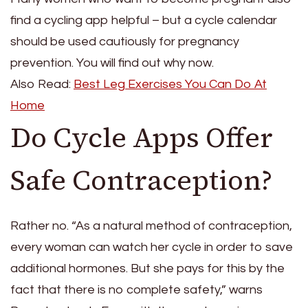
find a cycling app helpful – but a cycle calendar
should be used cautiously for pregnancy
prevention. You will find out why now.
Also Read:
Best Leg Exercises You Can Do At
Home
Do Cycle Apps Offer
Safe Contraception?
Rather no. “As a natural method of contraception,
every woman can watch her cycle in order to save
additional hormones. But she pays for this by the
fact that there is no complete safety,” warns