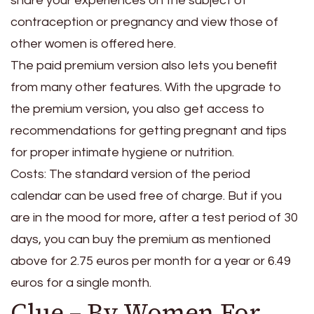
share your experiences on the subject of
contraception or pregnancy and view those of
other women is offered here.
The paid premium version also lets you benefit
from many other features. With the upgrade to
the premium version, you also get access to
recommendations for getting pregnant and tips
for proper intimate hygiene or nutrition.
Costs: The standard version of the period
calendar can be used free of charge. But if you
are in the mood for more, after a test period of 30
days, you can buy the premium as mentioned
above for 2.75 euros per month for a year or 6.49
euros for a single month.
Clue – By Women For