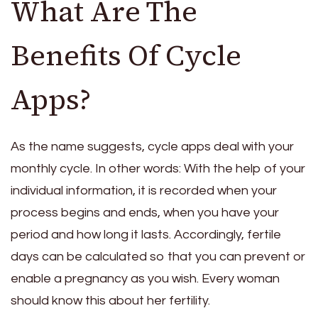
What Are The
Benefits Of Cycle
Apps?
As the name suggests, cycle apps deal with your
monthly cycle. In other words: With the help of your
individual information, it is recorded when your
process begins and ends, when you have your
period and how long it lasts. Accordingly, fertile
days can be calculated so that you can prevent or
enable a pregnancy as you wish. Every woman
should know this about her fertility.