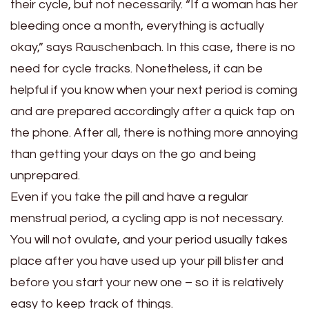
their cycle, but not necessarily. “If a woman has her
bleeding once a month, everything is actually
okay,” says Rauschenbach. In this case, there is no
need for cycle tracks. Nonetheless, it can be
helpful if you know when your next period is coming
and are prepared accordingly after a quick tap on
the phone. After all, there is nothing more annoying
than getting your days on the go and being
unprepared.
Even if you take the pill and have a regular
menstrual period, a cycling app is not necessary.
You will not ovulate, and your period usually takes
place after you have used up your pill blister and
before you start your new one – so it is relatively
easy to keep track of things.