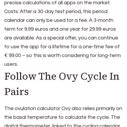
precise calculations of all apps on the market.
Costs: After a 30-day test period, this period
calendar can only be used for a fee. A 3-month
term for 9.99 euros and one year for 29.99 euros
are available. As a special offer, you can continue
to use the app for a lifetime for a one-time fee of
€ 99.00 – so this is worth considering for long-term
users.
Follow The Ovy Cycle In
Pairs
The ovulation calculator Ovy also relies primarily on
the basal temperature to calculate the cycle. The
digital thermometer, linked to the cycling calendar