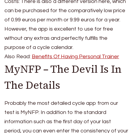
Costs: There is also a different version here, which
can be purchased for the comparatively low price
of 0.99 euros per month or 9.99 euros for a year.
However, the app is excellent to use for free
without any extras and perfectly fulfills the
purpose of a cycle calendar.
Also Read:
Benefits Of Having Personal Trainer
MyNFP – The Devil Is In
The Details
Probably the most detailed cycle app from our
test is MyNFP: In addition to the standard
information such as the first day of your last
period, you can even enter the consistency of your