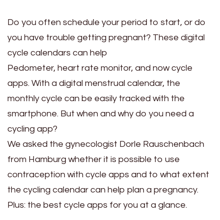
Do you often schedule your period to start, or do
you have trouble getting pregnant? These digital
cycle calendars can help
Pedometer, heart rate monitor, and now cycle
apps. With a digital menstrual calendar, the
monthly cycle can be easily tracked with the
smartphone. But when and why do you need a
cycling app?
We asked the gynecologist Dorle Rauschenbach
from Hamburg whether it is possible to use
contraception with cycle apps and to what extent
the cycling calendar can help plan a pregnancy.
Plus: the best cycle apps for you at a glance.