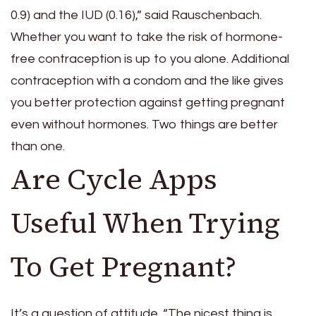
0.9) and the IUD (0.16),” said Rauschenbach.
Whether you want to take the risk of hormone-
free contraception is up to you alone. Additional
contraception with a condom and the like gives
you better protection against getting pregnant
even without hormones. Two things are better
than one.
Are Cycle Apps
Useful When Trying
To Get Pregnant?
It’s a question of attitude. “The nicest thing is