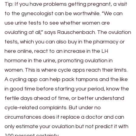
Tip: If you have problems getting pregnant, a visit
to the gynecologist can be worthwhile. “We can
use urine tests to see whether women are
ovulating at all,” says Rauschenbach. The ovulation
tests, which you can also buy in the pharmacy or
here online, react to an increase in the LH
hormone in the urine, promoting ovulation in
women. This is where cycle apps reach their limits.
A cycling app can help pack tampons and the like
in good time before starting your period, know the
fertile days ahead of time, or better understand
cycle-related complaints. But under no
circumstances does it replace a doctor and can
only estimate your ovulation but not predict it with
100 percent certainty.