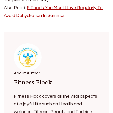
Also Read:
6 Foods You Must Have Regularly To
Avoid Dehydration In Summer
About Author
Fitness Flock
Fitness Flock covers all the vital aspects
of a joyful life such as Health and
wellness, Fitness, Beauty and Fashion,