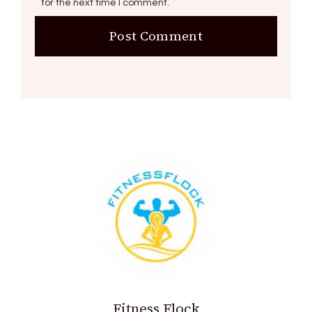
for the next time I comment.
Fitness Flock