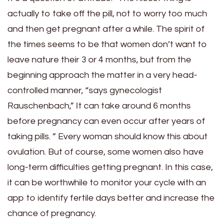
actually to take off the pill, not to worry too much
and then get pregnant after a while. The spirit of
the times seems to be that women don’t want to
leave nature their 3 or 4 months, but from the
beginning approach the matter in a very head-
controlled manner, “says gynecologist
Rauschenbach,” It can take around 6 months
before pregnancy can even occur after years of
taking pills. ” Every woman should know this about
ovulation. But of course, some women also have
long-term difficulties getting pregnant. In this case,
it can be worthwhile to monitor your cycle with an
app to identify fertile days better and increase the
chance of pregnancy.