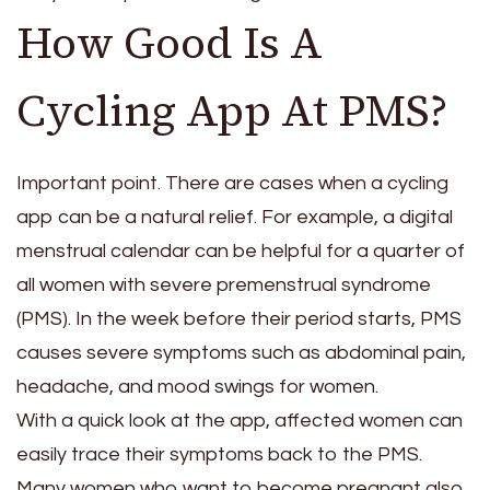
How Good Is A
Cycling App At PMS?
Important point. There are cases when a cycling
app can be a natural relief. For example, a digital
menstrual calendar can be helpful for a quarter of
all women with severe premenstrual syndrome
(PMS). In the week before their period starts, PMS
causes severe symptoms such as abdominal pain,
headache, and mood swings for women.
With a quick look at the app, affected women can
easily trace their symptoms back to the PMS.
Many women who want to become pregnant also