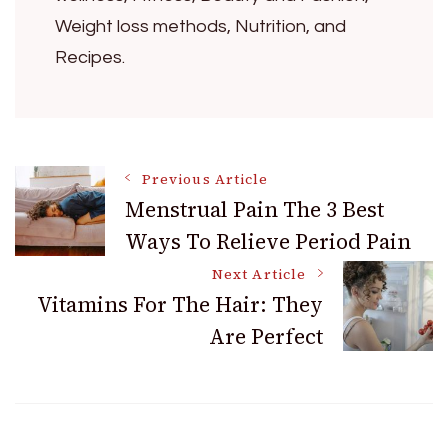
Weight loss methods, Nutrition, and
Recipes.
Post
Previous Article
Menstrual Pain The 3 Best
Ways To Relieve Period Pain
Navigation
Next Article
Vitamins For The Hair: They
Are Perfect