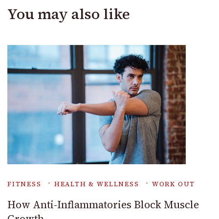
You may also like
FITNESS
HEALTH & WELLNESS
WORK OUT
How Anti-Inflammatories Block Muscle
Growth