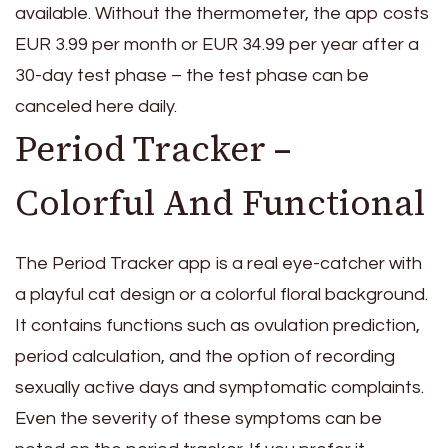
available. Without the thermometer, the app costs
EUR 3.99 per month or EUR 34.99 per year after a
30-day test phase – the test phase can be
canceled here daily.
Period Tracker –
Colorful And Functional
The Period Tracker app is a real eye-catcher with
a playful cat design or a colorful floral background.
It contains functions such as ovulation prediction,
period calculation, and the option of recording
sexually active days and symptomatic complaints.
Even the severity of these symptoms can be