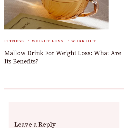
FITNESS
WEIGHT LOSS
WORK OUT
Mallow Drink For Weight Loss: What Are
Its Benefits?
Leave a Reply