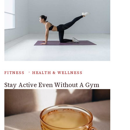
FITNESS
HEALTH & WELLNESS
Stay Active Even Without A Gym