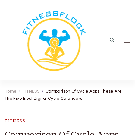
Fitness Flock
The Latest Fitness and Health Updates
Home
FITNESS
Comparison Of Cycle Apps These Are
The Five Best Digital Cycle Calendars
FITNESS
Comparison Of Cycle Apps