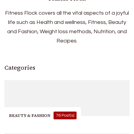
Fitness Flock covers all the vital aspects of a joyful
life such as Health and wellness, Fitness, Beauty
and Fashion, Weight loss methods, Nutrition, and
Recipes.
Categories
BEAUTY & FASHION
76 Post(s)