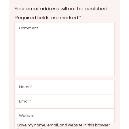
Your email address will not be published.
Required fields are marked
*
Save my name, email, and website in this browser