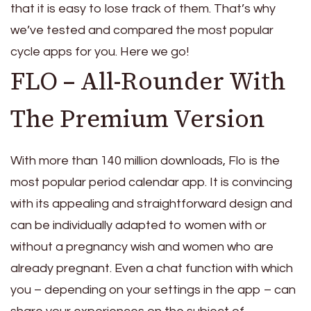
that it is easy to lose track of them. That’s why
we’ve tested and compared the most popular
cycle apps for you. Here we go!
FLO – All-Rounder With
The Premium Version
With more than 140 million downloads, Flo is the
most popular period calendar app. It is convincing
with its appealing and straightforward design and
can be individually adapted to women with or
without a pregnancy wish and women who are
already pregnant. Even a chat function with which
you – depending on your settings in the app – can