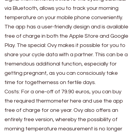
via Bluetooth, allows you to track your morning
temperature on your mobile phone conveniently.
The app has a user-friendly design and is available
free of charge in both the Apple Store and Google
Play. The special: Ovy makes it possible for you to
share your cycle data with a partner. This can be a
tremendous additional function, especially for
getting pregnant, as you can consciously take
time for togetherness on fertile days.
Costs: For a one-off of 79.90 euros, you can buy
the required thermometer here and use the app
free of charge for one year. Ovy also offers an
entirely free version, whereby the possibility of
morning temperature measurement is no longer