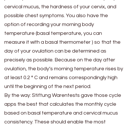
cervical mucus, the hardness of your cervix, and
possible chest symptoms. You also have the
option of recording your morning body
temperature (basal temperature, you can
measure it with a basal thermometer ) so that the
day of your ovulation can be determined as
precisely as possible. Because on the day after
ovulation, the body’s morning temperature rises by
at least 0.2 ° C and remains correspondingly high
until the beginning of the next period.
By the way: Stiftung Warentests gave those cycle
apps the best that calculates the monthly cycle
based on basal temperature and cervical mucus
consistency. These should enable the most