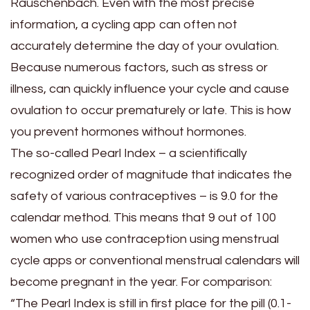
Rauschenbach. Even with the most precise
information, a cycling app can often not
accurately determine the day of your ovulation.
Because numerous factors, such as stress or
illness, can quickly influence your cycle and cause
ovulation to occur prematurely or late. This is how
you prevent hormones without hormones.
The so-called Pearl Index – a scientifically
recognized order of magnitude that indicates the
safety of various contraceptives – is 9.0 for the
calendar method. This means that 9 out of 100
women who use contraception using menstrual
cycle apps or conventional menstrual calendars will
become pregnant in the year. For comparison:
“The Pearl Index is still in first place for the pill (0.1-