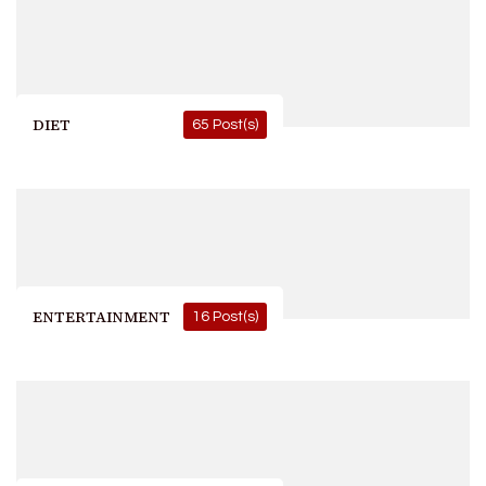
DIET
65 Post(s)
ENTERTAINMENT
16 Post(s)