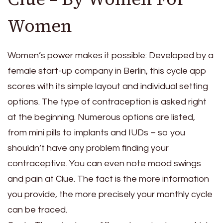
Women
Women’s power makes it possible: Developed by a
female start-up company in Berlin, this cycle app
scores with its simple layout and individual setting
options. The type of contraception is asked right
at the beginning. Numerous options are listed,
from mini pills to implants and IUDs – so you
shouldn’t have any problem finding your
contraceptive. You can even note mood swings
and pain at Clue. The fact is the more information
you provide, the more precisely your monthly cycle
can be traced.