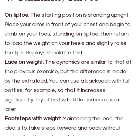
On tiptoe:
The starting position is standing upright.
Place your arms in front of your chest and begin to
climb on your toes, standing on tiptoe, then return
to load the weight on your heels and slightly raise
the tips. Replays should be fast.
Lace on weight:
The dynamics are similar to that of
the previous exercise, but the difference is made
by the extra load. You can use a backpack with full
bottles, for example, so that it increases
significantly. Try at first with little and increase it
later.
Footsteps with weight:
Maintaining the load, the
idea is to take steps forward and back without