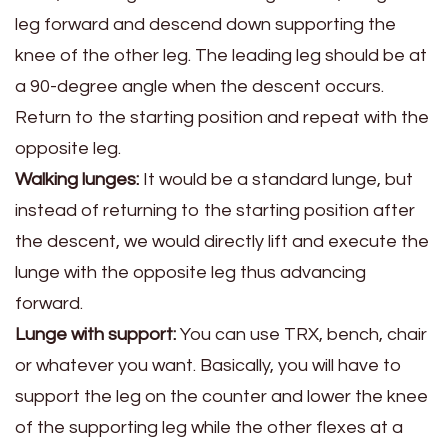
leg forward and descend down supporting the
knee of the other leg. The leading leg should be at
a 90-degree angle when the descent occurs.
Return to the starting position and repeat with the
opposite leg.
Walking lunges:
It would be a standard lunge, but
instead of returning to the starting position after
the descent, we would directly lift and execute the
lunge with the opposite leg thus advancing
forward.
Lunge with support:
You can use TRX, bench, chair
or whatever you want. Basically, you will have to
support the leg on the counter and lower the knee
of the supporting leg while the other flexes at a