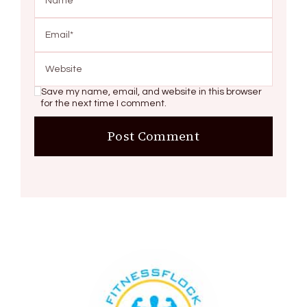
Save my name, email, and website in this browser
for the next time I comment.