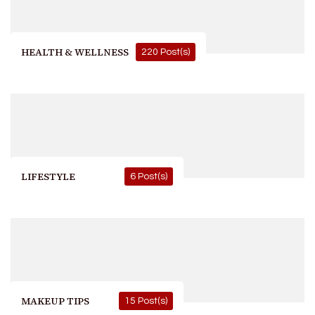
HEALTH & WELLNESS
220 Post(s)
LIFESTYLE
6 Post(s)
MAKEUP TIPS
15 Post(s)