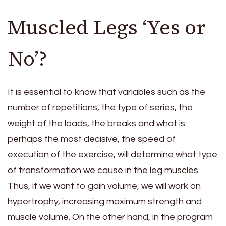
Muscled Legs ‘Yes or
No’?
It is essential to know that variables such as the
number of repetitions, the type of series, the
weight of the loads, the breaks and what is
perhaps the most decisive, the speed of
execution of the exercise, will determine what type
of transformation we cause in the leg muscles.
Thus, if we want to gain volume, we will work on
hypertrophy, increasing maximum strength and
muscle volume. On the other hand, in the program