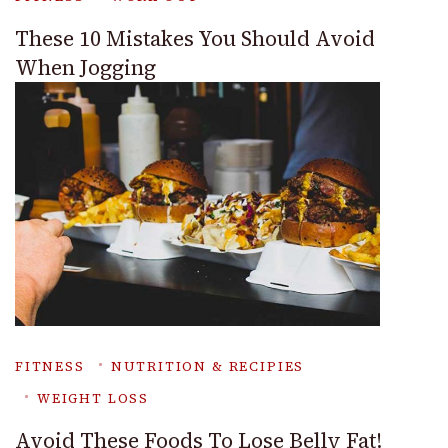
These 10 Mistakes You Should Avoid
When Jogging
FITNESS
NUTRITION & RECIPIES
WEIGHT LOSS
Avoid These Foods To Lose Belly Fat!