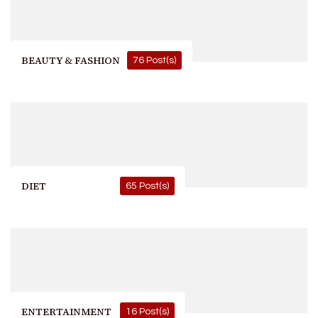
BEAUTY & FASHION
76 Post(s)
DIET
65 Post(s)
ENTERTAINMENT
16 Post(s)