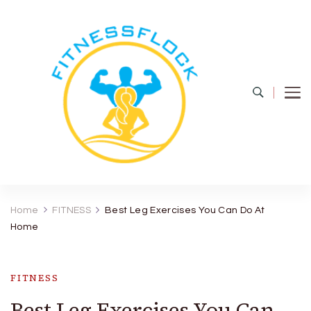
Fitness Flock
The Latest Fitness and Health Updates
Home
FITNESS
Best Leg Exercises You Can Do At
Home
FITNESS
Best Leg Exercises You Can