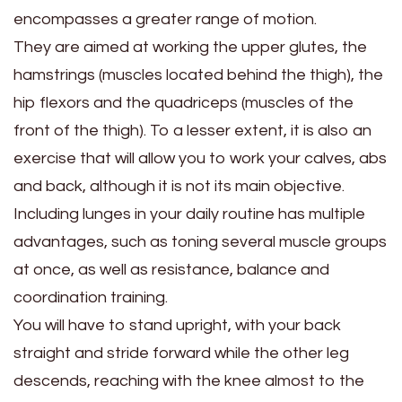
encompasses a greater range of motion.
They are aimed at working the upper glutes, the
hamstrings (muscles located behind the thigh), the
hip flexors and the quadriceps (muscles of the
front of the thigh). To a lesser extent, it is also an
exercise that will allow you to work your calves, abs
and back, although it is not its main objective.
Including lunges in your daily routine has multiple
advantages, such as toning several muscle groups
at once, as well as resistance, balance and
coordination training.
You will have to stand upright, with your back
straight and stride forward while the other leg
descends, reaching with the knee almost to the