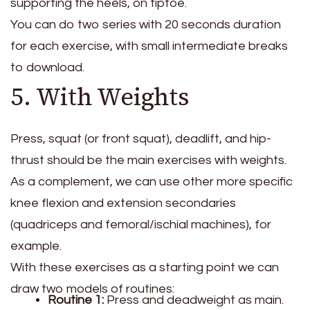
supporting the heels, on tiptoe.
You can do two series with 20 seconds duration
for each exercise, with small intermediate breaks
to download.
5. With Weights
Press, squat (or front squat), deadlift, and hip-
thrust should be the main exercises with weights.
As a complement, we can use other more specific
knee flexion and extension secondaries
(quadriceps and femoral/ischial machines), for
example.
With these exercises as a starting point we can
draw two models of routines:
Routine 1:
Press and deadweight as main.