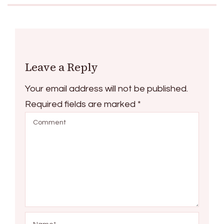
Leave a Reply
Your email address will not be published.
Required fields are marked
*