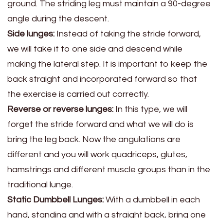
ground. The striding leg must maintain a 90-degree
angle during the descent.
Side lunges:
Instead of taking the stride forward,
we will take it to one side and descend while
making the lateral step. It is important to keep the
back straight and incorporated forward so that
the exercise is carried out correctly.
Reverse or reverse lunges:
In this type, we will
forget the stride forward and what we will do is
bring the leg back. Now the angulations are
different and you will work quadriceps, glutes,
hamstrings and different muscle groups than in the
traditional lunge.
Static Dumbbell Lunges:
With a dumbbell in each
hand, standing and with a straight back, bring one