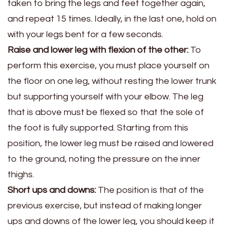
taken to bring the legs and feet together again,
and repeat 15 times. Ideally, in the last one, hold on
with your legs bent for a few seconds.
Raise and lower leg with flexion of the other:
To
perform this exercise, you must place yourself on
the floor on one leg, without resting the lower trunk
but supporting yourself with your elbow. The leg
that is above must be flexed so that the sole of
the foot is fully supported. Starting from this
position, the lower leg must be raised and lowered
to the ground, noting the pressure on the inner
thighs.
Short ups and downs:
The position is that of the
previous exercise, but instead of making longer
ups and downs of the lower leg, you should keep it