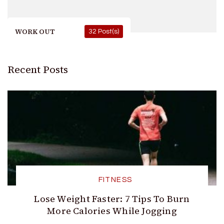
WORK OUT
32 Post(s)
Recent Posts
FITNESS
Lose Weight Faster: 7 Tips To Burn
More Calories While Jogging