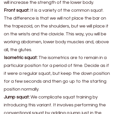
will increase the strength of the lower body.
Front squat:
It is a variety of the common squat.
The difference is that we will not place the bar on
the trapezoid, on the shoulders, but we will place it
on the wrists and the clavicle. This way, you will be
working abdomen, lower body muscles and, above
all, the glutes.
Isometric squat:
The isometrics are to remain in a
particular position for a period of time. Decide as if
it were a regular squat, but keep the down position
for a few seconds and then go up to the starting
position normally.
Jump squat:
We complicate squat training by
introducing this variant. It involves performing the
conventional squat by adding a jump just in the