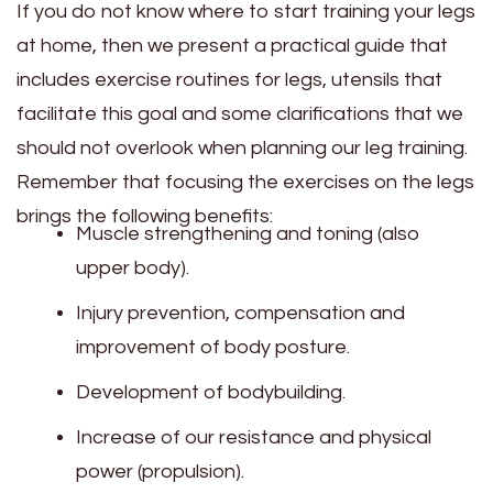
If you do not know where to start training your legs
at home, then we present a practical guide that
includes exercise routines for legs, utensils that
facilitate this goal and some clarifications that we
should not overlook when planning our leg training.
Remember that focusing the exercises on the legs
brings the following benefits:
Muscle strengthening and toning (also
upper body).
Injury prevention, compensation and
improvement of body posture.
Development of bodybuilding.
Increase of our resistance and physical
power (propulsion).