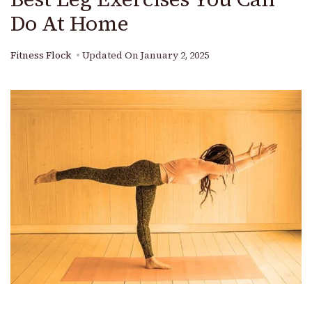
Do At Home
Fitness Flock
Updated On
January 2, 2025