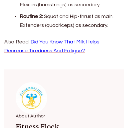
Flexors (hamstrings) as secondary.
Routine 2:
Squat and Hip-thrust as main.
Extenders (quadriceps) as secondary.
Also Read:
Did You Know That Milk Helps
Decrease Tiredness And Fatigue?
About Author
Fitness Flock