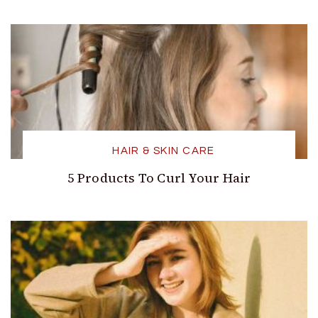
HAIR & SKIN CARE
5 Products To Curl Your Hair