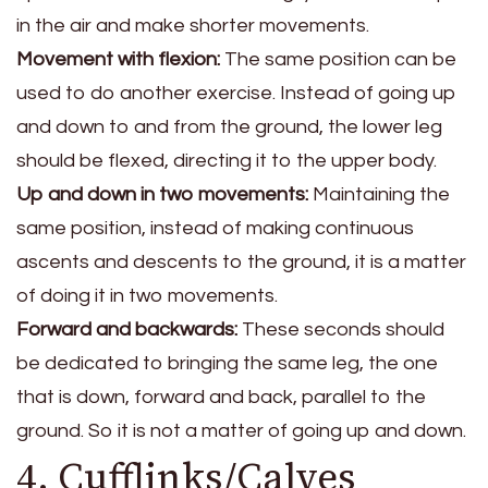
in the air and make shorter movements.
Movement with flexion:
The same position can be
used to do another exercise. Instead of going up
and down to and from the ground, the lower leg
should be flexed, directing it to the upper body.
Up and down in two movements:
Maintaining the
same position, instead of making continuous
ascents and descents to the ground, it is a matter
of doing it in two movements.
Forward and backwards:
These seconds should
be dedicated to bringing the same leg, the one
that is down, forward and back, parallel to the
ground. So it is not a matter of going up and down.
4. Cufflinks/Calves