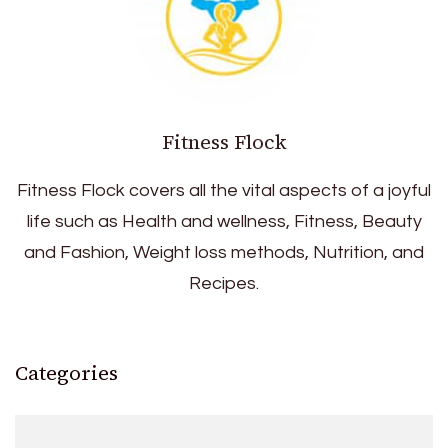
Fitness Flock
Fitness Flock covers all the vital aspects of a joyful
life such as Health and wellness, Fitness, Beauty
and Fashion, Weight loss methods, Nutrition, and
Recipes.
Categories