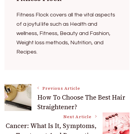
Fitness Flock covers all the vital aspects
of a joyful life such as Health and
wellness, Fitness, Beauty and Fashion,
Weight loss methods, Nutrition, and
Recipes.
Post
Previous Article
How To Choose The Best Hair
Straightener?
Navigation
Next Article
Cancer: What Is It, Symptoms,