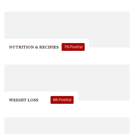
NUTRITION & RECIPIES
76 Post(s)
WEIGHT LOSS
66 Post(s)