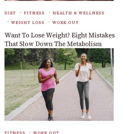
DIET
FITNESS
HEALTH & WELLNESS
WEIGHT LOSS
WORK OUT
Want To Lose Weight? Eight Mistakes
That Slow Down The Metabolism
FITNESS
WORK OUT