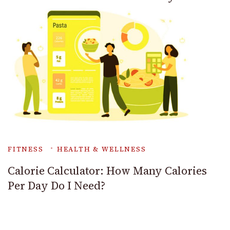
FITNESS
HEALTH & WELLNESS
Calorie Calculator: How Many Calories
Per Day Do I Need?