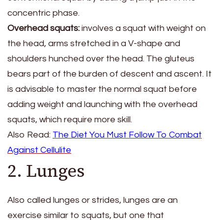
concentric phase.
Overhead squats:
involves a squat with weight on
the head, arms stretched in a V-shape and
shoulders hunched over the head. The gluteus
bears part of the burden of descent and ascent. It
is advisable to master the normal squat before
adding weight and launching with the overhead
squats, which require more skill.
Also Read:
The Diet You Must Follow To Combat
Against Cellulite
2. Lunges
Also called lunges or strides, lunges are an
exercise similar to squats, but one that