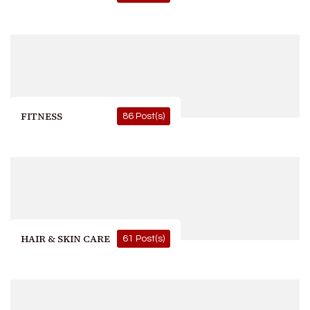
FITNESS
86 Post(s)
HAIR & SKIN CARE
61 Post(s)