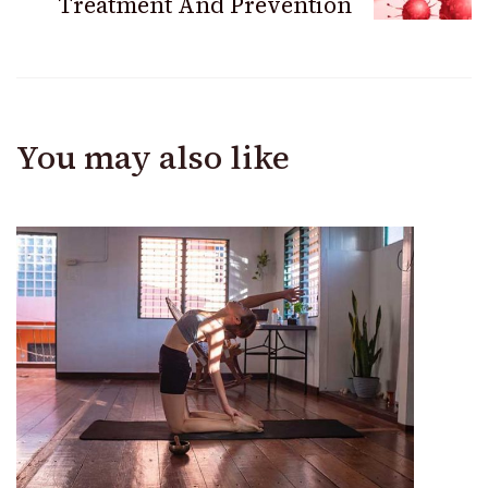
Treatment And Prevention
You may also like