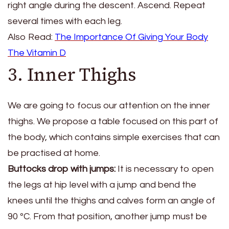
right angle during the descent. Ascend. Repeat
several times with each leg.
Also Read:
The Importance Of Giving Your Body
The Vitamin D
3. Inner Thighs
We are going to focus our attention on the inner
thighs. We propose a table focused on this part of
the body, which contains simple exercises that can
be practised at home.
Buttocks drop with jumps:
It is necessary to open
the legs at hip level with a jump and bend the
knees until the thighs and calves form an angle of
90 ºC. From that position, another jump must be