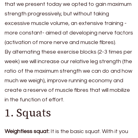
that we present today we opted to gain maximum
strength progressively, but without taking
excessive muscle volume, an extensive training -
more constant- aimed at developing nerve factors
(activation of more nerve and muscle fibres).
By alternating these exercise blocks (2-3 times per
week) we will increase our relative leg strength (the
ratio of the maximum strength we can do and how
much we weigh), improve running economy and
create a reserve of muscle fibres that will mobilize
in the function of effort.
1. Squats
Weightless squat:
It is the basic squat. With it you