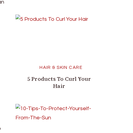
an
HAIR & SKIN CARE
5 Products To Curl Your
Hair
o