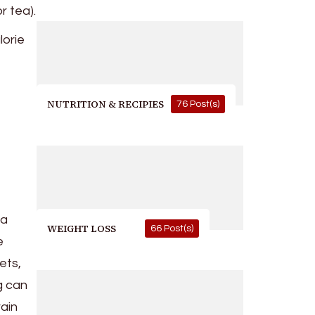
r tea).
lorie
NUTRITION & RECIPIES
76 Post(s)
 a
WEIGHT LOSS
66 Post(s)
e
ets,
g can
ain