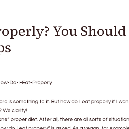
roperly? You Should
ps
re is something to it. But how do I eat properly if I wan
 We clarify!
e” proper diet. After all, there are all sorts of situation
“How do I eat properly” is asked. As a vegan, for example