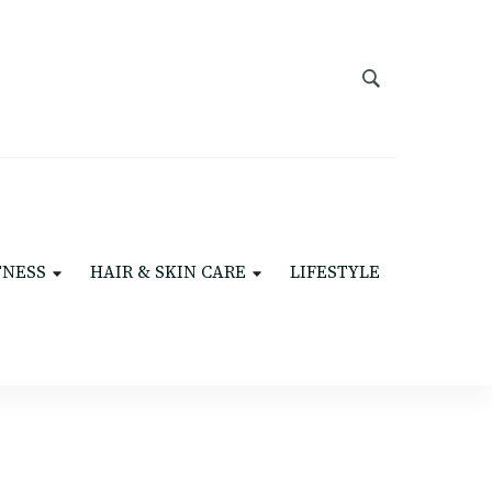
TNESS
HAIR & SKIN CARE
LIFESTYLE