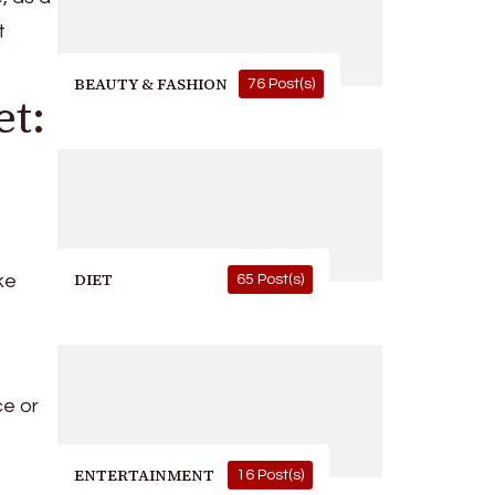
t
BEAUTY & FASHION
76 Post(s)
et:
DIET
ke
65 Post(s)
ce or
ENTERTAINMENT
16 Post(s)