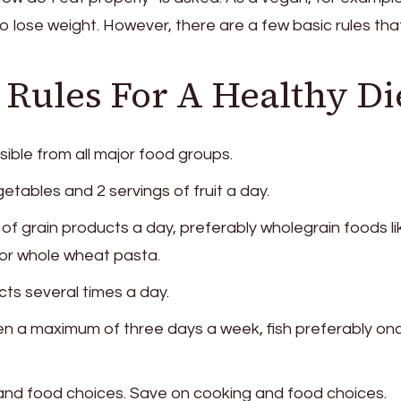
o lose weight. However, there are a few basic rules tha
Rules For A Healthy Di
sible from all major food groups.
etables and 2 servings of fruit a day.
 of grain products a day, preferably wholegrain foods li
or whole wheat pasta.
cts several times a day.
n a maximum of three days a week, fish preferably on
 and food choices. Save on cooking and food choices.