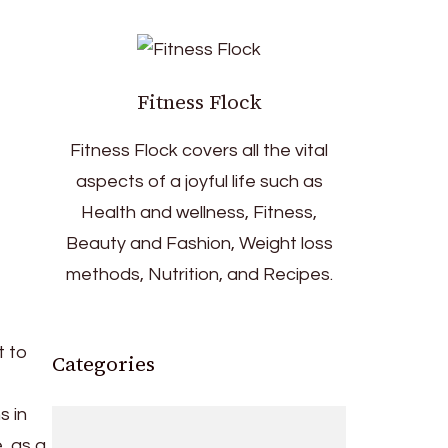
Fitness Flock
Fitness Flock covers all the vital
aspects of a joyful life such as
Health and wellness, Fitness,
Beauty and Fashion, Weight loss
methods, Nutrition, and Recipes.
t to
Categories
s in
, as a