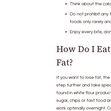
Think about the calor
Do not prohibit any 
foods only rarely and
Enjoy every bite, don
How Do I Eat 
Fat?
If you want to lose fat, th
step further and take spec
found in white flour produc
sugar, chips or fast food an
work optimally overnight. 