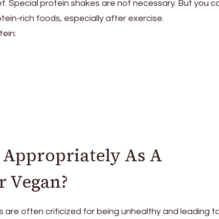
et. Special protein shakes are not necessary. But you c
ein-rich foods, especially after exercise.
tein:
 Appropriately As A
r Vegan?
 are often criticized for being unhealthy and leading t