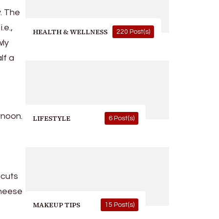
y. The
.e.,
HEALTH & WELLNESS
220 Post(s)
wly
lf a
rnoon.
LIFESTYLE
6 Post(s)
 cuts
cheese
MAKEUP TIPS
15 Post(s)