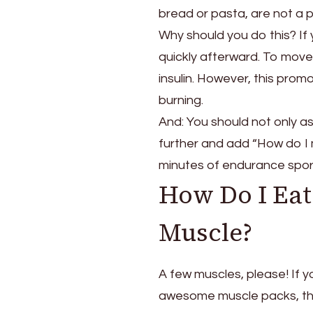
bread or pasta, are not a 
Why should you do this? If 
quickly afterward. To move 
insulin. However, this prom
burning.
And: You should not only as
further and add “How do I 
minutes of endurance sport
How Do I Eat 
Muscle?
A few muscles, please! If 
awesome muscle packs, the