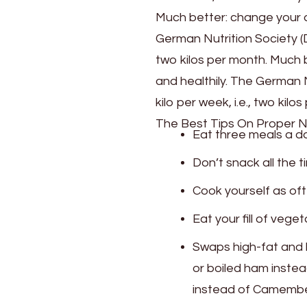
Much better: change your di
German Nutrition Society (D
two kilos per month. Much b
and healthily. The German 
kilo per week, i.e., two kilo
The Best Tips On Proper N
Eat three meals a da
Don’t snack all the 
Cook yourself as oft
Eat your fill of vege
Swaps high-fat and hi
or boiled ham inste
instead of Camembert