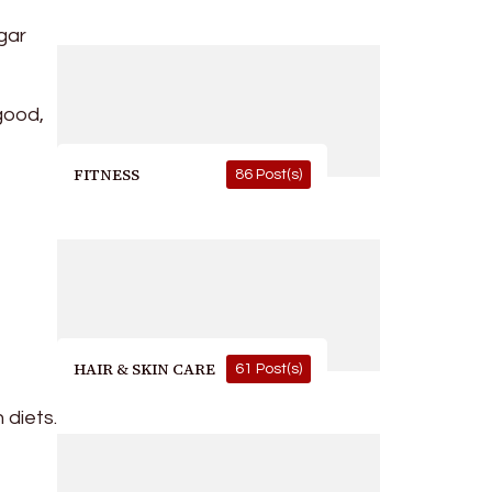
gar
good,
FITNESS
86 Post(s)
HAIR & SKIN CARE
61 Post(s)
 diets.