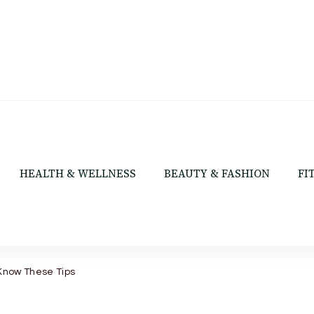
HEALTH & WELLNESS
BEAUTY & FASHION
FI
 Know These Tips