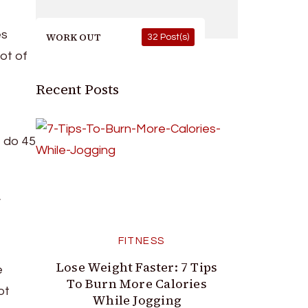
es
WORK OUT
32 Post(s)
ot of
Recent Posts
, do 45
d
FITNESS
Lose Weight Faster: 7 Tips
e
To Burn More Calories
ot
While Jogging