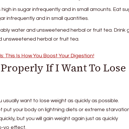
high in sugar infrequently and in small amounts. Eat su
ar infrequently and in small quantities.
ably water and unsweetened herbal or fruit tea. Drink 
 unsweetened herbal or fruit tea.
s: This Is How You Boost Your Digestion!
Properly If I Want To Lose
 usually want to lose weight as quickly as possible.
 put your body on lightning diets or extreme starvation
uickly, but you will gain weight again just as quickly
o-yo effect.