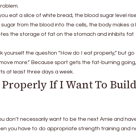
problem.
you eat a slice of white bread, the blood sugar level ris
sugar from the blood into the cells, the body makes a l
otes the storage of fat on the stomach and inhibits fat
k yourself the question “How do I eat properly,” but go
move more.” Because sport gets the fat-burning going
s at least three days a week.
Properly If I Want To Buil
you don’t necessarily want to be the next Arnie and hav
n you have to do appropriate strength training and n