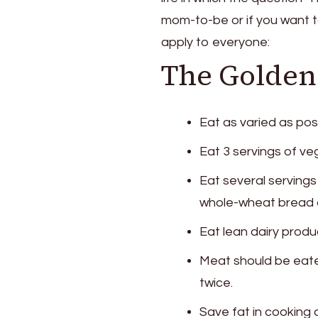
Eat
mom-to-be or if you want t
Properly?
You
apply to everyone:
Should
The Golden 
Know
These
Tips
Eat as varied as pos
Eat 3 servings of veg
Eat several servings
whole-wheat bread 
Eat lean dairy produ
Meat should be eate
twice.
Save fat in cooking