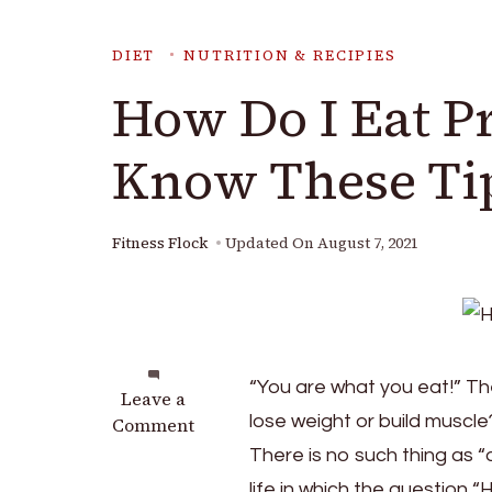
DIET
NUTRITION & RECIPIES
How Do I Eat P
Know These Ti
Fitness Flock
Updated On
August 7, 2021
“You are what you eat!” The
on
Leave a
lose weight or build muscle?
How
Comment
Do
There is no such thing as “on
I
life in which the question 