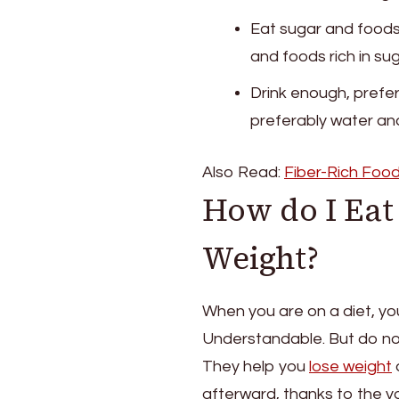
Eat sugar and foods 
and foods rich in sug
Drink enough, prefer
preferably water and
Also Read:
Fiber-Rich Food
How do I Eat 
Weight?
When you are on a diet, you
Understandable. But do not
They help you
lose weight
q
afterward, thanks to the y