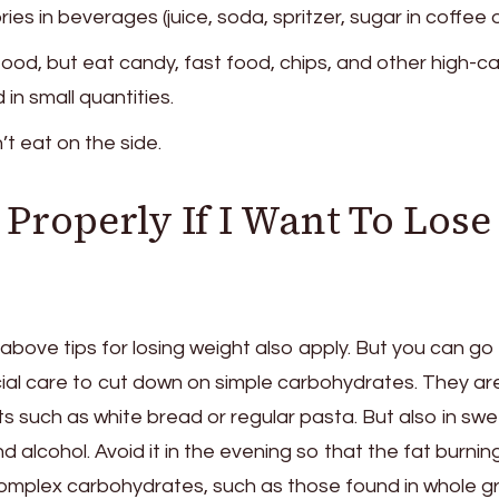
ies in beverages (juice, soda, spritzer, sugar in coffee o
food, but eat candy, fast food, chips, and other high-ca
 in small quantities.
’t eat on the side.
Properly If I Want To Lose
e above tips for losing weight also apply. But you can go
ial care to cut down on simple carbohydrates. They ar
ts such as white bread or regular pasta. But also in swe
d alcohol. Avoid it in the evening so that the fat burnin
Complex carbohydrates, such as those found in whole gr