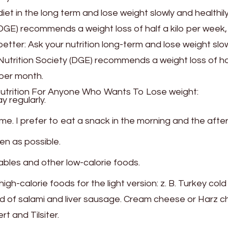
et in the long term and lose weight slowly and healthil
GE) recommends a weight loss of half a kilo per week, i
etter: Ask your nutrition long-term and lose weight slo
Nutrition Society (DGE) recommends a weight loss of ha
s per month.
utrition For Anyone Who Wants To Lose weight:
y regularly.
time. I prefer to eat a snack in the morning and the afte
en as possible.
tables and other low-calorie foods.
gh-calorie foods for the light version: z. B. Turkey cold
ad of salami and liver sausage. Cream cheese or Harz 
 and Tilsiter.