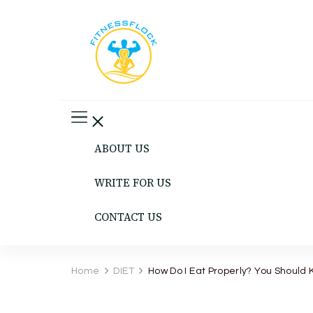
Fitness Flock
The Latest Fitness and Health Updates
ABOUT US
WRITE FOR US
CONTACT US
Home
DIET
How Do I Eat Properly? You Should