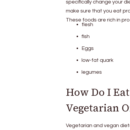
specifically change your di
make sure that you eat prot
These foods are rich in pro
flesh
fish
Eggs
low-fat quark
legumes
How Do I Eat
Vegetarian O
Vegetarian and vegan diets