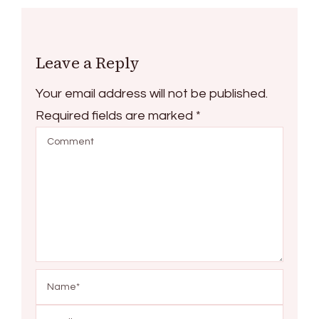
Leave a Reply
Your email address will not be published.
Required fields are marked
*