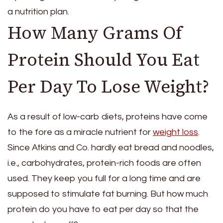
a nutrition plan.
How Many Grams Of
Protein Should You Eat
Per Day To Lose Weight?
As a result of low-carb diets, proteins have come
to the fore as a miracle nutrient for
weight loss
.
Since Atkins and Co. hardly eat bread and noodles,
i.e., carbohydrates, protein-rich foods are often
used. They keep you full for a long time and are
supposed to stimulate fat burning. But how much
protein do you have to eat per day so that the