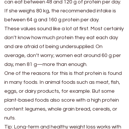
can eat between 48 and 120 g of protein per day.
If she weighs 80 kg, the recommended intake is
between 64 g and 160 g protein per day.
These values ​​sound like a lot at first. Most certainly
don’t know how much protein they eat each day
and are afraid of being undersupplied. On
average, don’t worry; women eat around 60 g per
day, men 81 g—more than enough.
One of the reasons for this is that protein is found
in many foods. In animal foods such as meat, fish,
eggs, or dairy products, for example. But some
plant-based foods also score with a high protein
content: legumes, whole grain bread, cereals, or
nuts.
Tip: Long-term and healthy weight loss works with