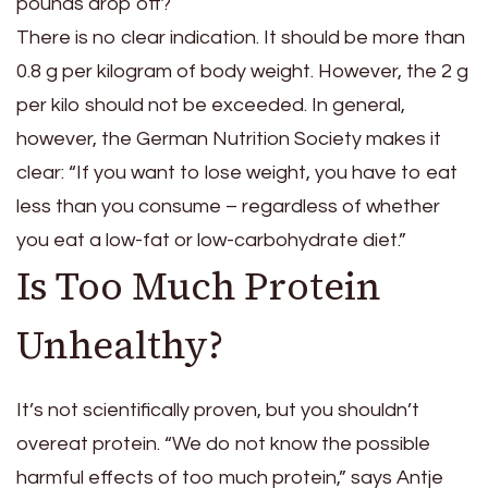
pounds drop off?
There is no clear indication. It should be more than
0.8 g per kilogram of body weight. However, the 2 g
per kilo should not be exceeded. In general,
however, the German Nutrition Society makes it
clear: “If you want to lose weight, you have to eat
less than you consume – regardless of whether
you eat a low-fat or low-carbohydrate diet.”
Is Too Much Protein
Unhealthy?
It’s not scientifically proven, but you shouldn’t
overeat protein. “We do not know the possible
harmful effects of too much protein,” says Antje