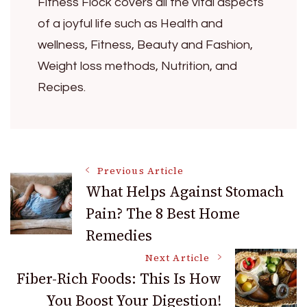
Fitness Flock covers all the vital aspects
of a joyful life such as Health and
wellness, Fitness, Beauty and Fashion,
Weight loss methods, Nutrition, and
Recipes.
Post
Previous Article
What Helps Against Stomach
Pain? The 8 Best Home
Navigation
Remedies
Next Article
Fiber-Rich Foods: This Is How
You Boost Your Digestion!