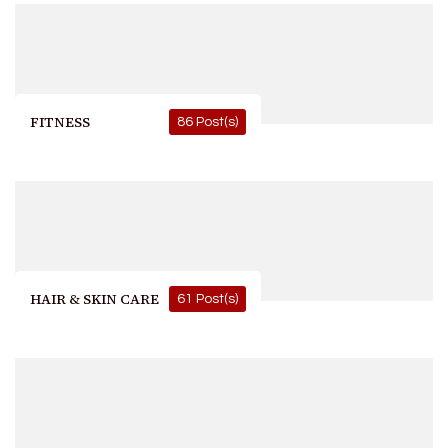
FITNESS
86 Post(s)
HAIR & SKIN CARE
61 Post(s)