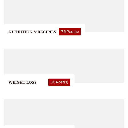
NUTRITION & RECIPIES
76 Post(s)
WEIGHT LOSS
66 Post(s)