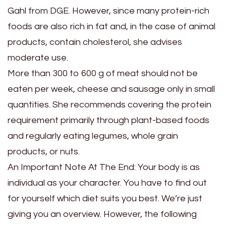
Gahl from DGE. However, since many protein-rich
foods are also rich in fat and, in the case of animal
products, contain cholesterol, she advises
moderate use.
More than 300 to 600 g of meat should not be
eaten per week, cheese and sausage only in small
quantities. She recommends covering the protein
requirement primarily through plant-based foods
and regularly eating legumes, whole grain
products, or nuts.
An Important Note At The End: Your body is as
individual as your character. You have to find out
for yourself which diet suits you best. We’re just
giving you an overview. However, the following