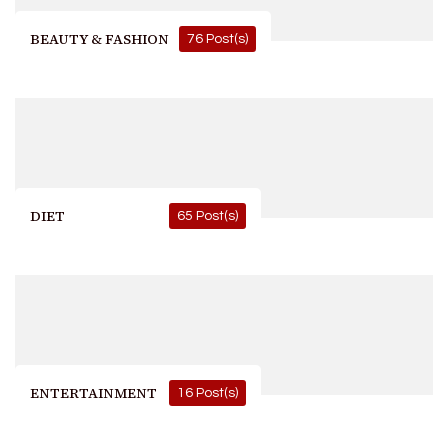
BEAUTY & FASHION
76 Post(s)
DIET
65 Post(s)
ENTERTAINMENT
16 Post(s)