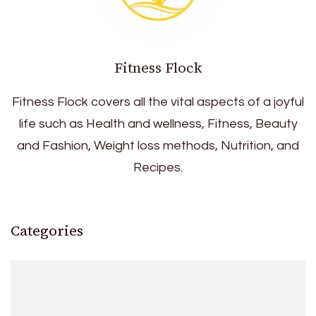
Fitness Flock
Fitness Flock covers all the vital aspects of a joyful
life such as Health and wellness, Fitness, Beauty
and Fashion, Weight loss methods, Nutrition, and
Recipes.
Categories