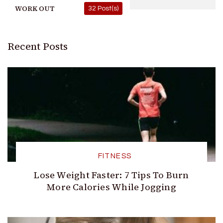
WORK OUT
32 Post(s)
Recent Posts
FITNESS
Lose Weight Faster: 7 Tips To Burn
More Calories While Jogging