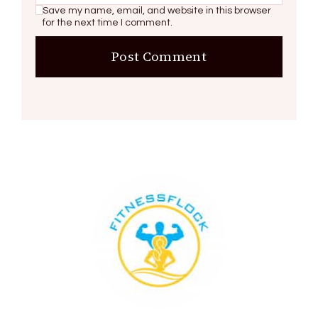
Save my name, email, and website in this browser
for the next time I comment.