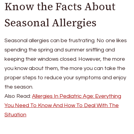
Know the Facts About
Seasonal Allergies
Seasonal allergies can be frustrating. No one likes
spending the spring and summer sniffling and
keeping their windows closed. However, the more
you know about them, the more you can take the
proper steps to reduce your symptoms and enjoy
the season.
Also Read:
Allergies In Pediatric Age: Everything
You Need To Know And How To Deal With The
Situation