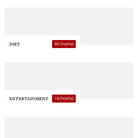
DIET
65 Post(s)
ENTERTAINMENT
16 Post(s)