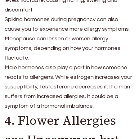
levels fluctuate, causing itching, swelling and
discomfort.
Spiking hormones during pregnancy can also
cause you to experience more allergy symptoms.
Menopause can lessen or worsen allergy
symptoms, depending on how your hormones
fluctuate.
Male hormones also play a part in how someone
reacts to allergens. While estrogen increases your
susceptibility, testosterone decreases it. If a man
suffers from increased allergies, it could be a
symptom of a hormonal imbalance.
4. Flower Allergies