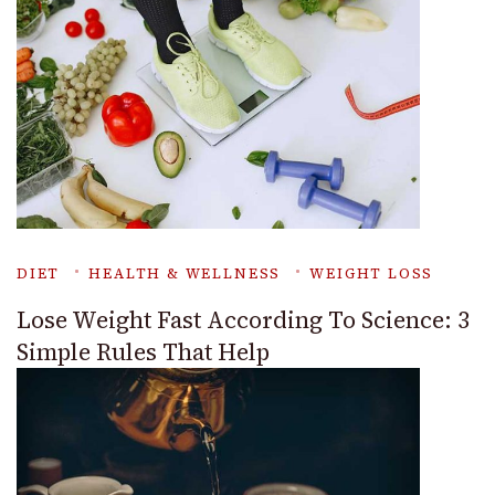
DIET
HEALTH & WELLNESS
WEIGHT LOSS
Lose Weight Fast According To Science: 3
Simple Rules That Help