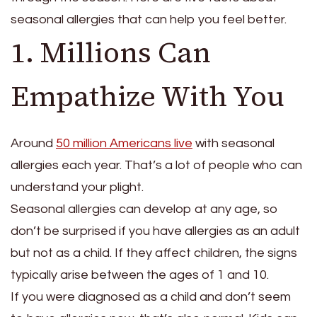
seasonal allergies that can help you feel better.
1. Millions Can
Empathize With You
Around
50 million Americans live
with seasonal
allergies each year. That’s a lot of people who can
understand your plight.
Seasonal allergies can develop at any age, so
don’t be surprised if you have allergies as an adult
but not as a child. If they affect children, the signs
typically arise between the ages of 1 and 10.
If you were diagnosed as a child and don’t seem