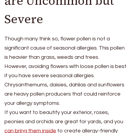
are Uncommon but
Severe
Though many think so, flower pollen is not a
significant cause of seasonal allergies. This pollen
is heavier than grass, weeds and trees.
However, avoiding flowers with loose pollen is best
if you have severe seasonal allergies.
Chrysanthemums, daisies, dahlias and sunflowers
are heavy pollen producers that could reinforce
your allergy symptoms.
If you want to beautify your exterior, roses,
peonies and orchids are great for yards, and you
can bring them inside
to create allergy-friendly