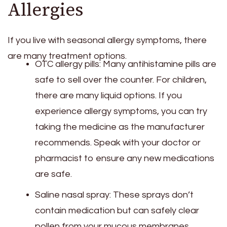
Allergies
If you live with seasonal allergy symptoms, there
are many treatment options.
OTC allergy pills: Many antihistamine pills are
safe to sell over the counter. For children,
there are many liquid options. If you
experience allergy symptoms, you can try
taking the medicine as the manufacturer
recommends. Speak with your doctor or
pharmacist to ensure any new medications
are safe.
Saline nasal spray: These sprays don’t
contain medication but can safely clear
pollen from your mucous membranes.