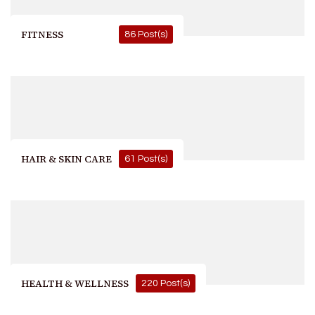
FITNESS
86 Post(s)
HAIR & SKIN CARE
61 Post(s)
HEALTH & WELLNESS
220 Post(s)