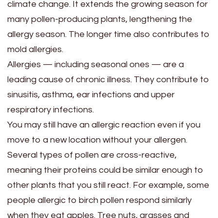
climate change. It extends the growing season for
many pollen-producing plants, lengthening the
allergy season. The longer time also contributes to
mold allergies.
Allergies — including seasonal ones — are a
leading cause of chronic illness. They contribute to
sinusitis, asthma, ear infections and upper
respiratory infections.
You may still have an allergic reaction even if you
move to a new location without your allergen.
Several types of pollen are cross-reactive,
meaning their proteins could be similar enough to
other plants that you still react. For example, some
people allergic to birch pollen respond similarly
when they eat apples. Tree nuts, grasses and