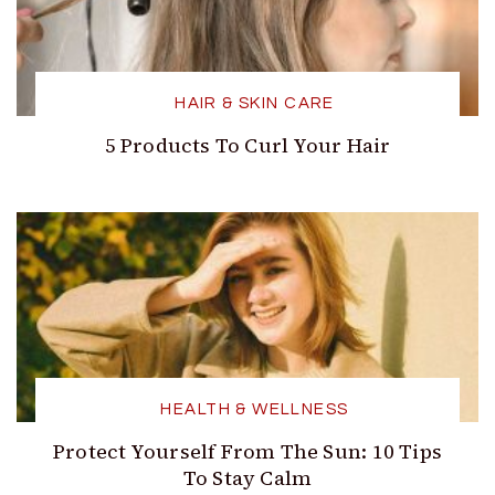
HAIR & SKIN CARE
5 Products To Curl Your Hair
HEALTH & WELLNESS
Protect Yourself From The Sun: 10 Tips
To Stay Calm