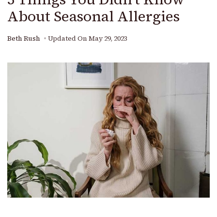
About Seasonal Allergies
Beth Rush
Updated On
May 29, 2023