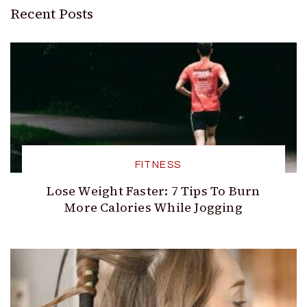
Recent Posts
FITNESS
Lose Weight Faster: 7 Tips To Burn
More Calories While Jogging