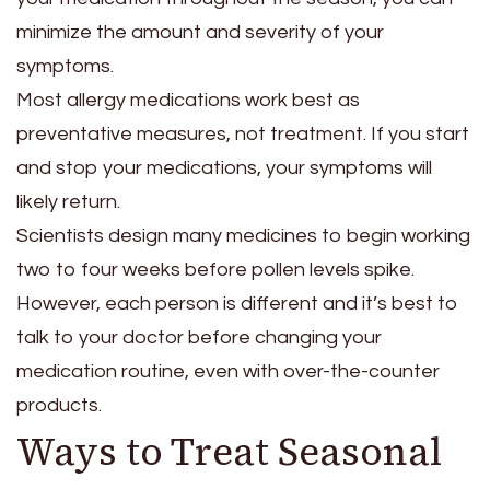
minimize the amount and severity of your
symptoms.
Most allergy medications work best as
preventative measures, not treatment. If you start
and stop your medications, your symptoms will
likely return.
Scientists design many medicines to begin working
two to four weeks before pollen levels spike.
However, each person is different and it’s best to
talk to your doctor before changing your
medication routine, even with over-the-counter
products.
Ways to Treat Seasonal