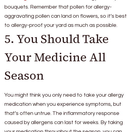
bouquets. Remember that pollen for allergy-
aggravating pollen can land on flowers, so it’s best
to allergy-proof your yard as much as possible.
5. You Should Take
Your Medicine All
Season
You might think you only need to take your allergy
medication when you experience symptoms, but
that’s often untrue. The inflammatory response
caused by allergens can last for weeks. By taking
your medication throughout the season, you can