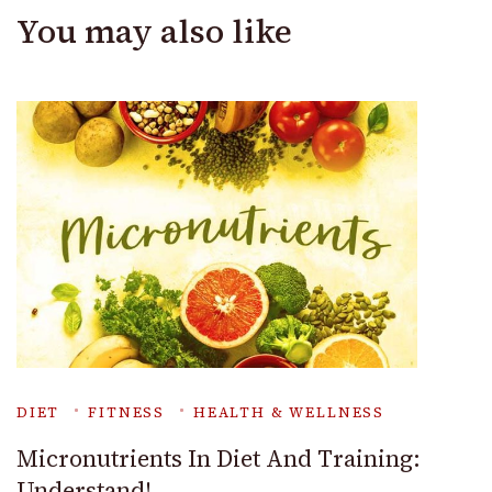
You may also like
DIET
FITNESS
HEALTH & WELLNESS
Micronutrients In Diet And Training:
Understand!