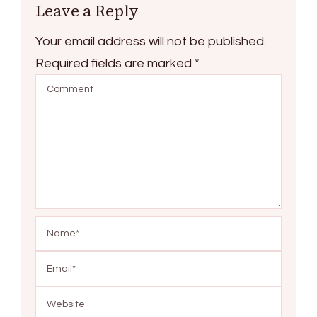
Leave a Reply
Your email address will not be published.
Required fields are marked
*