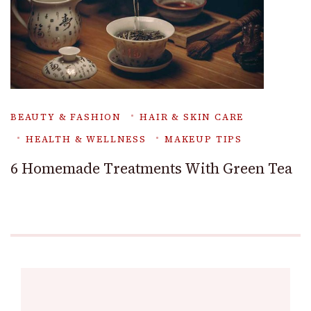
BEAUTY & FASHION
HAIR & SKIN CARE
HEALTH & WELLNESS
MAKEUP TIPS
6 Homemade Treatments With Green Tea