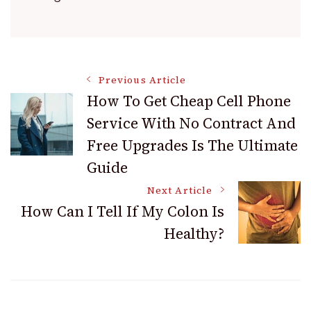
Post
Previous Article
How To Get Cheap Cell Phone
Service With No Contract And
Navigation
Free Upgrades Is The Ultimate
Guide
Next Article
How Can I Tell If My Colon Is
Healthy?