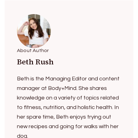
About Author
Beth Rush
Beth is the Managing Editor and content
manager at Body+Mind. She shares
knowledge on a variety of topics related
to fitness, nutrition, and holistic health. In
her spare time, Beth enjoys trying out
new recipes and going for walks with her
dog.