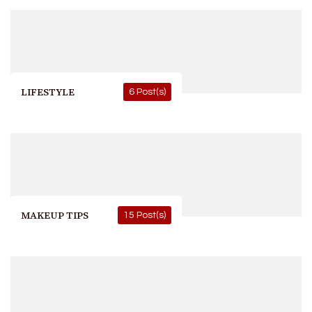
LIFESTYLE
6 Post(s)
MAKEUP TIPS
15 Post(s)