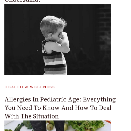
HEALTH & WELLNESS
Allergies In Pediatric Age: Everything
You Need To Know And How To Deal
With The Situation