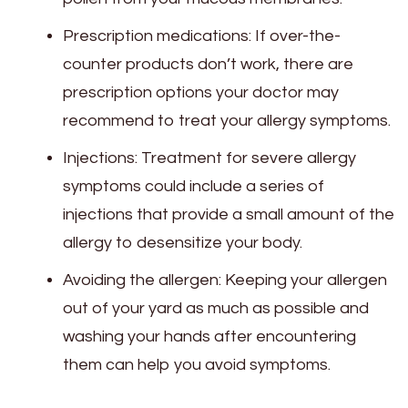
Prescription medications: If over-the-
counter products don’t work, there are
prescription options your doctor may
recommend to treat your allergy symptoms.
Injections: Treatment for severe allergy
symptoms could include a series of
injections that provide a small amount of the
allergy to desensitize your body.
Avoiding the allergen: Keeping your allergen
out of your yard as much as possible and
washing your hands after encountering
them can help you avoid symptoms.