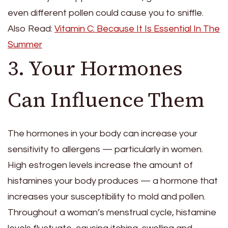
even different pollen could cause you to sniffle.
Also Read:
Vitamin C: Because It Is Essential In The
Summer
3. Your Hormones
Can Influence Them
The hormones in your body can increase your
sensitivity to allergens — particularly in women.
High estrogen levels increase the amount of
histamines your body produces — a hormone that
increases your susceptibility to mold and pollen.
Throughout a woman’s menstrual cycle, histamine