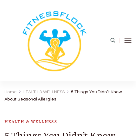
Fitness Flock
The Latest Fitness and Health Updates
Home
HEALTH & WELLNESS
5 Things You Didn’t Know
About Seasonal Allergies
HEALTH & WELLNESS
5 Things You Didn’t Know