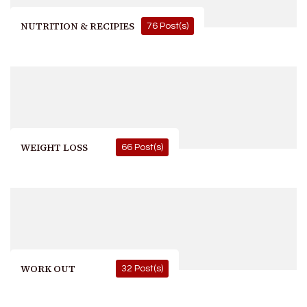
NUTRITION & RECIPIES
76 Post(s)
WEIGHT LOSS
66 Post(s)
WORK OUT
32 Post(s)