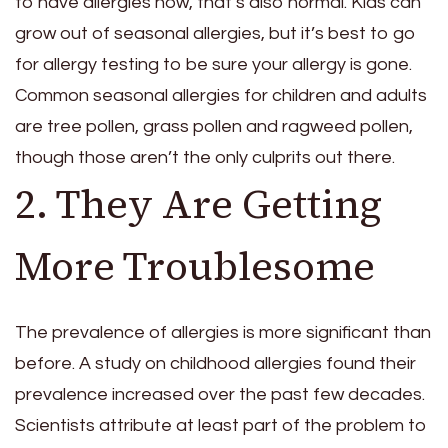
to have allergies now, that’s also normal. Kids can
grow out of seasonal allergies, but it’s best to go
for allergy testing to be sure your allergy is gone.
Common seasonal allergies for children and adults
are tree pollen, grass pollen and ragweed pollen,
though those aren’t the only culprits out there.
2. They Are Getting
More Troublesome
The prevalence of allergies is more significant than
before. A study on childhood allergies found their
prevalence increased over the past few decades.
Scientists attribute at least part of the problem to