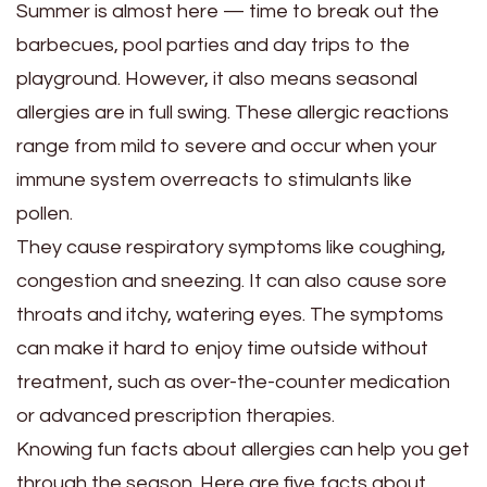
Summer is almost here — time to break out the
barbecues, pool parties and day trips to the
playground. However, it also means seasonal
allergies are in full swing. These allergic reactions
range from mild to severe and occur when your
immune system overreacts to stimulants like
pollen.
They cause respiratory symptoms like coughing,
congestion and sneezing. It can also cause sore
throats and itchy, watering eyes. The symptoms
can make it hard to enjoy time outside without
treatment, such as over-the-counter medication
or advanced prescription therapies.
Knowing fun facts about allergies can help you get
through the season. Here are five facts about