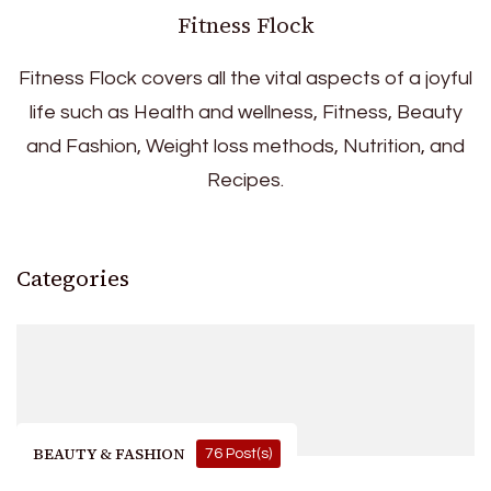
Fitness Flock
Fitness Flock covers all the vital aspects of a joyful
life such as Health and wellness, Fitness, Beauty
and Fashion, Weight loss methods, Nutrition, and
Recipes.
Categories
BEAUTY & FASHION
76 Post(s)