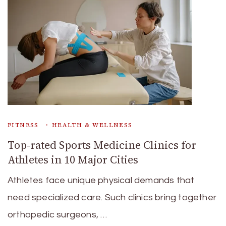
FITNESS
HEALTH & WELLNESS
Top-rated Sports Medicine Clinics for
Athletes in 10 Major Cities
Athletes face unique physical demands that
need specialized care. Such clinics bring together
orthopedic surgeons, …