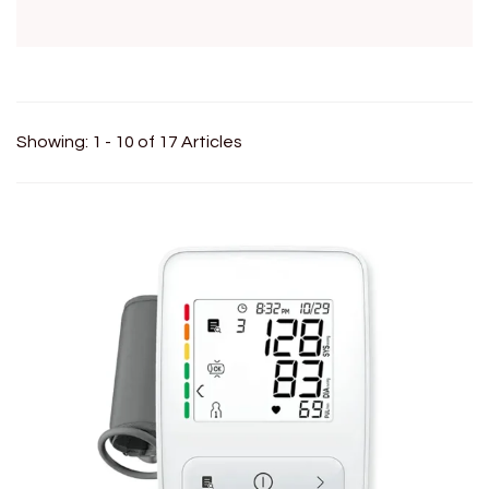
Showing: 1 - 10 of 17 Articles