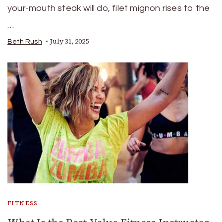
your-mouth steak will do, filet mignon rises to the
…
July 31, 2025
Beth Rush
FITNESS