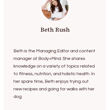
Beth Rush
Beth is the Managing Editor and content
manager at Body+Mind. She shares
knowledge on a variety of topics related
to fitness, nutrition, and holistic health. In
her spare time, Beth enjoys trying out
new recipes and going for walks with her
dog.