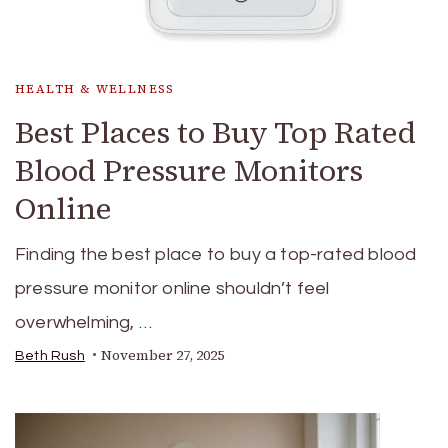
HEALTH & WELLNESS
Best Places to Buy Top Rated
Blood Pressure Monitors
Online
Finding the best place to buy a top-rated blood
pressure monitor online shouldn’t feel
overwhelming, …
November 27, 2025
Beth Rush