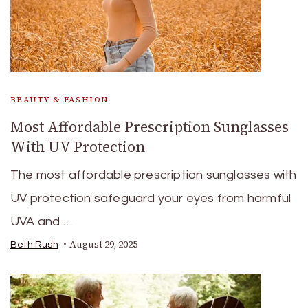
BEAUTY & FASHION
Most Affordable Prescription Sunglasses
With UV Protection
The most affordable prescription sunglasses with
UV protection safeguard your eyes from harmful
UVA and …
August 29, 2025
Beth Rush