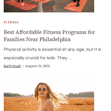
FITNESS
Best Affordable Fitness Programs for
Families Near Philadelphia
Physical activity is essential at any age, but it is
especially crucial for kids. They …
August 29, 2025
Beth Rush