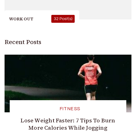
WORK OUT
32 Post(s)
Recent Posts
FITNESS
Lose Weight Faster: 7 Tips To Burn
More Calories While Jogging