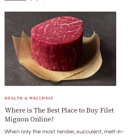
HEALTH & WELLNESS
Where is The Best Place to Buy Filet
Mignon Online?
When only the most tender, succulent, melt-in-