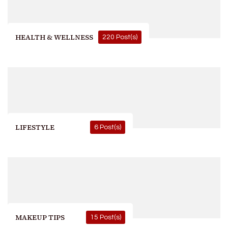
HEALTH & WELLNESS
220 Post(s)
LIFESTYLE
6 Post(s)
MAKEUP TIPS
15 Post(s)