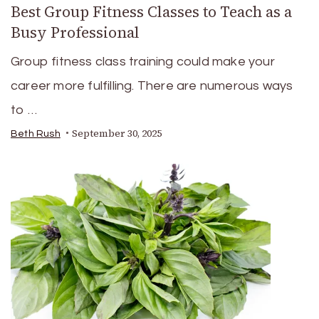
Best Group Fitness Classes to Teach as a
Busy Professional
Group fitness class training could make your
career more fulfilling. There are numerous ways
to …
September 30, 2025
Beth Rush