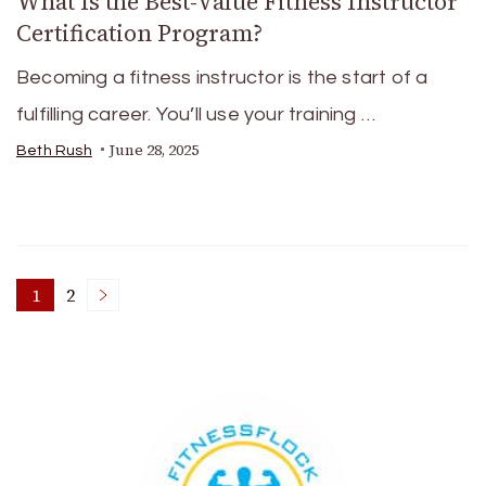
What Is the Best-Value Fitness Instructor
Certification Program?
Becoming a fitness instructor is the start of a
fulfilling career. You’ll use your training …
June 28, 2025
Beth Rush
Posts
1
2
Page
Page
pagination