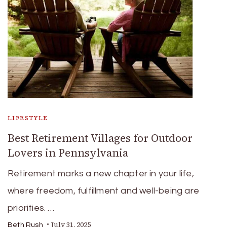
LIFESTYLE
Best Retirement Villages for Outdoor
Lovers in Pennsylvania
Retirement marks a new chapter in your life,
where freedom, fulfillment and well-being are
priorities. …
July 31, 2025
Beth Rush