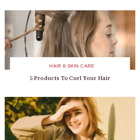
HAIR & SKIN CARE
5 Products To Curl Your Hair