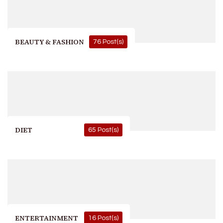
BEAUTY & FASHION
76 Post(s)
DIET
65 Post(s)
ENTERTAINMENT
16 Post(s)