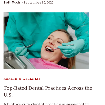
September 30, 2025
Beth Rush
HEALTH & WELLNESS
Top-Rated Dental Practices Across the
U.S.
A high-quality dental practice is essential to