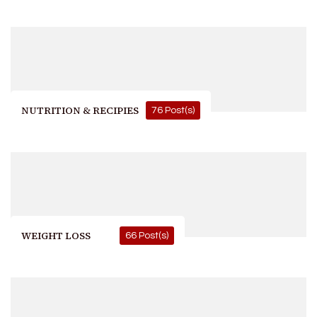
NUTRITION & RECIPIES
76 Post(s)
WEIGHT LOSS
66 Post(s)