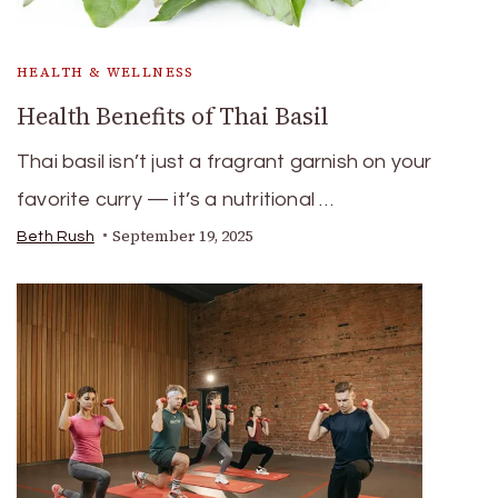
HEALTH & WELLNESS
Health Benefits of Thai Basil
Thai basil isn’t just a fragrant garnish on your
favorite curry — it’s a nutritional …
September 19, 2025
Beth Rush