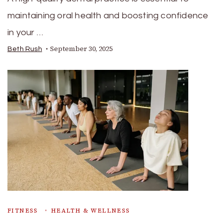
maintaining oral health and boosting confidence
in your …
September 30, 2025
Beth Rush
FITNESS
HEALTH & WELLNESS