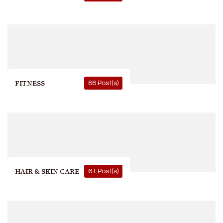
FITNESS
86 Post(s)
HAIR & SKIN CARE
61 Post(s)