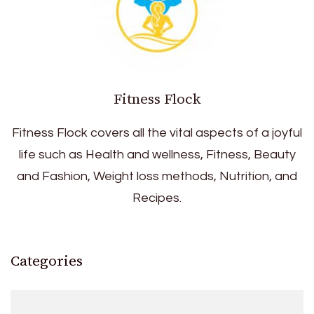
Fitness Flock
Fitness Flock covers all the vital aspects of a joyful
life such as Health and wellness, Fitness, Beauty
and Fashion, Weight loss methods, Nutrition, and
Recipes.
Categories