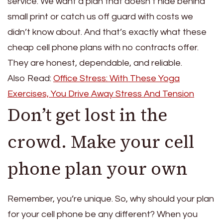
service. We want a plan that doesn’t hide behind
small print or catch us off guard with costs we
didn’t know about. And that’s exactly what these
cheap cell phone plans with no contracts offer.
They are honest, dependable, and reliable.
Also Read:
Office Stress: With These Yoga
Exercises, You Drive Away Stress And Tension
Don’t get lost in the
crowd. Make your cell
phone plan your own
Remember, you’re unique. So, why should your plan
for your cell phone be any different? When you