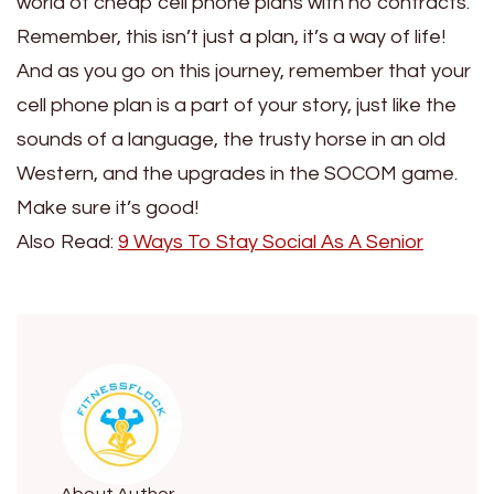
world of cheap cell phone plans with no contracts.
Remember, this isn’t just a plan, it’s a way of life!
And as you go on this journey, remember that your
cell phone plan is a part of your story, just like the
sounds of a language, the trusty horse in an old
Western, and the upgrades in the SOCOM game.
Make sure it’s good!
Also Read:
9 Ways To Stay Social As A Senior
About Author