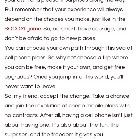
But remember that your experience will always
depend on the choices you make, just like in the
SOCOM game
. So, be smart, have courage, and
don’t be afraid to go to new places.
You can choose your own path through this sea of
cell phone plans. So why not choose a trip where
you can be free, make it your own, and get free
upgrades? Once you jump into this world, you’ll
never want to leave.
So, my friend, accept the change. Take a chance
and join the revolution of cheap mobile plans with
no contracts. After all, having a cell phone isn’t just
about having one. It’s also about the fun, the
surprises, and the freedom it gives you.