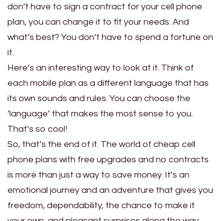
don’t have to sign a contract for your cell phone
plan, you can change it to fit your needs. And
what’s best? You don’t have to spend a fortune on
it.
Here’s an interesting way to look at it. Think of
each mobile plan as a different language that has
its own sounds and rules. You can choose the
‘language’ that makes the most sense to you.
That’s so cool!
So, that’s the end of it. The world of cheap cell
phone plans with free upgrades and no contracts
is more than just a way to save money. It’s an
emotional journey and an adventure that gives you
freedom, dependability, the chance to make it
your own, and pleasant surprises along the way.