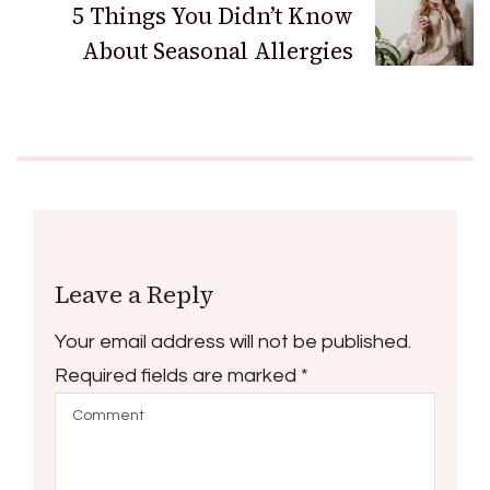
5 Things You Didn’t Know
About Seasonal Allergies
Leave a Reply
Your email address will not be published.
Required fields are marked
*