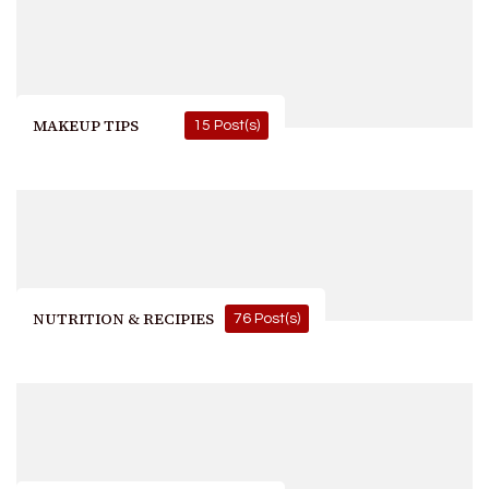
MAKEUP TIPS
15 Post(s)
NUTRITION & RECIPIES
76 Post(s)