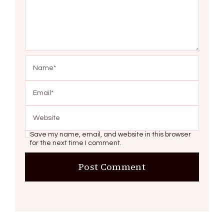
Save my name, email, and website in this browser
for the next time I comment.