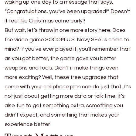
waking up one day to a message that says,
“Congratulations, you’ve been upgraded!” Doesn’t
it feel like Christmas came early?
But wait, let’s throw in one more story here. Does
the video game SOCOM U.S. Navy SEALs come to
mind? If you’ve ever played it, you’ll remember that
as you got better, the game gave you better
weapons and tools. Didn’t it make things even
more exciting? Well, these free upgrades that
come with your cell phone plan can do just that. It’s
not just about getting more data or talk time; it’s
also fun to get something extra, something you
didn’t expect, and something that makes your
experience better.