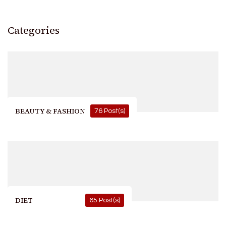
Categories
BEAUTY & FASHION
76 Post(s)
DIET
65 Post(s)