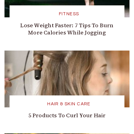
FITNESS
Lose Weight Faster: 7 Tips To Burn
More Calories While Jogging
HAIR & SKIN CARE
5 Products To Curl Your Hair