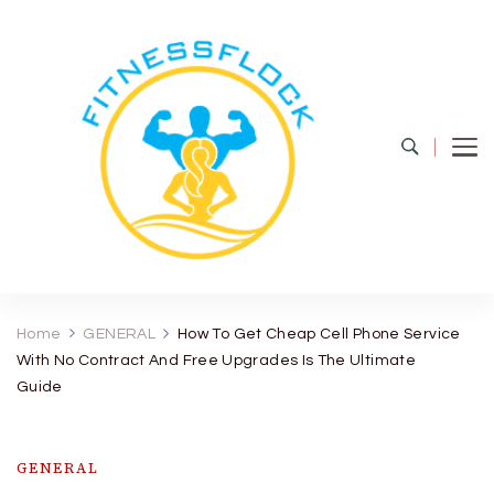
Fitness Flock
The Latest Fitness and Health Updates
Home
GENERAL
How To Get Cheap Cell Phone Service
With No Contract And Free Upgrades Is The Ultimate
Guide
GENERAL