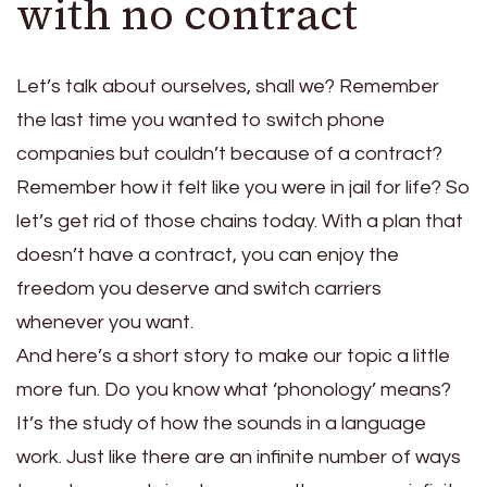
with no contract
Let’s talk about ourselves, shall we? Remember
the last time you wanted to switch phone
companies but couldn’t because of a contract?
Remember how it felt like you were in jail for life? So
let’s get rid of those chains today. With a plan that
doesn’t have a contract, you can enjoy the
freedom you deserve and switch carriers
whenever you want.
And here’s a short story to make our topic a little
more fun. Do you know what ‘phonology’ means?
It’s the study of how the sounds in a language
work. Just like there are an infinite number of ways