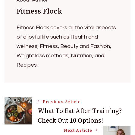
Fitness Flock
Fitness Flock covers all the vital aspects
of a joyful life such as Health and
wellness, Fitness, Beauty and Fashion,
Weight loss methods, Nutrition, and
Recipes.
Post
Previous Article
What To Eat After Training?
Check Out 10 Options!
Navigation
Next Article