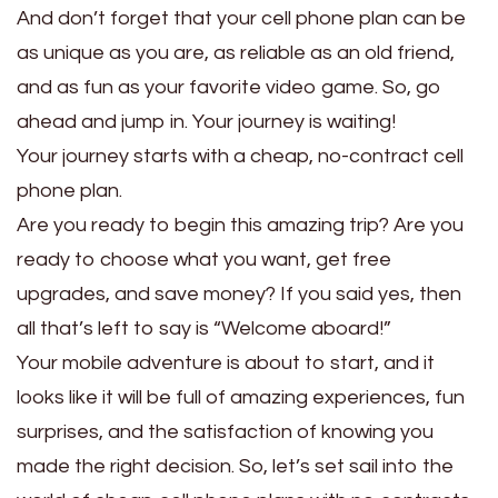
And don’t forget that your cell phone plan can be
as unique as you are, as reliable as an old friend,
and as fun as your favorite video game. So, go
ahead and jump in. Your journey is waiting!
Your journey starts with a cheap, no-contract cell
phone plan.
Are you ready to begin this amazing trip? Are you
ready to choose what you want, get free
upgrades, and save money? If you said yes, then
all that’s left to say is “Welcome aboard!”
Your mobile adventure is about to start, and it
looks like it will be full of amazing experiences, fun
surprises, and the satisfaction of knowing you
made the right decision. So, let’s set sail into the