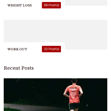
WEIGHT LOSS
66 Post(s)
WORK OUT
32 Post(s)
Recent Posts