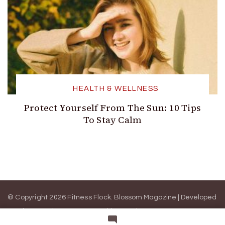
HEALTH & WELLNESS
Protect Yourself From The Sun: 10 Tips
To Stay Calm
© Copyright 2026 Fitness Flock.
Blossom Magazine | Developed
By
Blossom Themes
.
Powered by
WordPress
.