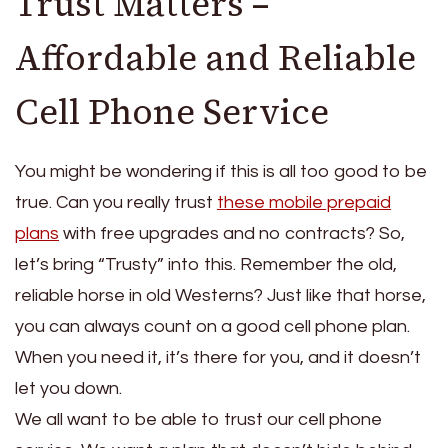
Trust Matters –
Affordable and Reliable
Cell Phone Service
You might be wondering if this is all too good to be
true. Can you really trust
these mobile prepaid
plans
with free upgrades and no contracts? So,
let’s bring “Trusty” into this. Remember the old,
reliable horse in old Westerns? Just like that horse,
you can always count on a good cell phone plan.
When you need it, it’s there for you, and it doesn’t
let you down.
We all want to be able to trust our cell phone