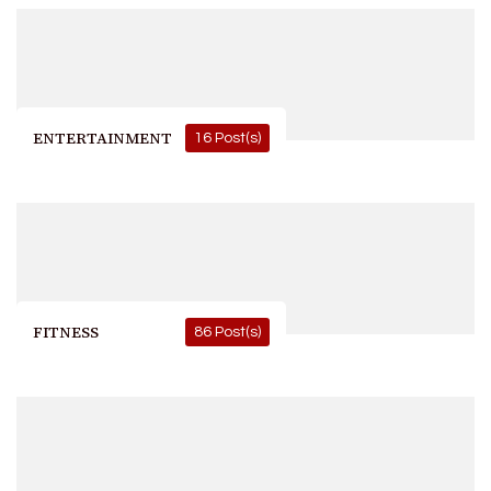
ENTERTAINMENT
16 Post(s)
FITNESS
86 Post(s)