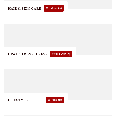
HAIR & SKIN CARE
61 Post(s)
HEALTH & WELLNESS
220 Post(s)
LIFESTYLE
6 Post(s)