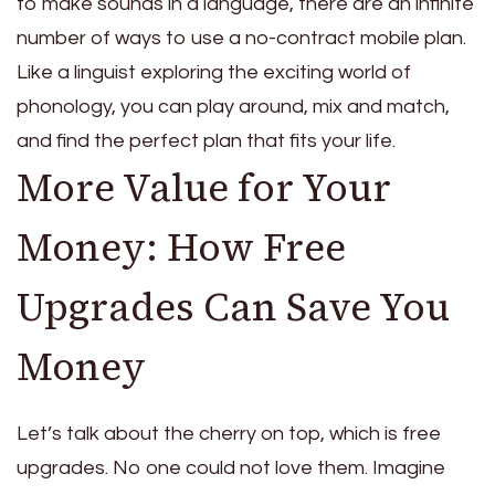
to make sounds in a language, there are an infinite
number of ways to use a no-contract mobile plan.
Like a linguist exploring the exciting world of
phonology, you can play around, mix and match,
and find the perfect plan that fits your life.
More Value for Your
Money: How Free
Upgrades Can Save You
Money
Let’s talk about the cherry on top, which is free
upgrades. No one could not love them. Imagine