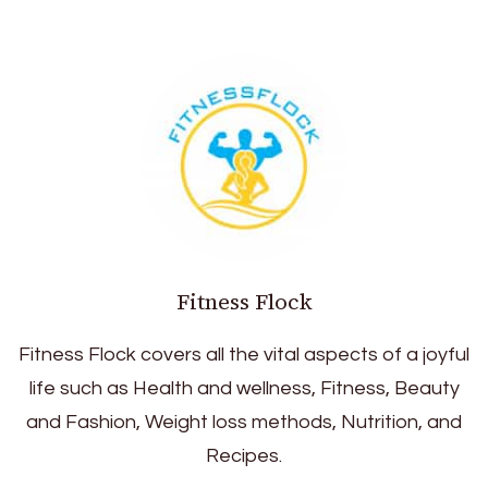
Fitness Flock
Fitness Flock covers all the vital aspects of a joyful
life such as Health and wellness, Fitness, Beauty
and Fashion, Weight loss methods, Nutrition, and
Recipes.