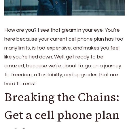
How are you? I see that gleam in your eye. You’re
here because your current cell phone plan has too
many limits, is too expensive, and makes you feel
like you’re tied down. Well, get ready to be
amazed, because we’re about to go on a journey
to freedom, affordability, and upgrades that are
hard to resist.
Breaking the Chains:
Get a cell phone plan