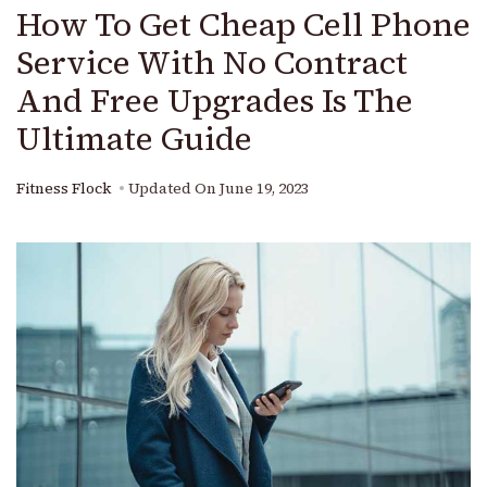
How To Get Cheap Cell Phone
Service With No Contract
And Free Upgrades Is The
Ultimate Guide
Fitness Flock
Updated On
June 19, 2023