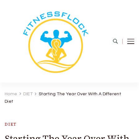
Fitness Flock
The Latest Fitness and Health Updates
Home
DIET
Starting The Year Over With A Different
Diet
DIET
Starting The Year Over With