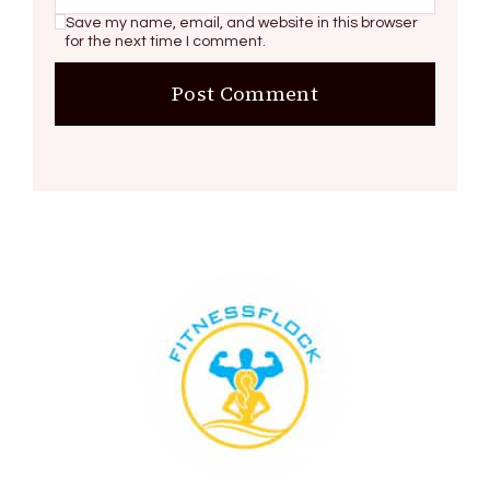
Save my name, email, and website in this browser
for the next time I comment.