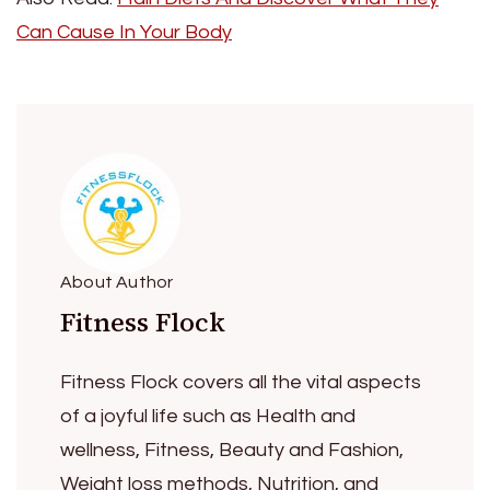
Can Cause In Your Body
About Author
Fitness Flock
Fitness Flock covers all the vital aspects
of a joyful life such as Health and
wellness, Fitness, Beauty and Fashion,
Weight loss methods, Nutrition, and