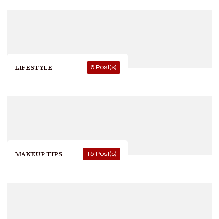
LIFESTYLE
6 Post(s)
MAKEUP TIPS
15 Post(s)