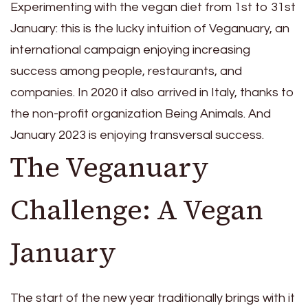
Experimenting with the vegan diet from 1st to 31st
January: this is the lucky intuition of Veganuary, an
international campaign enjoying increasing
success among people, restaurants, and
companies. In 2020 it also arrived in Italy, thanks to
the non-profit organization Being Animals. And
January 2023 is enjoying transversal success.
The Veganuary
Challenge: A Vegan
January
The start of the new year traditionally brings with it