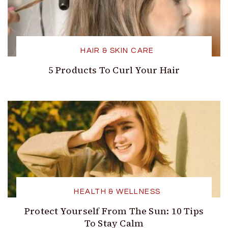
HAIR & SKIN CARE
5 Products To Curl Your Hair
HEALTH & WELLNESS
Protect Yourself From The Sun: 10 Tips
To Stay Calm