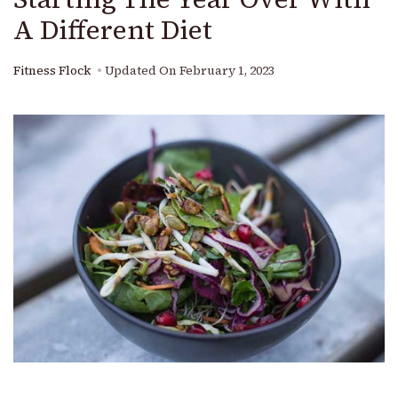
A Different Diet
Fitness Flock
Updated On
February 1, 2023