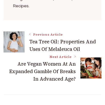
Recipes.
Post
Previous Article
Tea Tree Oil: Properties And
Uses Of Melaleuca Oil
Navigation
Next Article
Are Vegan Women At An
Expanded Gamble Of Breaks
In Advanced Age?