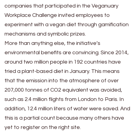
companies that participated in the Veganuary
Workplace Challenge invited employees to
experiment with a vegan diet through gamification
mechanisms and symbolic prizes.
More than anything else, the initiative’s
environmental benefits are convincing. Since 2014,
around two million people in 192 countries have
tried a plant-based diet in January. This means
that the emission into the atmosphere of over
207,000 tonnes of CO2 equivalent was avoided,
such as 2.4 million flights from London to Paris. In
addition, 12.4 million liters of water were saved. And
this is a partial count because many others have
yet to register on the right site.