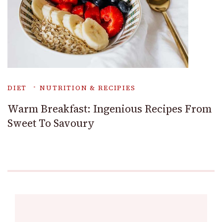
DIET
NUTRITION & RECIPIES
Warm Breakfast: Ingenious Recipes From
Sweet To Savoury