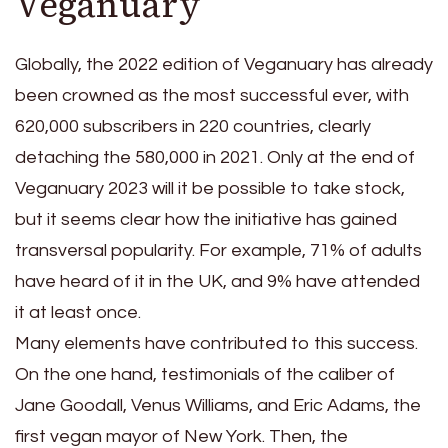
Veganuary
Globally, the 2022 edition of Veganuary has already
been crowned as the most successful ever, with
620,000 subscribers in 220 countries, clearly
detaching the 580,000 in 2021. Only at the end of
Veganuary 2023 will it be possible to take stock,
but it seems clear how the initiative has gained
transversal popularity. For example, 71% of adults
have heard of it in the UK, and 9% have attended
it at least once.
Many elements have contributed to this success.
On the one hand, testimonials of the caliber of
Jane Goodall, Venus Williams, and Eric Adams, the
first vegan mayor of New York. Then, the