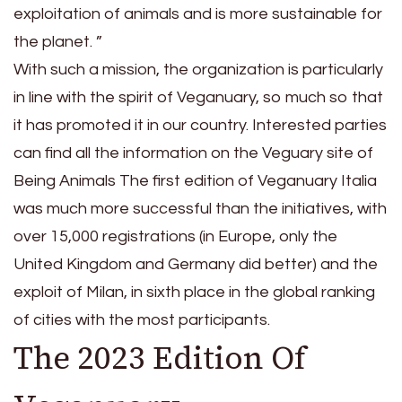
exploitation of animals and is more sustainable for
the planet. ”
With such a mission, the organization is particularly
in line with the spirit of Veganuary, so much so that
it has promoted it in our country. Interested parties
can find all the information on the Veguary site of
Being Animals The first edition of Veganuary Italia
was much more successful than the initiatives, with
over 15,000 registrations (in Europe, only the
United Kingdom and Germany did better) and the
exploit of Milan, in sixth place in the global ranking
of cities with the most participants.
The 2023 Edition Of