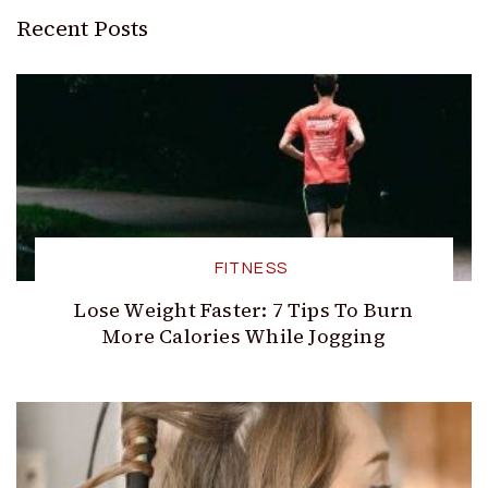
Recent Posts
FITNESS
Lose Weight Faster: 7 Tips To Burn
More Calories While Jogging