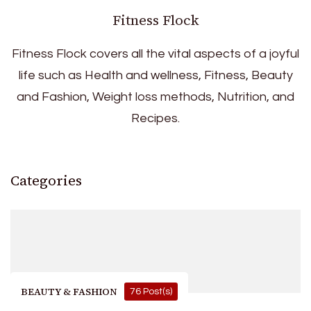
Fitness Flock
Fitness Flock covers all the vital aspects of a joyful
life such as Health and wellness, Fitness, Beauty
and Fashion, Weight loss methods, Nutrition, and
Recipes.
Categories
BEAUTY & FASHION
76 Post(s)