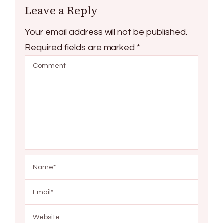
Leave a Reply
Your email address will not be published.
Required fields are marked
*