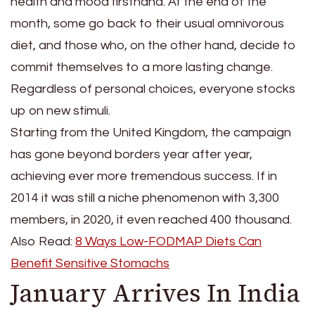
health and mood firsthand. At the end of the
month, some go back to their usual omnivorous
diet, and those who, on the other hand, decide to
commit themselves to a more lasting change.
Regardless of personal choices, everyone stocks
up on new stimuli.
Starting from the United Kingdom, the campaign
has gone beyond borders year after year,
achieving ever more tremendous success. If in
2014 it was still a niche phenomenon with 3,300
members, in 2020, it even reached 400 thousand.
Also Read:
8 Ways Low-FODMAP Diets Can
Benefit Sensitive Stomachs
January Arrives In India