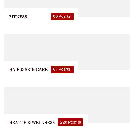
FITNESS
86 Post(s)
HAIR & SKIN CARE
61 Post(s)
HEALTH & WELLNESS
220 Post(s)