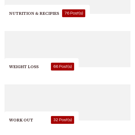
NUTRITION & RECIPIES
76 Post(s)
WEIGHT LOSS
66 Post(s)
WORK OUT
32 Post(s)