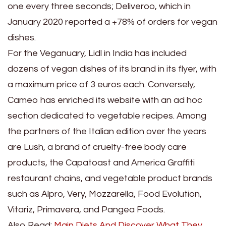
one every three seconds; Deliveroo, which in
January 2020 reported a +78% of orders for vegan
dishes.
For the Veganuary, Lidl in India has included
dozens of vegan dishes of its brand in its flyer, with
a maximum price of 3 euros each. Conversely,
Cameo has enriched its website with an ad hoc
section dedicated to vegetable recipes. Among
the partners of the Italian edition over the years
are Lush, a brand of cruelty-free body care
products, the Capatoast and America Graffiti
restaurant chains, and vegetable product brands
such as Alpro, Very, Mozzarella, Food Evolution,
Vitariz, Primavera, and Pangea Foods.
Also Read:
Main Diets And Discover What They