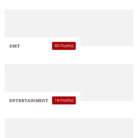
DIET
65 Post(s)
ENTERTAINMENT
16 Post(s)