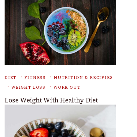
DIET
FITNESS
NUTRITION & RECIPIES
WEIGHT LOSS
WORK OUT
Lose Weight With Healthy Diet