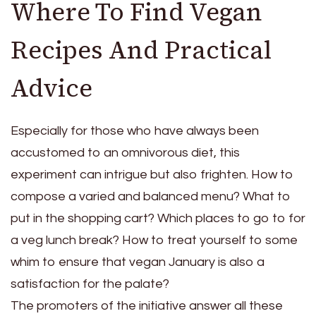
Where To Find Vegan
Recipes And Practical
Advice
Especially for those who have always been
accustomed to an omnivorous diet, this
experiment can intrigue but also frighten. How to
compose a varied and balanced menu? What to
put in the shopping cart? Which places to go to for
a veg lunch break? How to treat yourself to some
whim to ensure that vegan January is also a
satisfaction for the palate?
The promoters of the initiative answer all these