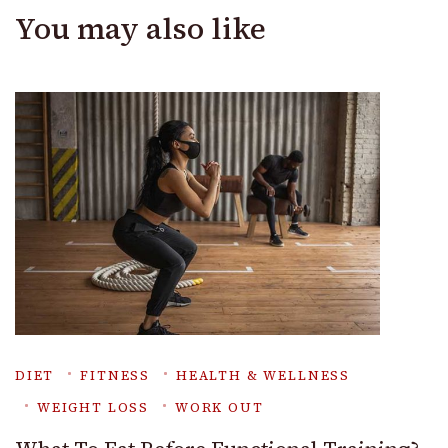
You may also like
DIET
FITNESS
HEALTH & WELLNESS
WEIGHT LOSS
WORK OUT