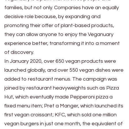
families, but not only. Companies have an equally
decisive role because, by expanding and
promoting their offer of plant-based products,
they can allow anyone to enjoy the Veganuary
experience better, transforming it into a moment
of discovery.
In January 2020, over 650 vegan products were
launched globally, and over 550 vegan dishes were
added to restaurant menus. The campaign was
joined by restaurant heavyweights such as Pizza
Hut, which eventually made Pepperoni pizza a
fixed menu item; Pret a Manger, which launched its
first vegan croissant; KFC, which sold one million
vegan burgers in just one month, the equivalent of