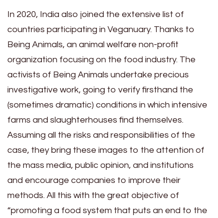
In 2020, India also joined the extensive list of
countries participating in Veganuary. Thanks to
Being Animals, an animal welfare non-profit
organization focusing on the food industry. The
activists of Being Animals undertake precious
investigative work, going to verify firsthand the
(sometimes dramatic) conditions in which intensive
farms and slaughterhouses find themselves.
Assuming all the risks and responsibilities of the
case, they bring these images to the attention of
the mass media, public opinion, and institutions
and encourage companies to improve their
methods. All this with the great objective of
“promoting a food system that puts an end to the