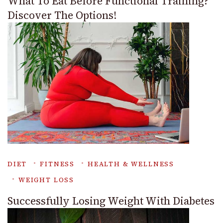
What To Eat Before Functional Training?
Discover The Options!
DIET
FITNESS
HEALTH & WELLNESS
WEIGHT LOSS
Successfully Losing Weight With Diabetes