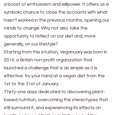
a boost of enthusiasm and willpower. It offers us a
symbolic chance to close the accounts with what
hasn’t worked in the previous months, opening our
minds to change. Why not also take the
opportunity to reflect on our diet and, more
generally, on our lifestyle?
Starting from this intuition, Veganuary was born in
2014, a British non-profit organization that
launched a challenge that is as simple as it is
effective: try your hand at a vegan diet from the
1st to the 31st of January.
Thirty-one days dedicated to discovering plant-
based nutrition, overcoming the stereotypes that
still surround it, and experiencing its effects on