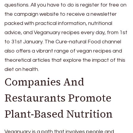
questions. All you have to do is register for free on
the campaign website to receive a newsletter
packed with practical information, nutritional
advice, and Veganuary recipes every day, from 1st
to 31st January. The Cure-natural Food channel
also offers a vibrant range of vegan recipes and
theoretical articles that explore the impact of this
diet on health.
Companies And
Restaurants Promote
Plant-Based Nutrition
Veganuary is a path that involves people and