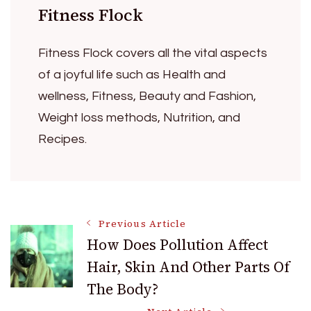
Fitness Flock
Fitness Flock covers all the vital aspects
of a joyful life such as Health and
wellness, Fitness, Beauty and Fashion,
Weight loss methods, Nutrition, and
Recipes.
Post
Previous Article
How Does Pollution Affect
Hair, Skin And Other Parts Of
Navigation
The Body?