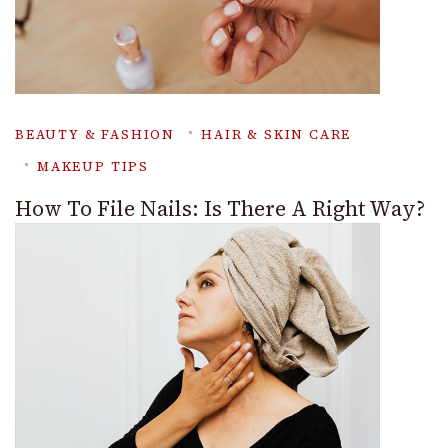
BEAUTY & FASHION
HAIR & SKIN CARE
MAKEUP TIPS
How To File Nails: Is There A Right Way?