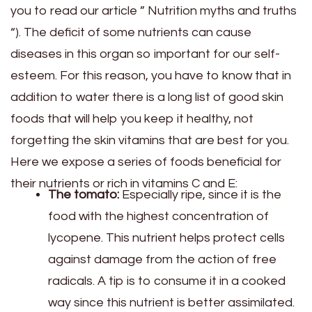
you to read our article ” Nutrition myths and truths
“). The deficit of some nutrients can cause
diseases in this organ so important for our self-
esteem. For this reason, you have to know that in
addition to water there is a long list of good skin
foods that will help you keep it healthy, not
forgetting the skin vitamins that are best for you.
Here we expose a series of foods beneficial for
their nutrients or rich in vitamins C and E:
The tomato:
Especially ripe, since it is the
food with the highest concentration of
lycopene. This nutrient helps protect cells
against damage from the action of free
radicals. A tip is to consume it in a cooked
way since this nutrient is better assimilated.