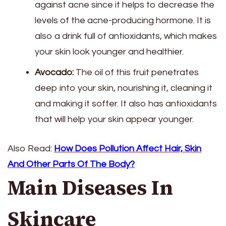
against acne since it helps to decrease the
levels of the acne-producing hormone. It is
also a drink full of antioxidants, which makes
your skin look younger and healthier.
Avocado:
The oil of this fruit penetrates
deep into your skin, nourishing it, cleaning it
and making it softer. It also has antioxidants
that will help your skin appear younger.
Also Read:
How Does Pollution Affect Hair, Skin
And Other Parts Of The Body?
Main Diseases In
Skincare