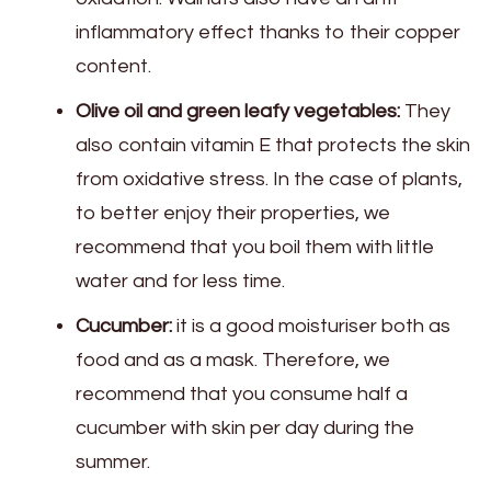
inflammatory effect thanks to their copper
content.
Olive oil and green leafy vegetables:
They
also contain vitamin E that protects the skin
from oxidative stress. In the case of plants,
to better enjoy their properties, we
recommend that you boil them with little
water and for less time.
Cucumber:
it is a good moisturiser both as
food and as a mask. Therefore, we
recommend that you consume half a
cucumber with skin per day during the
summer.