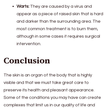
Warts:
They are caused by a virus and
appear as a piece of raised skin that is hard
and darker than the surrounding area. The
most common treatment is to burn them,
although in some cases it requires surgical
intervention.
Conclusion
The skin is an organ of the body that is highly
visible and that we must take great care to
preserve its health and pleasant appearance.
Some of the conditions you may have can create
complexes that limit us in our quality of life and