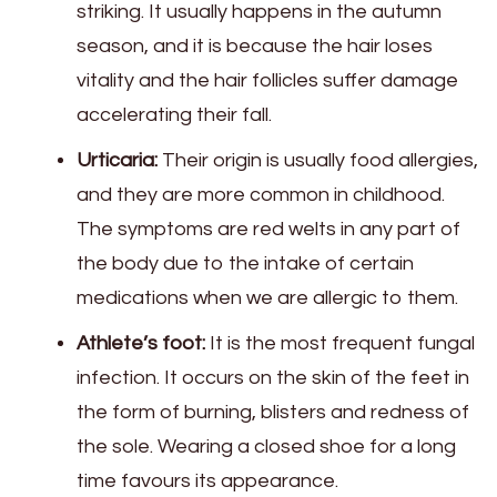
striking. It usually happens in the autumn
season, and it is because the hair loses
vitality and the hair follicles suffer damage
accelerating their fall.
Urticaria:
Their origin is usually food allergies,
and they are more common in childhood.
The symptoms are red welts in any part of
the body due to the intake of certain
medications when we are allergic to them.
Athlete’s foot:
It is the most frequent fungal
infection. It occurs on the skin of the feet in
the form of burning, blisters and redness of
the sole. Wearing a closed shoe for a long
time favours its appearance.