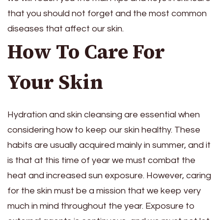
that you should not forget and the most common
diseases that affect our skin.
How To Care For
Your Skin
Hydration and skin cleansing are essential when
considering how to keep our skin healthy. These
habits are usually acquired mainly in summer, and it
is that at this time of year we must combat the
heat and increased sun exposure. However, caring
for the skin must be a mission that we keep very
much in mind throughout the year. Exposure to