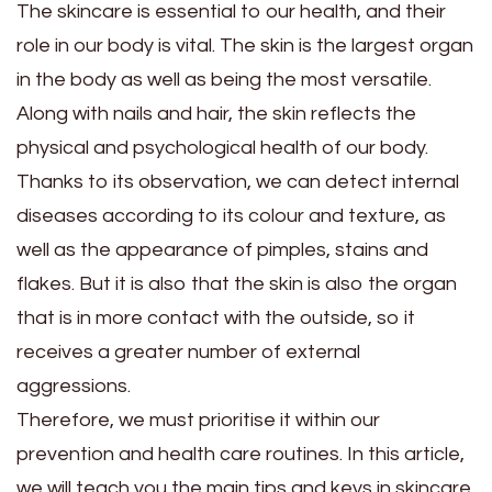
The skincare is essential to our health, and their
role in our body is vital. The skin is the largest organ
in the body as well as being the most versatile.
Along with nails and hair, the skin reflects the
physical and psychological health of our body.
Thanks to its observation, we can detect internal
diseases according to its colour and texture, as
well as the appearance of pimples, stains and
flakes. But it is also that the skin is also the organ
that is in more contact with the outside, so it
receives a greater number of external
aggressions.
Therefore, we must prioritise it within our
prevention and health care routines. In this article,
we will teach you the main tips and keys in skincare