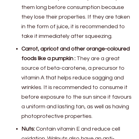
them long before consumption because
they lose their properties. If they are taken
in the form of juice, it is recommended to
take it immediately after squeezing.
Carrot, apricot and other orange-coloured
foods like a pumpkin :
They are a great
source of beta-carotene, a precursor to
vitamin A that helps reduce sagging and
wrinkles. It is recommended to consume it
before exposure to the sun since it favours
a uniform and lasting tan, as well as having
photoprotective properties.
Nuts:
Contain vitamin E and reduce cell
oxidation. Walnuts also have an anti-