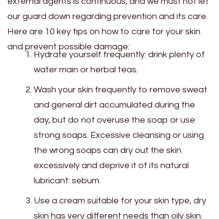
external agents is continuous, and we must not let
our guard down regarding prevention and its care.
Here are 10 key tips on how to care for your skin
and prevent possible damage:
Hydrate yourself frequently: drink plenty of
water main or herbal teas.
Wash your skin frequently to remove sweat
and general dirt accumulated during the
day, but do not overuse the soap or use
strong soaps. Excessive cleansing or using
the wrong soaps can dry out the skin
excessively and deprive it of its natural
lubricant: sebum.
Use a cream suitable for your skin type, dry
skin has very different needs than oily skin.