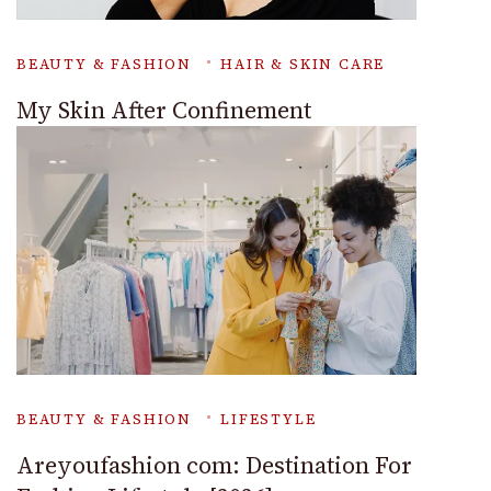
BEAUTY & FASHION
HAIR & SKIN CARE
My Skin After Confinement
BEAUTY & FASHION
LIFESTYLE
Areyoufashion com: Destination For