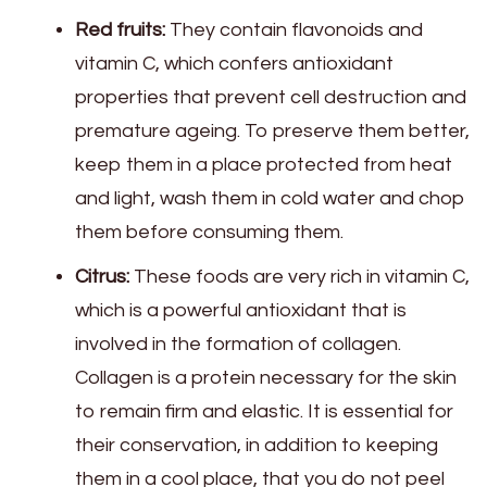
Red fruits:
They contain flavonoids and
vitamin C, which confers antioxidant
properties that prevent cell destruction and
premature ageing. To preserve them better,
keep them in a place protected from heat
and light, wash them in cold water and chop
them before consuming them.
Citrus:
These foods are very rich in vitamin C,
which is a powerful antioxidant that is
involved in the formation of collagen.
Collagen is a protein necessary for the skin
to remain firm and elastic. It is essential for
their conservation, in addition to keeping
them in a cool place, that you do not peel