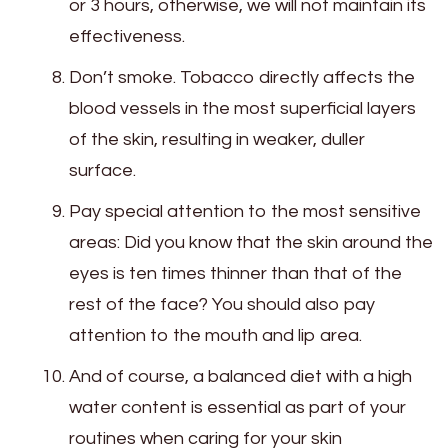
or 3 hours, otherwise, we will not maintain its
effectiveness.
Don’t smoke. Tobacco directly affects the
blood vessels in the most superficial layers
of the skin, resulting in weaker, duller
surface.
Pay special attention to the most sensitive
areas: Did you know that the skin around the
eyes is ten times thinner than that of the
rest of the face? You should also pay
attention to the mouth and lip area.
And of course, a balanced diet with a high
water content is essential as part of your
routines when caring for your skin