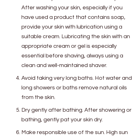
After washing your skin, especially if you
have used a product that contains soap,
provide your skin with lubrication using a
suitable cream. Lubricating the skin with an
appropriate cream or gel is especially
essential before shaving, always using a
clean and well-maintained shaver.
Avoid taking very long baths. Hot water and
long showers or baths remove natural oils
from the skin.
Dry gently after bathing. After showering or
bathing, gently pat your skin dry.
Make responsible use of the sun. High sun