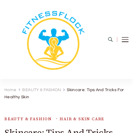
Fitness Flock
The Latest Fitness and Health Updates
Home
BEAUTY & FASHION
Skincare: Tips And Tricks For
Healthy Skin
BEAUTY & FASHION
HAIR & SKIN CARE
Skincare: Tips And Tricks