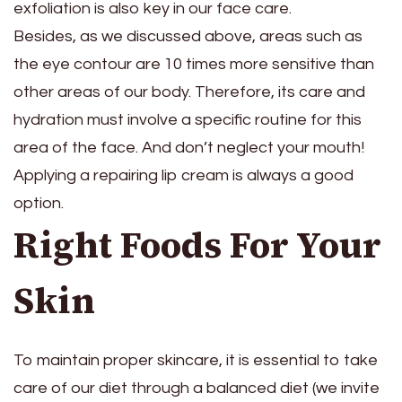
exfoliation is also key in our face care.
Besides, as we discussed above, areas such as
the eye contour are 10 times more sensitive than
other areas of our body. Therefore, its care and
hydration must involve a specific routine for this
area of ​​the face. And don’t neglect your mouth!
Applying a repairing lip cream is always a good
option.
Right Foods For Your
Skin
To maintain proper skincare, it is essential to take
care of our diet through a balanced diet (we invite