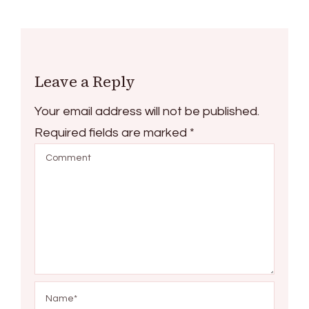
Leave a Reply
Your email address will not be published.
Required fields are marked
*