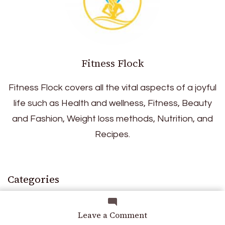
Fitness Flock
Fitness Flock covers all the vital aspects of a joyful
life such as Health and wellness, Fitness, Beauty
and Fashion, Weight loss methods, Nutrition, and
Recipes.
Categories
on
Leave a Comment
Skincare: