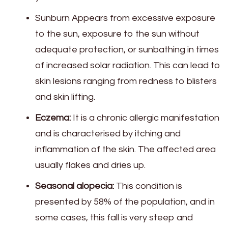
Sunburn Appears from excessive exposure
to the sun, exposure to the sun without
adequate protection, or sunbathing in times
of increased solar radiation. This can lead to
skin lesions ranging from redness to blisters
and skin lifting.
Eczema:
It is a chronic allergic manifestation
and is characterised by itching and
inflammation of the skin. The affected area
usually flakes and dries up.
Seasonal alopecia:
This condition is
presented by 58% of the population, and in
some cases, this fall is very steep and