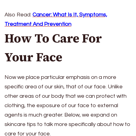
Also Read:
Cancer: What Is It, Symptoms,
Treatment And Prevention
How To Care For
Your Face
Now we place particular emphasis on a more
specific area of ​​our skin, that of our face. Unlike
other areas of our body that we can protect with
clothing, the exposure of our face to external
agents is much greater. Below, we expand on
skincare tips to talk more specifically about how to
care for your face.