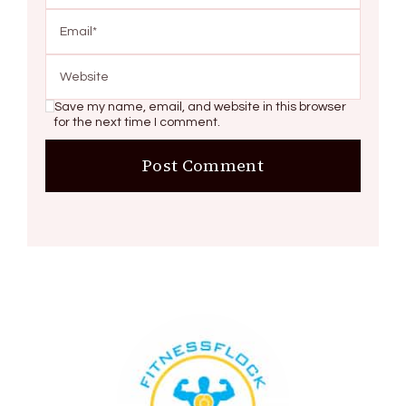
Save my name, email, and website in this browser
for the next time I comment.