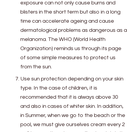
exposure can not only cause burns and
blisters in the short term but also in a long
time can accelerate ageing and cause
dermatological problems as dangerous as a
melanoma. The WHO (World Health
Organization) reminds us through its page
of some simple measures to protect us
from the sun.
Use sun protection depending on your skin
type. In the case of children, it is
recommended that it is always above 30
and also in cases of whiter skin. In addition,
in Summer, when we go to the beach or the
pool, we must give ourselves cream every 2