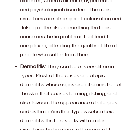
diabetes, Crohn’s disease, hypertension
and psychological disorders. The main
symptoms are changes of colouration and
flaking of the skin, something that can
cause aesthetic problems that lead to
complexes, affecting the quality of life of
people who suffer from them.
Dermatitis:
They can be of very different
types. Most of the cases are atopic
dermatitis whose signs are inflammation of
the skin that causes burning, itching, and
also favours the appearance of allergies
and asthma. Another type is seborrheic
dermatitis that presents with similar
symptoms but in more fatty areas of the