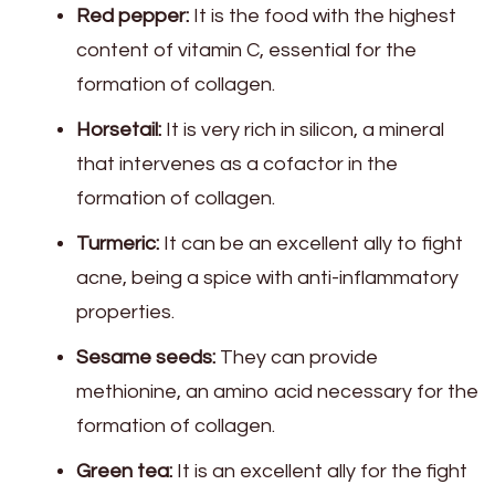
Red pepper:
It is the food with the highest
content of vitamin C, essential for the
formation of collagen.
Horsetail:
It is very rich in silicon, a mineral
that intervenes as a cofactor in the
formation of collagen.
Turmeric:
It can be an excellent ally to fight
acne, being a spice with anti-inflammatory
properties.
Sesame seeds:
They can provide
methionine, an amino acid necessary for the
formation of collagen.
Green tea:
It is an excellent ally for the fight