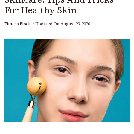
For Healthy Skin
Fitness Flock
Updated On
August 29, 2020