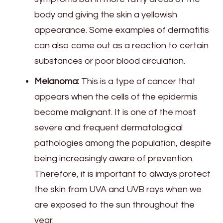
body and giving the skin a yellowish
appearance. Some examples of dermatitis
can also come out as a reaction to certain
substances or poor blood circulation.
Melanoma:
This is a type of cancer that
appears when the cells of the epidermis
become malignant. It is one of the most
severe and frequent dermatological
pathologies among the population, despite
being increasingly aware of prevention.
Therefore, it is important to always protect
the skin from UVA and UVB rays when we
are exposed to the sun throughout the
year.