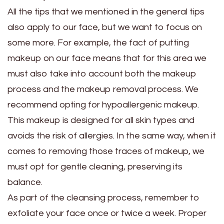
All the tips that we mentioned in the general tips
also apply to our face, but we want to focus on
some more. For example, the fact of putting
makeup on our face means that for this area we
must also take into account both the makeup
process and the makeup removal process. We
recommend opting for hypoallergenic makeup.
This makeup is designed for all skin types and
avoids the risk of allergies. In the same way, when it
comes to removing those traces of makeup, we
must opt for gentle cleaning, preserving its
balance.
As part of the cleansing process, remember to
exfoliate your face once or twice a week. Proper