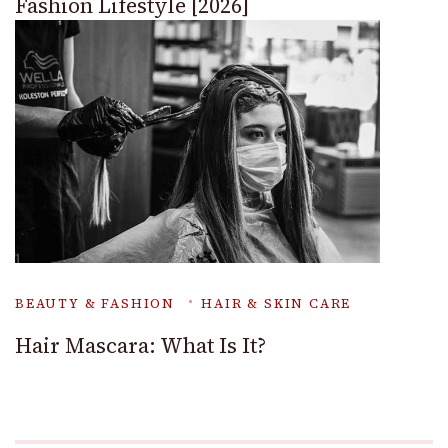
Fashion Lifestyle [2026]
BEAUTY & FASHION
HAIR & SKIN CARE
Hair Mascara: What Is It?