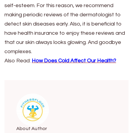
self-esteem. For this reason, we recommend
making periodic reviews of the dermatologist to
detect skin diseases early. Also, it is beneficial to
have health insurance to enjoy these reviews and
that our skin always looks glowing. And goodbye
complexes.
Also Read:
How Does Cold Affect Our Health?
About Author