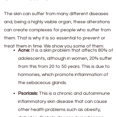
The skin can suffer from many different diseases
and, being a highly visible organ; these alterations
can create complexes for people who suffer from
them. That is why it is so essential to prevent or
treat them in time. We show you some of them:
Acne:
It is a skin problem that affects 80% of
adolescents, although in women, 20% suffer
from this from 20 to 50 years. This is due to
hormones, which promote inflammation of
the sebaceous glands.
Psoriasis:
This is a chronic and autoimmune
inflammatory skin disease that can cause
other health problems such as obesity,