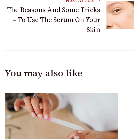
Next Article
The Reasons And Some Tricks
– To Use The Serum On Your
Skin
You may also like