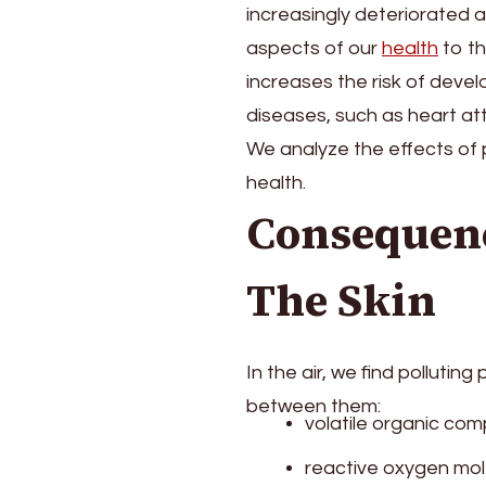
increasingly deteriorated a
Hair,
Skin
aspects of our
health
to th
And
increases the risk of deve
Other
diseases, such as heart at
Parts
Of
We analyze the effects of p
The
health.
Body?
Consequenc
The Skin
In the air, we find pollutin
between them:
volatile organic co
reactive oxygen mo