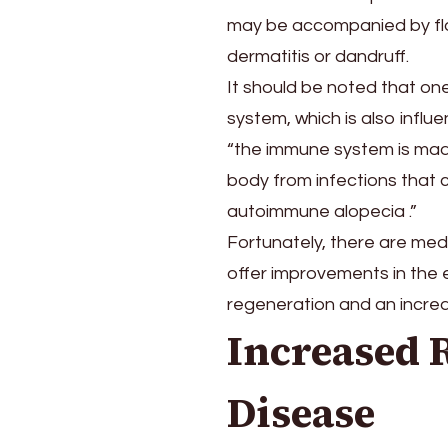
may be accompanied by flak
dermatitis or dandruff.
It should be noted that one
system, which is also infl
“the immune system is made
body from infections that 
autoimmune alopecia .”
Fortunately, there are medi
offer improvements in the e
regeneration and an increase
Increased 
Disease