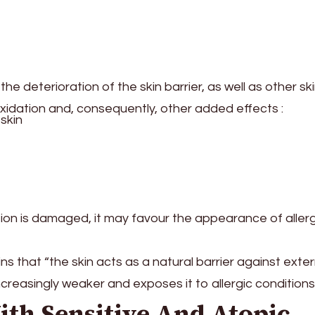
e deterioration of the skin barrier, as well as other sk
oxidation and, consequently, other added effects :
skin
ection is damaged, it may favour the appearance of aller
s that “the skin acts as a natural barrier against exter
ncreasingly weaker and exposes it to allergic conditions
ith Sensitive And Atopic