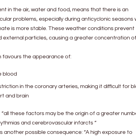
ent in the air, water and food, means that there is an
scular problems, especially during anticyclonic seasons
limate is more stable. These weather conditions prevent
 external particles, causing a greater concentration o
on favours the appearance of:
e blood
ction in the coronary arteries, making it difficult for b
rt and brain
“all these factors may be the origin of a greater numb
hythmias and cerebrovascular infarcts “
adds another possible consequence: “A high exposure to