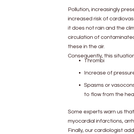
Pollution, increasingly pres
increased risk of cardiova
it does not rain and the c
circulation of contaminated
these in the air.
Consequently, this situati
Thrombi
Increase of pressur
Spasms or vasoconstri
to flow from the hea
Some experts warn us that 
myocardial infarctions, arr
Finally, our cardiologist 