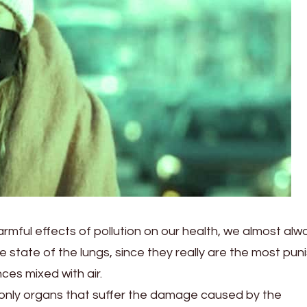
rmful effects of pollution on our health, we almost alw
 state of the lungs, since they really are the most pun
ces mixed with air.
 only organs that suffer the damage caused by the