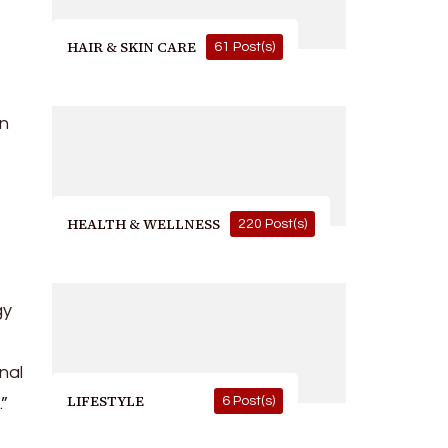
HAIR & SKIN CARE
61 Post(s)
in
HEALTH & WELLNESS
220 Post(s)
gy
nal
LIFESTYLE
.”
6 Post(s)