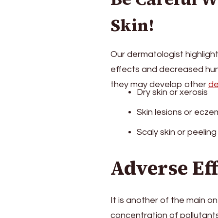
Skin!
Our dermatologist highligh
effects and decreased humi
they may develop other
de
Dry skin or xerosis
Skin lesions or ecz
Scaly skin or peeling
Adverse Ef
It is another of the main o
concentration of pollutants