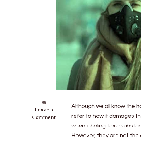
Although we all know the ha
on
Leave a
refer to how it damages the
How
Comment
Does
when inhaling toxic substan
Pollution
However, they are not the
Affect