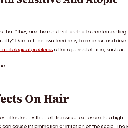
ts that “they are the most vulnerable to contaminating
dity.” Due to their own tendency to redness and dryn
rmatological problems
after a period of time, such as:
ema
fects On Hair
nes affected by the pollution since exposure to a high
 can cause inflammation or irritation of the scalp. The l