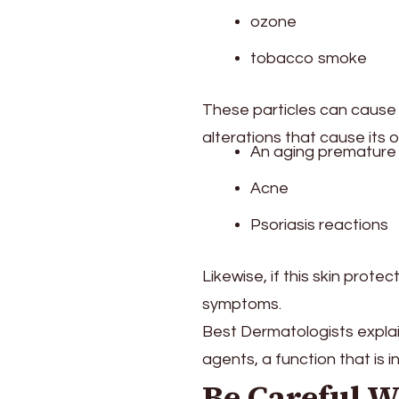
ozone
tobacco smoke
These particles can cause th
alterations that cause its 
An aging premature 
Acne
Psoriasis reactions
Likewise, if this skin prot
symptoms.
Best Dermatologists explain
agents, a function that is i
Be Careful W