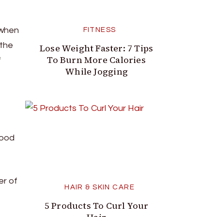
 when
FITNESS
 the
Lose Weight Faster: 7 Tips
To Burn More Calories
f
While Jogging
lood
er of
HAIR & SKIN CARE
5 Products To Curl Your