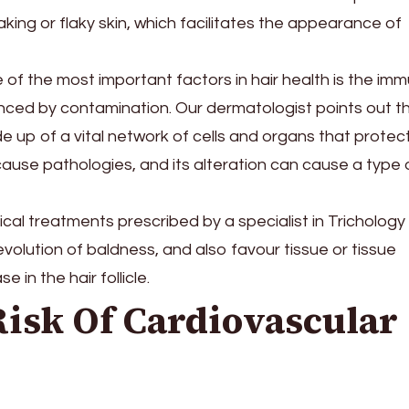
ing or flaky skin, which facilitates the appearance of
 of the most important factors in hair health is the im
uenced by contamination. Our dermatologist points out t
 up of a vital network of cells and organs that protec
cause pathologies, and its alteration can cause a type 
cal treatments prescribed by a specialist in Trichology
volution of baldness, and also favour tissue or tissue
 in the hair follicle.
Risk Of Cardiovascular