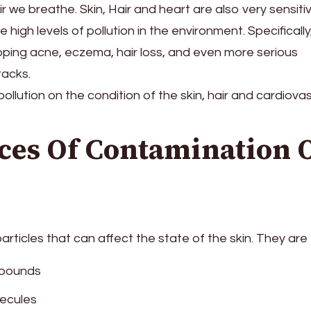
ir we breathe. Skin, Hair and heart are also very sensiti
e high levels of pollution in the environment. Specifically,
loping acne, eczema, hair loss, and even more serious
tacks.
ollution on the condition of the skin, hair and cardiova
es Of Contamination 
g particles that can affect the state of the skin. They are
mpounds
lecules