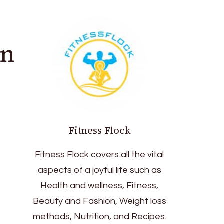
in
Fitness Flock
Fitness Flock covers all the vital
aspects of a joyful life such as
Health and wellness, Fitness,
Beauty and Fashion, Weight loss
methods, Nutrition, and Recipes.