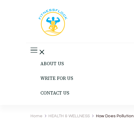
Fitness Flock
The Latest Fitness and Health Updates
ABOUT US
WRITE FOR US
CONTACT US
Home
HEALTH & WELLNESS
How Does Pollution