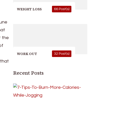
WEIGHT LOSS
66 Post(s)
mune
hat
t the
of
WORK OUT
32 Post(s)
 that
Recent Posts