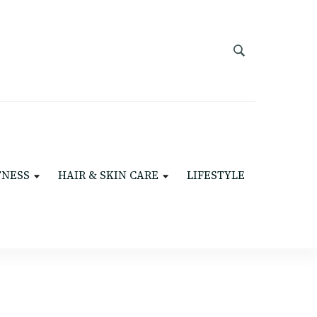
TNESS
HAIR & SKIN CARE
LIFESTYLE