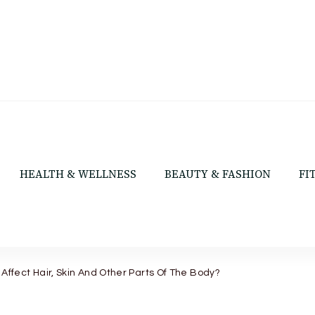
HEALTH & WELLNESS
BEAUTY & FASHION
FI
 Affect Hair, Skin And Other Parts Of The Body?