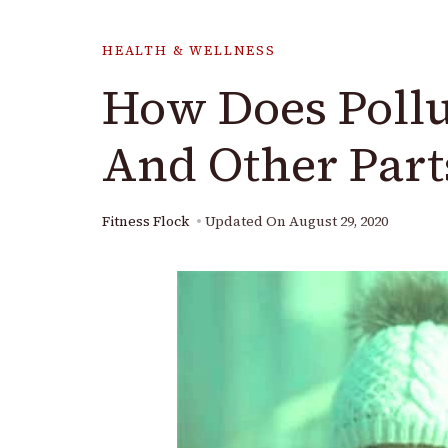
HEALTH & WELLNESS
How Does Pollut
And Other Part
Fitness Flock
Updated On
August 29, 2020