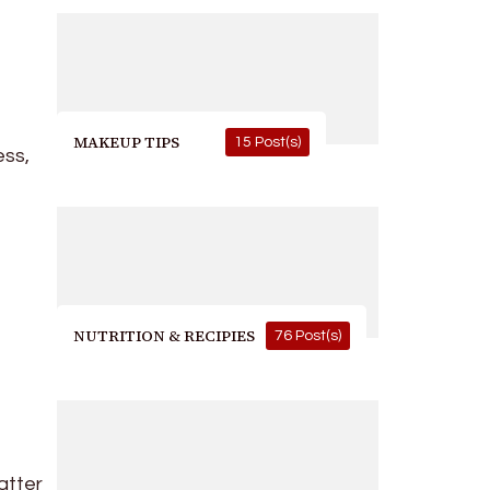
MAKEUP TIPS
15 Post(s)
ess,
NUTRITION & RECIPIES
76 Post(s)
atter