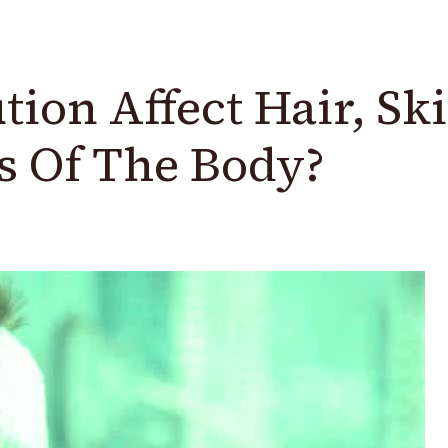
ion Affect Hair, Sk
s Of The Body?