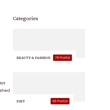
Categories
BEAUTY & FASHION
76 Post(s)
ays
ished
DIET
65 Post(s)