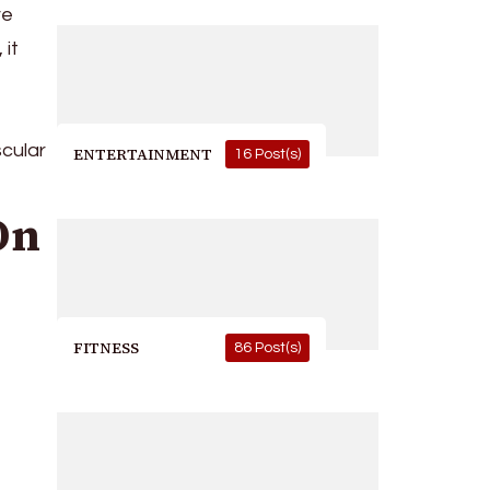
ve
 it
scular
ENTERTAINMENT
16 Post(s)
On
FITNESS
86 Post(s)