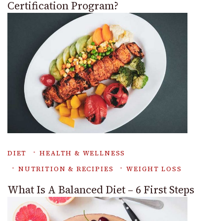
Certification Program?
DIET
HEALTH & WELLNESS
NUTRITION & RECIPIES
WEIGHT LOSS
What Is A Balanced Diet – 6 First Steps