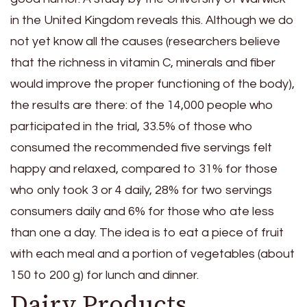
in the United Kingdom reveals this. Although we do
not yet know all the causes (researchers believe
that the richness in vitamin C, minerals and fiber
would improve the proper functioning of the body),
the results are there: of the 14,000 people who
participated in the trial, 33.5% of those who
consumed the recommended five servings felt
happy and relaxed, compared to 31% for those
who only took 3 or 4 daily, 28% for two servings
consumers daily and 6% for those who ate less
than one a day. The idea is to eat a piece of fruit
with each meal and a portion of vegetables (about
150 to 200 g) for lunch and dinner.
Dairy Products