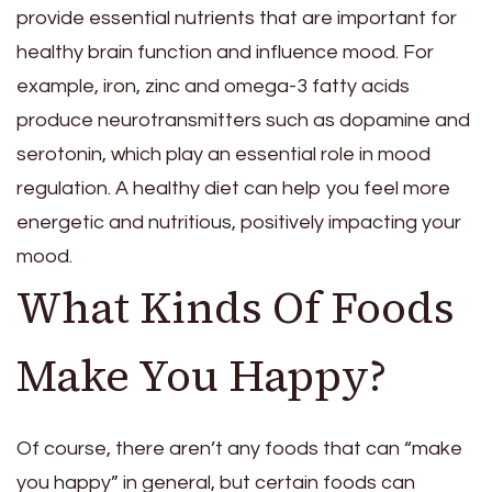
provide essential nutrients that are important for
healthy brain function and influence mood. For
example, iron, zinc and omega-3 fatty acids
produce neurotransmitters such as dopamine and
serotonin, which play an essential role in mood
regulation. A healthy diet can help you feel more
energetic and nutritious, positively impacting your
mood.
What Kinds Of Foods
Make You Happy?
Of course, there aren’t any foods that can “make
you happy” in general, but certain foods can