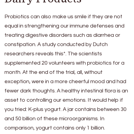
Probiotics can also make us smile if they are not
equal in strengthening our immune defenses and
treating digestive disorders such as diarrhea or
constipation. A study conducted by Dutch
researchers reveals this*. The scientists
supplemented 20 volunteers with probiotics for a
month. At the end of the trial, all, without
exception, were in a more cheerful mood and had
fewer dark thoughts. A healthy intestinal flora is an
asset to controlling our emotions. It would help if
you tried: K-plus yogurt. A jar contains between 30
and 50 billion of these microorganisms. In
comparison, yogurt contains only 1 billion.