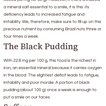
a mineral salt essential to a smile, it is this: its
deficiency leads to increased fatigue and
irritability. We, therefore, make sure to fill up on this
precious nutrient by consuming Brazil nuts three or
four times a week.
The Black Pudding
With 22.8 mg per 100 g, this food is the richest in
iron, an essential mineral because it carries oxygen
in the blood. The slightest deficit leads to fatigue,
irritability and poor morale. A portion of black
pudding (about 100 g) once a week is enough to
put a smile on our faces.