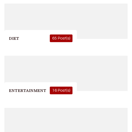
DIET
65 Post(s)
ENTERTAINMENT
16 Post(s)