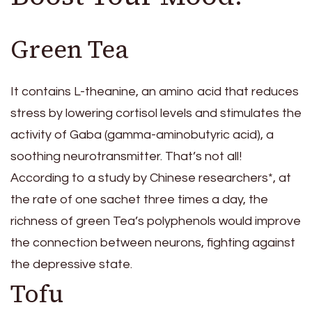
Green Tea
It contains L-theanine, an amino acid that reduces
stress by lowering cortisol levels and stimulates the
activity of Gaba (gamma-aminobutyric acid), a
soothing neurotransmitter. That’s not all!
According to a study by Chinese researchers*, at
the rate of one sachet three times a day, the
richness of green Tea’s polyphenols would improve
the connection between neurons, fighting against
the depressive state.
Tofu