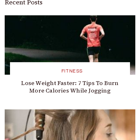
Recent Posts
FITNESS
Lose Weight Faster: 7 Tips To Burn
More Calories While Jogging