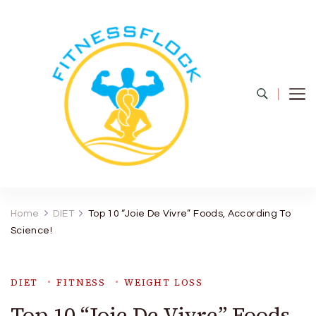
Fitness Flock
The Latest Fitness and Health Updates
Home
DIET
Top 10 “Joie De Vivre” Foods, According To
Science!
DIET
FITNESS
WEIGHT LOSS
Top 10 “Joie De Vivre” Foods,