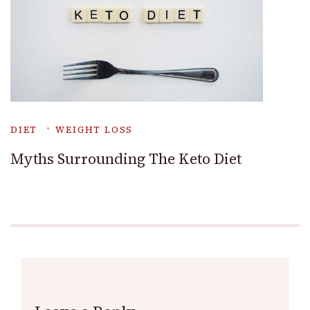
DIET
WEIGHT LOSS
Myths Surrounding The Keto Diet