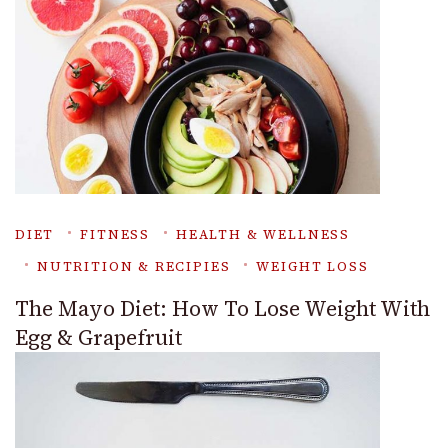
DIET
FITNESS
HEALTH & WELLNESS
NUTRITION & RECIPIES
WEIGHT LOSS
The Mayo Diet: How To Lose Weight With
Egg & Grapefruit