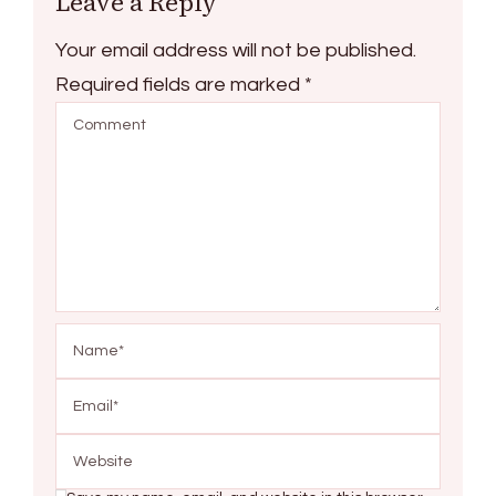
Leave a Reply
Your email address will not be published.
Required fields are marked
*