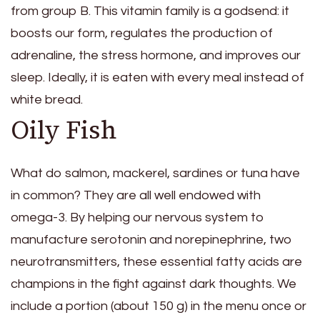
from group B. This vitamin family is a godsend: it
boosts our form, regulates the production of
adrenaline, the stress hormone, and improves our
sleep. Ideally, it is eaten with every meal instead of
white bread.
Oily Fish
What do salmon, mackerel, sardines or tuna have
in common? They are all well endowed with
omega-3. By helping our nervous system to
manufacture serotonin and norepinephrine, two
neurotransmitters, these essential fatty acids are
champions in the fight against dark thoughts. We
include a portion (about 150 g) in the menu once or