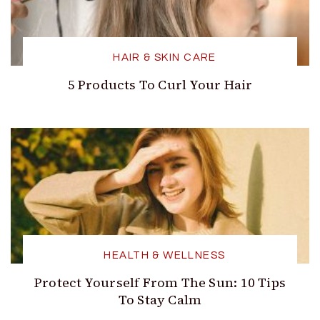
HAIR & SKIN CARE
5 Products To Curl Your Hair
HEALTH & WELLNESS
Protect Yourself From The Sun: 10 Tips
To Stay Calm