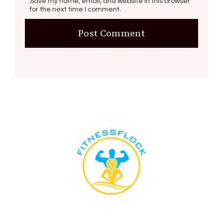
Save my name, email, and website in this browser
for the next time I comment.