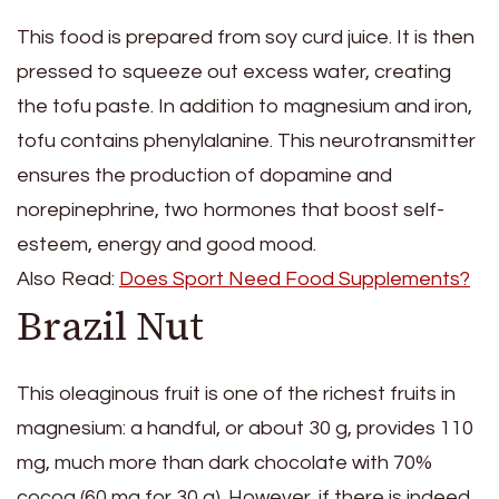
This food is prepared from soy curd juice. It is then
pressed to squeeze out excess water, creating
the tofu paste. In addition to magnesium and iron,
tofu contains phenylalanine. This neurotransmitter
ensures the production of dopamine and
norepinephrine, two hormones that boost self-
esteem, energy and good mood.
Also Read:
Does Sport Need Food Supplements?
Brazil Nut
This oleaginous fruit is one of the richest fruits in
magnesium: a handful, or about 30 g, provides 110
mg, much more than dark chocolate with 70%
cocoa (60 mg for 30 g). However, if there is indeed