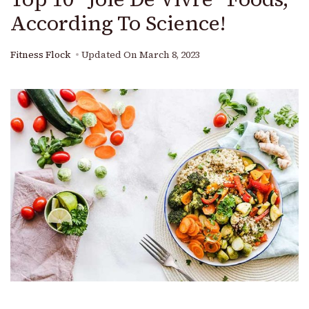
According To Science!
Fitness Flock
Updated On
March 8, 2023