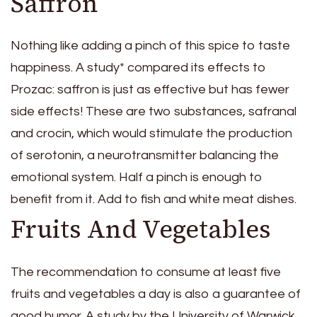
Saffron
Nothing like adding a pinch of this spice to taste
happiness. A study* compared its effects to
Prozac: saffron is just as effective but has fewer
side effects! These are two substances, safranal
and crocin, which would stimulate the production
of serotonin, a neurotransmitter balancing the
emotional system. Half a pinch is enough to
benefit from it. Add to fish and white meat dishes.
Fruits And Vegetables
The recommendation to consume at least five
fruits and vegetables a day is also a guarantee of
good humor. A study by the University of Warwick