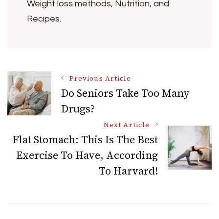
Weight loss methods, Nutrition, and
Recipes.
Post
Previous Article
Do Seniors Take Too Many
Drugs?
Navigation
Next Article
Flat Stomach: This Is The Best
Exercise To Have, According
To Harvard!