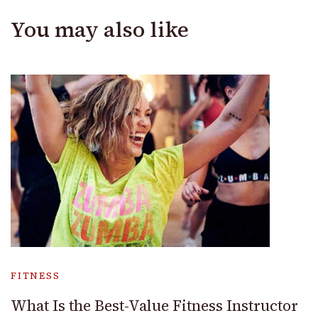
You may also like
FITNESS
What Is the Best-Value Fitness Instructor