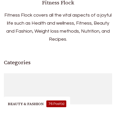
Fitness Flock
Fitness Flock covers all the vital aspects of a joyful
life such as Health and wellness, Fitness, Beauty
and Fashion, Weight loss methods, Nutrition, and
Recipes.
Categories
BEAUTY & FASHION
76 Post(s)