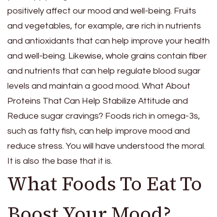
positively affect our mood and well-being. Fruits
and vegetables, for example, are rich in nutrients
and antioxidants that can help improve your health
and well-being. Likewise, whole grains contain fiber
and nutrients that can help regulate blood sugar
levels and maintain a good mood. What About
Proteins That Can Help Stabilize Attitude and
Reduce sugar cravings? Foods rich in omega-3s,
such as fatty fish, can help improve mood and
reduce stress. You will have understood the moral.
It is also the base that it is.
What Foods To Eat To
Boost Your Mood?