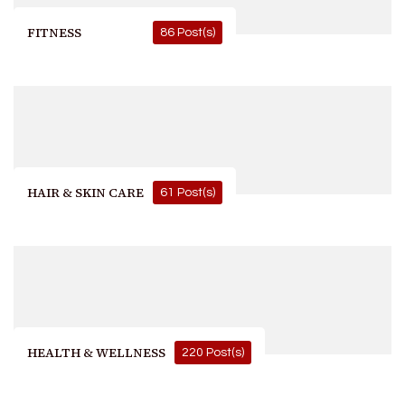
FITNESS
86 Post(s)
HAIR & SKIN CARE
61 Post(s)
HEALTH & WELLNESS
220 Post(s)