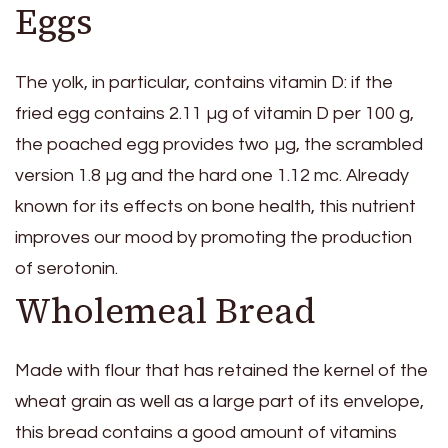
Eggs
The yolk, in particular, contains vitamin D: if the
fried egg contains 2.11 µg of vitamin D per 100 g,
the poached egg provides two µg, the scrambled
version 1.8 µg and the hard one 1.12 mc. Already
known for its effects on bone health, this nutrient
improves our mood by promoting the production
of serotonin.
Wholemeal Bread
Made with flour that has retained the kernel of the
wheat grain as well as a large part of its envelope,
this bread contains a good amount of vitamins