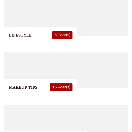
LIFESTYLE
6 Post(s)
MAKEUP TIPS
15 Post(s)