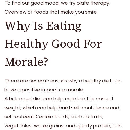
To find our good mood, we try plate therapy.
Overview of foods that make you smile.
Why Is Eating
Healthy Good For
Morale?
There are several reasons why a healthy diet can
have a positive impact on morale:
A balanced diet can help maintain the correct
weight, which can help build self-confidence and
self-esteem. Certain foods, such as fruits,
vegetables, whole grains, and quality protein, can