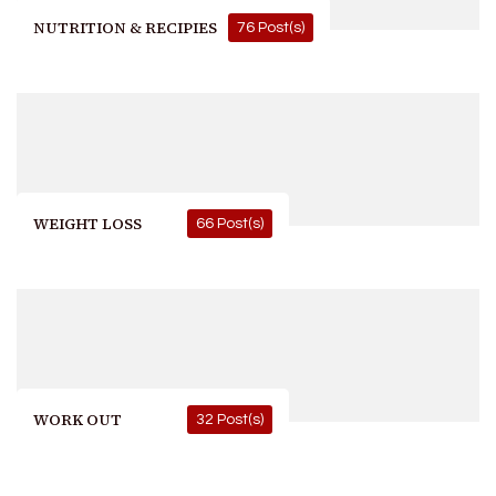
NUTRITION & RECIPIES
76 Post(s)
WEIGHT LOSS
66 Post(s)
WORK OUT
32 Post(s)