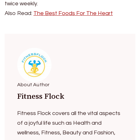
twice weekly.
Also Read:
The Best Foods For The Heart
About Author
Fitness Flock
Fitness Flock covers all the vital aspects
of a joyful life such as Health and
wellness, Fitness, Beauty and Fashion,