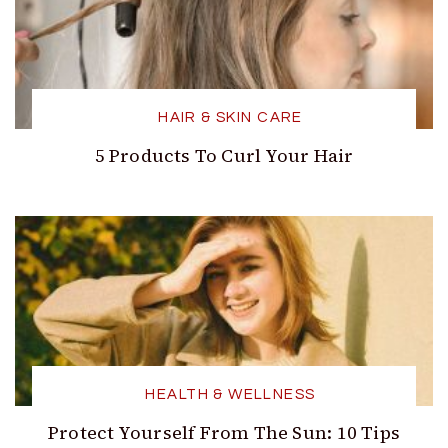
HAIR & SKIN CARE
5 Products To Curl Your Hair
HEALTH & WELLNESS
Protect Yourself From The Sun: 10 Tips