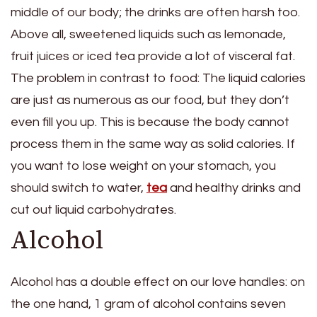
middle of our body; the drinks are often harsh too.
Above all, sweetened liquids such as lemonade,
fruit juices or iced tea provide a lot of visceral fat.
The problem in contrast to food: The liquid calories
are just as numerous as our food, but they don’t
even fill you up. This is because the body cannot
process them in the same way as solid calories. If
you want to lose weight on your stomach, you
should switch to water,
tea
and healthy drinks and
cut out liquid carbohydrates.
Alcohol
Alcohol has a double effect on our love handles: on
the one hand, 1 gram of alcohol contains seven