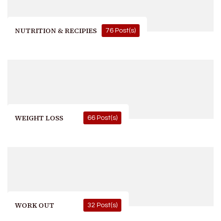
NUTRITION & RECIPIES
76 Post(s)
WEIGHT LOSS
66 Post(s)
WORK OUT
32 Post(s)