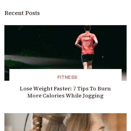
Recent Posts
FITNESS
Lose Weight Faster: 7 Tips To Burn
More Calories While Jogging