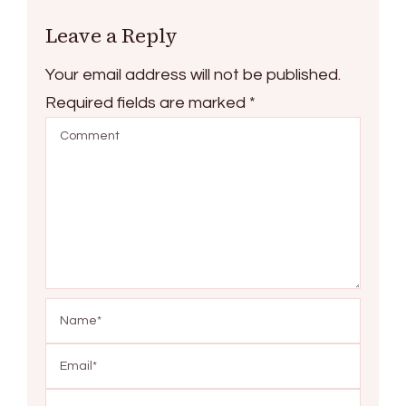
Leave a Reply
Your email address will not be published.
Required fields are marked
*