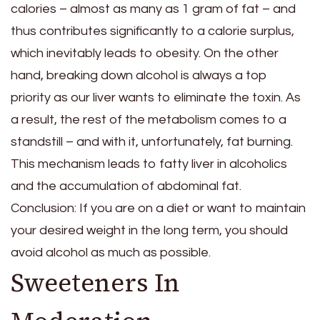
calories – almost as many as 1 gram of fat – and
thus contributes significantly to a calorie surplus,
which inevitably leads to obesity. On the other
hand, breaking down alcohol is always a top
priority as our liver wants to eliminate the toxin. As
a result, the rest of the metabolism comes to a
standstill – and with it, unfortunately, fat burning.
This mechanism leads to fatty liver in alcoholics
and the accumulation of abdominal fat.
Conclusion: If you are on a diet or want to maintain
your desired weight in the long term, you should
avoid alcohol as much as possible.
Sweeteners In