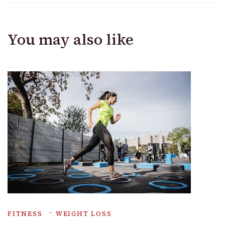
You may also like
FITNESS
WEIGHT LOSS