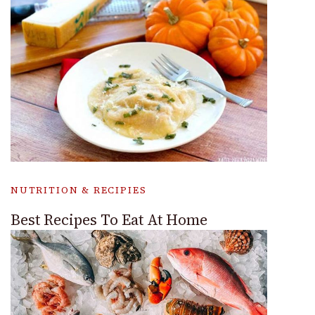
NUTRITION & RECIPIES
Best Recipes To Eat At Home