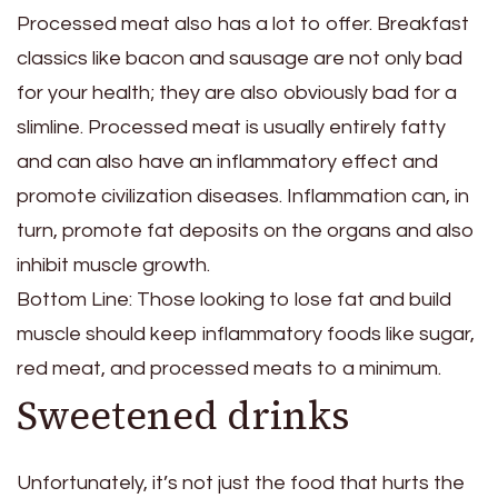
Processed meat also has a lot to offer. Breakfast
classics like bacon and sausage are not only bad
for your health; they are also obviously bad for a
slimline. Processed meat is usually entirely fatty
and can also have an inflammatory effect and
promote civilization diseases. Inflammation can, in
turn, promote fat deposits on the organs and also
inhibit muscle growth.
Bottom Line: Those looking to lose fat and build
muscle should keep inflammatory foods like sugar,
red meat, and processed meats to a minimum.
Sweetened drinks
Unfortunately, it’s not just the food that hurts the