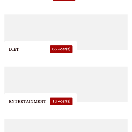
DIET
65 Post(s)
ENTERTAINMENT
16 Post(s)