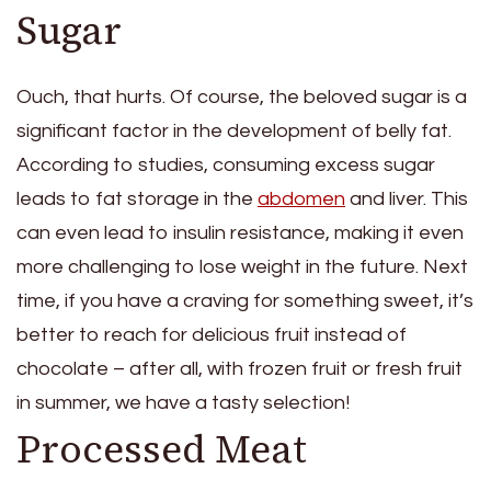
Sugar
Ouch, that hurts. Of course, the beloved sugar is a
significant factor in the development of belly fat.
According to studies, consuming excess sugar
leads to fat storage in the
abdomen
and liver. This
can even lead to insulin resistance, making it even
more challenging to lose weight in the future. Next
time, if you have a craving for something sweet, it’s
better to reach for delicious fruit instead of
chocolate – after all, with frozen fruit or fresh fruit
in summer, we have a tasty selection!
Processed Meat