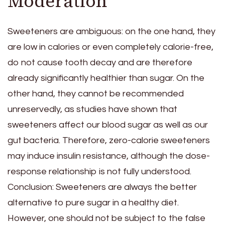
Moderation
Sweeteners are ambiguous: on the one hand, they
are low in calories or even completely calorie-free,
do not cause tooth decay and are therefore
already significantly healthier than sugar. On the
other hand, they cannot be recommended
unreservedly, as studies have shown that
sweeteners affect our blood sugar as well as our
gut bacteria. Therefore, zero-calorie sweeteners
may induce insulin resistance, although the dose-
response relationship is not fully understood.
Conclusion: Sweeteners are always the better
alternative to pure sugar in a healthy diet.
However, one should not be subject to the false