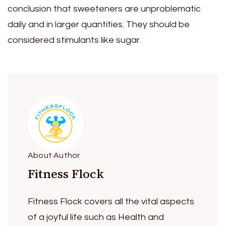
conclusion that sweeteners are unproblematic
daily and in larger quantities. They should be
considered stimulants like sugar.
About Author
Fitness Flock
Fitness Flock covers all the vital aspects
of a joyful life such as Health and