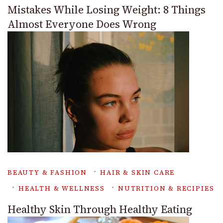
Mistakes While Losing Weight: 8 Things
Almost Everyone Does Wrong
BEAUTY & FASHION
HAIR & SKIN CARE
HEALTH & WELLNESS
NUTRITION & RECIPIES
Healthy Skin Through Healthy Eating