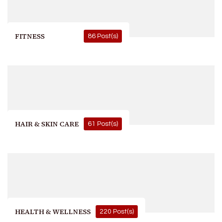
FITNESS
86 Post(s)
HAIR & SKIN CARE
61 Post(s)
HEALTH & WELLNESS
220 Post(s)