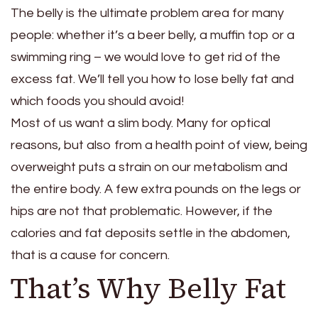
The belly is the ultimate problem area for many
people: whether it’s a beer belly, a muffin top or a
swimming ring – we would love to get rid of the
excess fat. We’ll tell you how to lose belly fat and
which foods you should avoid!
Most of us want a slim body. Many for optical
reasons, but also from a health point of view, being
overweight puts a strain on our metabolism and
the entire body. A few extra pounds on the legs or
hips are not that problematic. However, if the
calories and fat deposits settle in the abdomen,
that is a cause for concern.
That’s Why Belly Fat