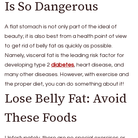
Is So Dangerous
A flat stomach is not only part of the ideal of
beauty; it is also best from a health point of view
to get rid of belly fat as quickly as possible.
Namely, visceral fat is the leading risk factor for
developing type 2
diabetes
, heart disease, and
many other diseases. However, with exercise and
the proper diet, you can do something about it!
Lose Belly Fat: Avoid
These Foods
Unfortunately, there are no special exercises or