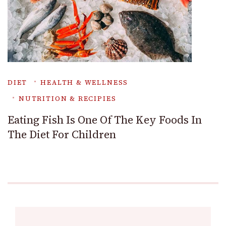
DIET
HEALTH & WELLNESS
NUTRITION & RECIPIES
Eating Fish Is One Of The Key Foods In
The Diet For Children