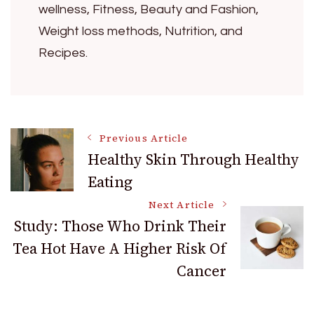
wellness, Fitness, Beauty and Fashion,
Weight loss methods, Nutrition, and
Recipes.
Post
Previous Article
Healthy Skin Through Healthy
Eating
Navigation
Next Article
Study: Those Who Drink Their
Tea Hot Have A Higher Risk Of
Cancer