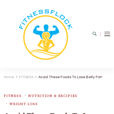
Fitness Flock
The Latest Fitness and Health Updates
Home
FITNESS
Avoid These Foods To Lose Belly Fat!
FITNESS
NUTRITION & RECIPIES
WEIGHT LOSS