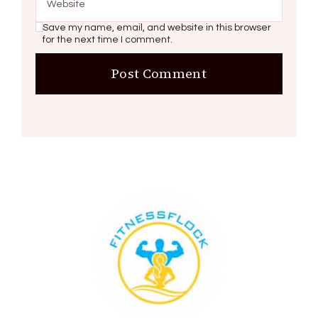
Save my name, email, and website in this browser
for the next time I comment.