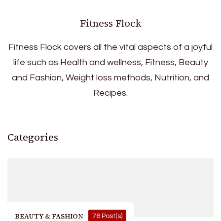
Fitness Flock
Fitness Flock covers all the vital aspects of a joyful
life such as Health and wellness, Fitness, Beauty
and Fashion, Weight loss methods, Nutrition, and
Recipes.
Categories
BEAUTY & FASHION
76 Post(s)