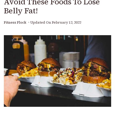
Avoid These Foods To Lose
Belly Fat!
Fitness Flock
Updated On
February 12, 2022