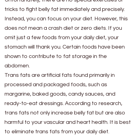
tricks to fight belly fat immediately and precisely.
Instead, you can focus on your diet. However, this
does not mean a crash diet or zero diets. If you
omit just a few foods from your daily diet, your
stomach will thank you. Certain foods have been
shown to contribute to fat storage in the
abdomen.
Trans fats are artificial fats found primarily in
processed and packaged foods, such as
margarine, baked goods, candy sauces, and
ready-to-eat dressings. According to research,
trans fats not only increase belly fat but are also
harmful to your vascular and heart health. It is best
to eliminate trans fats from your daily diet.