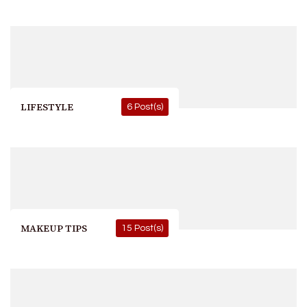
LIFESTYLE
6 Post(s)
MAKEUP TIPS
15 Post(s)