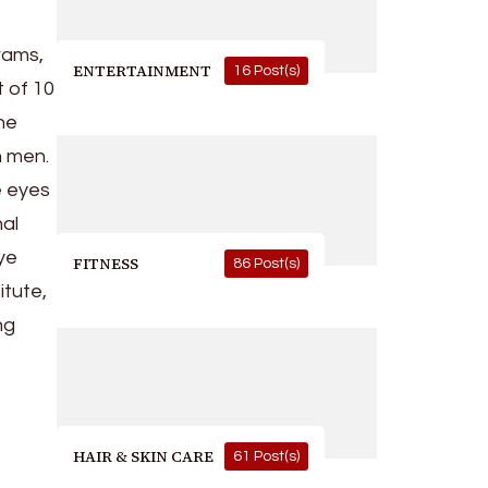
rams,
ENTERTAINMENT
16 Post(s)
t of 10
the
n men.
e eyes
nal
eye
FITNESS
86 Post(s)
itute,
ng
HAIR & SKIN CARE
61 Post(s)