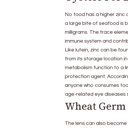
No food has a higher zinc 
a large bite of seafood is 
milligrams. The trace eleme
immune system and contribu
Like lutein, zinc can be fo
from its storage location in 
metabolism function to a lim
protection agent. Accordin
anyone who consumes too lit
age-related eye diseases 
Wheat Germ O
The lens can also become c