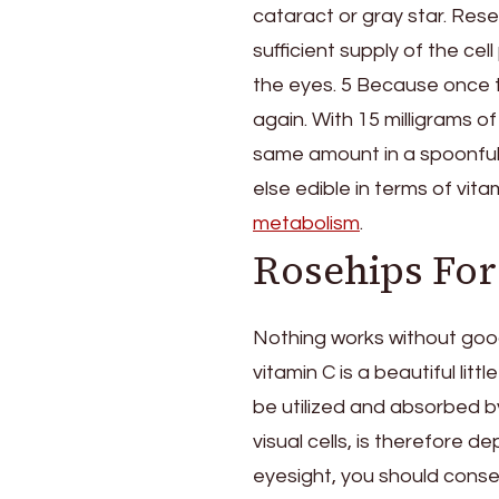
cataract or gray star. Res
sufficient supply of the cel
the eyes. 5 Because once thi
again. With 15 milligrams o
same amount in a spoonful 
else edible in terms of vita
metabolism
.
Rosehips For
Nothing works without goo
vitamin C is a beautiful lit
be utilized and absorbed by 
visual cells, is therefore 
eyesight, you should conse