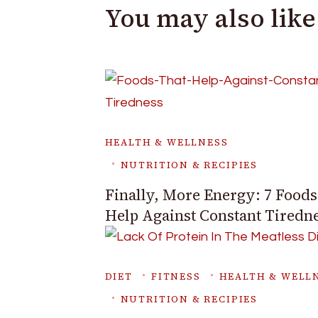
You may also like
HEALTH & WELLNESS
NUTRITION & RECIPIES
Finally, More Energy: 7 Foods
Help Against Constant Tiredn
DIET
FITNESS
HEALTH & WELL
NUTRITION & RECIPIES