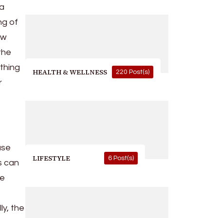
 a
ng of
ew
the
thing
HEALTH & WELLNESS
220 Post(s)
r
use
LIFESTYLE
6 Post(s)
ts can
he
ly, the