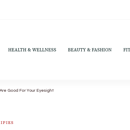
HEALTH & WELLNESS
BEAUTY & FASHION
FI
Are Good For Your Eyesight
IPIES