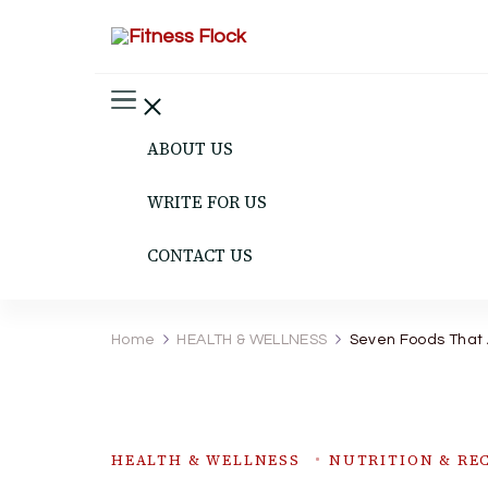
Fitness Flock
The Latest Fitness and Health Updates
ABOUT US
WRITE FOR US
CONTACT US
Home
HEALTH & WELLNESS
Seven Foods That 
HEALTH & WELLNESS
NUTRITION & REC