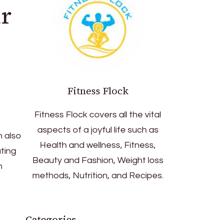
r
Fitness Flock
Fitness Flock covers all the vital
aspects of a joyful life such as
n also
Health and wellness, Fitness,
ting
Beauty and Fashion, Weight loss
n
methods, Nutrition, and Recipes.
Categories