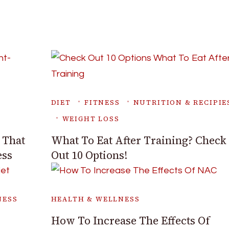
DIET
FITNESS
NUTRITION & RECIPIE
WEIGHT LOSS
 That
What To Eat After Training? Check
ess
Out 10 Options!
NESS
HEALTH & WELLNESS
How To Increase The Effects Of