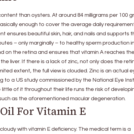
content than oysters. At around 84 milligrams per 100 g
basically enough to cover the average daily requiremen
nt ensures beautiful skin, hair, and nails and supports 
tes – only marginally – to healthy sperm production i
und on the retina and ensures that vitamin A reaches th
the liver. If there is a lack of zinc, not only does the reti
ited extent, the full view is clouded. Zinc is an actual 
g to a US study commissioned by the National Eye Inst
tle of it throughout their life runs the risk of developi
such as the aforementioned macular degeneration.
il For Vitamin E
loudy with vitamin E deficiency. The medical term is a