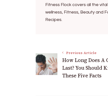
Fitness Flock covers all the vita
wellness, Fitness, Beauty and F
Recipes.
Post
Previous Article
How Long Does A 
Navigation
Last? You Should 
These Five Facts