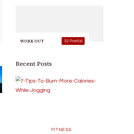
WORK OUT
32 Post(s)
Recent Posts
FITNESS