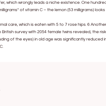
fer, which wrongly leads a niche existence. One hundre
lligrams* of vitamin C – the lemon (53 milligrams) looks
timal care, which is eaten with 5 to 7 rose hips. 6 Anothe
m British survey with 2054 female twins revealed, the risk
ding of the eyes) in old age was significantly reduced i
C.
k