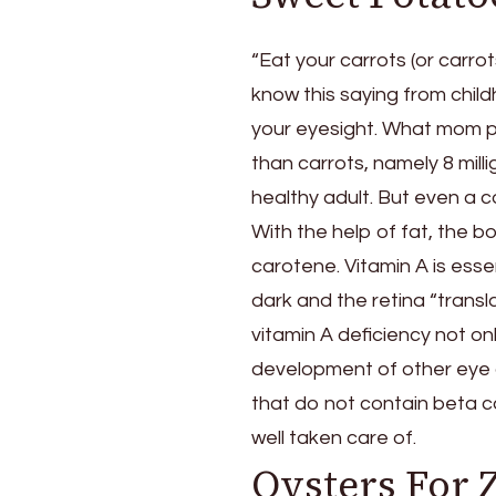
Your
Eyesight
“Eat your carrots (or carro
know this saying from chil
your eyesight. What mom pr
than carrots, namely 8 mill
healthy adult. But even a c
With the help of fat, the b
carotene. Vitamin A is essen
dark and the retina “transla
vitamin A deficiency not on
development of other eye 
that do not contain beta c
well taken care of.
Oysters For 