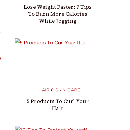
Lose Weight Faster: 7 Tips
To Burn More Calories
While Jogging
S
HAIR & SKIN CARE
5 Products To Curl Your
Hair