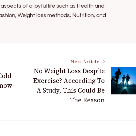
l aspects of a joyful life such as Health and
ashion, Weight loss methods, Nutrition, and
Next Article
No Weight Loss Despite
Cold
Exercise? According To
Know
A Study, This Could Be
The Reason