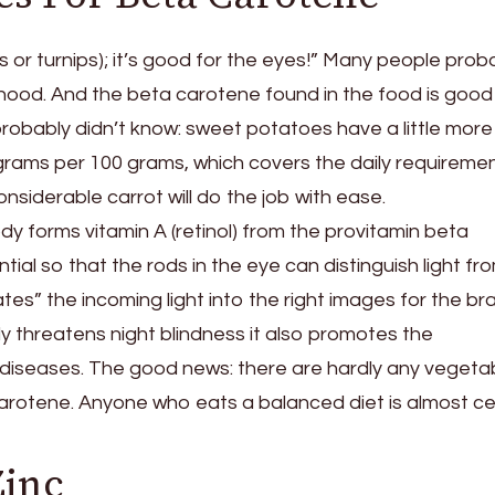
ts or turnips); it’s good for the eyes!” Many people prob
dhood. And the beta carotene found in the food is good
obably didn’t know: sweet potatoes have a little more 
igrams per 100 grams, which covers the daily requiremen
onsiderable carrot will do the job with ease.
ody forms vitamin A (retinol) from the provitamin beta
tial so that the rods in the eye can distinguish light fr
tes” the incoming light into the right images for the bra
ly threatens night blindness it also promotes the
diseases. The good news: there are hardly any vegeta
arotene. Anyone who eats a balanced diet is almost cer
Zinc