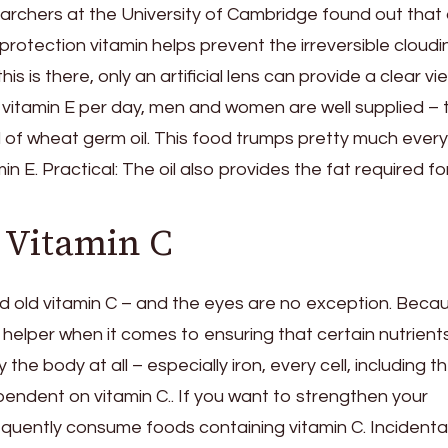
earchers at the University of Cambridge found out that
l protection vitamin helps prevent the irreversible cloudi
s is there, only an artificial lens can provide a clear vi
f vitamin E per day, men and women are well supplied – 
of wheat germ oil. This food trumps pretty much every
min E. Practical: The oil also provides the fat required fo
 Vitamin C
d old vitamin C – and the eyes are no exception. Beca
tle helper when it comes to ensuring that certain nutrien
the body at all – especially iron, every cell, including t
dependent on vitamin C.. If you want to strengthen your
quently consume foods containing vitamin C. Incidental