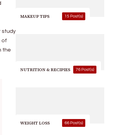
d
MAKEUP TIPS
15 Post(s)
r study
 of
n the
NUTRITION & RECIPIES
76 Post(s)
WEIGHT LOSS
66 Post(s)