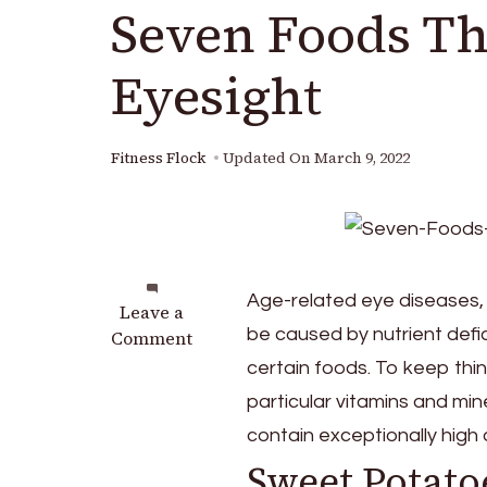
Seven Foods Th
Eyesight
Fitness Flock
Updated On
March 9, 2022
Age-related eye diseases, 
on
Leave a
be caused by nutrient defi
Seven
Comment
Foods
certain foods. To keep thi
That
particular vitamins and mi
Are
contain exceptionally high
Good
For
Sweet Potato