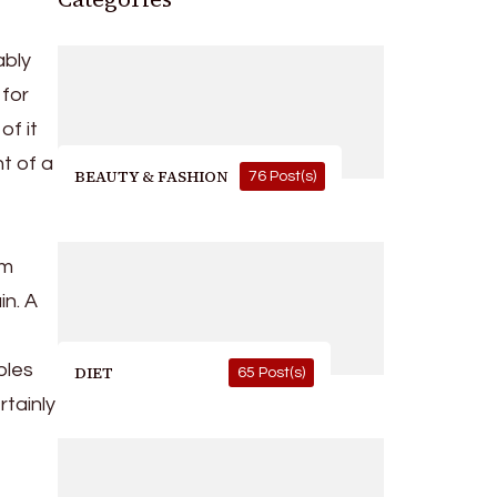
ably
 for
of it
t of a
BEAUTY & FASHION
76 Post(s)
om
in. A
bles
DIET
65 Post(s)
tainly