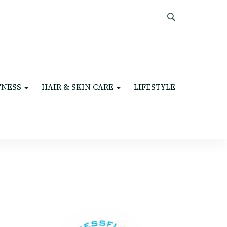
TNESS
HAIR & SKIN CARE
LIFESTYLE