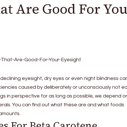
at Are Good For You
declining eyesight, dry eyes or even night blindness ca
ciencies caused by deliberately or unconsciously not ea
ngs in perspective for as long as possible, we depend o
nerals. You can find out what these are and what foods
 amounts.
es For Beta Carotene