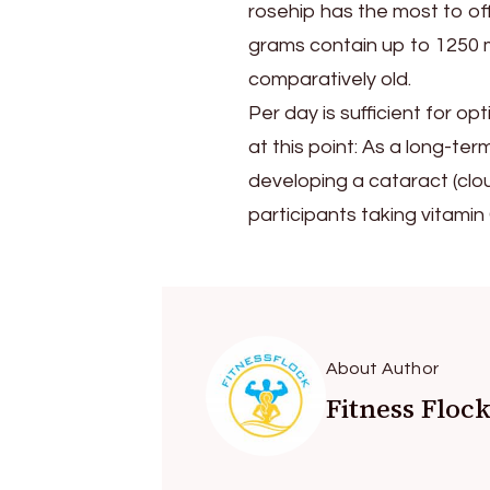
rosehip has the most to of
grams contain up to 1250 mi
comparatively old.
Per day is sufficient for op
at this point: As a long-ter
developing a cataract (clou
participants taking vitamin 
About Author
Fitness Floc