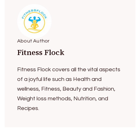
About Author
Fitness Flock
Fitness Flock covers all the vital aspects
of a joyful life such as Health and
wellness, Fitness, Beauty and Fashion,
Weight loss methods, Nutrition, and
Recipes.