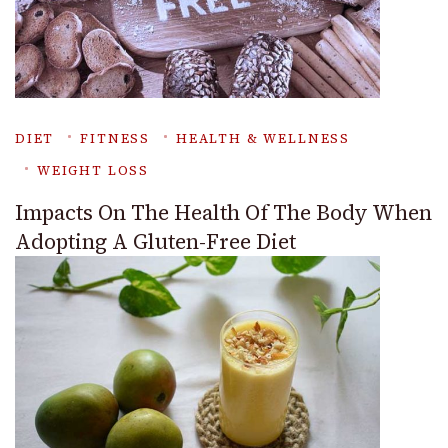
DIET
FITNESS
HEALTH & WELLNESS
WEIGHT LOSS
Impacts On The Health Of The Body When
Adopting A Gluten-Free Diet