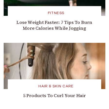
FITNESS
Lose Weight Faster: 7 Tips To Burn
More Calories While Jogging
HAIR & SKIN CARE
5 Products To Curl Your Hair