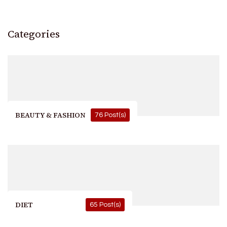
Categories
BEAUTY & FASHION
76 Post(s)
DIET
65 Post(s)