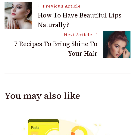
Post
Previous Article
How To Have Beautiful Lips
Naturally?
Navigation
Next Article
7 Recipes To Bring Shine To
Your Hair
You may also like