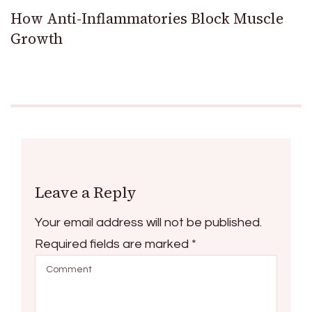
How Anti-Inflammatories Block Muscle
Growth
Leave a Reply
Your email address will not be published.
Required fields are marked
*