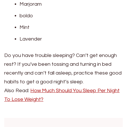
Marjoram
boldo
Mint
Lavender
Do you have trouble sleeping? Can’t get enough
rest? If you’ve been tossing and turning in bed
recently and can’t fall asleep, practice these good
habits to get a good night’s sleep.
Also Read:
How Much Should You Sleep Per Night
To Lose Weight?