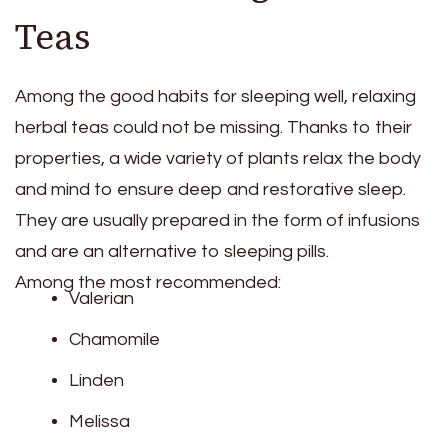
Teas
Among the good habits for sleeping well, relaxing
herbal teas could not be missing. Thanks to their
properties, a wide variety of plants relax the body
and mind to ensure deep and restorative sleep.
They are usually prepared in the form of infusions
and are an alternative to sleeping pills.
Among the most recommended:
Valerian
Chamomile
Linden
Melissa