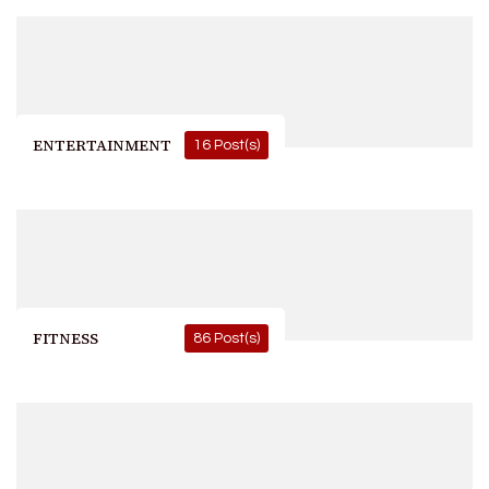
ENTERTAINMENT
16 Post(s)
FITNESS
86 Post(s)