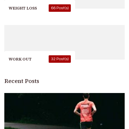
WEIGHT LOSS
66 Post(s)
WORK OUT
32 Post(s)
Recent Posts