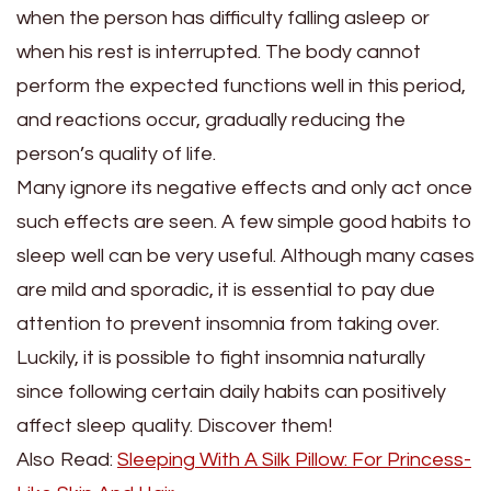
when the person has difficulty falling asleep or
when his rest is interrupted. The body cannot
perform the expected functions well in this period,
and reactions occur, gradually reducing the
person’s quality of life.
Many ignore its negative effects and only act once
such effects are seen. A few simple good habits to
sleep well can be very useful. Although many cases
are mild and sporadic, it is essential to pay due
attention to prevent insomnia from taking over.
Luckily, it is possible to fight insomnia naturally
since following certain daily habits can positively
affect sleep quality. Discover them!
Also Read:
Sleeping With A Silk Pillow: For Princess-