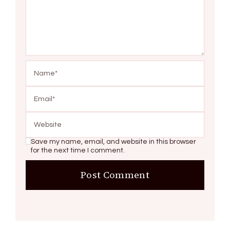
Save my name, email, and website in this browser
for the next time I comment.