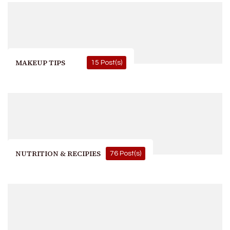
MAKEUP TIPS
15 Post(s)
NUTRITION & RECIPIES
76 Post(s)