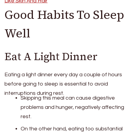
Like Skin And Hair
Good Habits To Sleep
Well
Eat A Light Dinner
Eating a light dinner every day a couple of hours
before going to sleep is essential to avoid
interruptions during rest.
Skipping this meal can cause digestive
problems and hunger, negatively affecting
rest.
On the other hand, eating too substantial