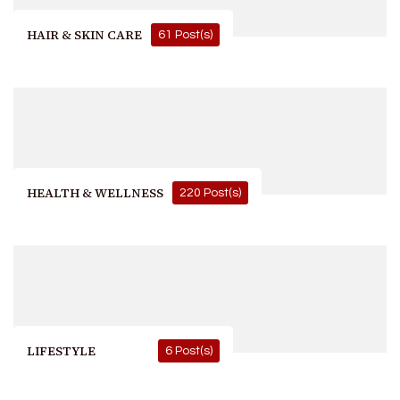
HAIR & SKIN CARE
61 Post(s)
HEALTH & WELLNESS
220 Post(s)
LIFESTYLE
6 Post(s)