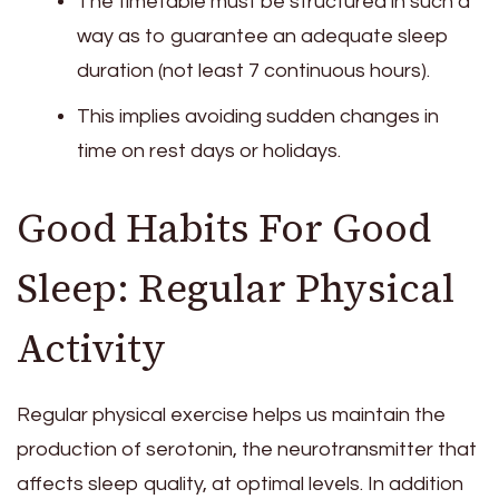
The timetable must be structured in such a
way as to guarantee an adequate sleep
duration (not least 7 continuous hours).
This implies avoiding sudden changes in
time on rest days or holidays.
Good Habits For Good
Sleep: Regular Physical
Activity
Regular physical exercise helps us maintain the
production of serotonin, the neurotransmitter that
affects sleep quality, at optimal levels. In addition