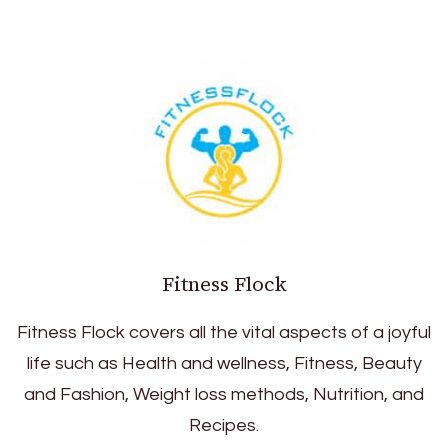
Fitness Flock
Fitness Flock covers all the vital aspects of a joyful
life such as Health and wellness, Fitness, Beauty
and Fashion, Weight loss methods, Nutrition, and
Recipes.