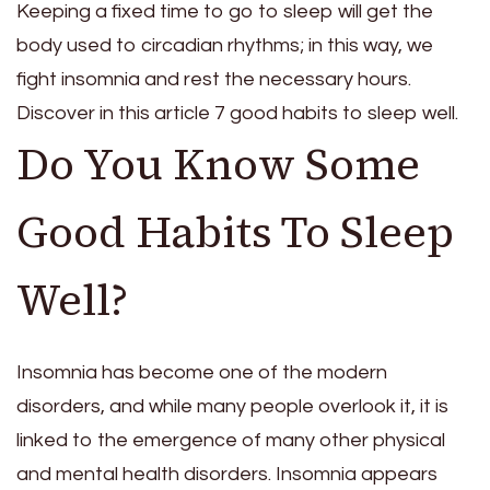
Keeping a fixed time to go to sleep will get the
body used to circadian rhythms; in this way, we
fight insomnia and rest the necessary hours.
Discover in this article 7 good habits to sleep well.
Do You Know Some
Good Habits To Sleep
Well?
Insomnia has become one of the modern
disorders, and while many people overlook it, it is
linked to the emergence of many other physical
and mental health disorders. Insomnia appears