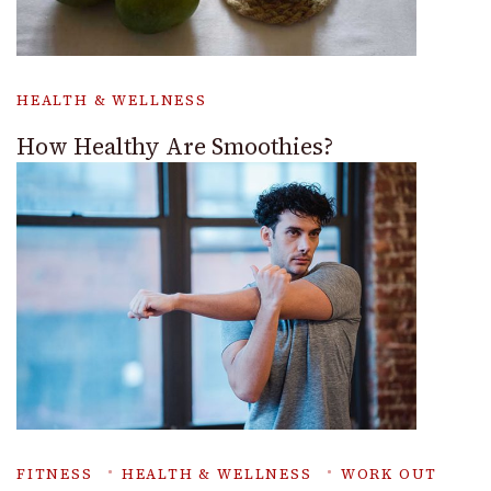
HEALTH & WELLNESS
How Healthy Are Smoothies?
FITNESS
HEALTH & WELLNESS
WORK OUT