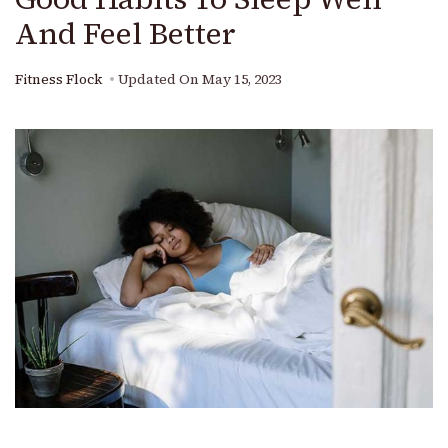
And Feel Better
Fitness Flock
Updated On
May 15, 2023