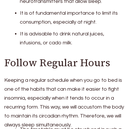
neurotransmitters that allow sleep.
It is of fundamental importance to limit its
consumption, especially at night.
It is advisable to drink natural juices,
infusions, or cado milk.
Follow Regular Hours
Keeping a regular schedule when you go to bed is
one of the habits that can make it easier to fight
insomnia, especially when it tends to occur in a
recurring form. This way, we will accustom the body
to maintain its circadian rhythm. Therefore, we will
always sleep simultaneously.