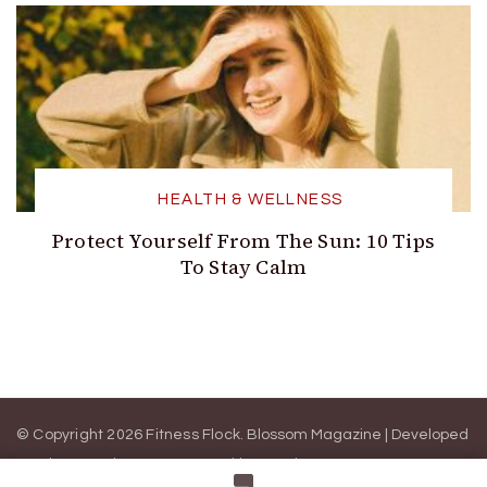
HEALTH & WELLNESS
Protect Yourself From The Sun: 10 Tips
To Stay Calm
© Copyright 2026 Fitness Flock.
Blossom Magazine | Developed
By
Blossom Themes
.
Powered by
WordPress
.