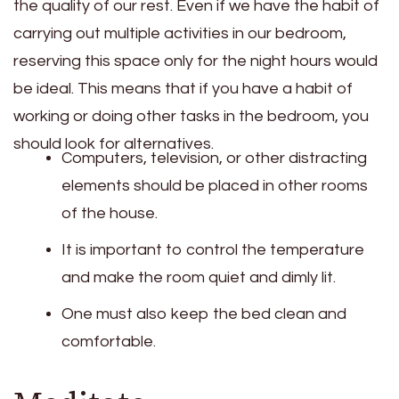
the quality of our rest. Even if we have the habit of
carrying out multiple activities in our bedroom,
reserving this space only for the night hours would
be ideal. This means that if you have a habit of
working or doing other tasks in the bedroom, you
should look for alternatives.
Computers, television, or other distracting
elements should be placed in other rooms
of the house.
It is important to control the temperature
and make the room quiet and dimly lit.
One must also keep the bed clean and
comfortable.