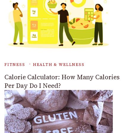
FITNESS
HEALTH & WELLNESS
Calorie Calculator: How Many Calories
Per Day Do I Need?