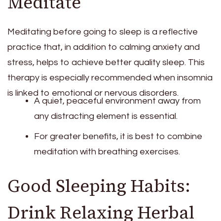
Meditate
Meditating before going to sleep is a reflective
practice that, in addition to calming anxiety and
stress, helps to achieve better quality sleep. This
therapy is especially recommended when insomnia
is linked to emotional or nervous disorders.
A quiet, peaceful environment away from
any distracting element is essential.
For greater benefits, it is best to combine
meditation with breathing exercises.
Good Sleeping Habits:
Drink Relaxing Herbal