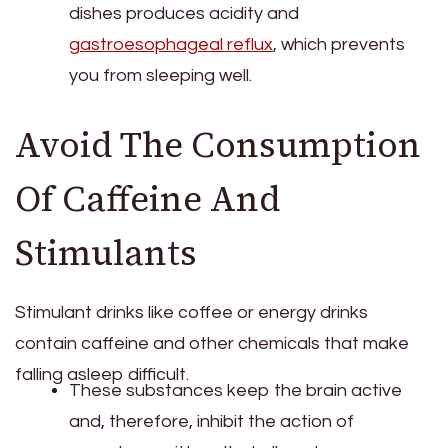
dishes produces acidity and
gastroesophageal reflux
, which prevents
you from sleeping well.
Avoid The Consumption
Of Caffeine And
Stimulants
Stimulant drinks like coffee or energy drinks
contain caffeine and other chemicals that make
falling asleep difficult.
These substances keep the brain active
and, therefore, inhibit the action of