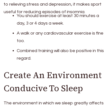
to relieving stress and depression, it makes sport
useful for reducing episodes of insomnia.
You should exercise at least 30 minutes a
day, 3 or 4 days a week.
A walk or any cardiovascular exercise is fine
too.
Combined training will also be positive in this
regard.
Create An Environment
Conducive To Sleep
The environment in which we sleep greatly affects