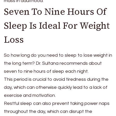
mass in adulthood.”
Seven To Nine Hours Of
Sleep Is Ideal For Weight
Loss
So how long do you need to sleep to lose weight in
the long term? Dr. Sultana recommends about
seven to nine hours of sleep each night.
This period is crucial to avoid tiredness during the
day, which can otherwise quickly lead to a lack of
exercise and motivation.
Restful sleep can also prevent taking power naps
throughout the day, which can disrupt the