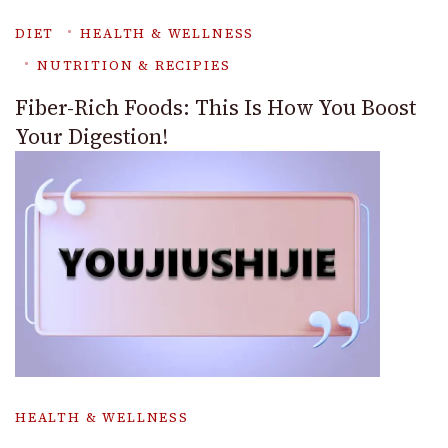
DIET
HEALTH & WELLNESS
NUTRITION & RECIPIES
Fiber-Rich Foods: This Is How You Boost
Your Digestion!
HEALTH & WELLNESS