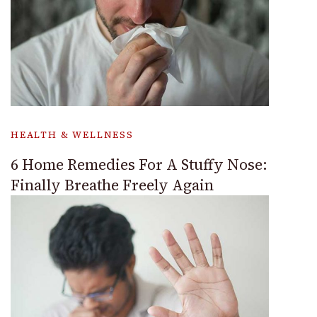
HEALTH & WELLNESS
6 Home Remedies For A Stuffy Nose:
Finally Breathe Freely Again