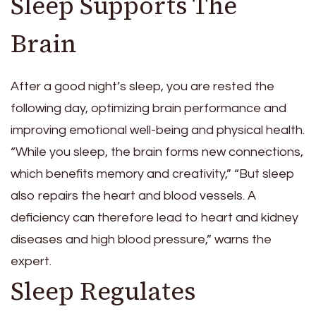
Sleep Supports The
Brain
After a good night’s sleep, you are rested the
following day, optimizing brain performance and
improving emotional well-being and physical health.
“While you sleep, the brain forms new connections,
which benefits memory and creativity,” “But sleep
also repairs the heart and blood vessels. A
deficiency can therefore lead to heart and kidney
diseases and high blood pressure,” warns the
expert.
Sleep Regulates