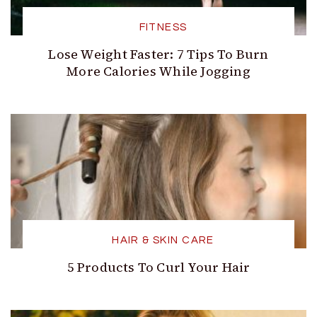
FITNESS
Lose Weight Faster: 7 Tips To Burn
More Calories While Jogging
HAIR & SKIN CARE
5 Products To Curl Your Hair