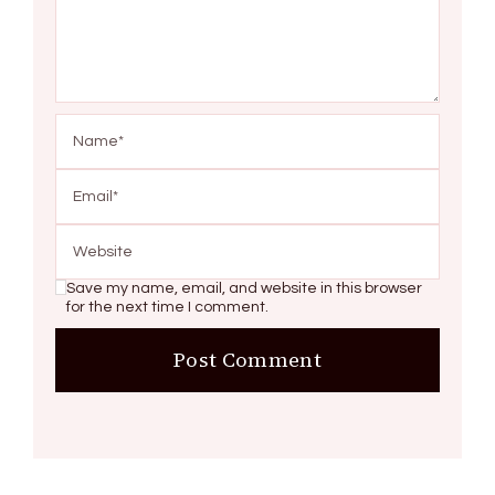
Save my name, email, and website in this browser
for the next time I comment.