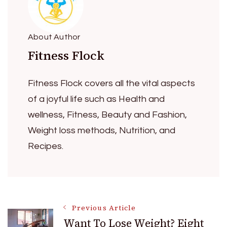
About Author
Fitness Flock
Fitness Flock covers all the vital aspects
of a joyful life such as Health and
wellness, Fitness, Beauty and Fashion,
Weight loss methods, Nutrition, and
Recipes.
Post
Previous Article
Want To Lose Weight? Eight