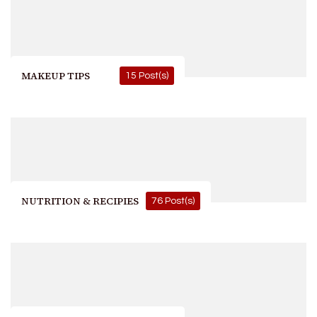
MAKEUP TIPS
15 Post(s)
NUTRITION & RECIPIES
76 Post(s)