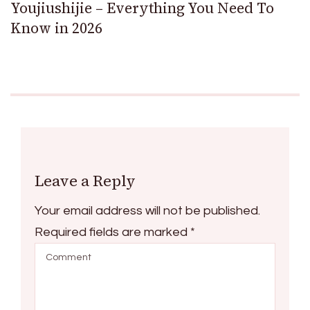
Youjiushijie – Everything You Need To
Know in 2026
Leave a Reply
Your email address will not be published.
Required fields are marked
*