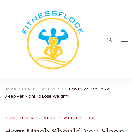
Fitness Flock
The Latest Fitness and Health Updates
Home
HEALTH & WELLNESS
How Much Should You
Sleep Per Night To Lose Weight?
HEALTH & WELLNESS
WEIGHT LOSS
How Much Should You Sleep