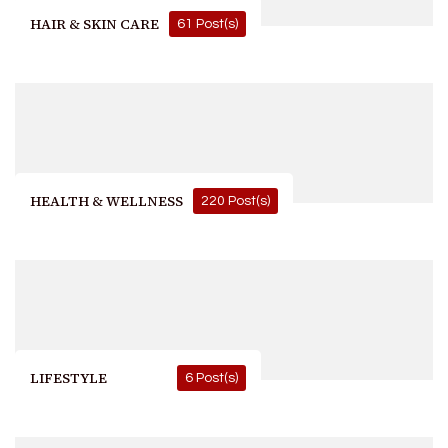
HAIR & SKIN CARE
61 Post(s)
HEALTH & WELLNESS
220 Post(s)
LIFESTYLE
6 Post(s)