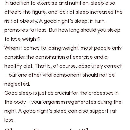
In addition to exercise and nutrition, sleep also
affects the figure, and lack of sleep increases the
risk of obesity. A good night’s sleep, in turn,
promotes fat loss. But how long should you sleep
to lose weight?
When it comes to losing weight, most people only
consider the combination of exercise and a
healthy diet. That is, of course, absolutely correct
– but one other vital component should not be
neglected.
Good sleep is just as crucial for the processes in
the body – your organism regenerates during the
night. A good night’s sleep can also support fat
loss.