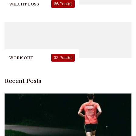
WEIGHT LOSS
66 Post(s)
WORK OUT
32 Post(s)
Recent Posts