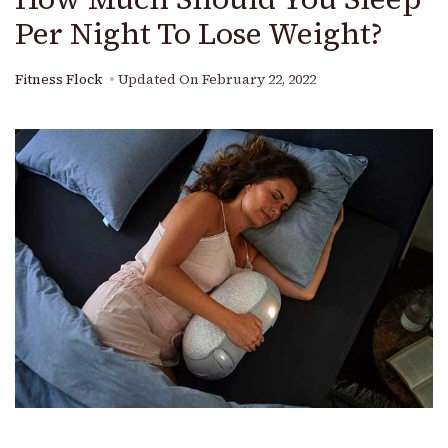
Per Night To Lose Weight?
Fitness Flock
Updated On
February 22, 2022