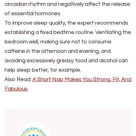
circadian rhythm and negatively affect the release
of essential hormones.
To improve sleep quality, the expert recommends
establishing a fixed bedtime routine. Ventilating the
bedroom well, making sure not to consume
caffeine in the afternoon and evening, and
avoiding excessively greasy food and alcohol can
help sleep better, for example.
Also Read:
A Short Nap Makes You Strong, Fit, And
Fabulous