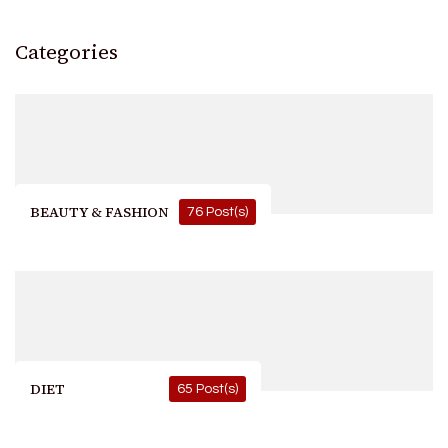
Categories
BEAUTY & FASHION
76 Post(s)
DIET
65 Post(s)