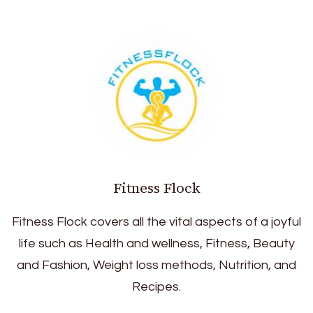
Fitness Flock
Fitness Flock covers all the vital aspects of a joyful
life such as Health and wellness, Fitness, Beauty
and Fashion, Weight loss methods, Nutrition, and
Recipes.