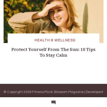
HEALTH & WELLNESS
Protect Yourself From The Sun: 10 Tips
To Stay Calm
© Copyright 2026 Fitness Flock.
Blossom Magazine | Developed
By
Blossom Themes
.
Powered by
WordPress
.
ABOUT US
WRITE FOR US
CONTACT US