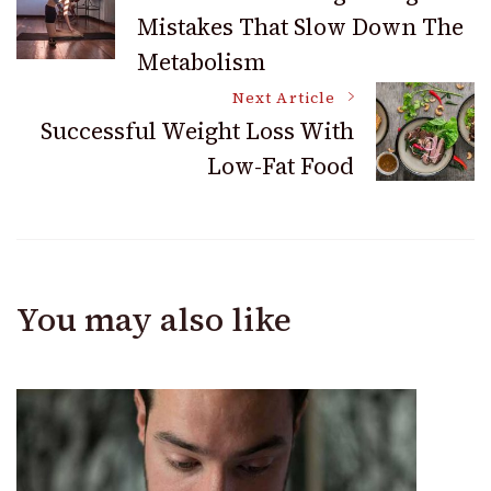
Mistakes That Slow Down The
Navigation
Metabolism
Next Article
Successful Weight Loss With
Low-Fat Food
You may also like