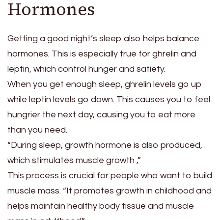
Hormones
Getting a good night’s sleep also helps balance
hormones. This is especially true for ghrelin and
leptin, which control hunger and satiety.
When you get enough sleep, ghrelin levels go up
while leptin levels go down. This causes you to feel
hungrier the next day, causing you to eat more
than you need.
“During sleep, growth hormone is also produced,
which stimulates muscle growth ,”
This process is crucial for people who want to build
muscle mass. “It promotes growth in childhood and
helps maintain healthy body tissue and muscle