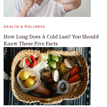
HEALTH & WELLNESS
How Long Does A Cold Last? You Should
Know These Five Facts