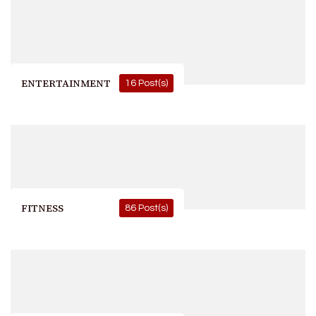
ENTERTAINMENT
16 Post(s)
FITNESS
86 Post(s)