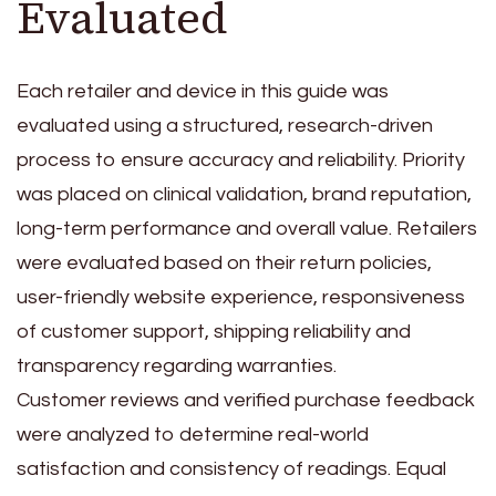
Evaluated
Each retailer and device in this guide was
evaluated using a structured, research-driven
process to ensure accuracy and reliability. Priority
was placed on clinical validation, brand reputation,
long-term performance and overall value. Retailers
were evaluated based on their return policies,
user-friendly website experience, responsiveness
of customer support, shipping reliability and
transparency regarding warranties.
Customer reviews and verified purchase feedback
were analyzed to determine real-world
satisfaction and consistency of readings. Equal