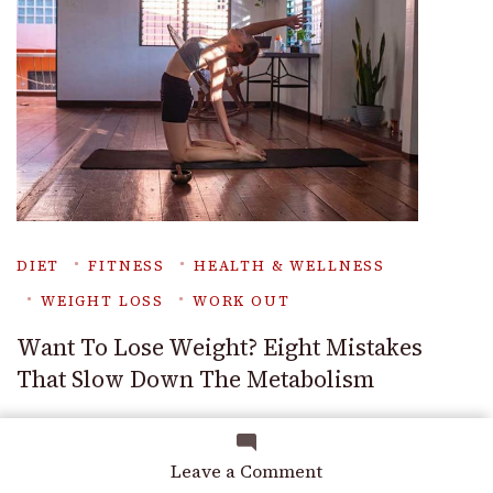
DIET
FITNESS
HEALTH & WELLNESS
WEIGHT LOSS
WORK OUT
Want To Lose Weight? Eight Mistakes
That Slow Down The Metabolism
on
Leave a Comment
Best