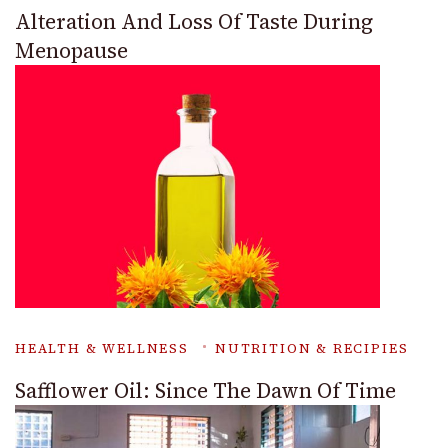
Alteration And Loss Of Taste During
Menopause
HEALTH & WELLNESS
NUTRITION & RECIPIES
Safflower Oil: Since The Dawn Of Time