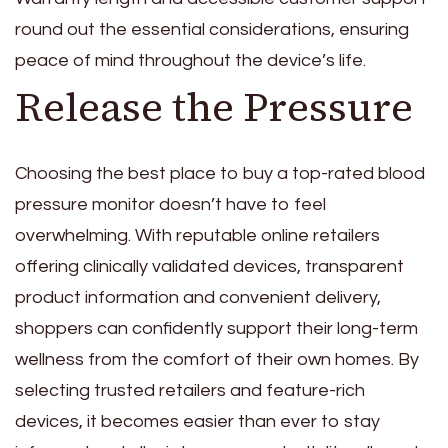
round out the essential considerations, ensuring
peace of mind throughout the device’s life.
Release the Pressure
Choosing the best place to buy a top-rated blood
pressure monitor doesn’t have to feel
overwhelming. With reputable online retailers
offering clinically validated devices, transparent
product information and convenient delivery,
shoppers can confidently support their long-term
wellness from the comfort of their own homes. By
selecting trusted retailers and feature-rich
devices, it becomes easier than ever to stay