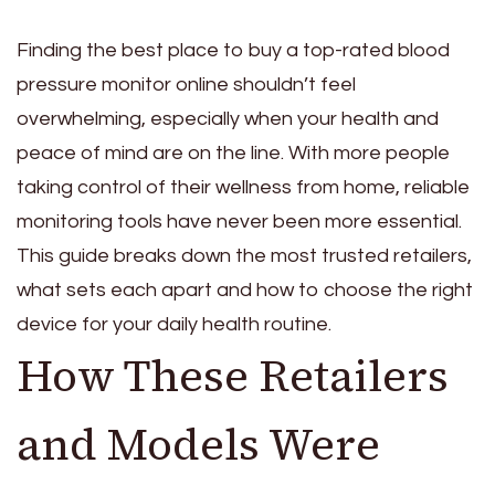
Finding the best place to buy a top-rated blood
pressure monitor online shouldn’t feel
overwhelming, especially when your health and
peace of mind are on the line. With more people
taking control of their wellness from home, reliable
monitoring tools have never been more essential.
This guide breaks down the most trusted retailers,
what sets each apart and how to choose the right
device for your daily health routine.
How These Retailers
and Models Were