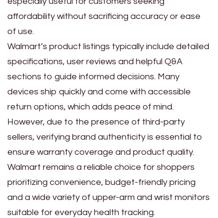
especially useful for customers seeking
affordability without sacrificing accuracy or ease
of use.
Walmart’s product listings typically include detailed
specifications, user reviews and helpful Q&A
sections to guide informed decisions. Many
devices ship quickly and come with accessible
return options, which adds peace of mind.
However, due to the presence of third-party
sellers, verifying brand authenticity is essential to
ensure warranty coverage and product quality.
Walmart remains a reliable choice for shoppers
prioritizing convenience, budget-friendly pricing
and a wide variety of upper-arm and wrist monitors
suitable for everyday health tracking.