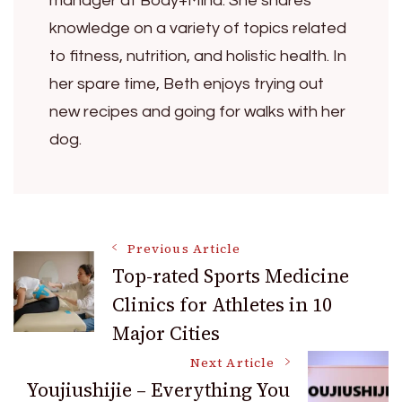
manager at Body+Mind. She shares
knowledge on a variety of topics related
to fitness, nutrition, and holistic health. In
her spare time, Beth enjoys trying out
new recipes and going for walks with her
dog.
Post
Previous Article
Top-rated Sports Medicine
Clinics for Athletes in 10
Navigation
Major Cities
Next Article
Youjiushijie – Everything You