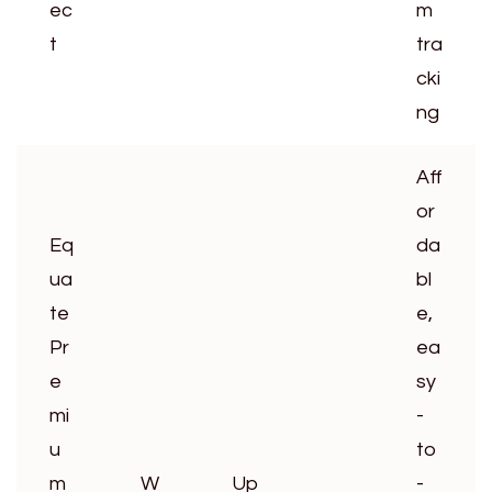
ec
m
t
tra
cki
ng
Aff
or
Eq
da
ua
bl
te
e,
Pr
ea
e
sy
mi
-
u
to
m
W
Up
-