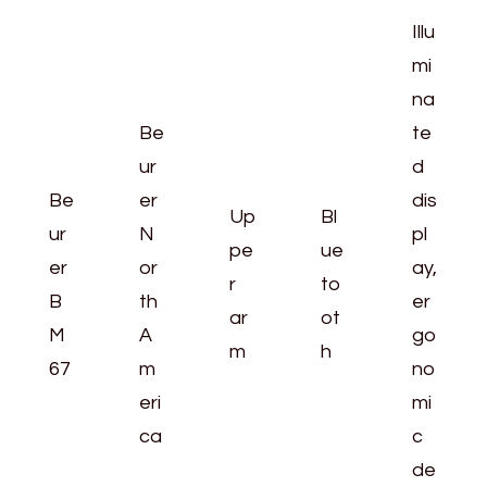
Illu
mi
na
Be
te
ur
d
Be
er
dis
Up
Bl
ur
N
pl
pe
ue
er
or
ay,
r
to
B
th
er
ar
ot
M
A
go
m
h
67
m
no
eri
mi
ca
c
de