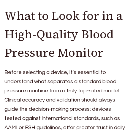
What to Look for in a
High-Quality Blood
Pressure Monitor
Before selecting a device, it’s essential to
understand what separates a standard blood
pressure machine from a truly top-rated model.
Clinical accuracy and validation should always
guide the decision-making process; devices
tested against international standards, such as
AAMI or ESH guidelines, offer greater trust in daily