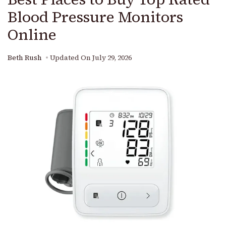
Blood Pressure Monitors
Online
Beth Rush
Updated On
July 29, 2026