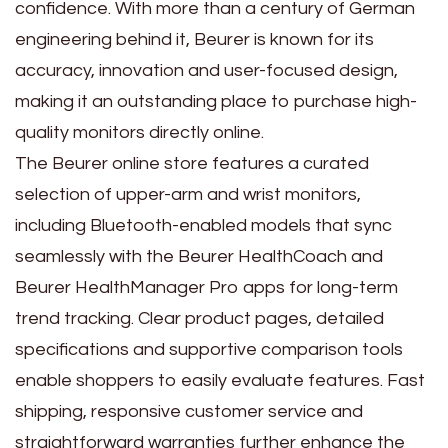
confidence. With more than a century of German
engineering behind it, Beurer is known for its
accuracy, innovation and user-focused design,
making it an outstanding place to purchase high-
quality monitors directly online.
The Beurer online store features a curated
selection of upper-arm and wrist monitors,
including Bluetooth-enabled models that sync
seamlessly with the Beurer HealthCoach and
Beurer HealthManager Pro apps for long-term
trend tracking. Clear product pages, detailed
specifications and supportive comparison tools
enable shoppers to easily evaluate features. Fast
shipping, responsive customer service and
straightforward warranties further enhance the