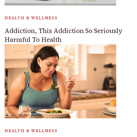
HEALTH & WELLNESS
Addiction, This Addiction So Seriously
Harmful To Health
HEALTH & WELLNESS