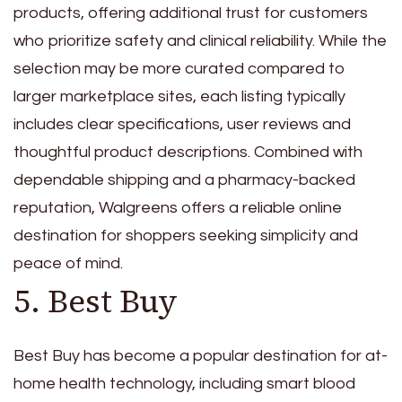
products, offering additional trust for customers
who prioritize safety and clinical reliability. While the
selection may be more curated compared to
larger marketplace sites, each listing typically
includes clear specifications, user reviews and
thoughtful product descriptions. Combined with
dependable shipping and a pharmacy-backed
reputation, Walgreens offers a reliable online
destination for shoppers seeking simplicity and
peace of mind.
5. Best Buy
Best Buy has become a popular destination for at-
home health technology, including smart blood