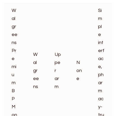
W
Si
al
m
gr
pl
ee
e
ns
int
Pr
erf
W
Up
e
ac
al
pe
N
mi
e,
gr
r
on
u
ph
ee
ar
e
m
ar
ns
m
B
m
P
ac
M
y-
on
tru