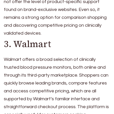
not offer the level of product-specific support
found on brand-exclusive websites. Even so, it
remains a strong option for comparison shopping
and discovering competitive pricing on clinically
validated devices.
3. Walmart
Walmart offers a broad selection of clinically
trusted blood pressure monitors, both online and
through its third-party marketplace. Shoppers can
quickly browse leading brands, compare features
and access competitive pricing, which are all
supported by Walmart’s familiar interface and
straightforward checkout process. The platform is