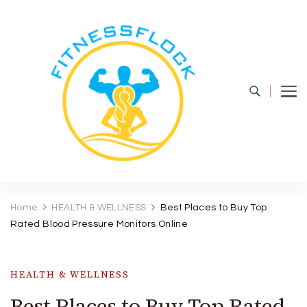
Fitness Flock
The Latest Fitness and Health Updates
Home
HEALTH & WELLNESS
Best Places to Buy Top
Rated Blood Pressure Monitors Online
HEALTH & WELLNESS
Best Places to Buy Top Rated