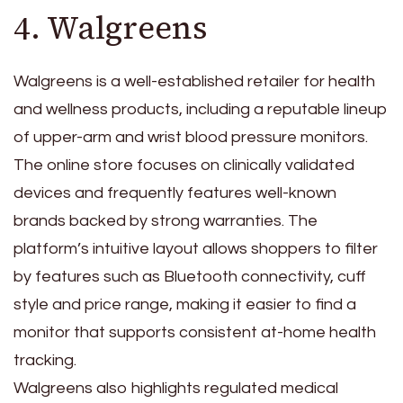
4. Walgreens
Walgreens is a well-established retailer for health
and wellness products, including a reputable lineup
of upper-arm and wrist blood pressure monitors.
The online store focuses on clinically validated
devices and frequently features well-known
brands backed by strong warranties. The
platform’s intuitive layout allows shoppers to filter
by features such as Bluetooth connectivity, cuff
style and price range, making it easier to find a
monitor that supports consistent at-home health
tracking.
Walgreens also highlights regulated medical