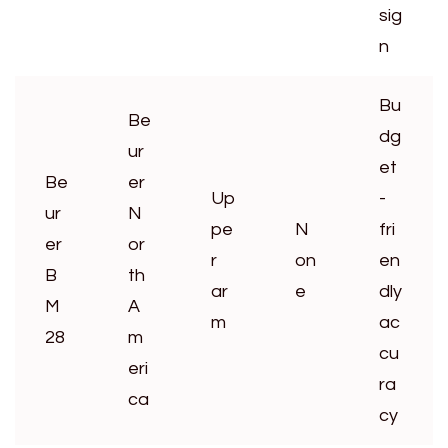
sig
n
Bu
Be
dg
ur
et
Be
er
Up
-
ur
N
pe
N
fri
er
or
r
on
en
B
th
ar
e
dly
M
A
m
ac
28
m
cu
eri
ra
ca
cy