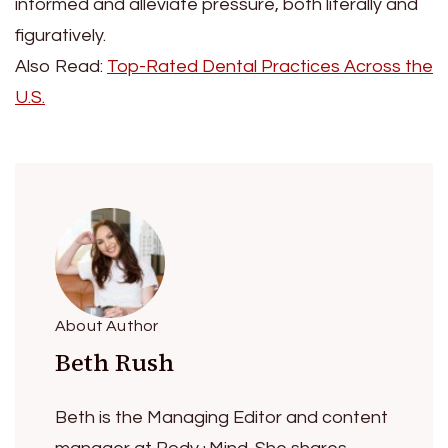
informed and alleviate pressure, both literally and
figuratively.
Also Read:
Top-Rated Dental Practices Across the
U.S.
About Author
Beth Rush
Beth is the Managing Editor and content