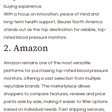
buying experience.
With a focus on innovation, peace of mind and
long-term health support, Beurer North America
stands out as the top destination for reliable, top-
rated blood pressure monitors.
2. Amazon
Amazon remains one of the most versatile
platforms for purchasing top-rated blood pressure
monitors, offering a vast selection from multiple
reputable brands. The marketplace allows
shoppers to compare features, reviews and price
points side by side, making it easier to filter options
based on individual needs. Fast shipping services,