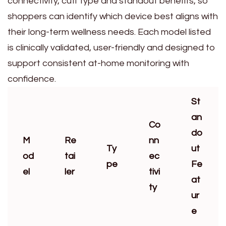
connectivity, cuff type and standout benefits, so
shoppers can identify which device best aligns with
their long-term wellness needs. Each model listed
is clinically validated, user-friendly and designed to
support consistent at-home monitoring with
confidence.
St
an
Co
do
M
Re
nn
Ty
ut
od
tai
ec
pe
Fe
el
ler
tivi
at
ty
ur
e