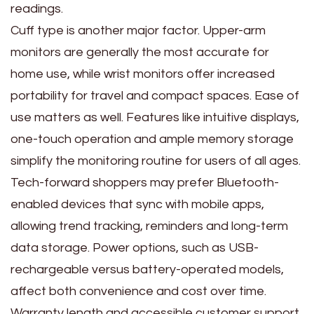
readings.
Cuff type is another major factor. Upper-arm
monitors are generally the most accurate for
home use, while wrist monitors offer increased
portability for travel and compact spaces. Ease of
use matters as well. Features like intuitive displays,
one-touch operation and ample memory storage
simplify the monitoring routine for users of all ages.
Tech-forward shoppers may prefer Bluetooth-
enabled devices that sync with mobile apps,
allowing trend tracking, reminders and long-term
data storage. Power options, such as USB-
rechargeable versus battery-operated models,
affect both convenience and cost over time.
Warranty length and accessible customer support