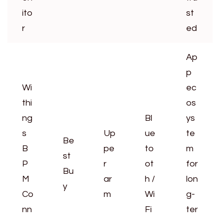
ito
st
r
ed
Ap
p
Wi
ec
thi
os
ng
Bl
ys
s
Up
ue
te
Be
B
pe
to
m
st
P
r
ot
for
Bu
M
ar
h /
lon
y
Co
m
Wi
g-
nn
Fi
ter