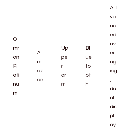
Ad
va
nc
ed
O
av
mr
Up
Bl
A
er
on
pe
ue
m
ag
Pl
r
to
az
ing
ati
ar
ot
on
,
nu
m
h
du
m
al
dis
pl
ay