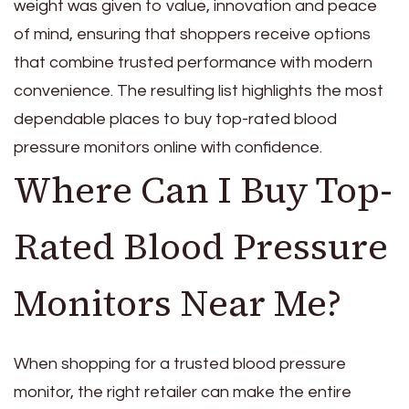
weight was given to value, innovation and peace
of mind, ensuring that shoppers receive options
that combine trusted performance with modern
convenience. The resulting list highlights the most
dependable places to buy top-rated blood
pressure monitors online with confidence.
Where Can I Buy Top-
Rated Blood Pressure
Monitors Near Me?
When shopping for a trusted blood pressure
monitor, the right retailer can make the entire