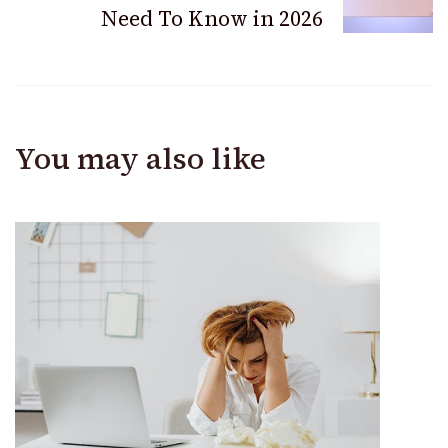
Need To Know in 2026
You may also like