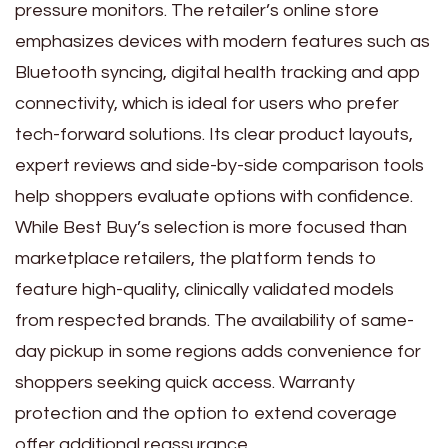
pressure monitors. The retailer’s online store
emphasizes devices with modern features such as
Bluetooth syncing, digital health tracking and app
connectivity, which is ideal for users who prefer
tech-forward solutions. Its clear product layouts,
expert reviews and side-by-side comparison tools
help shoppers evaluate options with confidence.
While Best Buy’s selection is more focused than
marketplace retailers, the platform tends to
feature high-quality, clinically validated models
from respected brands. The availability of same-
day pickup in some regions adds convenience for
shoppers seeking quick access. Warranty
protection and the option to extend coverage
offer additional reassurance.