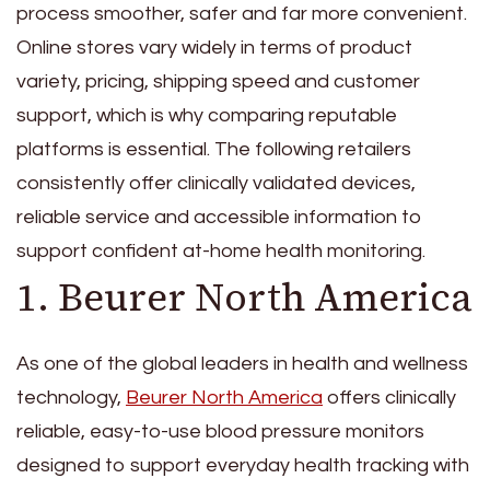
process smoother, safer and far more convenient.
Online stores vary widely in terms of product
variety, pricing, shipping speed and customer
support, which is why comparing reputable
platforms is essential. The following retailers
consistently offer clinically validated devices,
reliable service and accessible information to
support confident at-home health monitoring.
1. Beurer North America
As one of the global leaders in health and wellness
technology,
Beurer North America
offers clinically
reliable, easy-to-use blood pressure monitors
designed to support everyday health tracking with