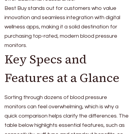
Best Buy stands out for customers who value
innovation and seamless integration with digital
wellness apps, making it a solid destination for
purchasing top-rated, modern blood pressure
monitors.
Key Specs and
Features at a Glance
Sorting through dozens of blood pressure
monitors can feel overwhelming, which is why a
quick comparison helps clarify the differences. The
table below highlights essential features, such as