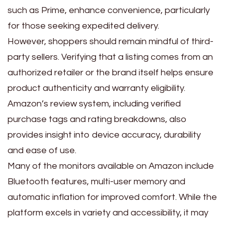
such as Prime, enhance convenience, particularly
for those seeking expedited delivery.
However, shoppers should remain mindful of third-
party sellers. Verifying that a listing comes from an
authorized retailer or the brand itself helps ensure
product authenticity and warranty eligibility.
Amazon’s review system, including verified
purchase tags and rating breakdowns, also
provides insight into device accuracy, durability
and ease of use.
Many of the monitors available on Amazon include
Bluetooth features, multi-user memory and
automatic inflation for improved comfort. While the
platform excels in variety and accessibility, it may