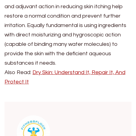
and adjuvant action in reducing skin itching help
restore a normal condition and prevent further
irritation. Equally fundamental is using ingredients
with direct moisturizing and hygroscopic action
(capable of binding many water molecules) to
provide the skin with the deficient aqueous
substances it needs.
Also Read:
Dry Skin: Understand It, Repair It, And
Protect It