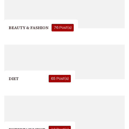
BEAUTY & FASHION
76 Post(s)
DIET
65 Post(s)