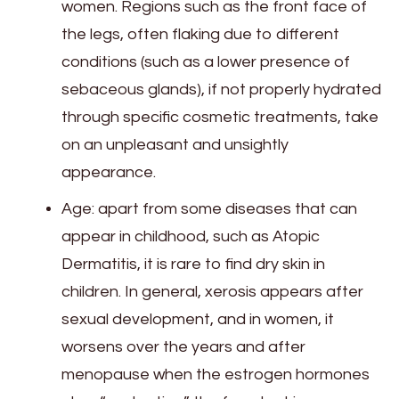
women. Regions such as the front face of
the legs, often flaking due to different
conditions (such as a lower presence of
sebaceous glands), if not properly hydrated
through specific cosmetic treatments, take
on an unpleasant and unsightly
appearance.
Age: apart from some diseases that can
appear in childhood, such as Atopic
Dermatitis, it is rare to find dry skin in
children. In general, xerosis appears after
sexual development, and in women, it
worsens over the years and after
menopause when the estrogen hormones