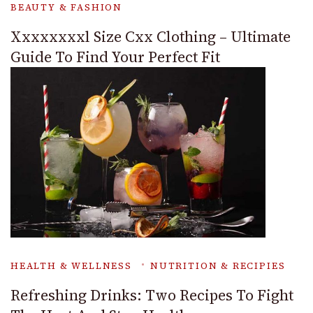
BEAUTY & FASHION
Xxxxxxxxl Size Cxx Clothing – Ultimate
Guide To Find Your Perfect Fit
HEALTH & WELLNESS
NUTRITION & RECIPIES
Refreshing Drinks: Two Recipes To Fight