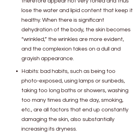
therefore appear not very toned and thus
lose the water and lipid content that keep it
healthy. When there is significant
dehydration of the body, the skin becomes
“wrinkled,” the wrinkles are more evident,
and the complexion takes on a dull and
grayish appearance.
Habits: bad habits, such as being too
photo-exposed, using lamps or sunbeds,
taking too long baths or showers, washing
too many times during the day, smoking,
etc., are all factors that end up constantly
damaging the skin, also substantially
increasing its dryness.