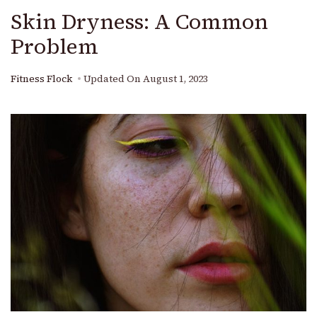
Skin Dryness: A Common
Problem
Fitness Flock
Updated On
August 1, 2023