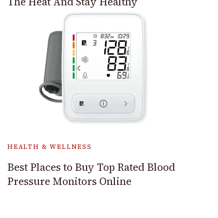
The Heat And Stay Healthy
HEALTH & WELLNESS
Best Places to Buy Top Rated Blood
Pressure Monitors Online