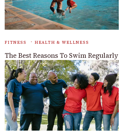
FITNESS
HEALTH & WELLNESS
The Best Reasons To Swim Regularly