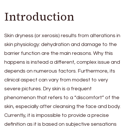
Introduction
Skin dryness (or xerosis) results from alterations in
skin physiology: dehydration and damage to the
barrier function are the main reasons. Why this
happens is instead a different, complex issue and
depends on numerous factors. Furthermore, its
clinical aspect can vary from modest to very
severe pictures. Dry skin is a frequent
phenomenon that refers to a “discomfort” of the
skin, especially after cleansing the face and body.
Currently, it is impossible to provide a precise
definition as it is based on subjective sensations