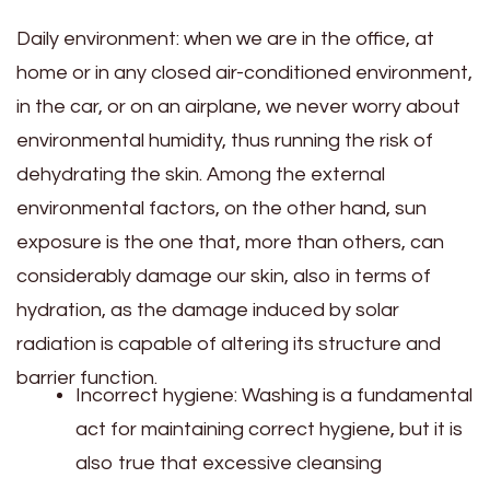
Daily environment: when we are in the office, at
home or in any closed air-conditioned environment,
in the car, or on an airplane, we never worry about
environmental humidity, thus running the risk of
dehydrating the skin. Among the external
environmental factors, on the other hand, sun
exposure is the one that, more than others, can
considerably damage our skin, also in terms of
hydration, as the damage induced by solar
radiation is capable of altering its structure and
barrier function.
Incorrect hygiene: Washing is a fundamental
act for maintaining correct hygiene, but it is
also true that excessive cleansing