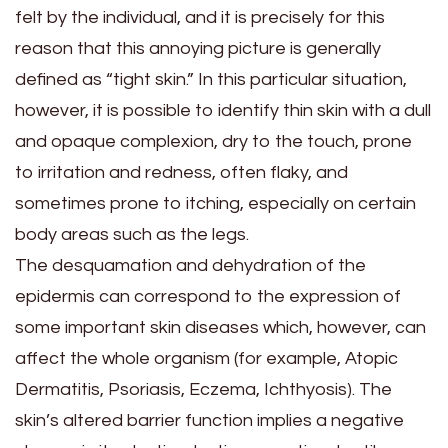
felt by the individual, and it is precisely for this
reason that this annoying picture is generally
defined as “tight skin.” In this particular situation,
however, it is possible to identify thin skin with a dull
and opaque complexion, dry to the touch, prone
to irritation and redness, often flaky, and
sometimes prone to itching, especially on certain
body areas such as the legs.
The desquamation and dehydration of the
epidermis can correspond to the expression of
some important skin diseases which, however, can
affect the whole organism (for example, Atopic
Dermatitis, Psoriasis, Eczema, Ichthyosis). The
skin’s altered barrier function implies a negative