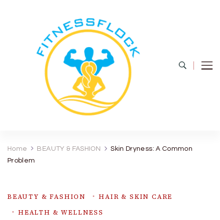
Fitness Flock
The Latest Fitness and Health Updates
Home
BEAUTY & FASHION
Skin Dryness: A Common
Problem
BEAUTY & FASHION
HAIR & SKIN CARE
HEALTH & WELLNESS