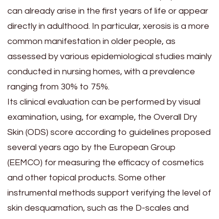
can already arise in the first years of life or appear
directly in adulthood. In particular, xerosis is a more
common manifestation in older people, as
assessed by various epidemiological studies mainly
conducted in nursing homes, with a prevalence
ranging from 30% to 75%.
Its clinical evaluation can be performed by visual
examination, using, for example, the Overall Dry
Skin (ODS) score according to guidelines proposed
several years ago by the European Group
(EEMCO) for measuring the efficacy of cosmetics
and other topical products. Some other
instrumental methods support verifying the level of
skin desquamation, such as the D-scales and