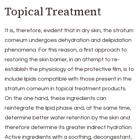
Topical Treatment
It is, therefore, evident that in dry skin, the stratum
corneum undergoes dehydration and delipidation
phenomena. For this reason, a first approach to
restoring the skin barrier, in an attempt to re-
establish the physiology of the protective film, is to
include lipids compatible with those present in the
stratum corneum in topical treatment products.
On the one hand, these ingredients can
reintegrate the lipid phase and, at the same time,
determine better water retention by the skin and
therefore determine its greater indirect hydration.
Active ingredients with a soothing, decongestant,