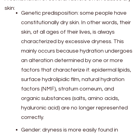
skin:
Genetic predisposition: some people have
constitutionally dry skin. In other words, their
skin, at all ages of their lives, is always
characterized by excessive dryness. This
mainly occurs because hydration undergoes
an alteration determined by one or more
factors that characterize it: epidermal lipids,
surface hydrolipidic film, natural hydration
factors (NMF), stratum corneum, and
organic substances (salts, amino acids,
hyaluronic acid) are no longer represented
correctly.
Gender: dryness is more easily found in