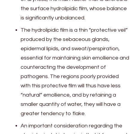
the surface hydrolipidic film, whose balance
is significantly unbalanced.
The hydrolipidic film is a thin “protective veil”
produced by the sebaceous glands,
epidermal lipids, and sweat/perspiration,
essential for maintaining skin emollience and
counteracting the development of
pathogens. The regions poorly provided
with this protective film will thus have less
“natural” emollience, and by retaining a
smaller quantity of water, they will have a
greater tendency to flake.
An important consideration regarding the