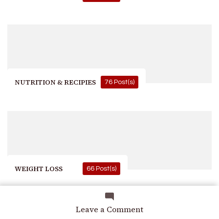
NUTRITION & RECIPIES
76 Post(s)
WEIGHT LOSS
66 Post(s)
on
Leave a Comment
Skin