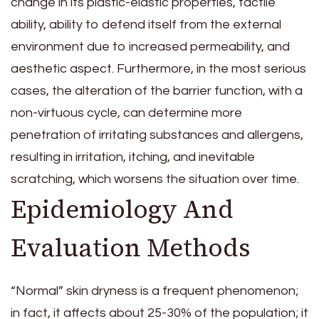
change in its plastic-elastic properties, tactile
ability, ability to defend itself from the external
environment due to increased permeability, and
aesthetic aspect. Furthermore, in the most serious
cases, the alteration of the barrier function, with a
non-virtuous cycle, can determine more
penetration of irritating substances and allergens,
resulting in irritation, itching, and inevitable
scratching, which worsens the situation over time.
Epidemiology And
Evaluation Methods
“Normal” skin dryness is a frequent phenomenon;
in fact, it affects about 25-30% of the population; it