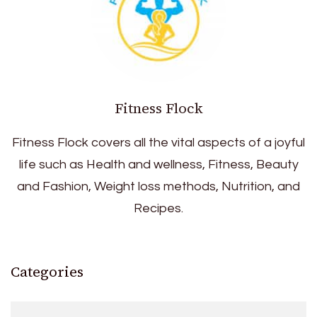
Fitness Flock
Fitness Flock covers all the vital aspects of a joyful
life such as Health and wellness, Fitness, Beauty
and Fashion, Weight loss methods, Nutrition, and
Recipes.
Categories