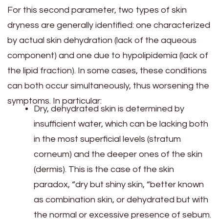
For this second parameter, two types of skin
dryness are generally identified: one characterized
by actual skin dehydration (lack of the aqueous
component) and one due to hypolipidemia (lack of
the lipid fraction). In some cases, these conditions
can both occur simultaneously, thus worsening the
symptoms. In particular:
Dry, dehydrated skin is determined by
insufficient water, which can be lacking both
in the most superficial levels (stratum
corneum) and the deeper ones of the skin
(dermis). This is the case of the skin
paradox, “dry but shiny skin, “better known
as combination skin, or dehydrated but with
the normal or excessive presence of sebum.