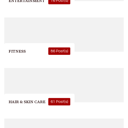
ENTERTAINMENT
16 Post(s)
FITNESS
86 Post(s)
HAIR & SKIN CARE
61 Post(s)