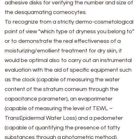
adhesive disks for verifying the number and size of
the desquamating corneocytes.
To recognize from a strictly dermo-cosmetological
point of view “which type of dryness you belong to”
or to demonstrate the real effectiveness of a
moisturizing/emollient treatment for dry skin, it
would be optimal also to carry out an instrumental
evaluation with the aid of specific equipment such
as the clock (capable of measuring the water
content of the stratum corneum through the
capacitance parameter), an evaporimeter
(capable of measuring the level of TEWL –
TransEpidermal Water Loss) and a pedometer
(capable of quantifying the presence of fatty
substances through a photometric method).