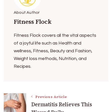
About Author
Fitness Flock
Fitness Flock covers all the vital aspects
of a joyful life such as Health and
wellness, Fitness, Beauty and Fashion,
Weight loss methods, Nutrition, and
Recipes.
Post
Previous Article
Dermatitis Relieves This