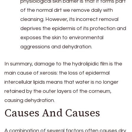
physiological skin barrier is that it forms part
of the normal dirt we remove daily with
cleansing. However, its incorrect removal
deprives the epidermis of its protection and
exposes the skin to environmental
aggressions and dehydration.
In summary, damage to the hydrolipidic film is the
main cause of xerosis: the loss of epidermal
intercellular lipids means that water is no longer
retained by the outer layers of the corneum,
causing dehydration.
Causes And Causes
A combination of several factors often causes dry