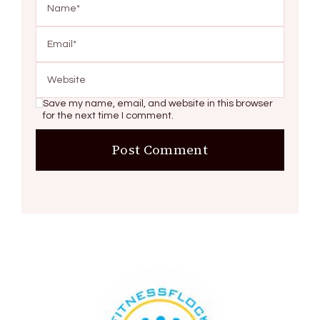
Save my name, email, and website in this browser
for the next time I comment.