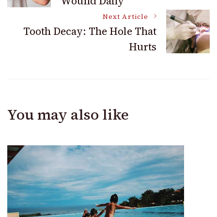
Wound Daily
Navigation
Next Article
Tooth Decay: The Hole That
Hurts
You may also like