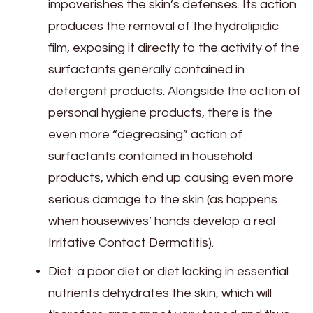
impoverishes the skin’s defenses. Its action
produces the removal of the hydrolipidic
film, exposing it directly to the activity of the
surfactants generally contained in
detergent products. Alongside the action of
personal hygiene products, there is the
even more “degreasing” action of
surfactants contained in household
products, which end up causing even more
serious damage to the skin (as happens
when housewives’ hands develop a real
Irritative Contact Dermatitis).
Diet: a poor diet or diet lacking in essential
nutrients dehydrates the skin, which will