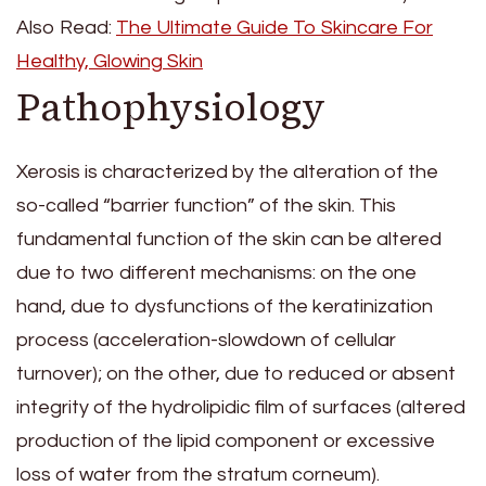
Also Read:
The Ultimate Guide To Skincare For
Healthy, Glowing Skin
Pathophysiology
Xerosis is characterized by the alteration of the
so-called “barrier function” of the skin. This
fundamental function of the skin can be altered
due to two different mechanisms: on the one
hand, due to dysfunctions of the keratinization
process (acceleration-slowdown of cellular
turnover); on the other, due to reduced or absent
integrity of the hydrolipidic film of surfaces (altered
production of the lipid component or excessive
loss of water from the stratum corneum).