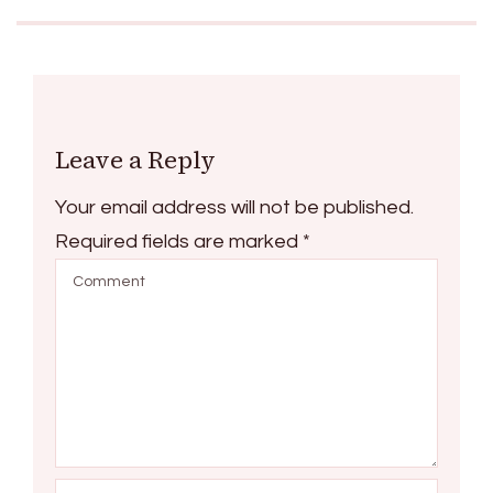
Leave a Reply
Your email address will not be published.
Required fields are marked
*