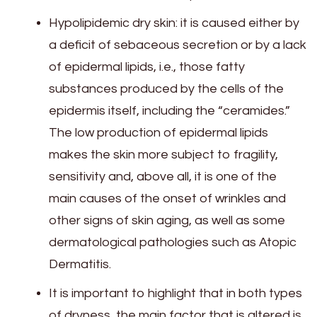
Hypolipidemic dry skin: it is caused either by
a deficit of sebaceous secretion or by a lack
of epidermal lipids, i.e., those fatty
substances produced by the cells of the
epidermis itself, including the “ceramides.”
The low production of epidermal lipids
makes the skin more subject to fragility,
sensitivity and, above all, it is one of the
main causes of the onset of wrinkles and
other signs of skin aging, as well as some
dermatological pathologies such as Atopic
Dermatitis.
It is important to highlight that in both types
of dryness, the main factor that is altered is