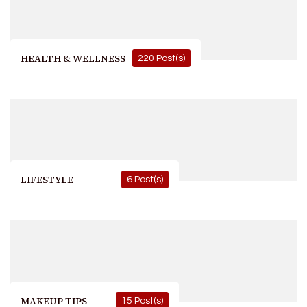
HEALTH & WELLNESS
220 Post(s)
LIFESTYLE
6 Post(s)
MAKEUP TIPS
15 Post(s)