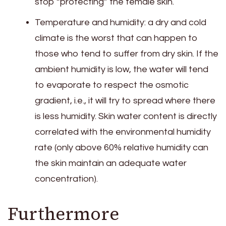
stop “protecting” the female skin.
Temperature and humidity: a dry and cold
climate is the worst that can happen to
those who tend to suffer from dry skin. If the
ambient humidity is low, the water will tend
to evaporate to respect the osmotic
gradient, i.e., it will try to spread where there
is less humidity. Skin water content is directly
correlated with the environmental humidity
rate (only above 60% relative humidity can
the skin maintain an adequate water
concentration).
Furthermore