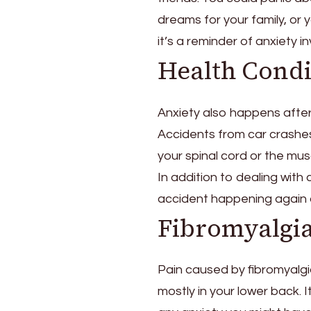
dreams for your family, or
it’s a reminder of anxiety in
Health Condi
Anxiety also happens after
Accidents from car crashes
your spinal cord or the mus
In addition to dealing with
accident happening again o
Fibromyalgi
Pain caused by fibromyalgi
mostly in your lower back. 