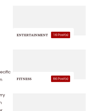
ENTERTAINMENT
16 Post(s)
ecific
FITNESS
86 Post(s)
in
rry
h
ur