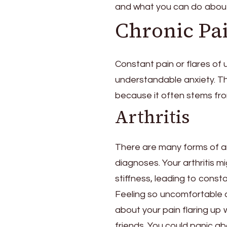
and what you can do about 
Pain
Is
Chronic Pa
Seen
Alongside
Anxiety
Constant pain or flares of 
and
understandable anxiety. The
Depression
because it often stems fro
Arthritis
There are many forms of art
diagnoses. Your arthritis mig
stiffness, leading to consta
Feeling so uncomfortable al
about your pain flaring up 
friends. You could panic ab