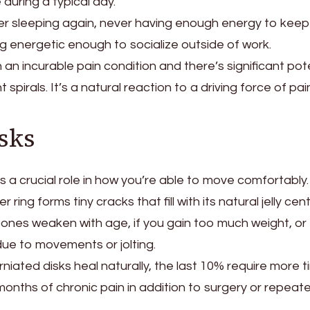
during a typical day.
er sleeping again, never having enough energy to kee
ing energetic enough to socialize outside of work.
n incurable pain condition and there’s significant pot
spirals. It’s a natural reaction to a driving force of pain
sks
s a crucial role in how you’re able to move comfortably. 
r ring forms tiny cracks that fill with its natural jelly cent
ones weaken with age, if you gain too much weight, or
ue to movements or jolting.
iated disks heal naturally, the last 10% require more t
nths of chronic pain in addition to surgery or repeat