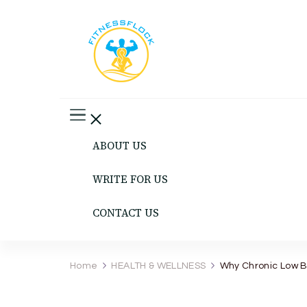
Fitness Flock
The Latest Fitness and Health Updates
ABOUT US
WRITE FOR US
CONTACT US
Home
HEALTH & WELLNESS
Why Chronic Low B