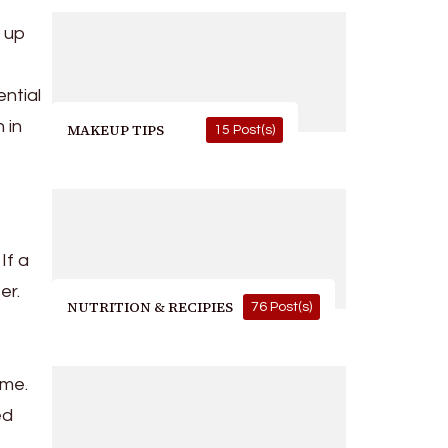
p up
ential
 in
MAKEUP TIPS
15 Post(s)
If a
er.
NUTRITION & RECIPIES
76 Post(s)
ime.
ed