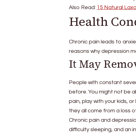
Also Read:
15 Natural Laxa
Health Con
Chronic pain leads to anxi
reasons why depression ma
It May Remo
People with constant sever
before. You might not be a
pain, play with your kids, o
they all come from a loss 
Chronic pain and depression 
difficulty sleeping, and an