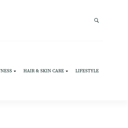
TNESS
HAIR & SKIN CARE
LIFESTYLE