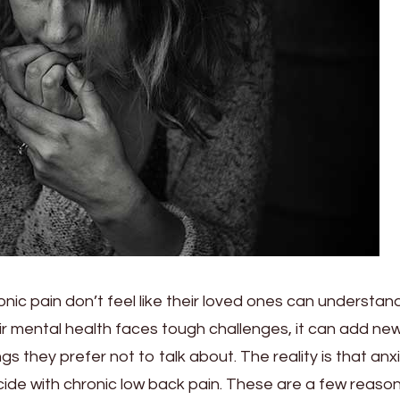
onic pain don’t feel like their loved ones can understa
r mental health faces tough challenges, it can add ne
gs they prefer not to talk about. The reality is that anx
ide with chronic low back pain. These are a few reaso