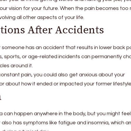
 your vision for your future. When the pain becomes too
volving all other aspects of your life.
tions After Accidents
 someone has an accident that results in lower back pa
, sports, or age-related incidents can permanently c
cles around it.
 constant pain, you could also get anxious about your
r about how it ended or impacted your former lifestyle
a
a can happen anywhere in the body, but you might feel 
It also has symptoms like fatigue and insomnia, which am