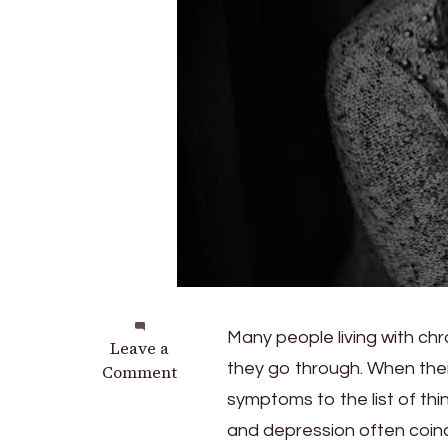
Many people living with chr
on
Leave a
they go through. When thei
Why
Comment
Chronic
symptoms to the list of thin
Low
and depression often coinc
Back