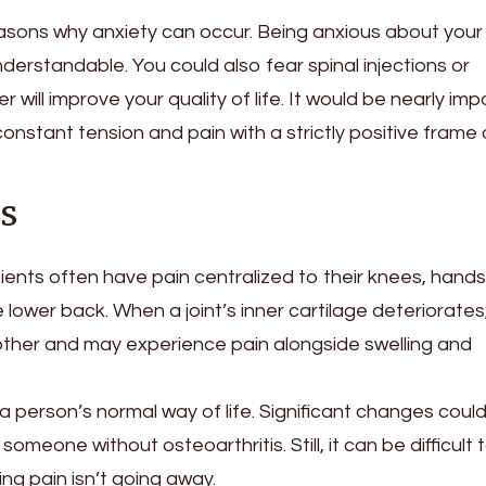
sons why anxiety can occur. Being anxious about your
 understandable. You could also fear spinal injections or
r will improve your quality of life. It would be nearly imp
constant tension and pain with a strictly positive frame 
s
ients often have pain centralized to their knees, hands
he lower back. When a joint’s inner cartilage deteriorates
other and may experience pain alongside swelling and
person’s normal way of life. Significant changes could
someone without osteoarthritis. Still, it can be difficult 
ng pain isn’t going away.