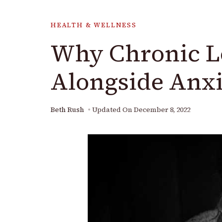
HEALTH & WELLNESS
Why Chronic Lo
Alongside Anxi
Beth Rush
Updated On
December 8, 2022