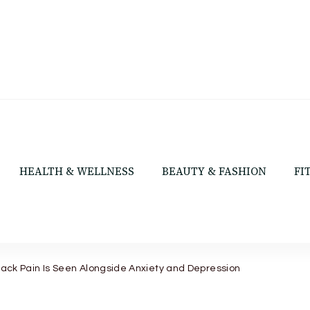
HEALTH & WELLNESS
BEAUTY & FASHION
FI
ack Pain Is Seen Alongside Anxiety and Depression