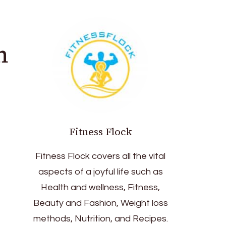
n
Fitness Flock
Fitness Flock covers all the vital
aspects of a joyful life such as
Health and wellness, Fitness,
Beauty and Fashion, Weight loss
methods, Nutrition, and Recipes.