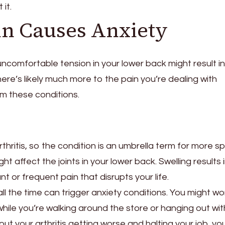
it.
in Causes Anxiety
uncomfortable tension in your lower back might result in
re’s likely much more to the pain you’re dealing with
m these conditions.
hritis, so the condition is an umbrella term for more sp
ht affect the joints in your lower back. Swelling results 
nt or frequent pain that disrupts your life.
l the time can trigger anxiety conditions. You might wo
while you’re walking around the store or hanging out wit
out your arthritis getting worse and halting your job, yo