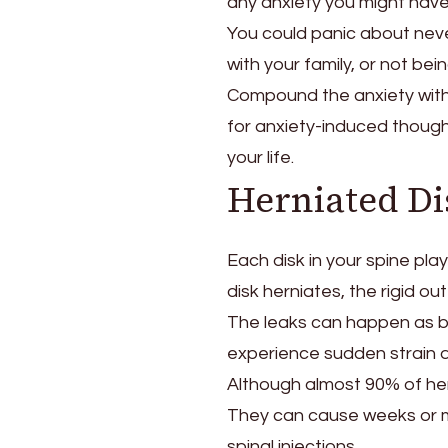
any anxiety you might have 
You could panic about nev
with your family, or not be
Compound the anxiety with a
for anxiety-induced thought 
your life.
Herniated Di
Each disk in your spine play
disk herniates, the rigid oute
The leaks can happen as b
experience sudden strain d
Although almost 90% of hern
They can cause weeks or mo
spinal injections.