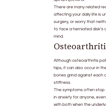
There are many related rea
affecting your daily life is
surgery, or worry that neithe
to face a herniated disk’s 
mind.
Osteoarthriti
Although osteoarthritis pat
hips, it can also occur in t
bones grind against each 
stiffness.
The symptoms often stop a 
in anxiety for anyone, even 
with both when the underlyi