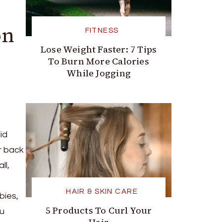
on
FITNESS
Lose Weight Faster: 7 Tips
To Burn More Calories
While Jogging
id
r back
ll,
HAIR & SKIN CARE
bies,
5 Products To Curl Your
ou