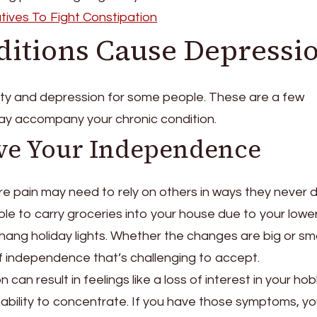
tives To Fight Constipation
ditions Cause Depressi
ety and depression for some people. These are a few
y accompany your chronic condition.
ve Your Independence
e pain may need to rely on others in ways they never d
ble to carry groceries into your house due to your lowe
r hang holiday lights. Whether the changes are big or sma
of independence that’s challenging to accept.
can result in feelings like a loss of interest in your hob
 inability to concentrate. If you have those symptoms, y