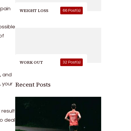
 pain
WEIGHT LOSS
66 Post(s)
ossible
of
WORK OUT
32 Post(s)
, and
Recent Posts
, your
 result
to deal