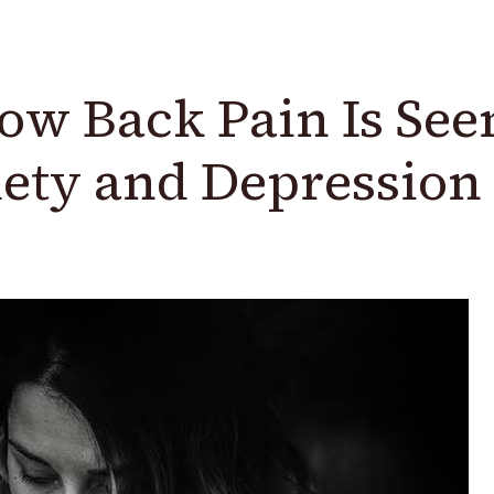
w Back Pain Is See
ety and Depression