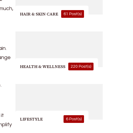
 much,
HAIR & SKIN CARE
61 Post(s)
in.
hange
HEALTH & WELLNESS
220 Post(s)
.
it
LIFESTYLE
6 Post(s)
plify