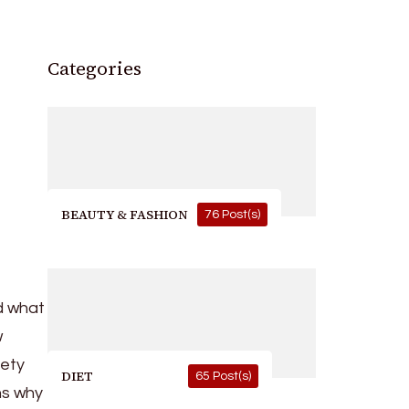
Categories
BEAUTY & FASHION
76 Post(s)
nd what
w
iety
DIET
65 Post(s)
ns why