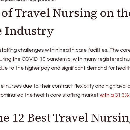
of Travel Nursing on th
e Industry
taffing challenges within health care facilities. The car
uring the COVID-19 pandemic, with many registered nu
rk due to the higher pay and significant demand for healt
vel nurses due to their contract flexibility and high availab
ld dominated the health care staffing market
with a 31.3%
e 12 Best Travel Nursin