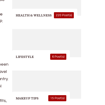
ve
HEALTH & WELLNESS
220 Post(s)
P.
LIFESTYLE
6 Post(s)
 been
avel
ntry.
l
MAKEUP TIPS
15 Post(s)
its,