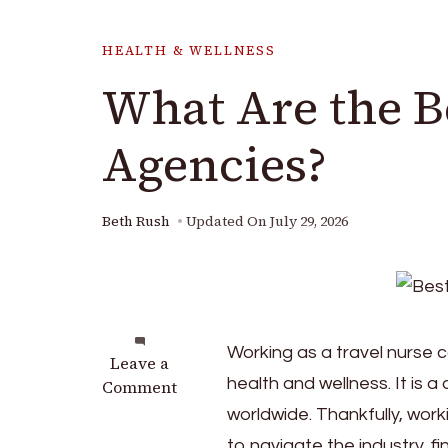
HEALTH & WELLNESS
What Are the B
Agencies?
Beth Rush
Updated On
July 29, 2026
Working as a travel nurse ca
on
Leave a
health and wellness. It is
What
Comment
Are
worldwide. Thankfully, work
the
to navigate the industry, f