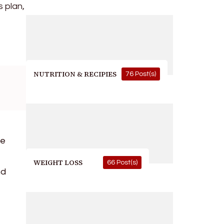
s plan,
NUTRITION & RECIPIES
76 Post(s)
ve
WEIGHT LOSS
66 Post(s)
nd