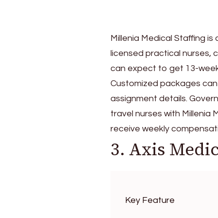
Millenia Medical Staffing i
licensed practical nurses, 
can expect to get 13-week t
Customized packages can s
assignment details. Governm
travel nurses with Millenia
receive weekly compensati
3. Axis Medic
Key Feature