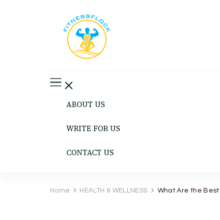
Fitness Flock
The Latest Fitness and Health Updates
ABOUT US
WRITE FOR US
CONTACT US
Home
HEALTH & WELLNESS
What Are the Best