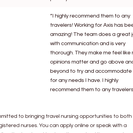
“I highly recommend them to any
travelers! Working for Axis has be
amazing! The team does a great 
with communication and is very
thorough. They make me feel like
opinions matter and go above an
beyond to try and accommodate
for any needs I have. I highly
recommend them to any travelers
mmitted to bringing travel nursing opportunities to both
stered nurses. You can apply online or speak with a