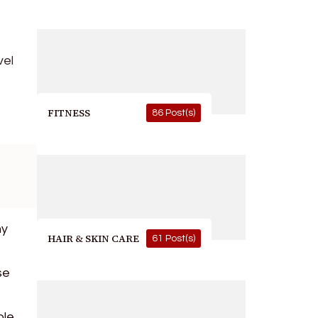
vel
FITNESS
86 Post(s)
ny
HAIR & SKIN CARE
61 Post(s)
se
ble