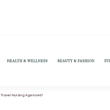
HEALTH & WELLNESS
BEAUTY & FASHION
FI
 Travel Nursing Agencies?