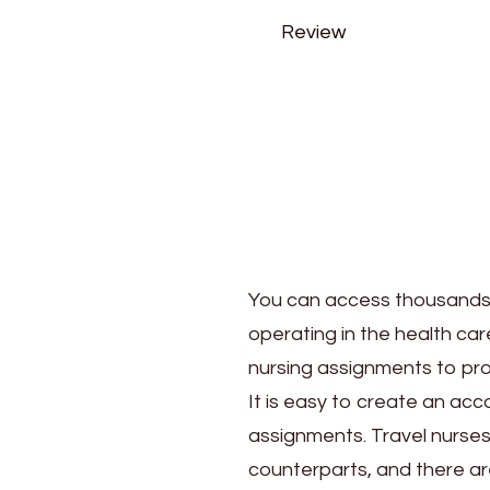
Review
You can access thousands o
operating in the health car
nursing assignments to prof
It is easy to create an acc
assignments. Travel nurses
counterparts, and there ar