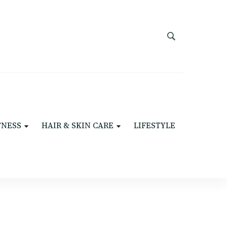
TNESS
HAIR & SKIN CARE
LIFESTYLE