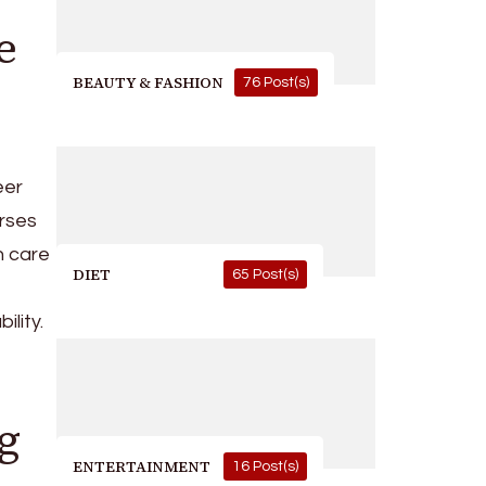
e
BEAUTY & FASHION
76 Post(s)
eer
rses
h care
DIET
65 Post(s)
ility.
g
ENTERTAINMENT
16 Post(s)