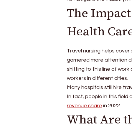
Best
The Impact 
Travel
Nursing
Agencies?
Health Car
Travel nursing helps cover s
garnered more attention d
shifting to this line of wo
workers in different cities.
Many hospitals still hire tra
In fact, people in this fie
revenue share
in 2022.
What Are th