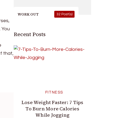
WORK OUT
32 Post(s)
rses,
. You
Recent Posts
e
f that,
FITNESS
Lose Weight Faster: 7 Tips
To Burn More Calories
While Jogging