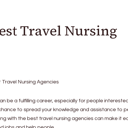
est Travel Nursing
n be a fulfilling career, especially for people interested
 a chance to spread your knowledge and assistance to 
ing with the best travel nursing agencies can make it e
ind jobs and help people.