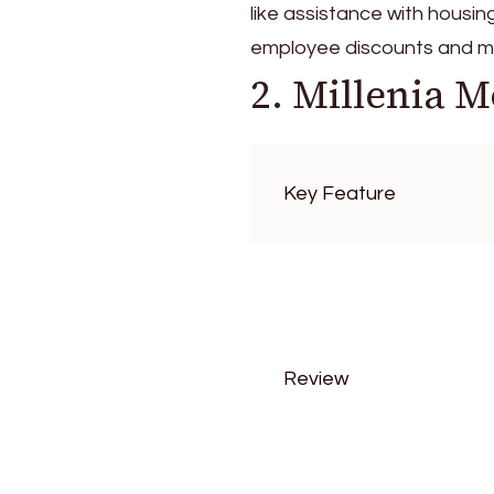
like assistance with housin
employee discounts and m
2. Millenia M
Key Feature
Review