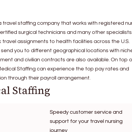
s a travel staffing company that works with registered nu
certified surgical technicians and many other specialists
ravel assignments to health facilities across the U.S.
end you to different geographical locations with nich
ent and civilian contracts are also available. On top o
 Medical Staffing can experience the top pay rates and
on through their payroll arrangement.
al Staffing
Speedy customer service and
support for your travel nursing
journey