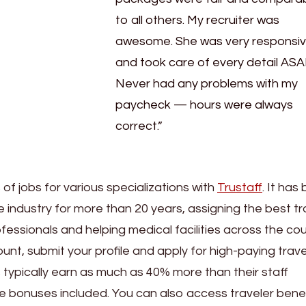
to all others. My recruiter was
awesome. She was very responsi
and took care of every detail ASA
Never had any problems with my
paycheck — hours were always
correct.”
f jobs for various specializations with
Trustaff
. It has
e industry for more than 20 years, assigning the best tr
essionals and helping medical facilities across the cou
ount, submit your profile and apply for high-paying trave
 typically earn as much as 40% more than their staff
e bonuses included. You can also access traveler benef