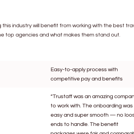
 this industry will benefit from working with the best tra
the top agencies and what makes them stand out.
Easy-to-apply process with
competitive pay and benefits
“Trustaff was an amazing compa
to work with. The onboarding was
easy and super smooth — no loo
ends to handle. The benefit
packages were fair and compara