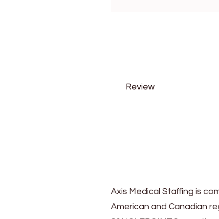
Review
Axis Medical Staffing is co
American and Canadian regi