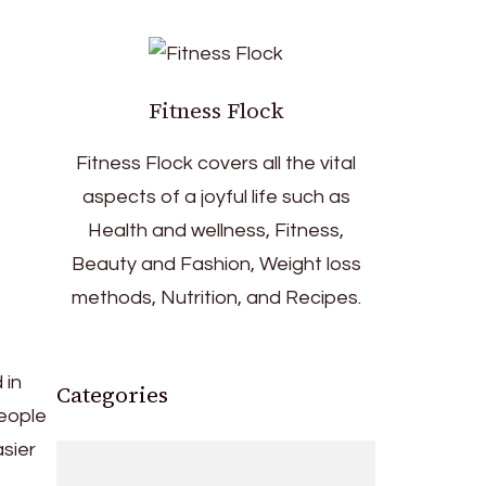
Fitness Flock
Fitness Flock covers all the vital
aspects of a joyful life such as
Health and wellness, Fitness,
Beauty and Fashion, Weight loss
methods, Nutrition, and Recipes.
 in
Categories
people
asier