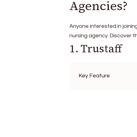
Agencies?
Anyone interested in joining
nursing agency. Discover 
1. Trustaff
Key Feature