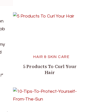
en
job
 my
d
HAIR & SKIN CARE
5 Products To Curl Your
Hair
!”