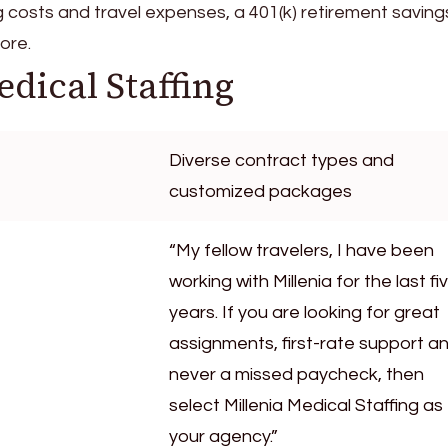
g costs and travel expenses, a 401(k) retirement saving
ore.
edical Staffing
Diverse contract types and
customized packages
“My fellow travelers, I have been
working with Millenia for the last fi
years. If you are looking for great
assignments, first-rate support a
never a missed paycheck, then
select Millenia Medical Staffing as
your agency.”