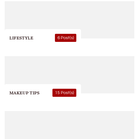
LIFESTYLE
6 Post(s)
MAKEUP TIPS
15 Post(s)