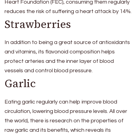
Heart Foundation (FEC), consuming them regularly
reduces the risk of suffering a heart attack by 14%.
Strawberries
In addition to being a great source of antioxidants
and vitamins, its flavonoid composition helps
protect arteries and the inner layer of blood
vessels and control blood pressure.
Garlic
Eating garlic regularly can help improve blood
circulation, lowering blood pressure levels. All over
the world, there is research on the properties of
raw garlic and its benefits, which reveals its