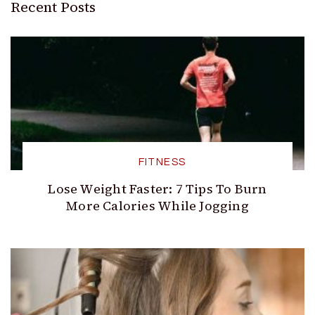
Recent Posts
FITNESS
Lose Weight Faster: 7 Tips To Burn
More Calories While Jogging