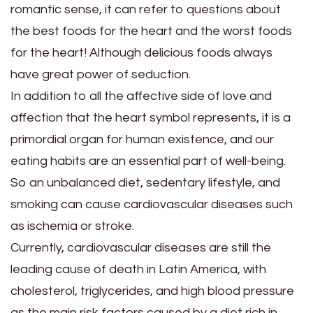
romantic sense, it can refer to questions about
the best foods for the heart and the worst foods
for the heart! Although delicious foods always
have great power of seduction.
In addition to all the affective side of love and
affection that the heart symbol represents, it is a
primordial organ for human existence, and our
eating habits are an essential part of well-being.
So an unbalanced diet, sedentary lifestyle, and
smoking can cause cardiovascular diseases such
as ischemia or stroke.
Currently, cardiovascular diseases are still the
leading cause of death in Latin America, with
cholesterol, triglycerides, and high blood pressure
as the main risk factors caused by a diet rich in