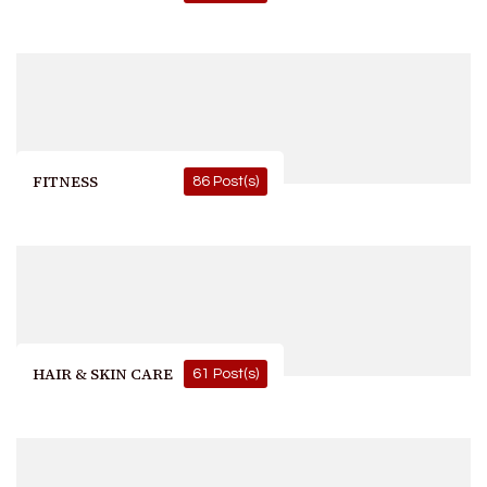
FITNESS
86 Post(s)
HAIR & SKIN CARE
61 Post(s)