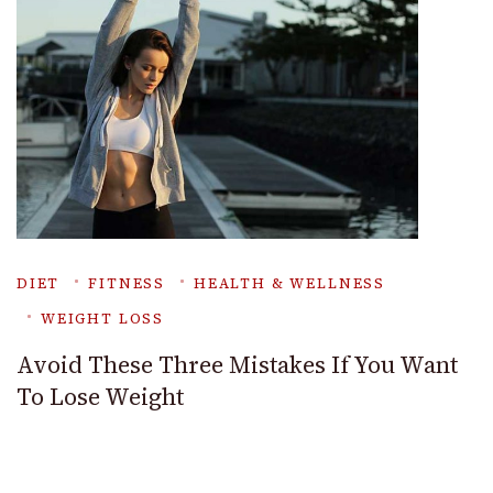
DIET
FITNESS
HEALTH & WELLNESS
WEIGHT LOSS
Avoid These Three Mistakes If You Want
To Lose Weight