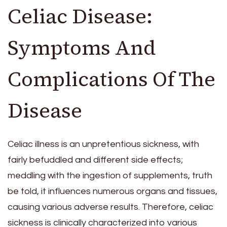
Celiac Disease:
Symptoms And
Complications Of The
Disease
Celiac illness is an unpretentious sickness, with
fairly befuddled and different side effects;
meddling with the ingestion of supplements, truth
be told, it influences numerous organs and tissues,
causing various adverse results. Therefore, celiac
sickness is clinically characterized into various