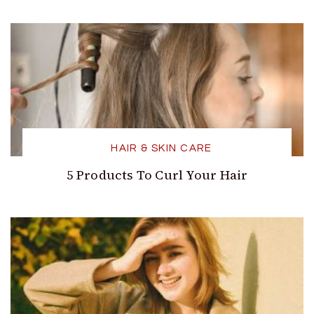
HAIR & SKIN CARE
5 Products To Curl Your Hair