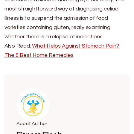
most straightforward way of diagnosing celiac
illness is to suspend the admission of food
varieties containing gluten, really examining
whether there is a relapse of indications.
Also Read:
What Helps Against Stomach Pain?
The 8 Best Home Remedies
About Author