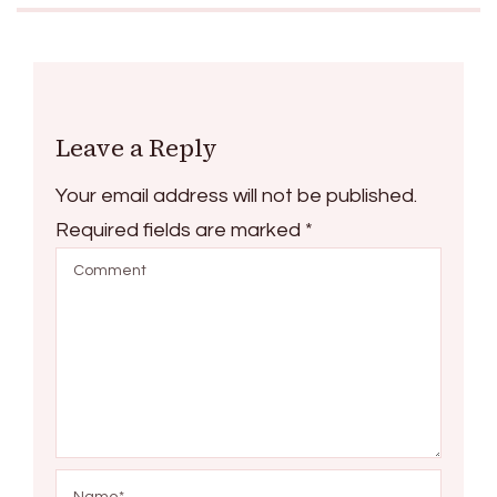
Leave a Reply
Your email address will not be published.
Required fields are marked
*