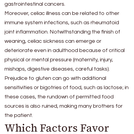
gastrointestinal cancers.
Moreover, celiac illness can be related to other
immune system infections, such as rheumatoid
joint inflammation. Notwithstanding the finish of
weaning, celiac sickness can emerge or
deteriorate even in adulthood because of critical
physical or mental pressure (maternity, injury,
mishaps, digestive diseases, careful tasks).
Prejudice to gluten can go with additional
sensitivities or bigotries of food, such as lactose; in
these cases, the rundown of permitted food
sources is also ruined, making many brothers for
the patient.
Which Factors Favor