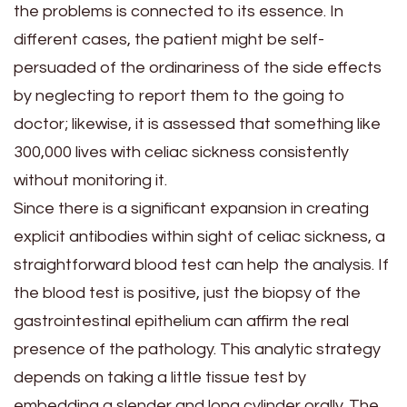
the problems is connected to its essence. In
different cases, the patient might be self-
persuaded of the ordinariness of the side effects
by neglecting to report them to the going to
doctor; likewise, it is assessed that something like
300,000 lives with celiac sickness consistently
without monitoring it.
Since there is a significant expansion in creating
explicit antibodies within sight of celiac sickness, a
straightforward blood test can help the analysis. If
the blood test is positive, just the biopsy of the
gastrointestinal epithelium can affirm the real
presence of the pathology. This analytic strategy
depends on taking a little tissue test by
embedding a slender and long cylinder orally. The