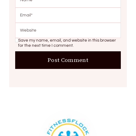
Save my name, email, and website in this browser
for the next time I comment.