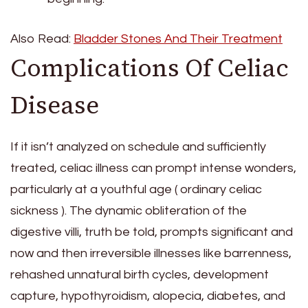
Also Read:
Bladder Stones And Their Treatment
Complications Of Celiac
Disease
If it isn’t analyzed on schedule and sufficiently
treated, celiac illness can prompt intense wonders,
particularly at a youthful age ( ordinary celiac
sickness ). The dynamic obliteration of the
digestive villi, truth be told, prompts significant and
now and then irreversible illnesses like barrenness,
rehashed unnatural birth cycles, development
capture, hypothyroidism, alopecia, diabetes, and