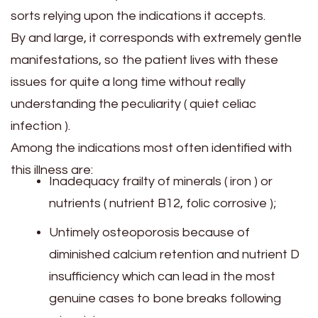
sorts relying upon the indications it accepts.
By and large, it corresponds with extremely gentle
manifestations, so the patient lives with these
issues for quite a long time without really
understanding the peculiarity ( quiet celiac
infection ).
Among the indications most often identified with
this illness are:
Inadequacy frailty of minerals ( iron ) or
nutrients ( nutrient B12, folic corrosive );
Untimely osteoporosis because of
diminished calcium retention and nutrient D
insufficiency which can lead in the most
genuine cases to bone breaks following