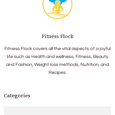
Fitness Flock
Fitness Flock covers all the vital aspects of a joyful
life such as Health and wellness, Fitness, Beauty
and Fashion, Weight loss methods, Nutrition, and
Recipes.
Categories