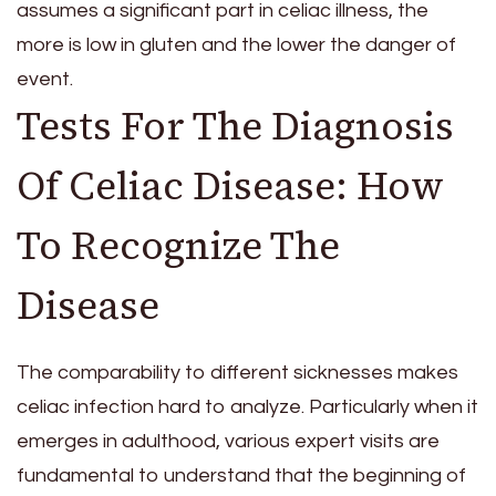
assumes a significant part in celiac illness, the
more is low in gluten and the lower the danger of
event.
Tests For The Diagnosis
Of Celiac Disease: How
To Recognize The
Disease
The comparability to different sicknesses makes
celiac infection hard to analyze. Particularly when it
emerges in adulthood, various expert visits are
fundamental to understand that the beginning of