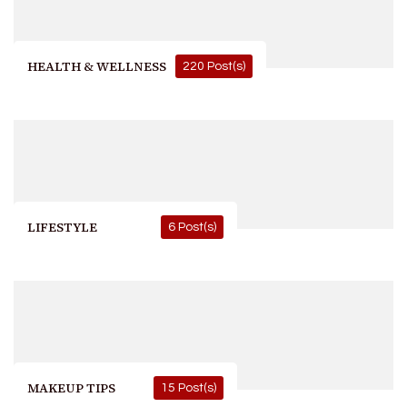
HEALTH & WELLNESS
220 Post(s)
LIFESTYLE
6 Post(s)
MAKEUP TIPS
15 Post(s)