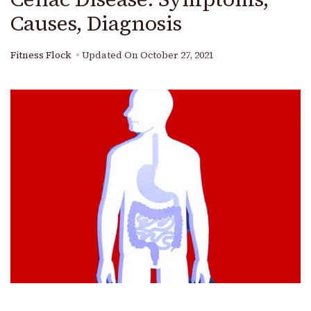
Causes, Diagnosis
Fitness Flock
Updated On
October 27, 2021