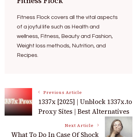
Fitness Flock
Fitness Flock covers all the vital aspects
of a joyful life such as Health and
wellness, Fitness, Beauty and Fashion,
Weight loss methods, Nutrition, and
Recipes.
Post
Previous Article
1337x [2025] | Unblock 1337x.to
Proxy Sites | Best Alternatives
Navigation
Next Article
What To Do In Case Of Shock