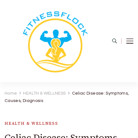
Fitness Flock
The Latest Fitness and Health Updates
Home
HEALTH & WELLNESS
Celiac Disease: Symptoms,
Causes, Diagnosis
HEALTH & WELLNESS
Celiac Disease: Symptoms,