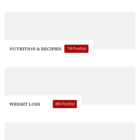
NUTRITION & RECIPIES
76 Post(s)
WEIGHT LOSS
66 Post(s)