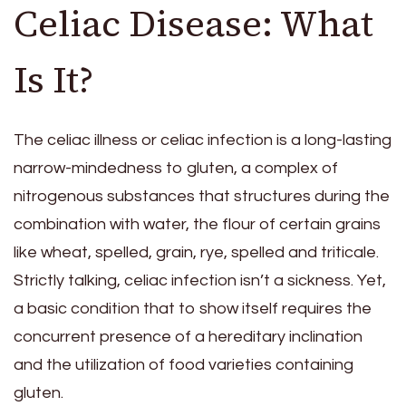
Celiac Disease: What
Is It?
The celiac illness or celiac infection is a long-lasting
narrow-mindedness to gluten, a complex of
nitrogenous substances that structures during the
combination with water, the flour of certain grains
like wheat, spelled, grain, rye, spelled and triticale.
Strictly talking, celiac infection isn’t a sickness. Yet,
a basic condition that to show itself requires the
concurrent presence of a hereditary inclination
and the utilization of food varieties containing
gluten.