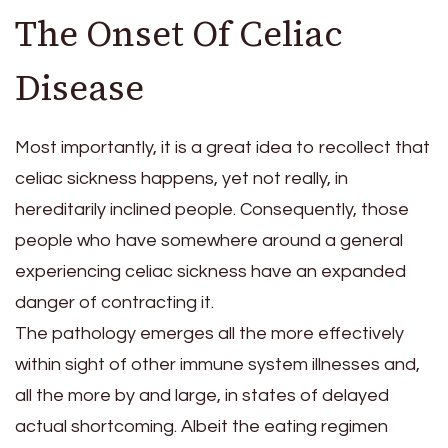
The Onset Of Celiac
Disease
Most importantly, it is a great idea to recollect that
celiac sickness happens, yet not really, in
hereditarily inclined people. Consequently, those
people who have somewhere around a general
experiencing celiac sickness have an expanded
danger of contracting it.
The pathology emerges all the more effectively
within sight of other immune system illnesses and,
all the more by and large, in states of delayed
actual shortcoming. Albeit the eating regimen