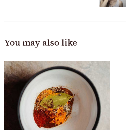
You may also like