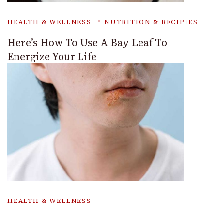
HEALTH & WELLNESS
NUTRITION & RECIPIES
Here’s How To Use A Bay Leaf To
Energize Your Life
HEALTH & WELLNESS