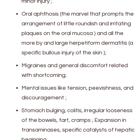
minor injury ;
Oral aphthosis (the marvel that prompts the
arrangement of little roundish and irritating
plaques on the oral mucosa ) and all the
more by and large herpetiform dermatitis (a
specific bullous injury of the skin );
Migraines and general discomfort related
with shortcoming;
Mental issues like tension, peevishness, and
discouragement ;
Stomach bulging, colitis, irregular looseness
of the bowels, fart, cramps ; Expansion in
transaminases, specific catalysts of hepatic
beginning.