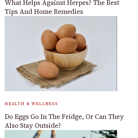
What Helps Against Herpes? The Best
Tips And Home Remedies
HEALTH & WELLNESS
Do Eggs Go In The Fridge, Or Can They
Also Stay Outside?