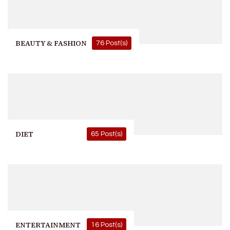
BEAUTY & FASHION
76 Post(s)
DIET
65 Post(s)
ENTERTAINMENT
16 Post(s)