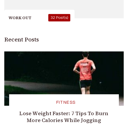
WORK OUT
32 Post(s)
Recent Posts
FITNESS
Lose Weight Faster: 7 Tips To Burn
More Calories While Jogging