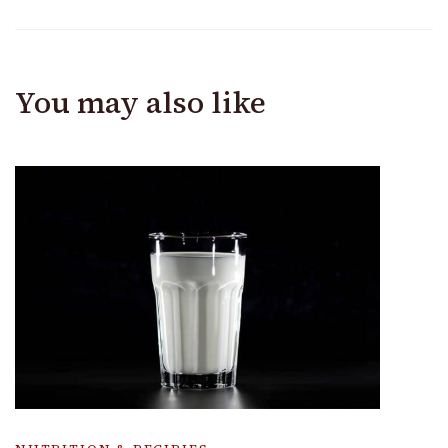
You may also like