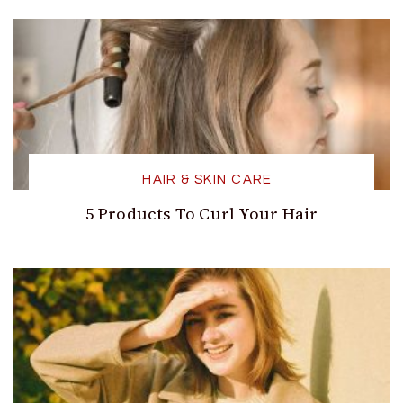
HAIR & SKIN CARE
5 Products To Curl Your Hair