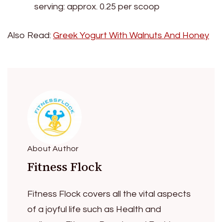
serving: approx. 0.25 per scoop
Also Read:
Greek Yogurt With Walnuts And Honey
About Author
Fitness Flock
Fitness Flock covers all the vital aspects
of a joyful life such as Health and