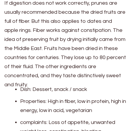
If digestion does not work correctly, prunes are
usually recommended because the dried fruits are
full of fiber. But this also applies to dates and
apple rings. Fiber works against constipation. The
idea of ​​preserving fruit by drying initially came from
the Middle East. Fruits have been dried in these
countries for centuries. They lose up to 80 percent
of their fluid. The other ingredients are
concentrated, and they taste distinctively sweet
and fruity.
Dish: Dessert, snack / snack
Properties: High in fiber, low in protein, high in
energy, low in acid, vegetarian
complaints: Loss of appetite, unwanted