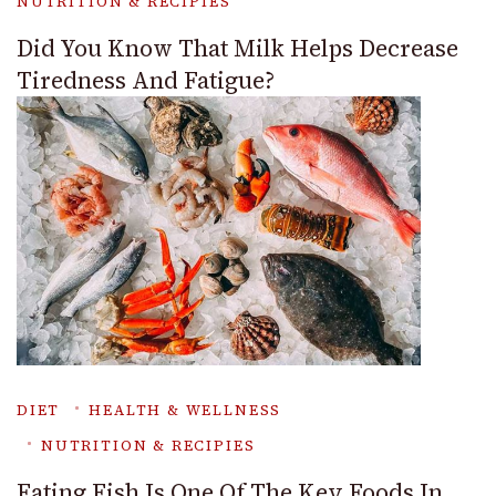
NUTRITION & RECIPIES
Did You Know That Milk Helps Decrease
Tiredness And Fatigue?
DIET
HEALTH & WELLNESS
NUTRITION & RECIPIES
Eating Fish Is One Of The Key Foods In