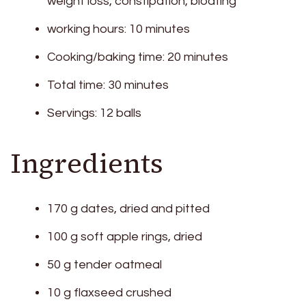
weight loss, constipation, bloating
working hours: 10 minutes
Cooking/baking time: 20 minutes
Total time: 30 minutes
Servings: 12 balls
Ingredients
170 g dates, dried and pitted
100 g soft apple rings, dried
50 g tender oatmeal
10 g flaxseed crushed