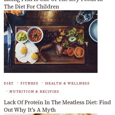
The Diet For Children
DIET
FITNESS
HEALTH & WELLNESS
NUTRITION & RECIPIES
Lack Of Protein In The Meatless Diet: Find
Out Why It’s A Myth