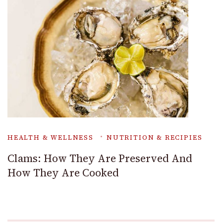
HEALTH & WELLNESS
NUTRITION & RECIPIES
Clams: How They Are Preserved And
How They Are Cooked