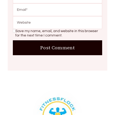
Save my name, email, and website in this browser
for the next time I comment.