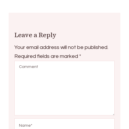
Leave a Reply
Your email address will not be published.
Required fields are marked
*