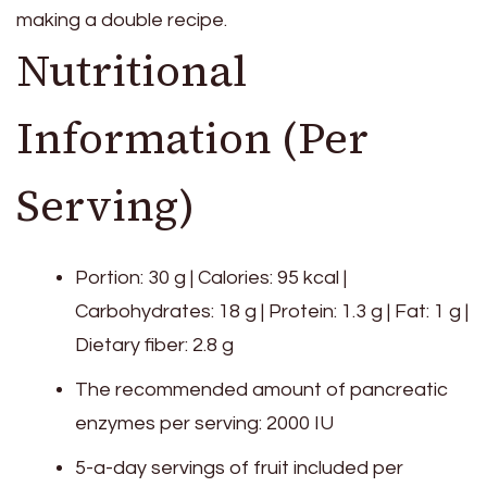
making a double recipe.
Nutritional
Information (Per
Serving)
Portion: 30 g | Calories: 95 kcal |
Carbohydrates: 18 g | Protein: 1.3 g | Fat: 1 g |
Dietary fiber: 2.8 g
The recommended amount of pancreatic
enzymes per serving: 2000 IU
5-a-day servings of fruit included per