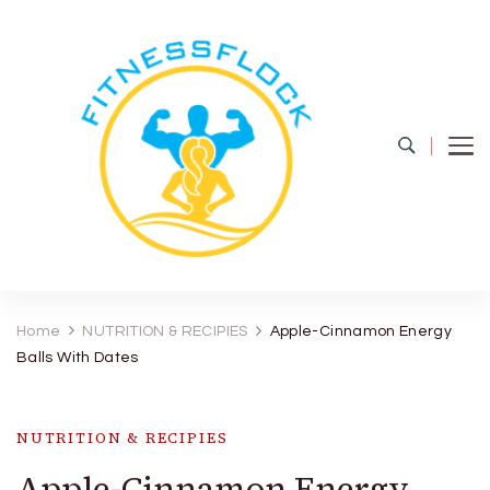
Fitness Flock
The Latest Fitness and Health Updates
Home
NUTRITION & RECIPIES
Apple-Cinnamon Energy
Balls With Dates
NUTRITION & RECIPIES
Apple-Cinnamon Energy