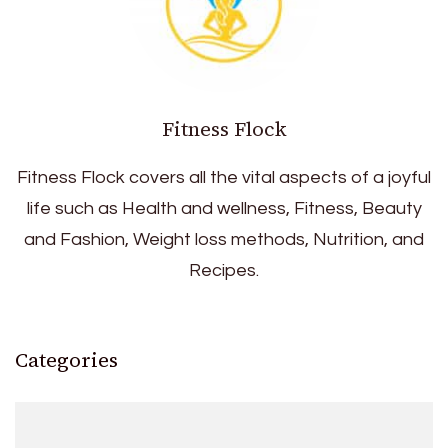
Fitness Flock
Fitness Flock covers all the vital aspects of a joyful
life such as Health and wellness, Fitness, Beauty
and Fashion, Weight loss methods, Nutrition, and
Recipes.
Categories