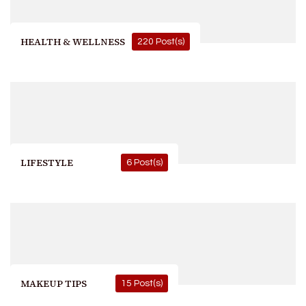
HEALTH & WELLNESS
220 Post(s)
LIFESTYLE
6 Post(s)
MAKEUP TIPS
15 Post(s)