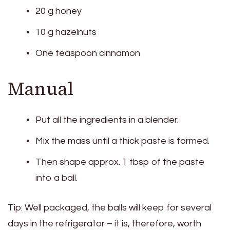
20 g honey
10 g hazelnuts
One teaspoon cinnamon
Manual
Put all the ingredients in a blender.
Mix the mass until a thick paste is formed.
Then shape approx. 1 tbsp of the paste
into a ball.
Tip: Well packaged, the balls will keep for several
days in the refrigerator – it is, therefore, worth