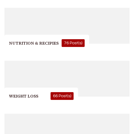
NUTRITION & RECIPIES
76 Post(s)
WEIGHT LOSS
66 Post(s)