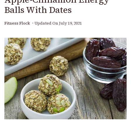
Balls With Dates
Fitness Flock
Updated On
July 19, 2021