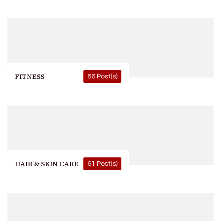
FITNESS
86 Post(s)
HAIR & SKIN CARE
61 Post(s)