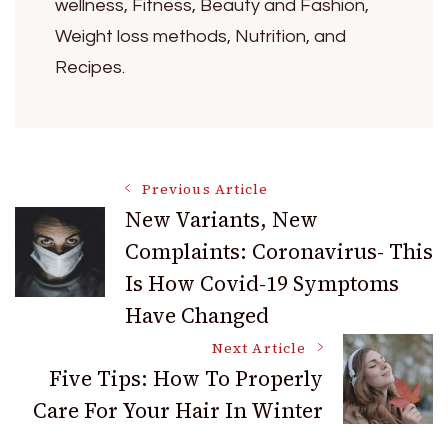
wellness, Fitness, Beauty and Fashion,
Weight loss methods, Nutrition, and
Recipes.
Post
Previous Article
New Variants, New
Complaints: Coronavirus- This
Navigation
Is How Covid-19 Symptoms
Have Changed
Next Article
Five Tips: How To Properly
Care For Your Hair In Winter