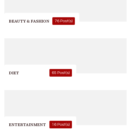
BEAUTY & FASHION
76 Post(s)
DIET
65 Post(s)
ENTERTAINMENT
16 Post(s)