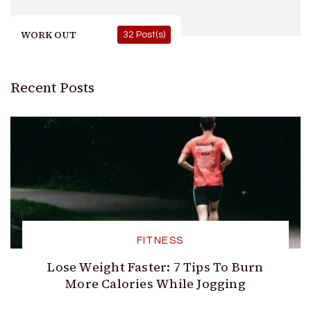
WORK OUT
32 Post(s)
Recent Posts
FITNESS
Lose Weight Faster: 7 Tips To Burn
More Calories While Jogging