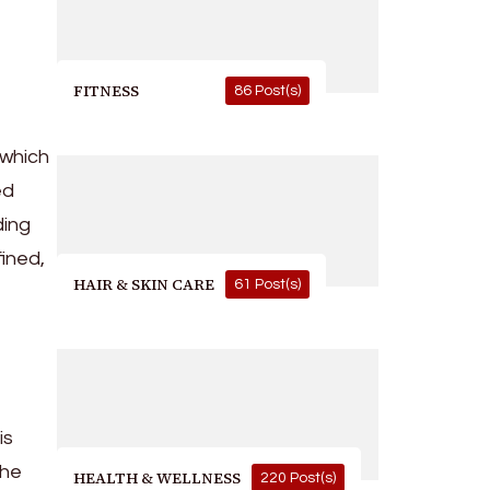
FITNESS
86 Post(s)
 which
ed
ding
fined,
HAIR & SKIN CARE
61 Post(s)
is
the
HEALTH & WELLNESS
220 Post(s)