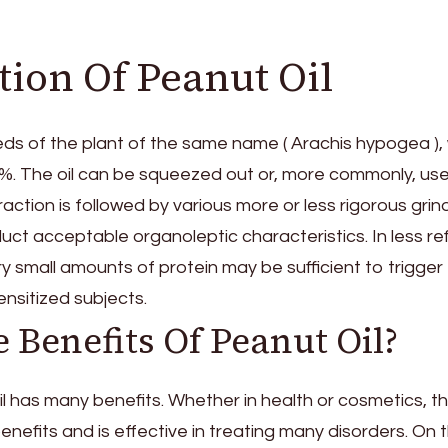
ion Of Peanut Oil
eeds of the plant of the same name ( Arachis hypogea ),
0%. The oil can be squeezed out or, more commonly, us
raction is followed by various more or less rigorous grin
ct acceptable organoleptic characteristics. In less re
y small amounts of protein may be sufficient to trigger
ensitized subjects.
 Benefits Of Peanut Oil?
oil has many benefits. Whether in health or cosmetics, th
benefits and is effective in treating many disorders. On 