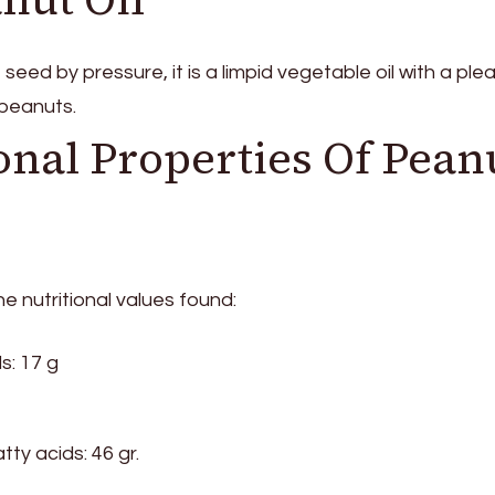
eed by pressure, it is a limpid vegetable oil with a ple
 peanuts.
onal Properties Of Pean
he nutritional values ​​found:
s: 17 g
ty acids: 46 gr.