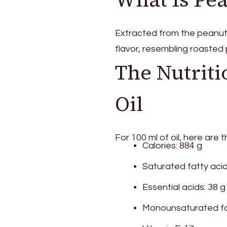
Many
Benefits!
Extracted from the peanut s
flavor, resembling roasted
The Nutriti
Oil
For 100 ml of oil, here are t
Calories: 884 g
Saturated fatty acid
Essential acids: 38 g
Monounsaturated fat