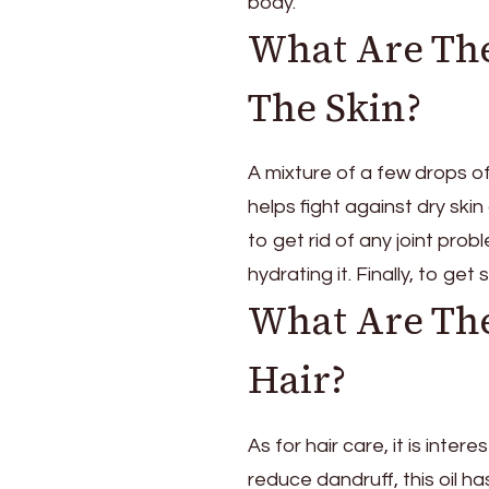
body.
What Are The
The Skin?
A mixture of a few drops of 
helps fight against dry skin
to get rid of any joint prob
hydrating it. Finally, to get 
What Are The
Hair?
As for hair care, it is inte
reduce dandruff, this oil ha