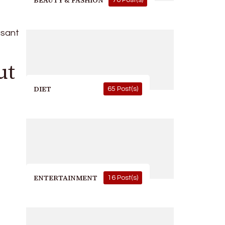
BEAUTY & FASHION
76 Post(s)
asant
ut
DIET
65 Post(s)
ENTERTAINMENT
16 Post(s)