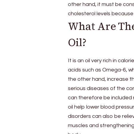
other hand, it must be con
cholesterol levels because 
What Are The
Oil?
It is an oil very rich in ca
acids such as Omega-6, whi
the other hand, increase th
serious diseases of the cor
can therefore be included r
oil help lower blood pressu
disorders can also be reliev
muscles and strengthening th