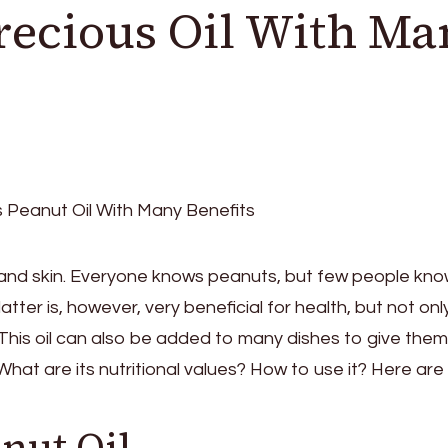
Precious Oil With M
ir and skin. Everyone knows peanuts, but few people kn
atter is, however, very beneficial for health, but not only.
n. This oil can also be added to many dishes to give them
at are its nutritional values? How to use it? Here are a
nut Oil