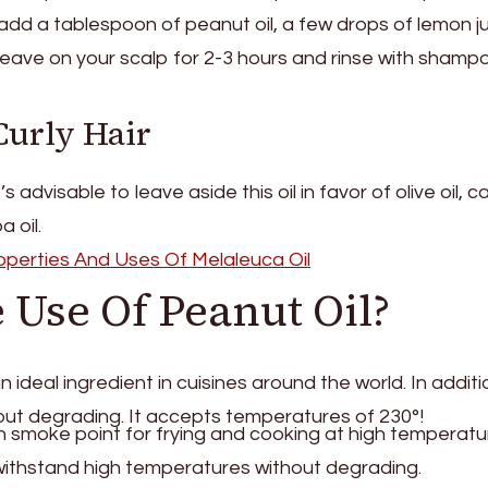
add a tablespoon of peanut oil, a few drops of lemon j
 Leave on your scalp for 2-3 hours and rinse with sham
Curly Hair
it’s advisable to leave aside this oil in favor of olive oil, c
a oil.
roperties And Uses Of Melaleuca Oil
 Use Of Peanut Oil?
n ideal ingredient in cuisines around the world. In addition
hout degrading. It accepts temperatures of 230°!
gh smoke point for frying and cooking at high temperatu
withstand high temperatures without degrading.