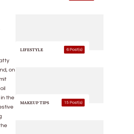
t
LIFESTYLE
6 Post(s)
fatty
and, on
mit
oil
in the
MAKEUP TIPS
15 Post(s)
estive
g
 the