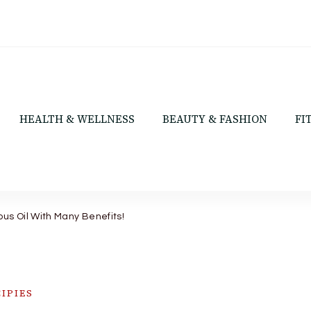
HEALTH & WELLNESS
BEAUTY & FASHION
FI
ous Oil With Many Benefits!
IPIES