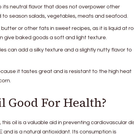
 its neutral flavor that does not overpower other
sed to season salads, vegetables, meats and seafood.
 butter or other fats in sweet recipes, as it is liquid at 
 give baked goods a soft and light texture.
 can add a silky texture and a slightly nutty flavor to
use it tastes great and is resistant to the high heat
orn.
il Good For Health?
his oil is a valuable aid in preventing cardiovascular d
E and is a natural antioxidant. Its consumption is