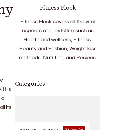
any
Fitness Flock
Fitness Flock covers all the vital
aspects of a joyful life such as
Health and wellness, Fitness,
Beauty and Fashion, Weight loss
methods, Nutrition, and Recipes.
ow
Categories
 It is
 a
ll its