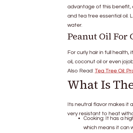
advantage of this benefit, 
and tea tree essential oil.
water.
Peanut Oil For 
For curly hair in full health, 
oil, coconut oil or even jojob
Also Read:
Tea Tree Oil: P
What Is The
Its neutral flavor makes it a
very resistant to heat wit
Cooking: It has a hi
which means it can 