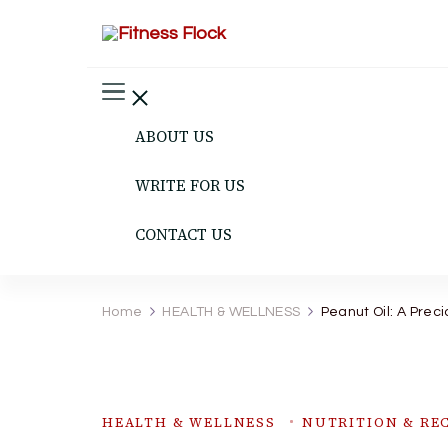
Fitness Flock
The Latest Fitness and Health Updates
ABOUT US
WRITE FOR US
CONTACT US
Home
HEALTH & WELLNESS
Peanut Oil: A Preci
HEALTH & WELLNESS
NUTRITION & REC