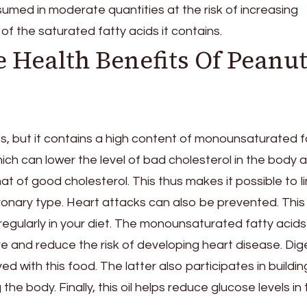
sumed in moderate quantities at the risk of increasing
of the saturated fatty acids it contains.
 Health Benefits Of Peanu
lories, but it contains a high content of monounsaturated 
ch can lower the level of bad cholesterol in the body 
at of good cholesterol. This thus makes it possible to li
onary type. Heart attacks can also be prevented. This 
egularly in your diet. The monounsaturated fatty acids 
re and reduce the risk of developing heart disease. Dig
ed with this food. The latter also participates in buildin
e body. Finally, this oil helps reduce glucose levels in