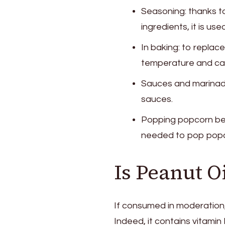
Seasoning: thanks to
ingredients, it is u
In baking: to replace
temperature and can
Sauces and marinades
sauces.
Popping popcorn beca
needed to pop popc
Is Peanut O
If consumed in moderation, t
Indeed, it contains vitamin 