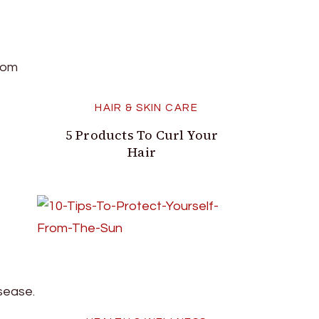
room
HAIR & SKIN CARE
5 Products To Curl Your
Hair
isease.