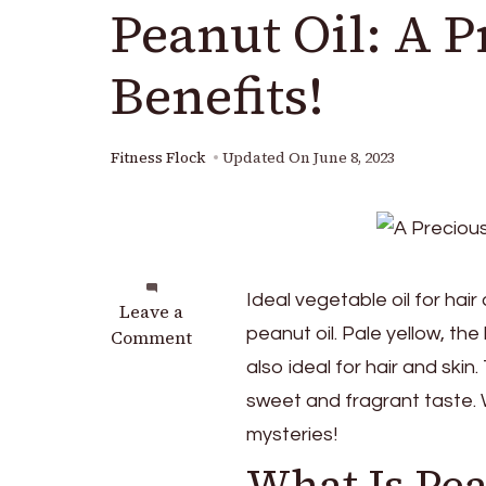
Peanut Oil: A 
Benefits!
Fitness Flock
Updated On
June 8, 2023
Ideal vegetable oil for ha
on
Leave a
peanut oil. Pale yellow, the l
Peanut
Comment
Oil:
also ideal for hair and ski
A
sweet and fragrant taste. Wh
Precious
mysteries!
Oil
With
What Is Pea