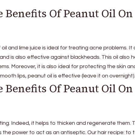
 Benefits Of Peanut Oil On
oil and lime juice is ideal for treating acne problems. It 
 and is also effective against blackheads. This oil also h
lems. Moreover, it is also ideal for protecting the skin an
smooth lips, peanut oil is effective (leave it on overnight)
 Benefits Of Peanut Oil On
resting. Indeed, it helps to thicken and regenerate them. 
s the power to act as an antiseptic. Our hair recipe: to 