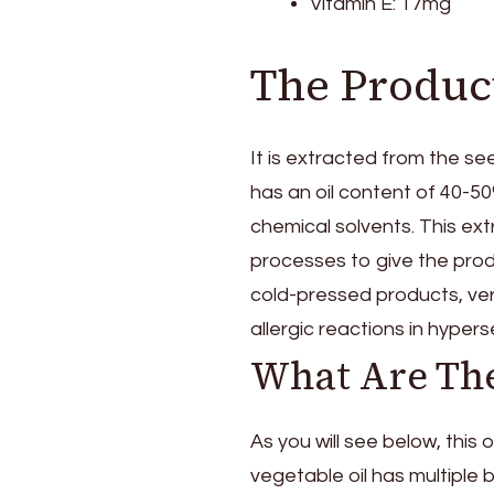
Vitamin E: 17mg
The Product
It is extracted from the s
has an oil content of 40-5
chemical solvents. This ext
processes to give the produ
cold-pressed products, ver
allergic reactions in hypers
What Are The
As you will see below, this 
vegetable oil has multiple 