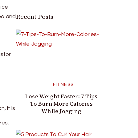
uice
Recent Posts
poo and
astor
FITNESS
Lose Weight Faster: 7 Tips
To Burn More Calories
, it is
While Jogging
res,