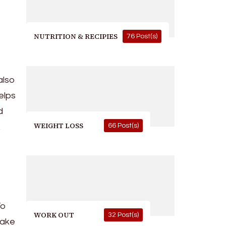
NUTRITION & RECIPIES
76 Post(s)
also
elps
d
WEIGHT LOSS
66 Post(s)
.
To
WORK OUT
32 Post(s)
take