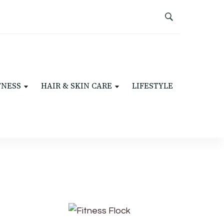
TNESS
HAIR & SKIN CARE
LIFESTYLE