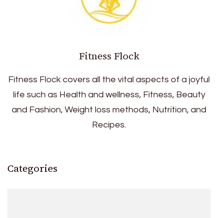
Fitness Flock
Fitness Flock covers all the vital aspects of a joyful
life such as Health and wellness, Fitness, Beauty
and Fashion, Weight loss methods, Nutrition, and
Recipes.
Categories