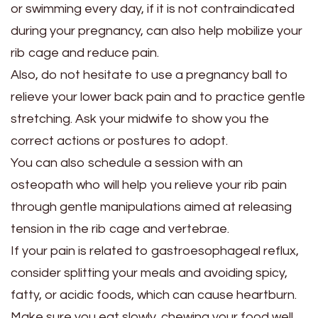
or swimming every day, if it is not contraindicated
during your pregnancy, can also help mobilize your
rib cage and reduce pain.
Also, do not hesitate to use a pregnancy ball to
relieve your lower back pain and to practice gentle
stretching. Ask your midwife to show you the
correct actions or postures to adopt.
You can also schedule a session with an
osteopath who will help you relieve your rib pain
through gentle manipulations aimed at releasing
tension in the rib cage and vertebrae.
If your pain is related to gastroesophageal reflux,
consider splitting your meals and avoiding spicy,
fatty, or acidic foods, which can cause heartburn.
Make sure you eat slowly, chewing your food well.