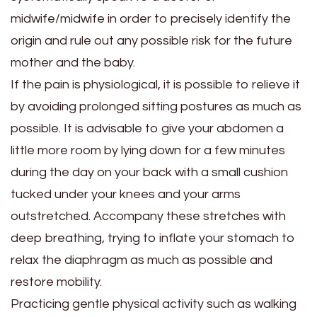
midwife/midwife in order to precisely identify the
origin and rule out any possible risk for the future
mother and the baby.
If the pain is physiological, it is possible to relieve it
by avoiding prolonged sitting postures as much as
possible. It is advisable to give your abdomen a
little more room by lying down for a few minutes
during the day on your back with a small cushion
tucked under your knees and your arms
outstretched. Accompany these stretches with
deep breathing, trying to inflate your stomach to
relax the diaphragm as much as possible and
restore mobility.
Practicing gentle physical activity such as walking