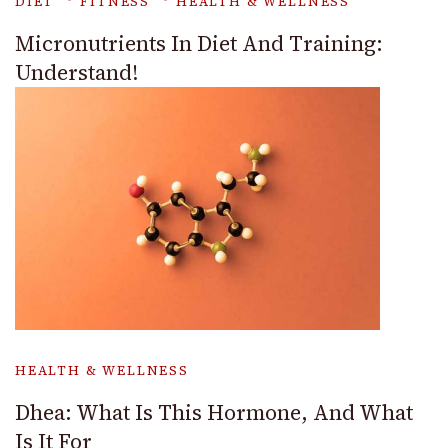
DIET
FITNESS
HEALTH & WELLNESS
Micronutrients In Diet And Training:
Understand!
HEALTH & WELLNESS
Dhea: What Is This Hormone, And What
Is It For