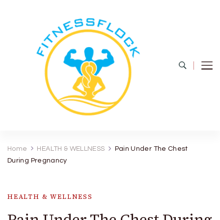
Fitness Flock
The Latest Fitness and Health Updates
Home
HEALTH & WELLNESS
Pain Under The Chest
During Pregnancy
HEALTH & WELLNESS
Pain Under The Chest During