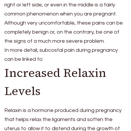
right or left side, or even in the middle is a fairly
common phenomenon when you are pregnant.
Although very uncomfortable, these pains can be
completely benign or, on the contrary, be one of
the signs of a much more severe problem.
In more detail, subcostal pain during pregnancy
can be linked to:
Increased Relaxin
Levels
Relaxin is a hormone produced during pregnancy
that helps relax the ligaments and soften the
uterus to allow it to distend during the growth of