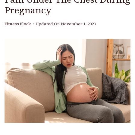
Pregnancy
Fitness Flock
Updated On
November 1, 2023