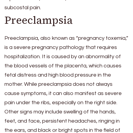
subcostal pain.
Preeclampsia
Preeclampsia, also known as “pregnancy toxemia,”
is a severe pregnancy pathology that requires
hospitalization. It is caused by an abnormality of
the blood vessels of the placenta, which causes
fetal distress and high blood pressure in the
mother. While preeclampsia does not always
cause symptoms, it can also manifest as severe
pain under the ribs, especially on the right side.
Other signs may include swelling of the hands,
feet, and face, persistent headaches, ringing in
the ears, and black or bright spots in the field of