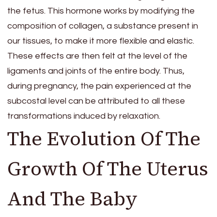
the fetus. This hormone works by modifying the
composition of collagen, a substance present in
our tissues, to make it more flexible and elastic.
These effects are then felt at the level of the
ligaments and joints of the entire body. Thus,
during pregnancy, the pain experienced at the
subcostal level can be attributed to all these
transformations induced by relaxation.
The Evolution Of The
Growth Of The Uterus
And The Baby