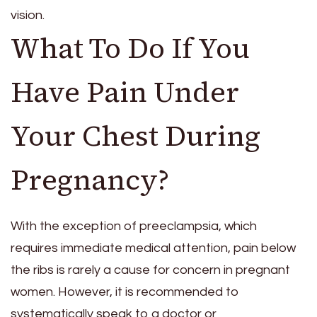
vision.
What To Do If You
Have Pain Under
Your Chest During
Pregnancy?
With the exception of preeclampsia, which
requires immediate medical attention, pain below
the ribs is rarely a cause for concern in pregnant
women. However, it is recommended to
systematically speak to a doctor or