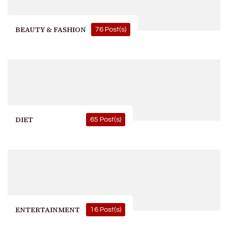
BEAUTY & FASHION
76 Post(s)
DIET
65 Post(s)
ENTERTAINMENT
16 Post(s)