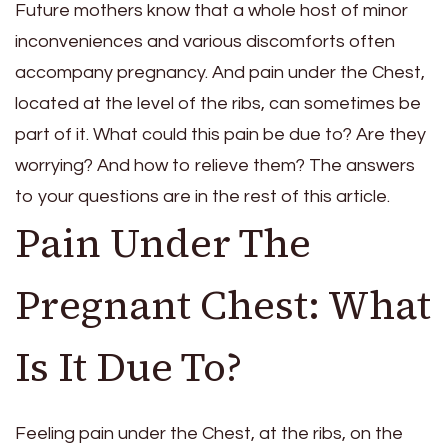
Future mothers know that a whole host of minor
inconveniences and various discomforts often
accompany pregnancy. And pain under the Chest,
located at the level of the ribs, can sometimes be
part of it. What could this pain be due to? Are they
worrying? And how to relieve them? The answers
to your questions are in the rest of this article.
Pain Under The
Pregnant Chest: What
Is It Due To?
Feeling pain under the Chest, at the ribs, on the