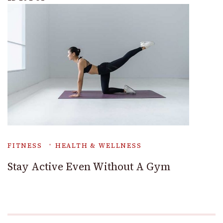
FITNESS
HEALTH & WELLNESS
Stay Active Even Without A Gym