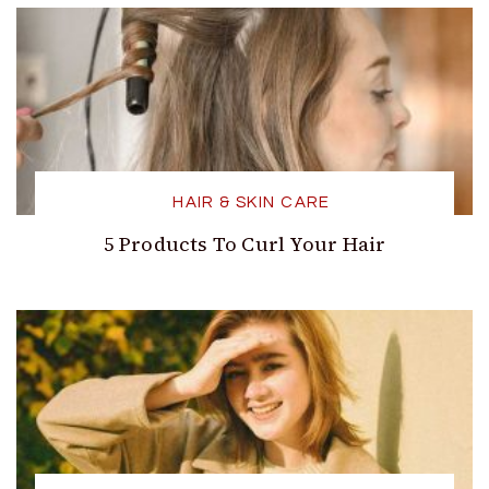
HAIR & SKIN CARE
5 Products To Curl Your Hair