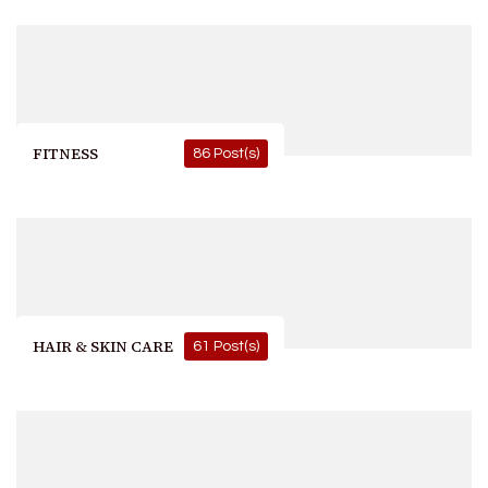
FITNESS
86 Post(s)
HAIR & SKIN CARE
61 Post(s)