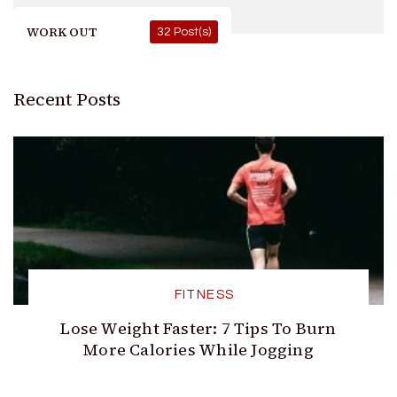
WORK OUT
32 Post(s)
Recent Posts
FITNESS
Lose Weight Faster: 7 Tips To Burn
More Calories While Jogging