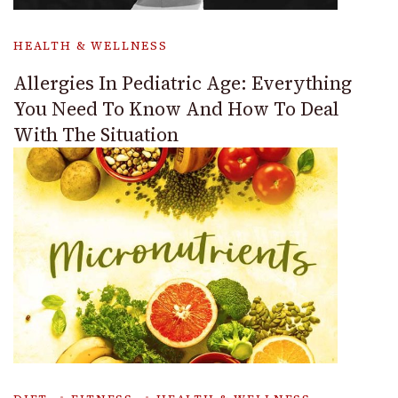
HEALTH & WELLNESS
Allergies In Pediatric Age: Everything
You Need To Know And How To Deal
With The Situation