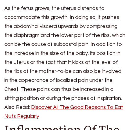
As the fetus grows, the uterus distends to
accommodate this growth. In doing so, it pushes
the abdominal viscera upwards by compressing
the diaphragm and the lower part of the ribs, which
can be the cause of subcostal pain. In addition to
the increase in the size of the baby, its position in
the uterus or the fact that it kicks at the level of
the ribs of the mother-to-be can also be involved
in the appearance of localized pain under the
Chest. These pains can thus be increased in a
sitting position or during the phases of inspiration.
Also Read:
Discover All The Good Reasons To Eat
Nuts Regularly
Inflammation Of The