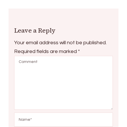
Leave a Reply
Your email address will not be published.
Required fields are marked
*