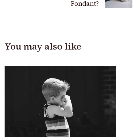
Fondant?
You may also like