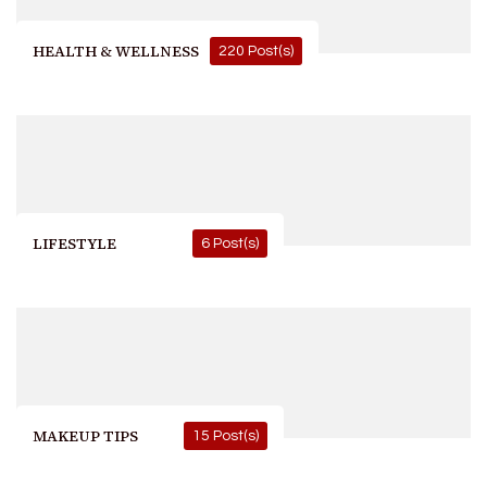
HEALTH & WELLNESS
220 Post(s)
LIFESTYLE
6 Post(s)
MAKEUP TIPS
15 Post(s)