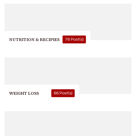
NUTRITION & RECIPIES
76 Post(s)
WEIGHT LOSS
66 Post(s)