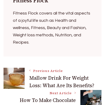
Fitness Flock
Fitness Flock covers all the vital aspects
of a joyful life such as Health and
wellness, Fitness, Beauty and Fashion,
Weight loss methods, Nutrition, and
Recipes.
Post
Previous Article
Mallow Drink For Weight
Loss: What Are Its Benefits?
Navigation
Next Article
How To Make Chocolate