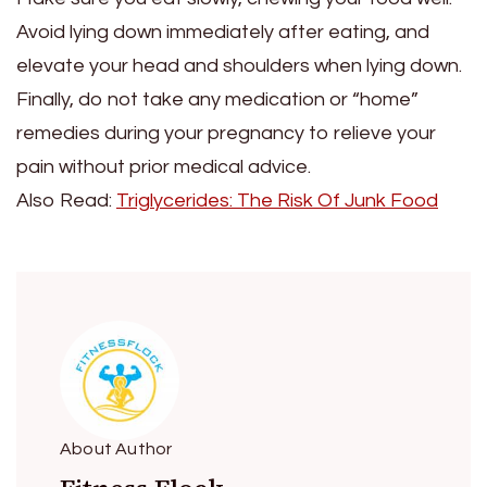
Avoid lying down immediately after eating, and
elevate your head and shoulders when lying down.
Finally, do not take any medication or “home”
remedies during your pregnancy to relieve your
pain without prior medical advice.
Also Read:
Triglycerides: The Risk Of Junk Food
About Author