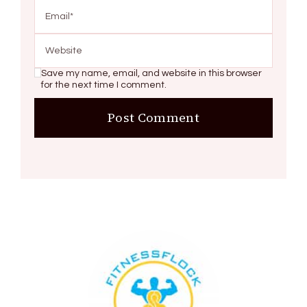
Save my name, email, and website in this browser
for the next time I comment.