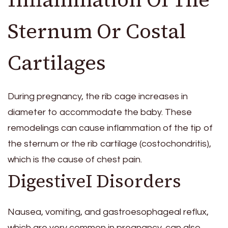
Sternum Or Costal
Cartilages
During pregnancy, the rib cage increases in
diameter to accommodate the baby. These
remodelings can cause inflammation of the tip of
the sternum or the rib cartilage (costochondritis),
which is the cause of chest pain.
DigestiveI Disorders
Nausea, vomiting, and gastroesophageal reflux,
which are very common in pregnancy, can also