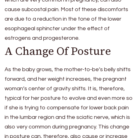
cause subcostal pain. Most of these discomforts
are due to a reduction in the tone of the lower
esophageal sphincter under the effect of
estrogens and progesterone.
A Change Of Posture
As the baby grows, the mother-to-be’s belly shifts
forward, and her weight increases, the pregnant
woman’s center of gravity shifts. It is, therefore,
typical for her posture to evolve and even more so
if she is trying to compensate for lower back pain
in the lumbar region and the sciatic nerve, which is
also very common during pregnancy. This change
in posture can, therefore, also cause or increase