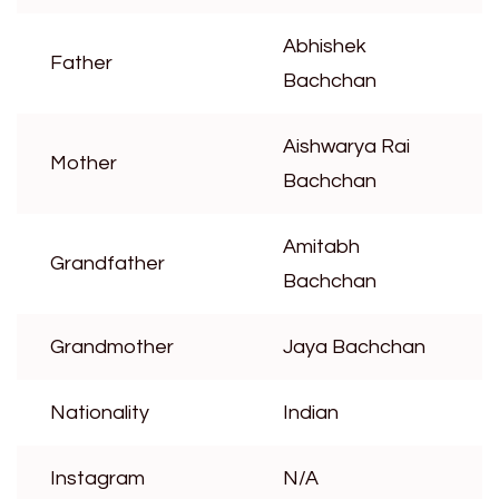
Abhishek
Father
Bachchan
Aishwarya Rai
Mother
Bachchan
Amitabh
Grandfather
Bachchan
Grandmother
Jaya Bachchan
Nationality
Indian
Instagram
N/A