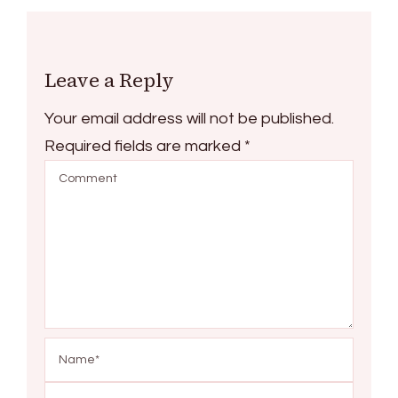
Leave a Reply
Your email address will not be published.
Required fields are marked
*