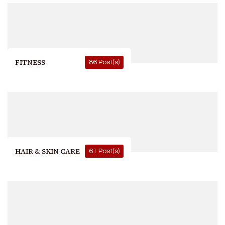
FITNESS
86 Post(s)
HAIR & SKIN CARE
61 Post(s)