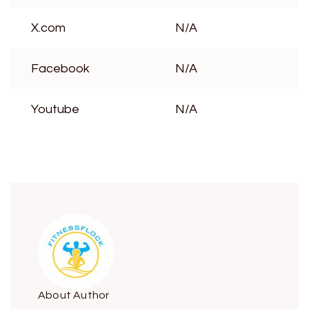
X.com
N/A
Facebook
N/A
Youtube
N/A
About Author