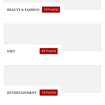
BEAUTY & FASHION
76 Post(s)
DIET
65 Post(s)
ENTERTAINMENT
16 Post(s)