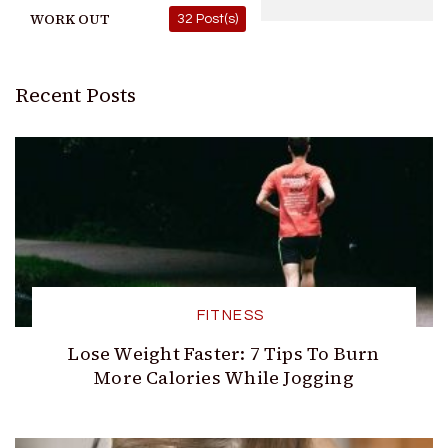
WORK OUT
32 Post(s)
Recent Posts
FITNESS
Lose Weight Faster: 7 Tips To Burn
More Calories While Jogging