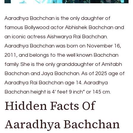
Aaradhya Bachchan is the only daughter of
famous Bollywood actor Abhishek Bachchan and
an iconic actress Aishwarya Rai Bachchan.
Aaradhya Bachchan was born on November 16,
2011, and belongs to the well known Bachchan
family. She is the only granddaughter of Amitabh
Bachchan and Jaya Bachchan. As of 2025 age of
Aaradhya Rai Bachchan age 14. Aaradhya
Bachchan height is 4′ feet 9 inch” or 145 cm.
Hidden Facts Of
Aaradhya Bachchan