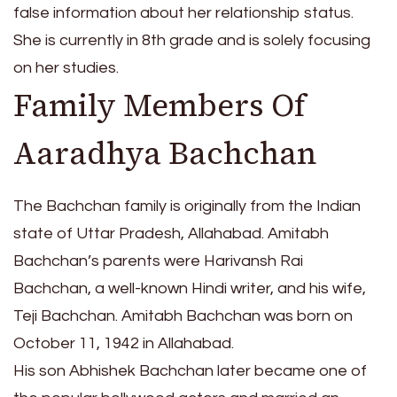
false information about her relationship status.
She is currently in 8th grade and is solely focusing
on her studies.
Family Members Of
Aaradhya Bachchan
The Bachchan family is originally from the Indian
state of Uttar Pradesh, Allahabad. Amitabh
Bachchan’s parents were Harivansh Rai
Bachchan, a well-known Hindi writer, and his wife,
Teji Bachchan. Amitabh Bachchan was born on
October 11, 1942 in Allahabad.
His son Abhishek Bachchan later became one of