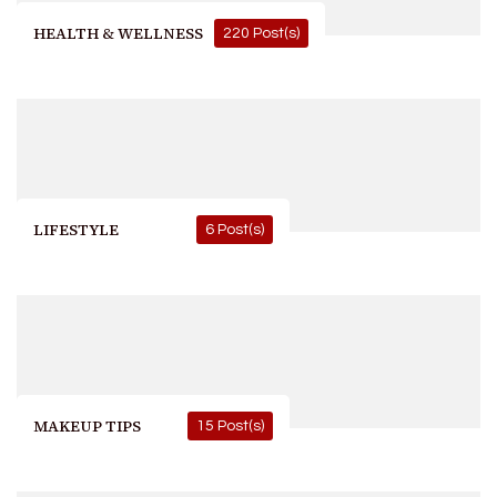
HEALTH & WELLNESS
220 Post(s)
LIFESTYLE
6 Post(s)
MAKEUP TIPS
15 Post(s)