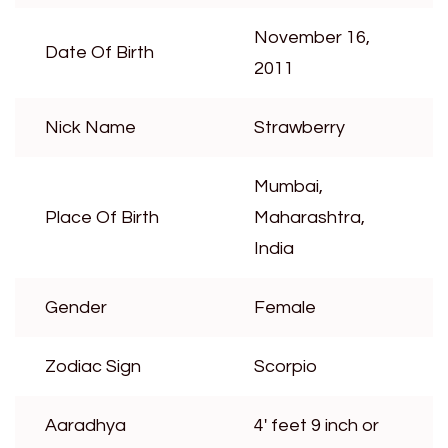
November 16,
Date Of Birth
2011
Nick Name
Strawberry
Mumbai,
Place Of Birth
Maharashtra,
India
Gender
Female
Zodiac Sign
Scorpio
Aaradhya
4′ feet 9 inch or