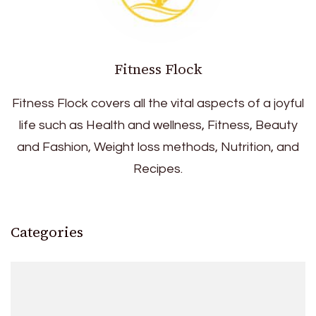
Fitness Flock
Fitness Flock covers all the vital aspects of a joyful
life such as Health and wellness, Fitness, Beauty
and Fashion, Weight loss methods, Nutrition, and
Recipes.
Categories