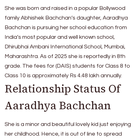
She was born and raised in a popular Bollywood
family Abhishek Bachchan’s daughter, Aaradhya
Bachchan is pursuing her school education from
India’s most popular and well known school,
Dhirubhai Ambani International School, Mumbai,
Maharashtra. As of 2025 she is reportedly in 8th
grade. The fees for (DAIS) students for Class 8 to
Class 10 is approximately Rs 4.48 lakh annually.
Relationship Status Of
Aaradhya Bachchan
She is a minor and beautiful lovely kid just enjoying
her childhood. Hence, it is out of line to spread