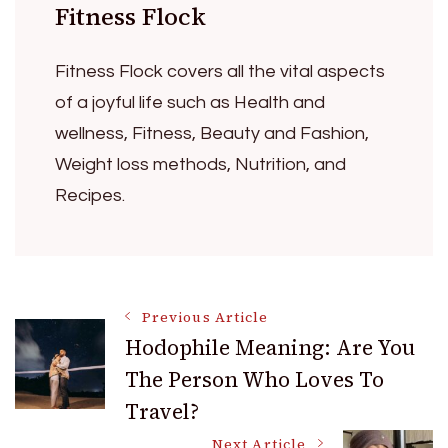
Fitness Flock
Fitness Flock covers all the vital aspects
of a joyful life such as Health and
wellness, Fitness, Beauty and Fashion,
Weight loss methods, Nutrition, and
Recipes.
Post
Previous Article
Hodophile Meaning: Are You
The Person Who Loves To
Navigation
Travel?
Next Article