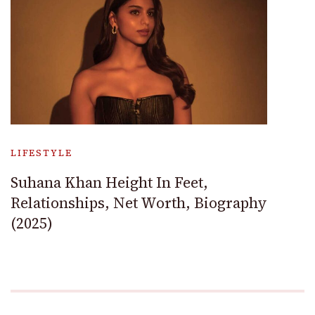
LIFESTYLE
Suhana Khan Height In Feet,
Relationships, Net Worth, Biography
(2025)