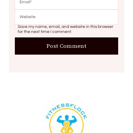
Save my name, email, and website in this browser
for the next time I comment.