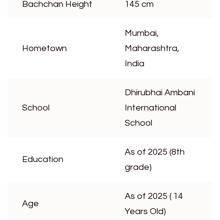
Bachchan Height
145 cm
Mumbai,
Hometown
Maharashtra,
India
Dhirubhai Ambani
School
International
School
As of 2025 (8th
Education
grade)
As of 2025 ( 14
Age
Years Old)