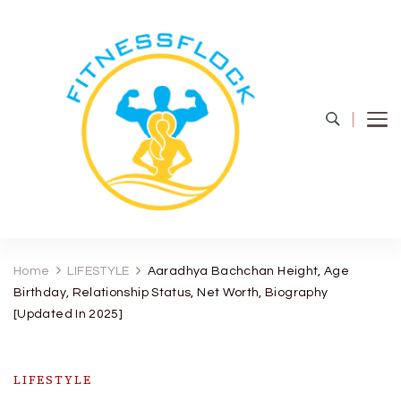
Fitness Flock
The Latest Fitness and Health Updates
Home
LIFESTYLE
Aaradhya Bachchan Height, Age
Birthday, Relationship Status, Net Worth, Biography
[Updated In 2025]
LIFESTYLE