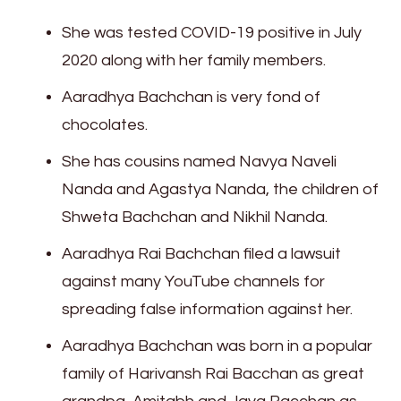
She was tested COVID-19 positive in July
2020 along with her family members.
Aaradhya Bachchan is very fond of
chocolates.
She has cousins named Navya Naveli
Nanda and Agastya Nanda, the children of
Shweta Bachchan and Nikhil Nanda.
Aaradhya Rai Bachchan filed a lawsuit
against many YouTube channels for
spreading false information against her.
Aaradhya Bachchan was born in a popular
family of Harivansh Rai Bacchan as great