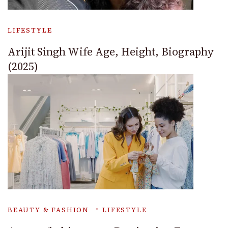
LIFESTYLE
Arijit Singh Wife Age, Height, Biography
(2025)
BEAUTY & FASHION
LIFESTYLE