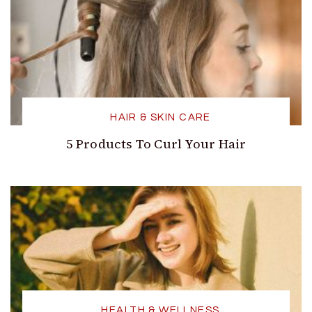
HAIR & SKIN CARE
5 Products To Curl Your Hair
HEALTH & WELLNESS