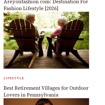
Areyoufashion com: Destination For
Fashion Lifestyle [2026]
LIFESTYLE
Best Retirement Villages for Outdoor
Lovers in Pennsylvania