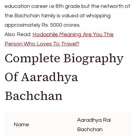
education career i.e 8th grade but the networth of
the Bachchan family is valued at whopping
approximately Rs. 5000 crores.
Also Read:
Hodophile Meaning: Are You The
Person Who Loves To Travel?
Complete Biography
Of Aaradhya
Bachchan
Aaradhya Rai
Name
Bachchan