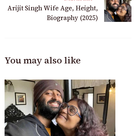
Arijit Singh Wife Age, Height,
Biography (2025)
You may also like