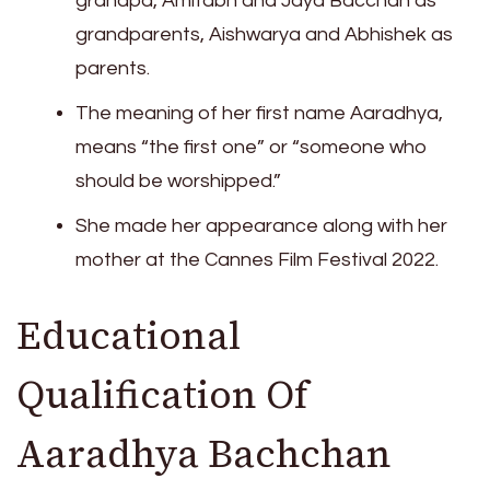
grandpa, Amitabh and Jaya Bacchan as
grandparents, Aishwarya and Abhishek as
parents.
The meaning of her first name Aaradhya,
means “the first one” or “someone who
should be worshipped.”
She made her appearance along with her
mother at the Cannes Film Festival 2022.
Educational
Qualification Of
Aaradhya Bachchan