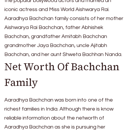
the popular bollywood actors and married an
iconic actress and Miss World Aishwarya Rai.
Aaradhya Bachchan family consists of her mother
Aishwarya Rai Bachchan, father Abhishek
Bachchan, grandfather Amitabh Bachchan
grandmother Jaya Bachchan, uncle Ajitabh
Bachchan, and her aunt Shweta Bachhan Nanda.
Net Worth Of Bachchan
Family
Aaradhya Bachchan was born into one of the
richest families in India. Although there is know
reliable information about the networth of
Aaradhya Bachchan as she is pursuing her