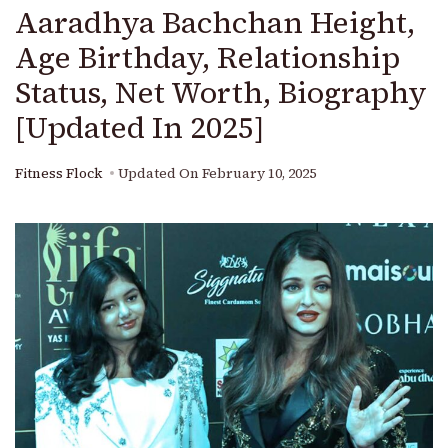
Aaradhya Bachchan Height,
Age Birthday, Relationship
Status, Net Worth, Biography
[Updated In 2025]
Fitness Flock
Updated On
February 10, 2025