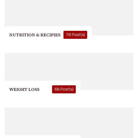
NUTRITION & RECIPIES
76 Post(s)
WEIGHT LOSS
66 Post(s)