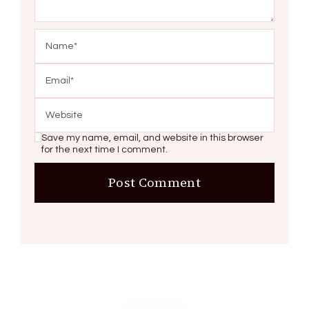
Save my name, email, and website in this browser
for the next time I comment.