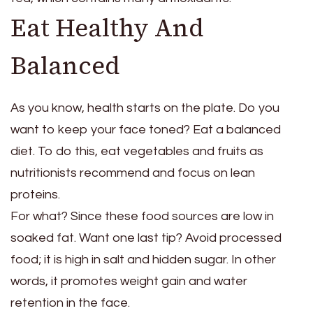
Eat Healthy And
Balanced
As you know, health starts on the plate. Do you
want to keep your face toned? Eat a balanced
diet. To do this, eat vegetables and fruits as
nutritionists recommend and focus on lean
proteins.
For what? Since these food sources are low in
soaked fat. Want one last tip? Avoid processed
food; it is high in salt and hidden sugar. In other
words, it promotes weight gain and water
retention in the face.