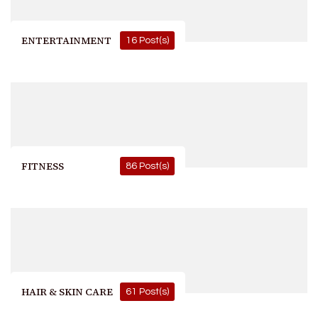
ENTERTAINMENT
16 Post(s)
FITNESS
86 Post(s)
HAIR & SKIN CARE
61 Post(s)