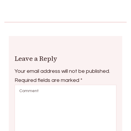
Leave a Reply
Your email address will not be published.
Required fields are marked
*