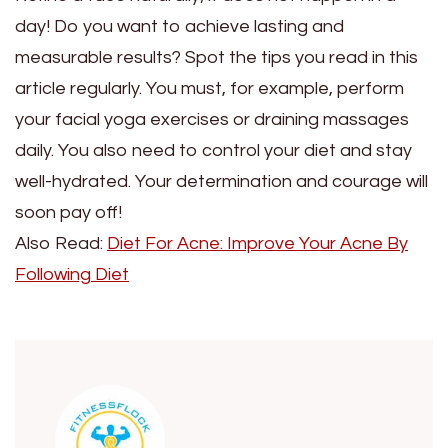
day! Do you want to achieve lasting and
measurable results? Spot the tips you read in this
article regularly. You must, for example, perform
your facial yoga exercises or draining massages
daily. You also need to control your diet and stay
well-hydrated. Your determination and courage will
soon pay off!
Also Read:
Diet For Acne: Improve Your Acne By
Following Diet