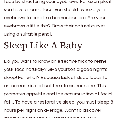
face by structuring your eyebrows. For example, if
you have a round face, you should tweeze your
eyebrows to create a harmonious arc. Are your
eyebrows a little thin? Draw their natural curves
using a suitable pencil.
Sleep Like A Baby
Do you want to know an effective trick to refine
your face naturally? Give yourself a good night’s
sleep! For what? Because lack of sleep leads to
an increase in cortisol, the stress hormone. This
promotes appetite and the accumulation of facial
fat… To have a restorative sleep, you must sleep 8
hours per night on average. Want to discover