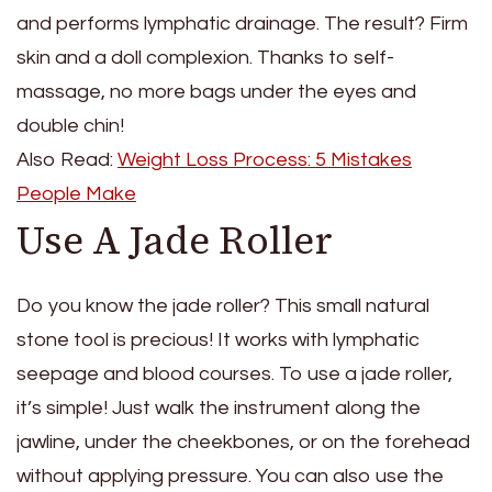
and performs lymphatic drainage. The result? Firm
skin and a doll complexion. Thanks to self-
massage, no more bags under the eyes and
double chin!
Also Read:
Weight Loss Process: 5 Mistakes
People Make
Use A Jade Roller
Do you know the jade roller? This small natural
stone tool is precious! It works with lymphatic
seepage and blood courses. To use a jade roller,
it’s simple! Just walk the instrument along the
jawline, under the cheekbones, or on the forehead
without applying pressure. You can also use the