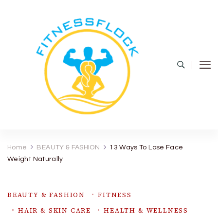
Fitness Flock
The Latest Fitness and Health Updates
Home
BEAUTY & FASHION
13 Ways To Lose Face
Weight Naturally
BEAUTY & FASHION
FITNESS
HAIR & SKIN CARE
HEALTH & WELLNESS