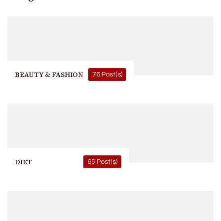
BEAUTY & FASHION
76 Post(s)
DIET
65 Post(s)