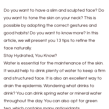
Do you want to have a slim and sculpted face? Do
you want to tone the skin on your neck? This is
possible by adopting the correct gestures and
good habits! Do you want to know more? In this
article, we will present you 13 tips to refine the
face naturally.
Stay Hydrated, You Know?
Water is essential for the maintenance of the skin.
It would help to drink plenty of water to keep a firm
and structured face. It is also an excellent way to
drain the epidermis. Wondering what drinks to
drink? You can drink spring water or mineral water
throughout the day. You can also opt for green
tea, which contains many antioxidants.