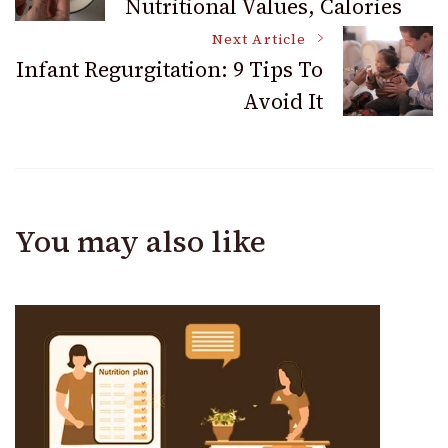
Nutritional Values, Calories
Navigation
Next Article
Infant Regurgitation: 9 Tips To
Avoid It
You may also like