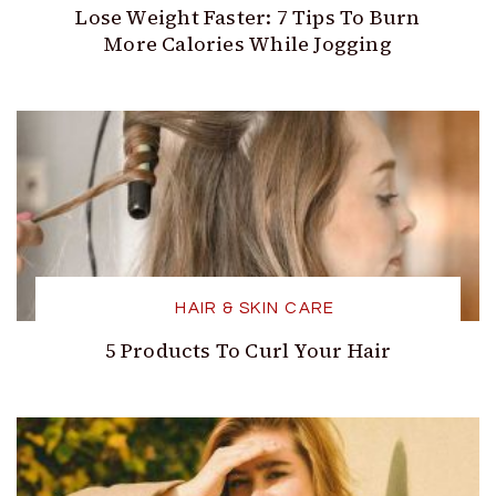
Lose Weight Faster: 7 Tips To Burn
More Calories While Jogging
HAIR & SKIN CARE
5 Products To Curl Your Hair