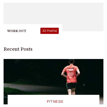
WORK OUT
32 Post(s)
Recent Posts
FITNESS