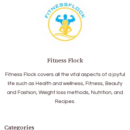
Fitness Flock
Fitness Flock covers all the vital aspects of a joyful
life such as Health and wellness, Fitness, Beauty
and Fashion, Weight loss methods, Nutrition, and
Recipes.
Categories