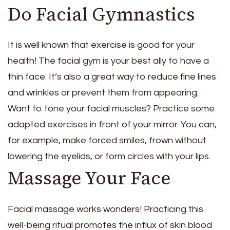
Do Facial Gymnastics
It is well known that exercise is good for your
health! The facial gym is your best ally to have a
thin face. It’s also a great way to reduce fine lines
and wrinkles or prevent them from appearing.
Want to tone your facial muscles? Practice some
adapted exercises in front of your mirror. You can,
for example, make forced smiles, frown without
lowering the eyelids, or form circles with your lips.
Massage Your Face
Facial massage works wonders! Practicing this
well-being ritual promotes the influx of skin blood