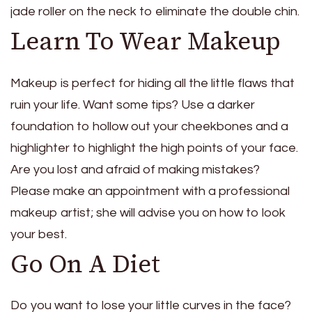
jade roller on the neck to eliminate the double chin.
Learn To Wear Makeup
Makeup is perfect for hiding all the little flaws that
ruin your life. Want some tips? Use a darker
foundation to hollow out your cheekbones and a
highlighter to highlight the high points of your face.
Are you lost and afraid of making mistakes?
Please make an appointment with a professional
makeup artist; she will advise you on how to look
your best.
Go On A Diet
Do you want to lose your little curves in the face?