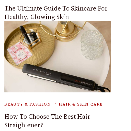
The Ultimate Guide To Skincare For
Healthy, Glowing Skin
BEAUTY & FASHION
HAIR & SKIN CARE
How To Choose The Best Hair
Straightener?