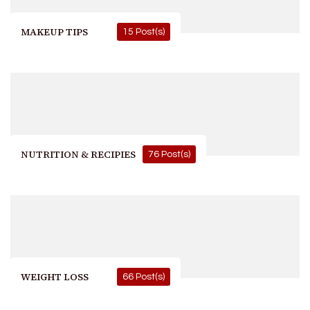
MAKEUP TIPS
15 Post(s)
NUTRITION & RECIPIES
76 Post(s)
WEIGHT LOSS
66 Post(s)