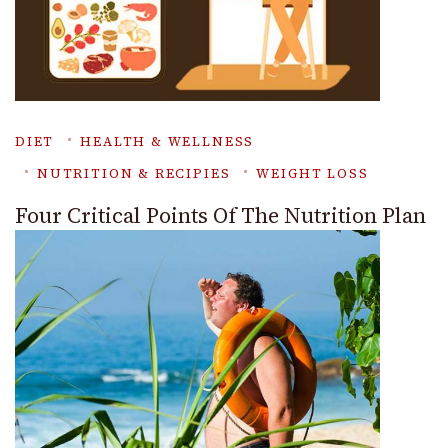
DIET
HEALTH & WELLNESS
NUTRITION & RECIPIES
WEIGHT LOSS
Four Critical Points Of The Nutrition Plan