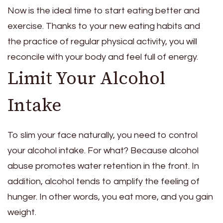
Now is the ideal time to start eating better and
exercise. Thanks to your new eating habits and
the practice of regular physical activity, you will
reconcile with your body and feel full of energy.
Limit Your Alcohol
Intake
To slim your face naturally, you need to control
your alcohol intake. For what? Because alcohol
abuse promotes water retention in the front. In
addition, alcohol tends to amplify the feeling of
hunger. In other words, you eat more, and you gain
weight.