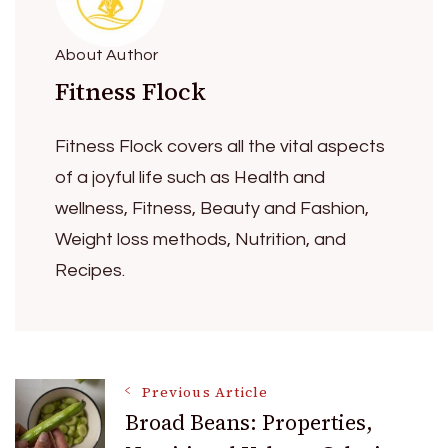
About Author
Fitness Flock
Fitness Flock covers all the vital aspects
of a joyful life such as Health and
wellness, Fitness, Beauty and Fashion,
Weight loss methods, Nutrition, and
Recipes.
Post
Previous Article
Broad Beans: Properties,