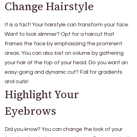
Change Hairstyle
It is a fact! Your hairstyle can transform your face.
Want to look slimmer? Opt for a haircut that
frames the face by emphasizing the prominent
areas. You can also bet on volume by gathering
your hair at the top of your head. Do you want an
easy-going and dynamic cut? Fall for gradients
and curls!
Highlight Your
Eyebrows
Did you know? You can change the look of your