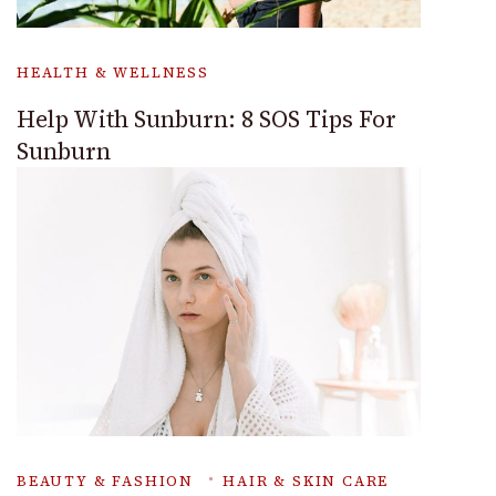
HEALTH & WELLNESS
Help With Sunburn: 8 SOS Tips For
Sunburn
BEAUTY & FASHION
HAIR & SKIN CARE