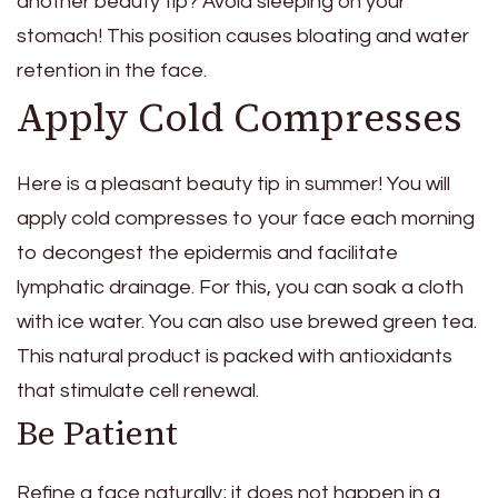
another beauty tip? Avoid sleeping on your
stomach! This position causes bloating and water
retention in the face.
Apply Cold Compresses
Here is a pleasant beauty tip in summer! You will
apply cold compresses to your face each morning
to decongest the epidermis and facilitate
lymphatic drainage. For this, you can soak a cloth
with ice water. You can also use brewed green tea.
This natural product is packed with antioxidants
that stimulate cell renewal.
Be Patient
Refine a face naturally; it does not happen in a