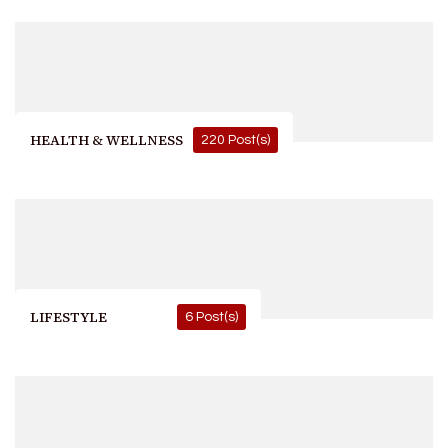
HEALTH & WELLNESS
220 Post(s)
LIFESTYLE
6 Post(s)