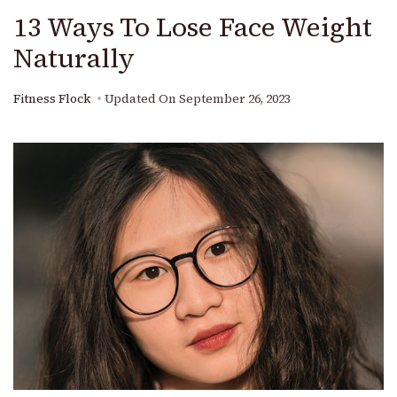
13 Ways To Lose Face Weight
Naturally
Fitness Flock
Updated On
September 26, 2023