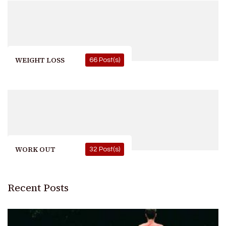
WEIGHT LOSS
66 Post(s)
WORK OUT
32 Post(s)
Recent Posts