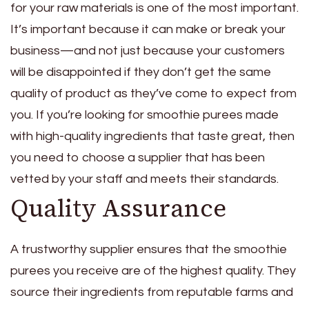
for your raw materials is one of the most important.
It’s important because it can make or break your
business—and not just because your customers
will be disappointed if they don’t get the same
quality of product as they’ve come to expect from
you. If you’re looking for smoothie purees made
with high-quality ingredients that taste great, then
you need to choose a supplier that has been
vetted by your staff and meets their standards.
Quality Assurance
A trustworthy supplier ensures that the smoothie
purees you receive are of the highest quality. They
source their ingredients from reputable farms and