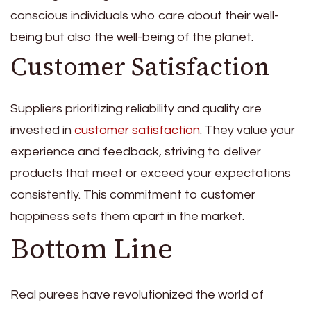
conscious individuals who care about their well-
being but also the well-being of the planet.
Customer Satisfaction
Suppliers prioritizing reliability and quality are
invested in
customer satisfaction
. They value your
experience and feedback, striving to deliver
products that meet or exceed your expectations
consistently. This commitment to customer
happiness sets them apart in the market.
Bottom Line
Real purees have revolutionized the world of