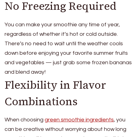
No Freezing Required
You can make your smoothie any time of year,
regardless of whether it’s hot or cold outside.
There’s no need to wait until the weather cools
down before enjoying your favorite summer fruits
and vegetables — just grab some frozen bananas
and blend away!
Flexibility in Flavor
Combinations
When choosing
green smoothie ingredients
, you
can be creative without worrying about how long