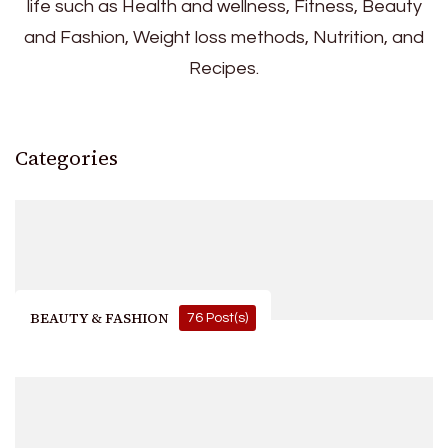
life such as Health and wellness, Fitness, Beauty
and Fashion, Weight loss methods, Nutrition, and
Recipes.
Categories
BEAUTY & FASHION
76 Post(s)