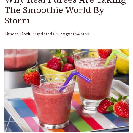
The Smoothie World By
Storm
Fitness Flock
Updated On
August 24, 2023