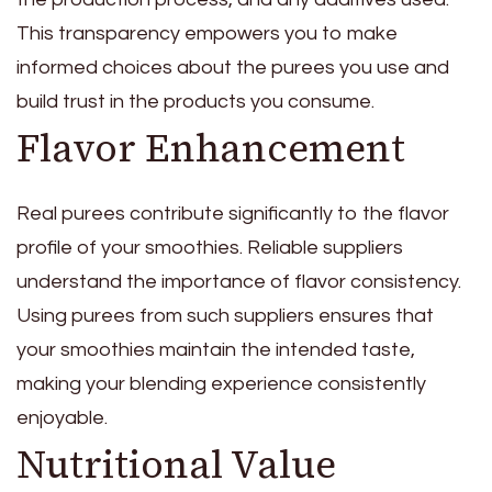
This transparency empowers you to make
informed choices about the purees you use and
build trust in the products you consume.
Flavor Enhancement
Real purees contribute significantly to the flavor
profile of your smoothies. Reliable suppliers
understand the importance of flavor consistency.
Using purees from such suppliers ensures that
your smoothies maintain the intended taste,
making your blending experience consistently
enjoyable.
Nutritional Value