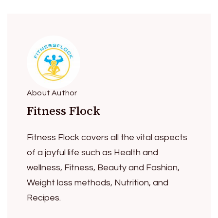
About Author
Fitness Flock
Fitness Flock covers all the vital aspects
of a joyful life such as Health and
wellness, Fitness, Beauty and Fashion,
Weight loss methods, Nutrition, and
Recipes.