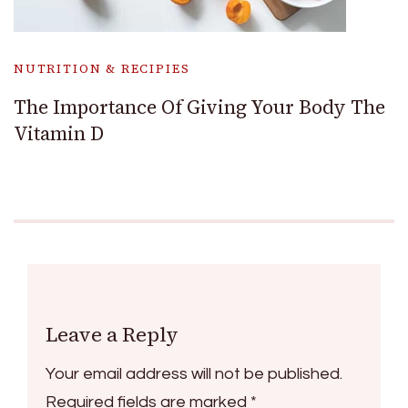
NUTRITION & RECIPIES
The Importance Of Giving Your Body The
Vitamin D
Leave a Reply
Your email address will not be published.
Required fields are marked
*