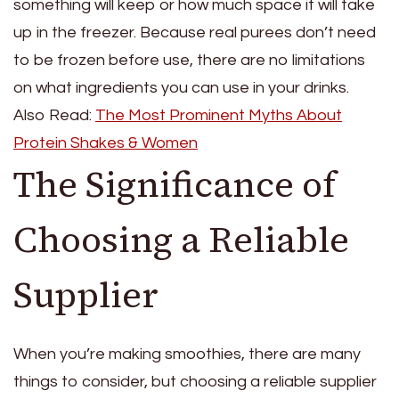
something will keep or how much space it will take
up in the freezer. Because real purees don’t need
to be frozen before use, there are no limitations
on what ingredients you can use in your drinks.
Also Read:
The Most Prominent Myths About
Protein Shakes & Women
The Significance of
Choosing a Reliable
Supplier
When you’re making smoothies, there are many
things to consider, but choosing a reliable supplier