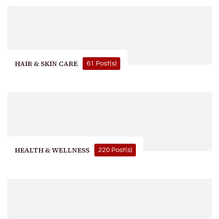
HAIR & SKIN CARE
61 Post(s)
HEALTH & WELLNESS
220 Post(s)