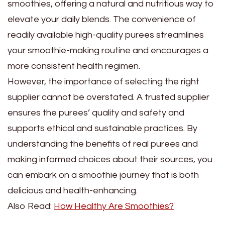
smoothies, offering a natural and nutritious way to
elevate your daily blends. The convenience of
readily available high-quality purees streamlines
your smoothie-making routine and encourages a
more consistent health regimen.
However, the importance of selecting the right
supplier cannot be overstated. A trusted supplier
ensures the purees’ quality and safety and
supports ethical and sustainable practices. By
understanding the benefits of real purees and
making informed choices about their sources, you
can embark on a smoothie journey that is both
delicious and health-enhancing.
Also Read:
How Healthy Are Smoothies?