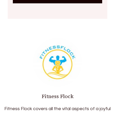
Fitness Flock
Fitness Flock covers all the vital aspects of a joyful