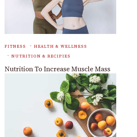
FITNESS
HEALTH & WELLNESS
NUTRITION & RECIPIES
Nutrition To Increase Muscle Mass