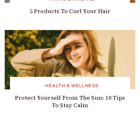
5 Products To Curl Your Hair
HEALTH & WELLNESS
Protect Yourself From The Sun: 10 Tips
To Stay Calm