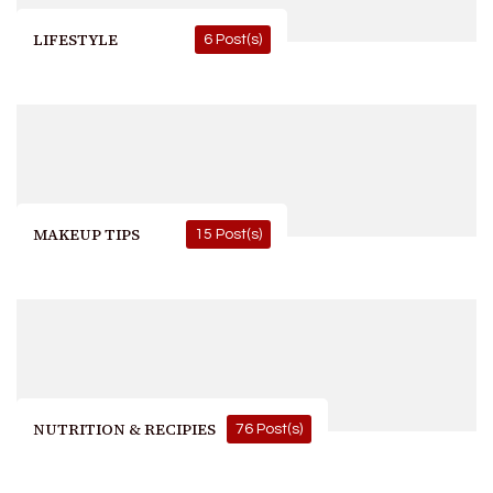
LIFESTYLE
6 Post(s)
MAKEUP TIPS
15 Post(s)
NUTRITION & RECIPIES
76 Post(s)