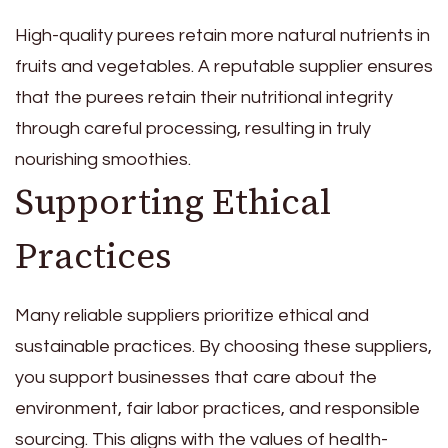
High-quality purees retain more natural nutrients in
fruits and vegetables. A reputable supplier ensures
that the purees retain their nutritional integrity
through careful processing, resulting in truly
nourishing smoothies.
Supporting Ethical
Practices
Many reliable suppliers prioritize ethical and
sustainable practices. By choosing these suppliers,
you support businesses that care about the
environment, fair labor practices, and responsible
sourcing. This aligns with the values of health-