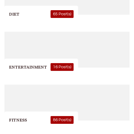
DIET
65 Post(s)
ENTERTAINMENT
16 Post(s)
FITNESS
86 Post(s)