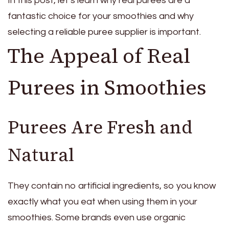
In this post, let’s learn why real purees are a
fantastic choice for your smoothies and why
selecting a reliable puree supplier is important.
The Appeal of Real
Purees in Smoothies
Purees Are Fresh and
Natural
They contain no artificial ingredients, so you know
exactly what you eat when using them in your
smoothies. Some brands even use organic