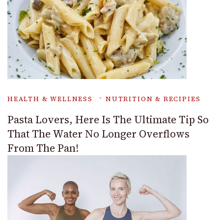
HEALTH & WELLNESS
NUTRITION & RECIPIES
Pasta Lovers, Here Is The Ultimate Tip So
That The Water No Longer Overflows
From The Pan!