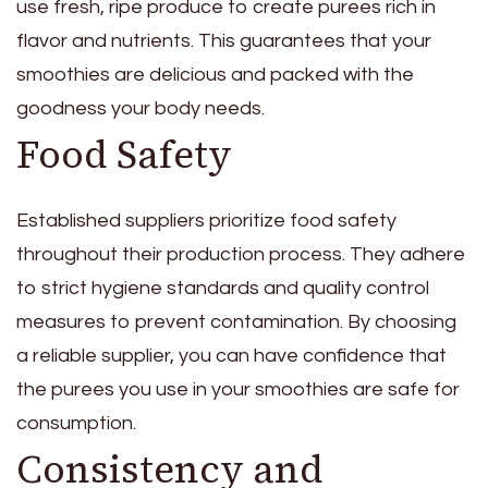
use fresh, ripe produce to create purees rich in
flavor and nutrients. This guarantees that your
smoothies are delicious and packed with the
goodness your body needs.
Food Safety
Established suppliers prioritize food safety
throughout their production process. They adhere
to strict hygiene standards and quality control
measures to prevent contamination. By choosing
a reliable supplier, you can have confidence that
the purees you use in your smoothies are safe for
consumption.
Consistency and