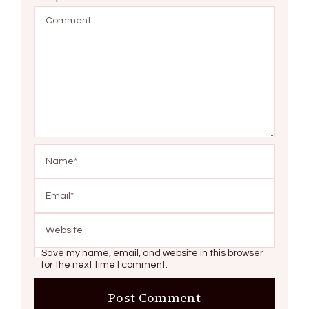
Save my name, email, and website in this browser
for the next time I comment.