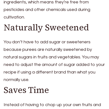
ingredients, which means they’re free from
pesticides and other chemicals used during
cultivation.
Naturally Sweetened
You don’t have to add sugar or sweeteners
because purees are naturally sweetened by
natural sugars in fruits and vegetables. You may
need to adjust the amount of sugar added to your
recipe if using a different brand than what you
normally use.
Saves Time
Instead of having to chop up your own fruits and