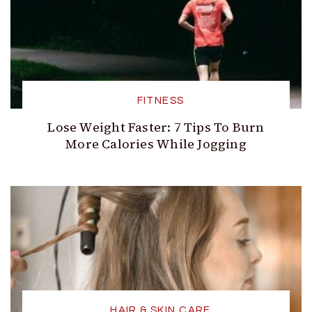
FITNESS
Lose Weight Faster: 7 Tips To Burn
More Calories While Jogging
HAIR & SKIN CARE