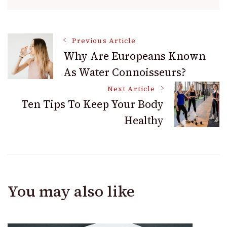
Post
Previous Article
Why Are Europeans Known
As Water Connoisseurs?
Navigation
Next Article
Ten Tips To Keep Your Body
Healthy
You may also like