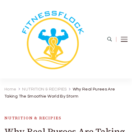
Fitness Flock
The Latest Fitness and Health Updates
Home
NUTRITION & RECIPIES
Why Real Purees Are
Taking The Smoothie World By Storm
NUTRITION & RECIPIES
Why Real Purees Are Taking