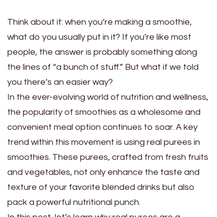
Think about it: when you’re making a smoothie,
what do you usually put in it? If you’re like most
people, the answer is probably something along
the lines of “a bunch of stuff.” But what if we told
you there’s an easier way?
In the ever-evolving world of nutrition and wellness,
the popularity of smoothies as a wholesome and
convenient meal option continues to soar. A key
trend within this movement is using real purees in
smoothies. These purees, crafted from fresh fruits
and vegetables, not only enhance the taste and
texture of your favorite blended drinks but also
pack a powerful nutritional punch.