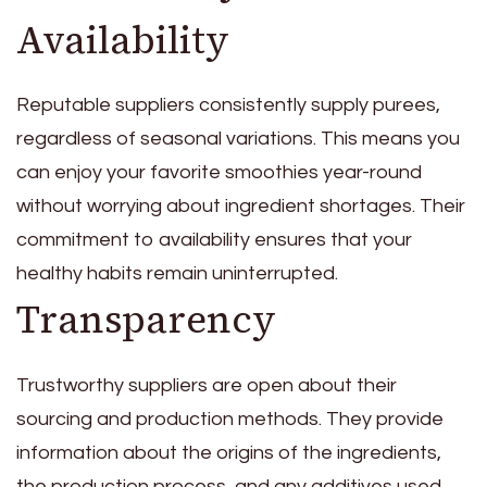
Availability
Reputable suppliers consistently supply purees,
regardless of seasonal variations. This means you
can enjoy your favorite smoothies year-round
without worrying about ingredient shortages. Their
commitment to availability ensures that your
healthy habits remain uninterrupted.
Transparency
Trustworthy suppliers are open about their
sourcing and production methods. They provide
information about the origins of the ingredients,
the production process, and any additives used.