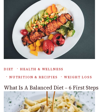
DIET
HEALTH & WELLNESS
NUTRITION & RECIPIES
WEIGHT LOSS
What Is A Balanced Diet – 6 First Steps