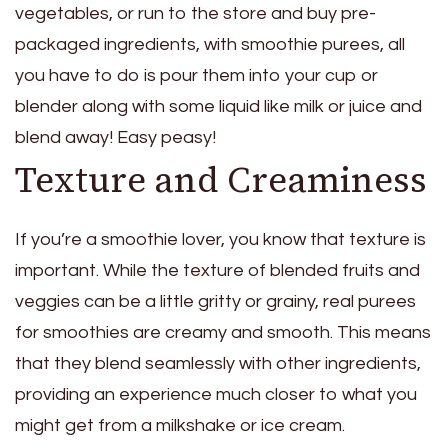
vegetables, or run to the store and buy pre-
packaged ingredients, with smoothie purees, all
you have to do is pour them into your cup or
blender along with some liquid like milk or juice and
blend away! Easy peasy!
Texture and Creaminess
If you’re a smoothie lover, you know that texture is
important. While the texture of blended fruits and
veggies can be a little gritty or grainy, real purees
for smoothies are creamy and smooth. This means
that they blend seamlessly with other ingredients,
providing an experience much closer to what you
might get from a milkshake or ice cream.